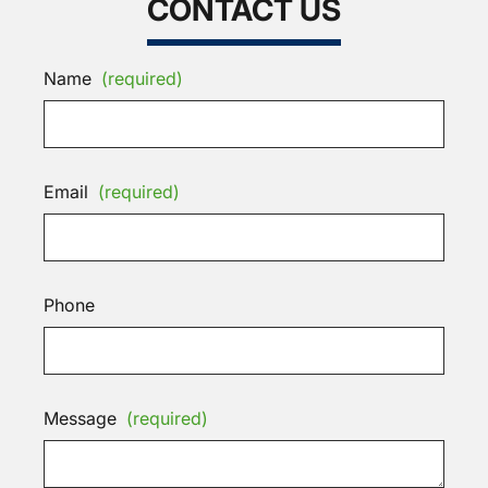
CONTACT US
Name
(required)
Email
(required)
Phone
Message
(required)