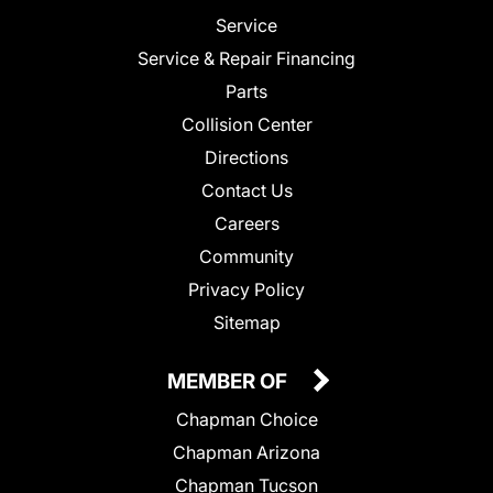
Service
Service & Repair Financing
Parts
Collision Center
Directions
Contact Us
Careers
Community
Privacy Policy
Sitemap
MEMBER OF
Chapman Choice
Chapman Arizona
Chapman Tucson