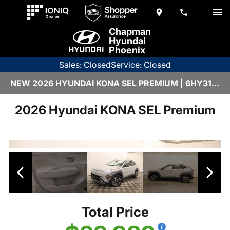
Chapman
Hyundai
Phoenix
Sales: Closed
Service: Closed
NEW 2026 HYUNDAI KONA SEL PREMIUM | 6HY3153
2026 Hyundai KONA SEL Premium
Total Price