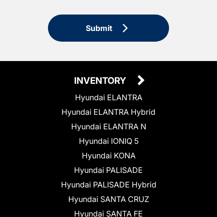
Submit
INVENTORY
Hyundai ELANTRA
Hyundai ELANTRA Hybrid
Hyundai ELANTRA N
Hyundai IONIQ 5
Hyundai KONA
Hyundai PALISADE
Hyundai PALISADE Hybrid
Hyundai SANTA CRUZ
Hyundai SANTA FE