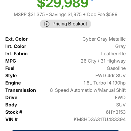
$29,989
MSRP $31,375
- Savings $1,975
+ Doc Fee $589
Pricing Breakout
Ext. Color
Cyber Gray Metallic
Int. Color
Gray
Int. Fabric
Leatherette
MPG
26 City / 31 Highway
Fuel
Gasoline
Style
FWD 4dr SUV
Engine
1.6L Turbo I4 190hp
Transmission
8-Speed Automatic w/Manual Shift
Drive
FWD
Body
SUV
Stock #
6HY3153
VIN #
KM8HD3A31TU483394