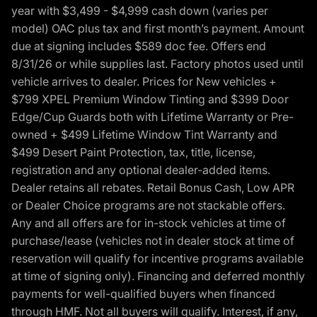
year with $3,499 - $4,999 cash down (varies per
model) OAC plus tax and first month’s payment. Amount
due at signing includes $589 doc fee. Offers end
8/31/26 or while supplies last. Factory photos used until
vehicle arrives to dealer. Prices for New vehicles +
$799 XPEL Premium Window Tinting and $399 Door
Edge/Cup Guards both with Lifetime Warranty or Pre-
owned + $499 Lifetime Window Tint Warranty and
$499 Desert Paint Protection, tax, title, license,
registration and any optional dealer-added items.
Dealer retains all rebates. Retail Bonus Cash, Low APR
or Dealer Choice programs are not stackable offers.
Any and all offers are for in-stock vehicles at time of
purchase/lease (vehicles not in dealer stock at time of
reservation will qualify for incentive programs available
at time of signing only). Financing and deferred monthly
payments for well-qualified buyers when financed
through HMF. Not all buyers will qualify. Interest, if any,