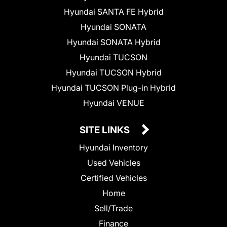
Hyundai SANTA FE Hybrid
Hyundai SONATA
Hyundai SONATA Hybrid
Hyundai TUCSON
Hyundai TUCSON Hybrid
Hyundai TUCSON Plug-in Hybrid
Hyundai VENUE
SITE LINKS
Hyundai Inventory
Used Vehicles
Certified Vehicles
Home
Sell/Trade
Finance