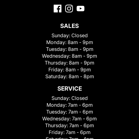
SALES
Sunday:
Closed
Monday:
8am - 9pm
Tuesday:
8am - 9pm
Wednesday:
8am - 9pm
Thursday:
8am - 9pm
Friday:
8am - 9pm
Saturday:
8am - 8pm
SERVICE
Sunday:
Closed
Monday:
7am - 6pm
Tuesday:
7am - 6pm
Wednesday:
7am - 6pm
Thursday:
7am - 6pm
Friday:
7am - 6pm