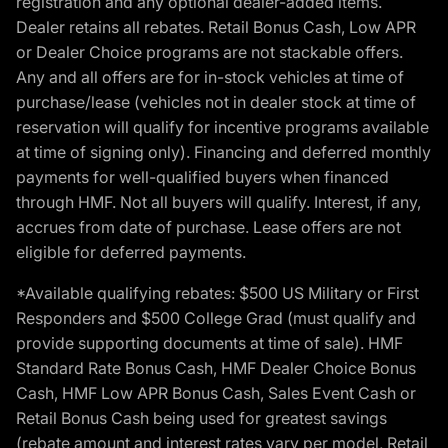
registration and any optional dealer-added items.
Dealer retains all rebates. Retail Bonus Cash, Low APR
or Dealer Choice programs are not stackable offers.
Any and all offers are for in-stock vehicles at time of
purchase/lease (vehicles not in dealer stock at time of
reservation will qualify for incentive programs available
at time of signing only). Financing and deferred monthly
payments for well-qualified buyers when financed
through HMF. Not all buyers will qualify. Interest, if any,
accrues from date of purchase. Lease offers are not
eligible for deferred payments.
*Available qualifying rebates: $500 US Military or First
Responders and $500 College Grad (must qualify and
provide supporting documents at time of sale). HMF
Standard Rate Bonus Cash, HMF Dealer Choice Bonus
Cash, HMF Low APR Bonus Cash, Sales Event Cash or
Retail Bonus Cash being used for greatest savings
(rebate amount and interest rates vary per model, Retail