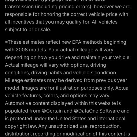
transmission (including pricing errors), however we are
responsible for honoring the correct vehicle price with
all incentives that you may qualify for. All vehicles
subject to prior sale.
*These estimates reflect new EPA methods beginning
with 2008 models. Your actual mileage will vary
depending on how you drive and maintain your vehicle.
Actual mileage will vary with options, driving
conditions, driving habits and vehicle's condition.
Mileage estimates may be derived from previous year
model. Images are for illustration purposes only. Actual
vehicle features, colors, and options may vary.
Automotive content displayed within this website is
populated from ©Certain and ©DataOne Software and
is protected under the United States and international
copyright law. Any unauthorized use, reproduction,
distribution, recording or modification of this content is