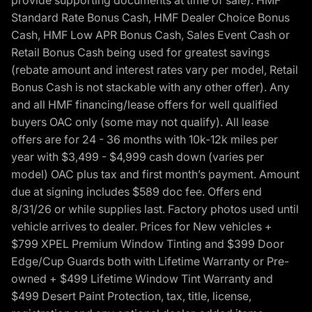
provide supporting documents at time of sale). HMF
Standard Rate Bonus Cash, HMF Dealer Choice Bonus
Cash, HMF Low APR Bonus Cash, Sales Event Cash or
Retail Bonus Cash being used for greatest savings
(rebate amount and interest rates vary per model, Retail
Bonus Cash is not stackable with any other offer). Any
and all HMF financing/lease offers for well qualified
buyers OAC only (some may not qualify). All lease
offers are for 24 - 36 months with 10k-12k miles per
year with $3,499 - $4,999 cash down (varies per
model) OAC plus tax and first month’s payment. Amount
due at signing includes $589 doc fee. Offers end
8/31/26 or while supplies last. Factory photos used until
vehicle arrives to dealer. Prices for New vehicles +
$799 XPEL Premium Window Tinting and $399 Door
Edge/Cup Guards both with Lifetime Warranty or Pre-
owned + $499 Lifetime Window Tint Warranty and
$499 Desert Paint Protection, tax, title, license,