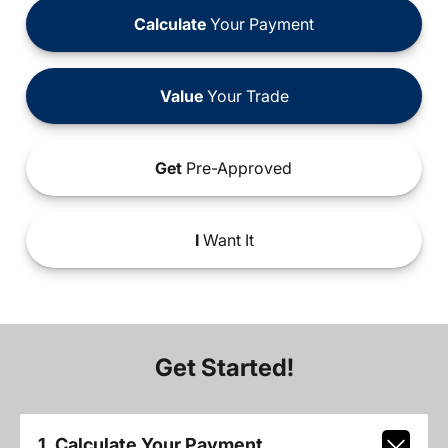
Calculate
Your Payment
Value
Your Trade
Get
Pre-Approved
I
Want It
Get Started!
1. Calculate Your Payment