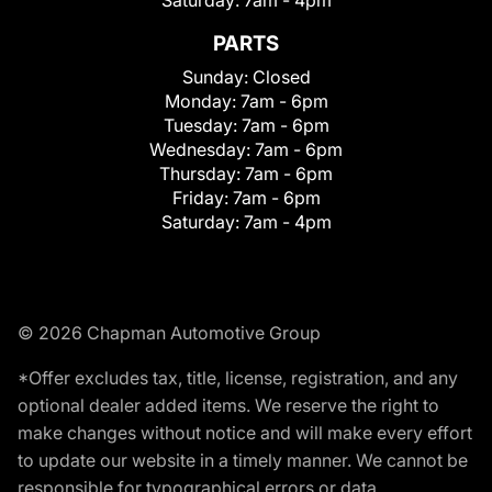
Saturday:
7am - 4pm
PARTS
Sunday:
Closed
Monday:
7am - 6pm
Tuesday:
7am - 6pm
Wednesday:
7am - 6pm
Thursday:
7am - 6pm
Friday:
7am - 6pm
Saturday:
7am - 4pm
© 2026 Chapman Automotive Group
*Offer excludes tax, title, license, registration, and any
optional dealer added items. We reserve the right to
make changes without notice and will make every effort
to update our website in a timely manner. We cannot be
responsible for typographical errors or data