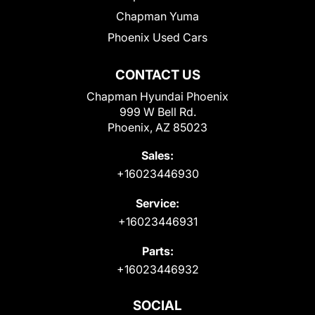
Chapman Yuma
Phoenix Used Cars
CONTACT US
Chapman Hyundai Phoenix
999 W Bell Rd.
Phoenix, AZ 85023
Sales:
+16023446930
Service:
+16023446931
Parts:
+16023446932
SOCIAL