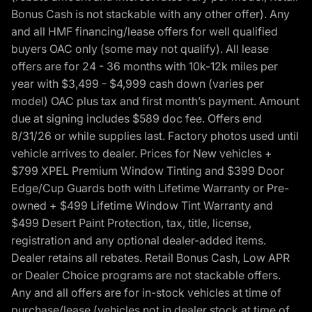
Bonus Cash is not stackable with any other offer). Any
and all HMF financing/lease offers for well qualified
buyers OAC only (some may not qualify). All lease
offers are for 24 - 36 months with 10k-12k miles per
year with $3,499 - $4,999 cash down (varies per
model) OAC plus tax and first month’s payment. Amount
due at signing includes $589 doc fee. Offers end
8/31/26 or while supplies last. Factory photos used until
vehicle arrives to dealer. Prices for New vehicles +
$799 XPEL Premium Window Tinting and $399 Door
Edge/Cup Guards both with Lifetime Warranty or Pre-
owned + $499 Lifetime Window Tint Warranty and
$499 Desert Paint Protection, tax, title, license,
registration and any optional dealer-added items.
Dealer retains all rebates. Retail Bonus Cash, Low APR
or Dealer Choice programs are not stackable offers.
Any and all offers are for in-stock vehicles at time of
purchase/lease (vehicles not in dealer stock at time of