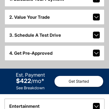
2. Value Your Trade
3. Schedule A Test Drive
4. Get Pre-Approved
Est. Payment
$422
mo
*
/
Get Started
See Breakdown
Entertainment