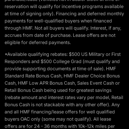
reservation will qualify for incentive programs available
at time of signing only). Financing and deferred monthly
payments for well-qualified buyers when financed
through HMF. Not all buyers will qualify. Interest, if any,
accrues from date of purchase. Lease offers are not
eligible for deferred payments.
*Available qualifying rebates: $500 US Military or First
Responders and $500 College Grad (must qualify and
provide supporting documents at time of sale). HMF
Standard Rate Bonus Cash, HMF Dealer Choice Bonus
Cash, HMF Low APR Bonus Cash, Sales Event Cash or
Retail Bonus Cash being used for greatest savings
(rebate amount and interest rates vary per model, Retail
Bonus Cash is not stackable with any other offer). Any
and all HMF financing/lease offers for well qualified
buyers OAC only (some may not qualify). All lease
offers are for 24 - 36 months with 10k-12k miles per