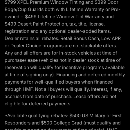
$799 XPEL Premium Window Tinting and $399 Door
Edge/Cup Guards both with Lifetime Warranty or Pre-
owned + $499 Lifetime Window Tint Warranty and
$499 Desert Paint Protection, tax, title, license,
registration and any optional dealer-added items.
Dealer retains all rebates. Retail Bonus Cash, Low APR
or Dealer Choice programs are not stackable offers.
Any and all offers are for in-stock vehicles at time of
purchase/lease (vehicles not in dealer stock at time of
reservation will qualify for incentive programs available
at time of signing only). Financing and deferred monthly
payments for well-qualified buyers when financed
through HMF. Not all buyers will qualify. Interest, if any,
accrues from date of purchase. Lease offers are not
eligible for deferred payments.
*Available qualifying rebates: $500 US Military or First
Responders and $500 College Grad (must qualify and