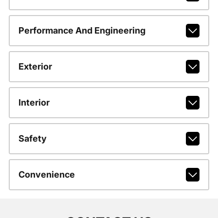
Performance And Engineering
Exterior
Interior
Safety
Convenience