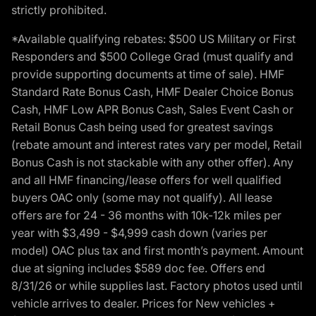
strictly prohibited.
*Available qualifying rebates: $500 US Military or First
Responders and $500 College Grad (must qualify and
provide supporting documents at time of sale). HMF
Standard Rate Bonus Cash, HMF Dealer Choice Bonus
Cash, HMF Low APR Bonus Cash, Sales Event Cash or
Retail Bonus Cash being used for greatest savings
(rebate amount and interest rates vary per model, Retail
Bonus Cash is not stackable with any other offer). Any
and all HMF financing/lease offers for well qualified
buyers OAC only (some may not qualify). All lease
offers are for 24 - 36 months with 10k-12k miles per
year with $3,499 - $4,999 cash down (varies per
model) OAC plus tax and first month’s payment. Amount
due at signing includes $589 doc fee. Offers end
8/31/26 or while supplies last. Factory photos used until
vehicle arrives to dealer. Prices for New vehicles +