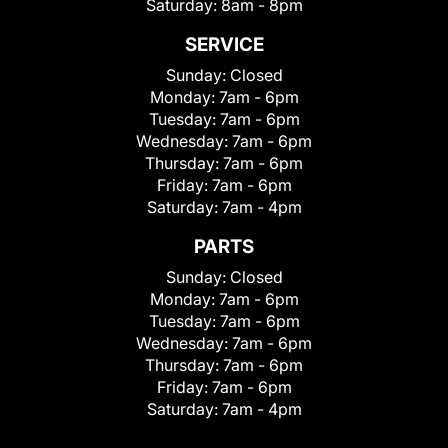
Saturday:
8am - 8pm
SERVICE
Sunday:
Closed
Monday:
7am - 6pm
Tuesday:
7am - 6pm
Wednesday:
7am - 6pm
Thursday:
7am - 6pm
Friday:
7am - 6pm
Saturday:
7am - 4pm
PARTS
Sunday:
Closed
Monday:
7am - 6pm
Tuesday:
7am - 6pm
Wednesday:
7am - 6pm
Thursday:
7am - 6pm
Friday:
7am - 6pm
Saturday:
7am - 4pm