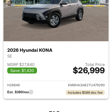
2026 Hyundai KONA
SE
MSRP $27,840
Total Price
$26,999
Save: $1,430
View details for 2026 Hyund
H26849
KM8HA3AB2TU479290
Est. $380/mo
Includes $589 doc fee