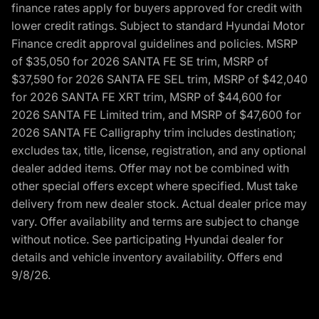
finance rates apply for buyers approved for credit with
lower credit ratings. Subject to standard Hyundai Motor
Finance credit approval guidelines and policies. MSRP
of $35,050 for 2026 SANTA FE SE trim, MSRP of
$37,590 for 2026 SANTA FE SEL trim, MSRP of $42,040
for 2026 SANTA FE XRT trim, MSRP of $44,600 for
2026 SANTA FE Limited trim, and MSRP of $47,600 for
2026 SANTA FE Calligraphy trim includes destination;
excludes tax, title, license, registration, and any optional
dealer added items. Offer may not be combined with
other special offers except where specified. Must take
delivery from new dealer stock. Actual dealer price may
vary. Offer availability and terms are subject to change
without notice. See participating Hyundai dealer for
details and vehicle inventory availability. Offers end
9/8/26.