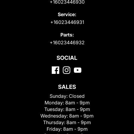
+16023446930
Service:
+16023446931
Parts:
+16023446932
SOCIAL
SALES
Sunday:
Closed
Monday:
8am - 9pm
Tuesday:
8am - 9pm
Wednesday:
8am - 9pm
Thursday:
8am - 9pm
Friday:
8am - 9pm