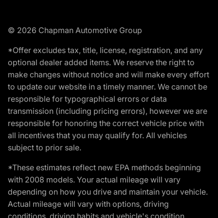
© 2026 Chapman Automotive Group
*Offer excludes tax, title, license, registration, and any
optional dealer added items. We reserve the right to
make changes without notice and will make every effort
to update our website in a timely manner. We cannot be
responsible for typographical errors or data
transmission (including pricing errors), however we are
responsible for honoring the correct vehicle price with
all incentives that you may qualify for. All vehicles
subject to prior sale.
*These estimates reflect new EPA methods beginning
with 2008 models. Your actual mileage will vary
depending on how you drive and maintain your vehicle.
Actual mileage will vary with options, driving
conditions, driving habits and vehicle's condition.