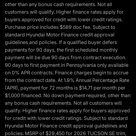
other than any bonus cash requirements. Not all
customers will qualify. Higher finance rates apply for
buyers approved for credit with lower credit ratings.
Purchase price includes $589 doc fee. Subject to
standard Hyundai Motor Finance credit approval
guidelines and policies. If a qualified buyer defers
payments for 90 days, the first scheduled monthly
payment will be due 90 days from contract execution.
90 days to first payment in Pennsylvania only available
on 0% APR contracts. Finance charges begin to accrue
from the contract date. At 1.9% Annual Percentage Rate
(APR), payment for 72 months is $14.71 per month per
$1,000 financed. No down payment required, other than
any bonus cash requirements. Not all customers will
qualify. Higher finance rates apply for buyers approved
for credit with lower credit ratings. Subject to standard
Hyundai Motor Finance credit approval guidelines and
policies. MSRP of $29,450 for 2026 TUCSON SE trim,