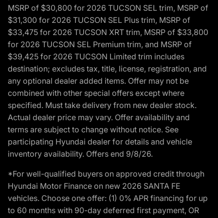
MSRP of $30,800 for 2026 TUCSON SEL trim, MSRP of
$31,300 for 2026 TUCSON SEL Plus trim, MSRP of
$33,475 for 2026 TUCSON XRT trim, MSRP of $33,800
for 2026 TUCSON SEL Premium trim, and MSRP of
$39,425 for 2026 TUCSON Limited trim includes
destination; excludes tax, title, license, registration, and
any optional dealer added items. Offer may not be
combined with other special offers except where
specified. Must take delivery from new dealer stock.
Actual dealer price may vary. Offer availability and
terms are subject to change without notice. See
participating Hyundai dealer for details and vehicle
inventory availability. Offers end 9/8/26.
*For well-qualified buyers on approved credit through
Hyundai Motor Finance on new 2026 SANTA FE
vehicles. Choose one offer: (1) 0% APR financing for up
to 60 months with 90-day deferred first payment, OR