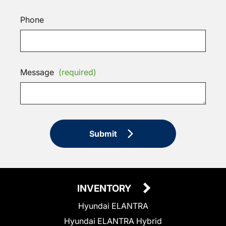
Phone
Message
(required)
Submit
INVENTORY
Hyundai ELANTRA
Hyundai ELANTRA Hybrid