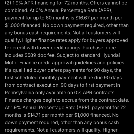
(2) 1.9% APR financing for 72 months. Offers cannot be
combined. At 0% Annual Percentage Rate (APR),
payment for up to 60 months is $16.67 per month per
$1,000 financed. No down payment required, other than
any bonus cash requirements. Not all customers will
qualify. Higher finance rates apply for buyers approved
for credit with lower credit ratings. Purchase price
includes $589 doc fee. Subject to standard Hyundai
Motor Finance credit approval guidelines and policies.
If a qualified buyer defers payments for 90 days, the
first scheduled monthly payment will be due 90 days
from contract execution. 90 days to first payment in
Pennsylvania only available on 0% APR contracts.
Finance charges begin to accrue from the contract date.
At 1.9% Annual Percentage Rate (APR), payment for 72
months is $14.71 per month per $1,000 financed. No
down payment required, other than any bonus cash
requirements. Not all customers will qualify. Higher