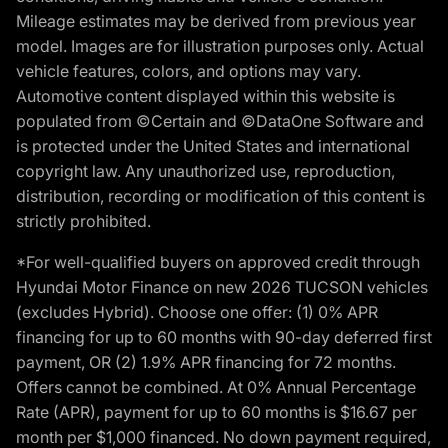
Mileage estimates may be derived from previous year
model. Images are for illustration purposes only. Actual
vehicle features, colors, and options may vary.
Automotive content displayed within this website is
populated from ©Certain and ©DataOne Software and
is protected under the United States and international
copyright law. Any unauthorized use, reproduction,
distribution, recording or modification of this content is
strictly prohibited.
*For well-qualified buyers on approved credit through
Hyundai Motor Finance on new 2026 TUCSON vehicles
(excludes Hybrid). Choose one offer: (1) 0% APR
financing for up to 60 months with 90-day deferred first
payment, OR (2) 1.9% APR financing for 72 months.
Offers cannot be combined. At 0% Annual Percentage
Rate (APR), payment for up to 60 months is $16.67 per
month per $1,000 financed. No down payment required,