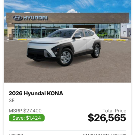
2026 Hyundai KONA
SE
MSRP $27,400
Total Price
$26,565
Save: $1,424
View details for 2026 Hyund