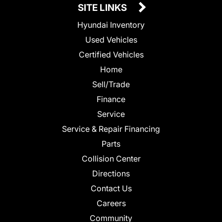
SITE LINKS
Hyundai Inventory
Used Vehicles
Certified Vehicles
Home
Sell/Trade
Finance
Service
Service & Repair Financing
Parts
Collision Center
Directions
Contact Us
Careers
Community