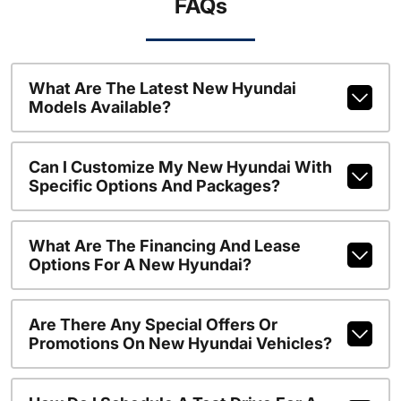
FAQs
What Are The Latest New Hyundai
Models Available?
Can I Customize My New Hyundai With
Specific Options And Packages?
What Are The Financing And Lease
Options For A New Hyundai?
Are There Any Special Offers Or
Promotions On New Hyundai Vehicles?