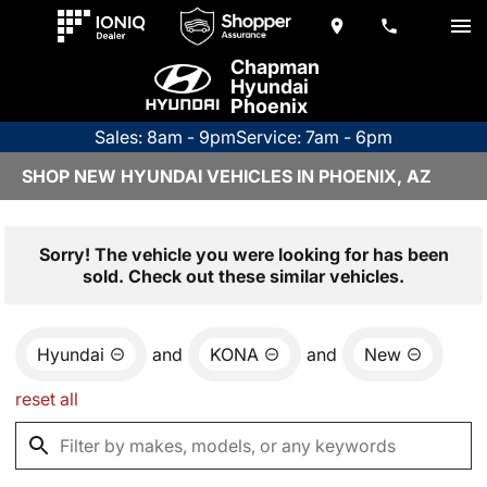
Chapman
Hyundai
Phoenix
Sales: 8am - 9pm
Service: 7am - 6pm
SHOP NEW HYUNDAI VEHICLES IN PHOENIX, AZ
Sorry! The vehicle you were looking for has been
sold. Check out these similar vehicles.
Hyundai
and
KONA
and
New
reset all