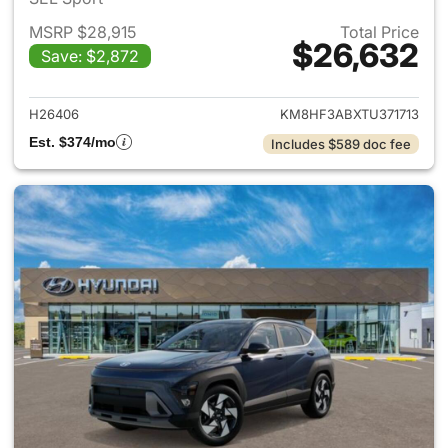
MSRP $28,915
Total Price
$26,632
Save: $2,872
View details for 2026 Hyund
H26406
KM8HF3ABXTU371713
Est. $374/mo
Includes $589 doc fee