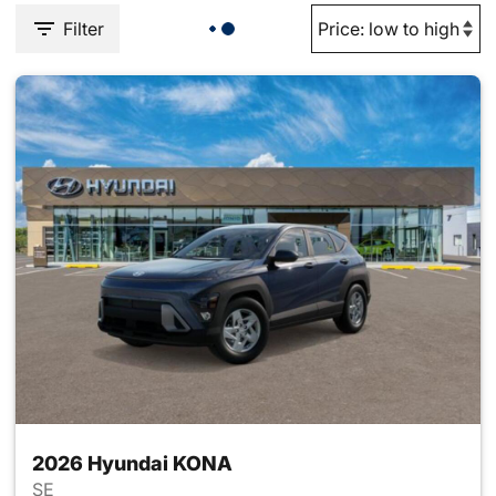
Filter
2026 Hyundai KONA
SE