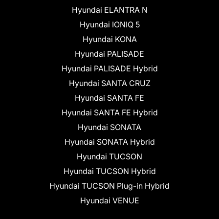
Hyundai ELANTRA N
Hyundai IONIQ 5
Hyundai KONA
Hyundai PALISADE
Hyundai PALISADE Hybrid
Hyundai SANTA CRUZ
Hyundai SANTA FE
Hyundai SANTA FE Hybrid
Hyundai SONATA
Hyundai SONATA Hybrid
Hyundai TUCSON
Hyundai TUCSON Hybrid
Hyundai TUCSON Plug-in Hybrid
Hyundai VENUE