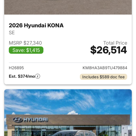
2026 Hyundai KONA
SE
MSRP $27,340
Total Price
$26,514
Save: $1,415
View details for 2026 Hyund
H26895
KM8HA3AB9TU479884
Est. $374/mo
Includes $589 doc fee