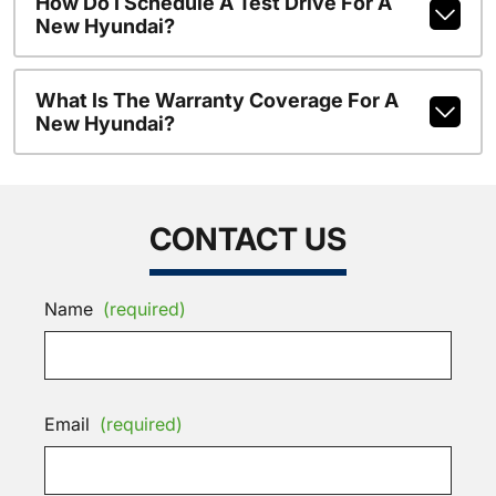
How Do I Schedule A Test Drive For A
New Hyundai?
What Is The Warranty Coverage For A
New Hyundai?
CONTACT US
Name
(required)
Email
(required)