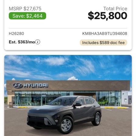
MSRP $27,675
Total Price
$25,800
Save: $2,464
View details for 2026 Hyund
H26280
KM8HA3AB9TU394608
Est. $363/mo
Includes $589 doc fee