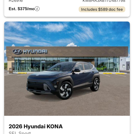
H26916
KM8HA3AB1TU487798
Est. $375/mo
Includes $589 doc fee
2026 Hyundai KONA
SEL Sport