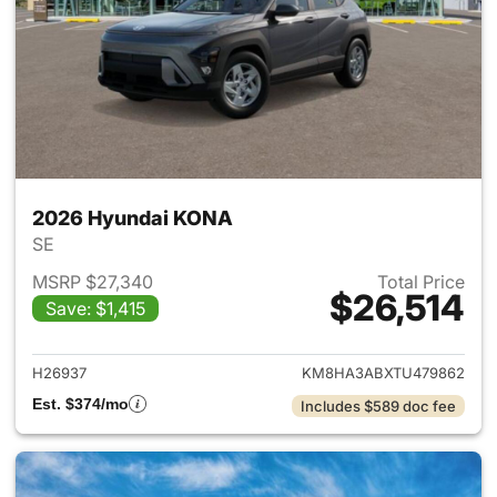
2026 Hyundai KONA
SE
MSRP $27,340
Total Price
$26,514
Save: $1,415
View details for 2026 Hyund
H26937
KM8HA3ABXTU479862
Est. $374/mo
Includes $589 doc fee