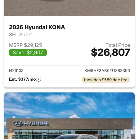
2026 Hyundai KONA
SEL Sport
MSRP $29,125
Total Price
$26,807
Save: $2,907
View details for 2026 Hyund
H26103
KM8HF3AB6TU383390
Est. $377/mo
Includes $589 doc fee