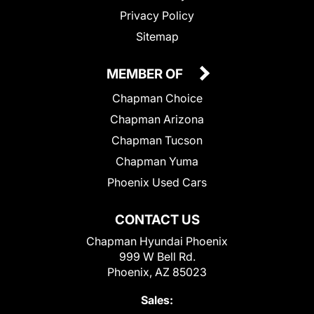
Privacy Policy
Sitemap
MEMBER OF
Chapman Choice
Chapman Arizona
Chapman Tucson
Chapman Yuma
Phoenix Used Cars
CONTACT US
Chapman Hyundai Phoenix
999 W Bell Rd.
Phoenix, AZ 85023
Sales: