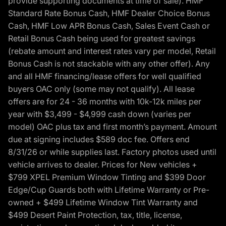
provide supporting documents at time of sale). HMF
Standard Rate Bonus Cash, HMF Dealer Choice Bonus
Cash, HMF Low APR Bonus Cash, Sales Event Cash or
Retail Bonus Cash being used for greatest savings
(rebate amount and interest rates vary per model, Retail
Bonus Cash is not stackable with any other offer). Any
and all HMF financing/lease offers for well qualified
buyers OAC only (some may not qualify). All lease
offers are for 24 - 36 months with 10k-12k miles per
year with $3,499 - $4,999 cash down (varies per
model) OAC plus tax and first month’s payment. Amount
due at signing includes $589 doc fee. Offers end
8/31/26 or while supplies last. Factory photos used until
vehicle arrives to dealer. Prices for New vehicles +
$799 XPEL Premium Window Tinting and $399 Door
Edge/Cup Guards both with Lifetime Warranty or Pre-
owned + $499 Lifetime Window Tint Warranty and
$499 Desert Paint Protection, tax, title, license,