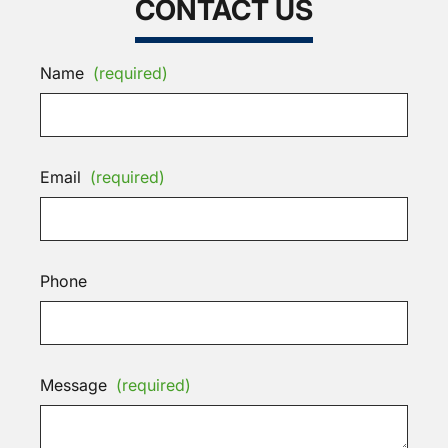
CONTACT US
Name
(required)
Email
(required)
Phone
Message
(required)