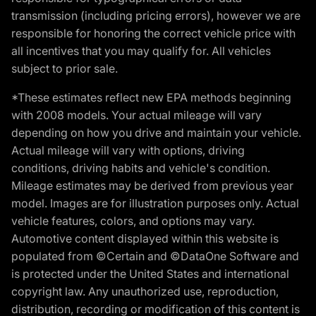
transmission (including pricing errors), however we are
responsible for honoring the correct vehicle price with
all incentives that you may qualify for. All vehicles
subject to prior sale.
*These estimates reflect new EPA methods beginning
with 2008 models. Your actual mileage will vary
depending on how you drive and maintain your vehicle.
Actual mileage will vary with options, driving
conditions, driving habits and vehicle's condition.
Mileage estimates may be derived from previous year
model. Images are for illustration purposes only. Actual
vehicle features, colors, and options may vary.
Automotive content displayed within this website is
populated from ©Certain and ©DataOne Software and
is protected under the United States and international
copyright law. Any unauthorized use, reproduction,
distribution, recording or modification of this content is