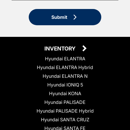
Submit
INVENTORY
Hyundai ELANTRA
Hyundai ELANTRA Hybrid
Hyundai ELANTRA N
Hyundai IONIQ 5
Hyundai KONA
Hyundai PALISADE
Hyundai PALISADE Hybrid
Hyundai SANTA CRUZ
Hyundai SANTA FE