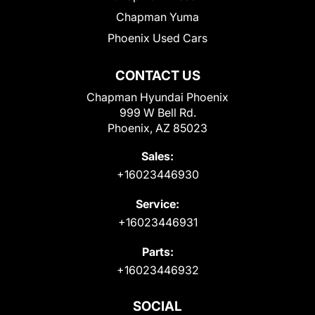
Chapman Yuma
Phoenix Used Cars
CONTACT US
Chapman Hyundai Phoenix
999 W Bell Rd.
Phoenix, AZ 85023
Sales:
+16023446930
Service:
+16023446931
Parts:
+16023446932
SOCIAL