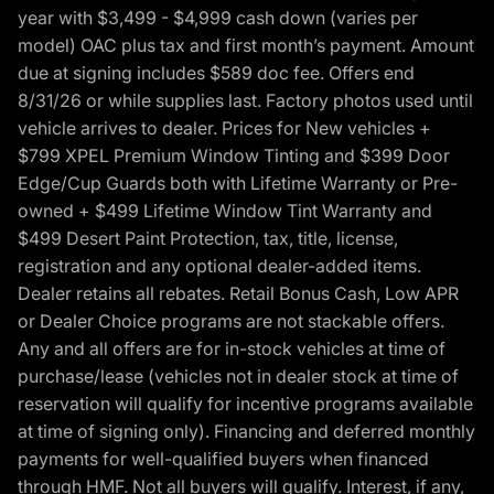
year with $3,499 - $4,999 cash down (varies per
model) OAC plus tax and first month’s payment. Amount
due at signing includes $589 doc fee. Offers end
8/31/26 or while supplies last. Factory photos used until
vehicle arrives to dealer. Prices for New vehicles +
$799 XPEL Premium Window Tinting and $399 Door
Edge/Cup Guards both with Lifetime Warranty or Pre-
owned + $499 Lifetime Window Tint Warranty and
$499 Desert Paint Protection, tax, title, license,
registration and any optional dealer-added items.
Dealer retains all rebates. Retail Bonus Cash, Low APR
or Dealer Choice programs are not stackable offers.
Any and all offers are for in-stock vehicles at time of
purchase/lease (vehicles not in dealer stock at time of
reservation will qualify for incentive programs available
at time of signing only). Financing and deferred monthly
payments for well-qualified buyers when financed
through HMF. Not all buyers will qualify. Interest, if any,