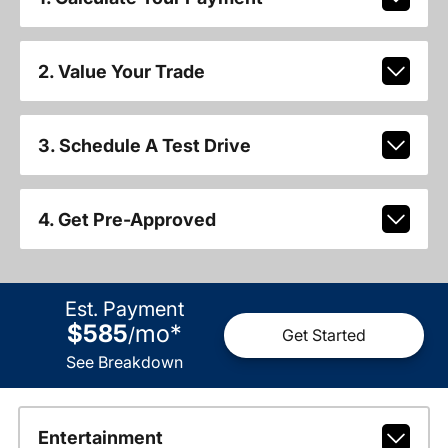
2. Value Your Trade
3. Schedule A Test Drive
4. Get Pre-Approved
Est. Payment
$585
mo
*
/
Get Started
See Breakdown
Entertainment