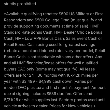
strictly prohibited.
*Available qualifying rebates: $500 US Military or First
Responders and $500 College Grad (must qualify and
provide supporting documents at time of sale). HMF
Standard Rate Bonus Cash, HMF Dealer Choice Bonus
Cash, HMF Low APR Bonus Cash, Sales Event Cash or
Retail Bonus Cash being used for greatest savings
(rebate amount and interest rates vary per model, Retail
Bonus Cash is not stackable with any other offer). Any
and all HMF financing/lease offers for well qualified
buyers OAC only (some may not qualify). All lease
offers are for 24 - 36 months with 10k-12k miles per
year with $3,499 - $4,999 cash down (varies per
model) OAC plus tax and first month’s payment. Amount
due at signing includes $589 doc fee. Offers end
8/31/26 or while supplies last. Factory photos used until
vehicle arrives to dealer. Prices for New vehicles +