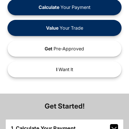
Calculate
Your Payment
Value
Your Trade
Get
Pre-Approved
I
Want It
Get Started!
1. Calculate Your Payment