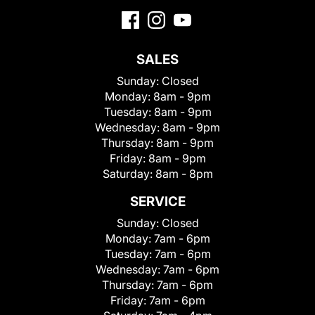
SALES
Sunday:
Closed
Monday:
8am - 9pm
Tuesday:
8am - 9pm
Wednesday:
8am - 9pm
Thursday:
8am - 9pm
Friday:
8am - 9pm
Saturday:
8am - 8pm
SERVICE
Sunday:
Closed
Monday:
7am - 6pm
Tuesday:
7am - 6pm
Wednesday:
7am - 6pm
Thursday:
7am - 6pm
Friday:
7am - 6pm