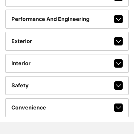
Performance And Engineering
Exterior
Interior
Safety
Convenience