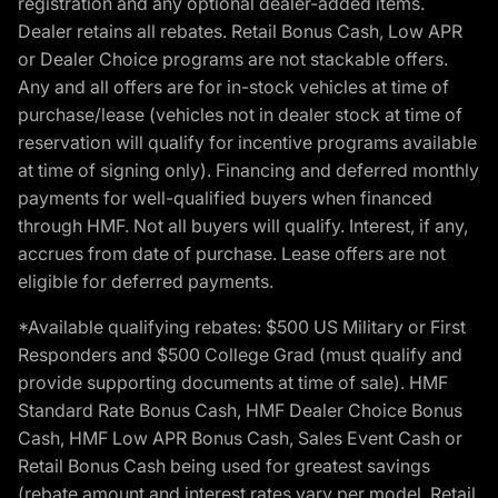
registration and any optional dealer-added items.
Dealer retains all rebates. Retail Bonus Cash, Low APR
or Dealer Choice programs are not stackable offers.
Any and all offers are for in-stock vehicles at time of
purchase/lease (vehicles not in dealer stock at time of
reservation will qualify for incentive programs available
at time of signing only). Financing and deferred monthly
payments for well-qualified buyers when financed
through HMF. Not all buyers will qualify. Interest, if any,
accrues from date of purchase. Lease offers are not
eligible for deferred payments.
*Available qualifying rebates: $500 US Military or First
Responders and $500 College Grad (must qualify and
provide supporting documents at time of sale). HMF
Standard Rate Bonus Cash, HMF Dealer Choice Bonus
Cash, HMF Low APR Bonus Cash, Sales Event Cash or
Retail Bonus Cash being used for greatest savings
(rebate amount and interest rates vary per model, Retail