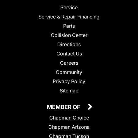
Service
Service & Repair Financing
Parts
Collision Center
Directions
Contact Us
Careers
Community
Privacy Policy
Sitemap
MEMBER OF
Chapman Choice
Chapman Arizona
Chapman Tucson