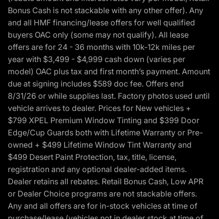
Bonus Cash is not stackable with any other offer). Any
and all HMF financing/lease offers for well qualified
buyers OAC only (some may not qualify). All lease
offers are for 24 - 36 months with 10k-12k miles per
year with $3,499 - $4,999 cash down (varies per
model) OAC plus tax and first month’s payment. Amount
due at signing includes $589 doc fee. Offers end
8/31/26 or while supplies last. Factory photos used until
vehicle arrives to dealer. Prices for New vehicles +
$799 XPEL Premium Window Tinting and $399 Door
Edge/Cup Guards both with Lifetime Warranty or Pre-
owned + $499 Lifetime Window Tint Warranty and
$499 Desert Paint Protection, tax, title, license,
registration and any optional dealer-added items.
Dealer retains all rebates. Retail Bonus Cash, Low APR
or Dealer Choice programs are not stackable offers.
Any and all offers are for in-stock vehicles at time of
purchase/lease (vehicles not in dealer stock at time of