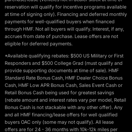
reservation will qualify for incentive programs available
at time of signing only). Financing and deferred monthly
payments for well-qualified buyers when financed
through HMF. Not all buyers will qualify. Interest, if any,
accrues from date of purchase. Lease offers are not
eligible for deferred payments.
*Available qualifying rebates: $500 US Military or First
Responders and $500 College Grad (must qualify and
provide supporting documents at time of sale). HMF
Standard Rate Bonus Cash, HMF Dealer Choice Bonus
Cash, HMF Low APR Bonus Cash, Sales Event Cash or
Retail Bonus Cash being used for greatest savings
(rebate amount and interest rates vary per model, Retail
Bonus Cash is not stackable with any other offer). Any
and all HMF financing/lease offers for well qualified
buyers OAC only (some may not qualify). All lease
offers are for 24 - 36 months with 10k-12k miles per