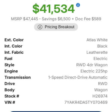
$41,534
MSRP $47,445
- Savings $6,500
+ Doc Fee $589
Pricing Breakout
Ext. Color
Atlas White
Int. Color
Black
Int. Fabric
Leatherette
Fuel
Electric
Style
RWD 4dr Wagon
Engine
Electric 225hp
Transmission
1-Speed Direct-Drive Automatic
Drive
RWD
Body
Wagon
Stock #
H26974
VIN #
7YAKR4DA5TY070469