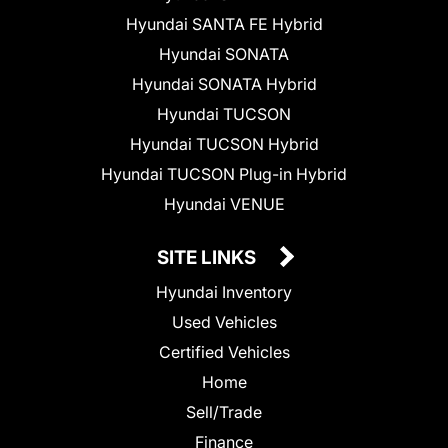
Hyundai SANTA FE Hybrid
Hyundai SONATA
Hyundai SONATA Hybrid
Hyundai TUCSON
Hyundai TUCSON Hybrid
Hyundai TUCSON Plug-in Hybrid
Hyundai VENUE
SITE LINKS
Hyundai Inventory
Used Vehicles
Certified Vehicles
Home
Sell/Trade
Finance