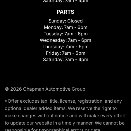
Saturday:
7am - 4pm
PARTS
Sunday:
Closed
Monday:
7am - 6pm
Tuesday:
7am - 6pm
Wednesday:
7am - 6pm
Thursday:
7am - 6pm
Friday:
7am - 6pm
Saturday:
7am - 4pm
© 2026 Chapman Automotive Group
*Offer excludes tax, title, license, registration, and any
optional dealer added items. We reserve the right to
make changes without notice and will make every effort
to update our website in a timely manner. We cannot be
responsible for typographical errors or data