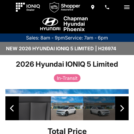
Chapman
Hyundai
Phoenix
Sales: 8am - 9pm
Service: 7am - 6pm
NEW 2026 HYUNDAI IONIQ 5 LIMITED | H26974
2026 Hyundai IONIQ 5 Limited
In-Transit
Total Price