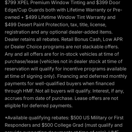
$799 XPEL Premium Window Tinting and $399 Door
Edge/Cup Guards both with Lifetime Warranty or Pre-
owned + $499 Lifetime Window Tint Warranty and
$499 Desert Paint Protection, tax, title, license,
registration and any optional dealer-added items.
Dealer retains all rebates. Retail Bonus Cash, Low APR
or Dealer Choice programs are not stackable offers.
Any and all offers are for in-stock vehicles at time of
purchase/lease (vehicles not in dealer stock at time of
reservation will qualify for incentive programs available
at time of signing only). Financing and deferred monthly
payments for well-qualified buyers when financed
through HMF. Not all buyers will qualify. Interest, if any,
accrues from date of purchase. Lease offers are not
eligible for deferred payments.
*Available qualifying rebates: $500 US Military or First
Responders and $500 College Grad (must qualify and