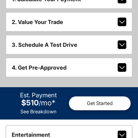
2. Value Your Trade
3. Schedule A Test Drive
4. Get Pre-Approved
Est. Payment
$510
mo
*
/
Get Started
See Breakdown
Entertainment