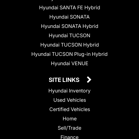
Hyundai SANTA FE Hybrid
Hyundai SONATA
Hyundai SONATA Hybrid
Hyundai TUCSON
Hyundai TUCSON Hybrid
Hyundai TUCSON Plug-in Hybrid
Hyundai VENUE
SITE LINKS
Hyundai Inventory
Used Vehicles
Certified Vehicles
Home
Sell/Trade
Finance