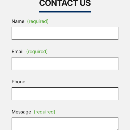
CONTACT US
Name
(required)
Email
(required)
Phone
Message
(required)