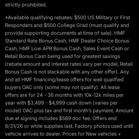
strictly prohibited.
*Available qualifying rebates: $500 US Military or First
Responders and $500 College Grad (must qualify and
provide supporting documents at time of sale). HMF
Standard Rate Bonus Cash, HMF Dealer Choice Bonus
Cash, HMF Low APR Bonus Cash, Sales Event Cash or
Retail Bonus Cash being used for greatest savings
(rebate amount and interest rates vary per model, Retail
Bonus Cash is not stackable with any other offer). Any
and all HMF financing/lease offers for well qualified
buyers OAC only (some may not qualify). All lease
offers are for 24 - 36 months with 10k-12k miles per
year with $3,499 - $4,999 cash down (varies per
model) OAC plus tax and first month’s payment. Amount
due at signing includes $589 doc fee. Offers end
8/31/26 or while supplies last. Factory photos used until
vehicle arrives to dealer. Prices for New vehicles +