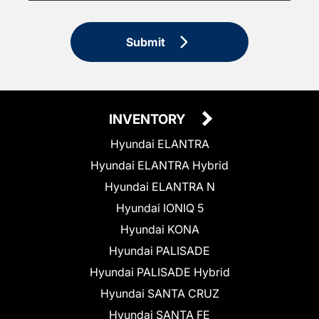
Submit
INVENTORY
Hyundai ELANTRA
Hyundai ELANTRA Hybrid
Hyundai ELANTRA N
Hyundai IONIQ 5
Hyundai KONA
Hyundai PALISADE
Hyundai PALISADE Hybrid
Hyundai SANTA CRUZ
Hyundai SANTA FE