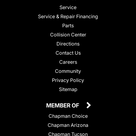
Service
Service & Repair Financing
Parts
Collision Center
Directions
Contact Us
Careers
Community
Privacy Policy
Sitemap
MEMBER OF
Chapman Choice
Chapman Arizona
Chapman Tucson