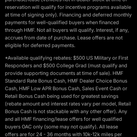
reservation will qualify for incentive programs available
at time of signing only). Financing and deferred monthly
payments for well-qualified buyers when financed
through HMF. Not all buyers will qualify. Interest, if any,
accrues from date of purchase. Lease offers are not
eligible for deferred payments.
*Available qualifying rebates: $500 US Military or First
Responders and $500 College Grad (must qualify and
provide supporting documents at time of sale). HMF
Standard Rate Bonus Cash, HMF Dealer Choice Bonus
Cash, HMF Low APR Bonus Cash, Sales Event Cash or
Retail Bonus Cash being used for greatest savings
(rebate amount and interest rates vary per model, Retail
Bonus Cash is not stackable with any other offer). Any
and all HMF financing/lease offers for well qualified
buyers OAC only (some may not qualify). All lease
offers are for 24 - 36 months with 10k-12k miles per