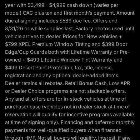
year with $3,499 - $4,999 cash down (varies per
model) OAC plus tax and first month’s payment. Amount
due at signing includes $589 doc fee. Offers end
8/31/26 or while supplies last. Factory photos used until
vehicle arrives to dealer. Prices for New vehicles +
$799 XPEL Premium Window Tinting and $399 Door
Edge/Cup Guards both with Lifetime Warranty or Pre-
owned + $499 Lifetime Window Tint Warranty and
$499 Desert Paint Protection, tax, title, license,
registration and any optional dealer-added items.
Dealer retains all rebates. Retail Bonus Cash, Low APR
or Dealer Choice programs are not stackable offers.
Any and all offers are for in-stock vehicles at time of
purchase/lease (vehicles not in dealer stock at time of
reservation will qualify for incentive programs available
at time of signing only). Financing and deferred monthly
payments for well-qualified buyers when financed
through HMF. Not all buyers will qualify. Interest, if any,