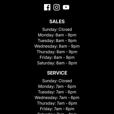
SALES
Sunday:
Closed
Monday:
8am - 9pm
Tuesday:
8am - 9pm
Wednesday:
8am - 9pm
Thursday:
8am - 9pm
Friday:
8am - 9pm
Saturday:
8am - 8pm
SERVICE
Sunday:
Closed
Monday:
7am - 6pm
Tuesday:
7am - 6pm
Wednesday:
7am - 6pm
Thursday:
7am - 6pm
Friday:
7am - 6pm