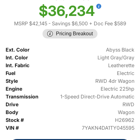
$36,234
MSRP $42,145
- Savings $6,500
+ Doc Fee $589
Pricing Breakout
Ext. Color
Abyss Black
Int. Color
Light Gray/Gray
Int. Fabric
Leatherette
Fuel
Electric
Style
RWD 4dr Wagon
Engine
Electric 225hp
Transmission
1-Speed Direct-Drive Automatic
Drive
RWD
Body
Wagon
Stock #
H26962
VIN #
7YAKN4DA1TY045595