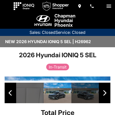
Chapman
Hyundai
Phoenix
Sales: Closed
Service: Closed
NEW 2026 HYUNDAI IONIQ 5 SEL | H26962
2026 Hyundai IONIQ 5 SEL
In-Transit
Total Price