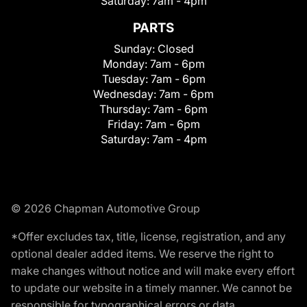
Saturday:
7am - 4pm
PARTS
Sunday:
Closed
Monday:
7am - 6pm
Tuesday:
7am - 6pm
Wednesday:
7am - 6pm
Thursday:
7am - 6pm
Friday:
7am - 6pm
Saturday:
7am - 4pm
© 2026 Chapman Automotive Group
*Offer excludes tax, title, license, registration, and any
optional dealer added items. We reserve the right to
make changes without notice and will make every effort
to update our website in a timely manner. We cannot be
responsible for typographical errors or data