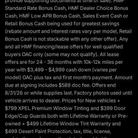
provide supporting documents at time of sale). HMF
Standard Rate Bonus Cash, HMF Dealer Choice Bonus
Cash, HMF Low APR Bonus Cash, Sales Event Cash or
Retail Bonus Cash being used for greatest savings
(rebate amount and interest rates vary per model, Retail
Bonus Cash is not stackable with any other offer). Any
and all HMF financing/lease offers for well qualified
buyers OAC only (some may not qualify). All lease
offers are for 24 - 36 months with 10k-12k miles per
year with $3,499 - $4,999 cash down (varies per
model) OAC plus tax and first month’s payment. Amount
due at signing includes $589 doc fee. Offers end
8/31/26 or while supplies last. Factory photos used until
vehicle arrives to dealer. Prices for New vehicles +
$799 XPEL Premium Window Tinting and $399 Door
Edge/Cup Guards both with Lifetime Warranty or Pre-
owned + $499 Lifetime Window Tint Warranty and
$499 Desert Paint Protection, tax, title, license,