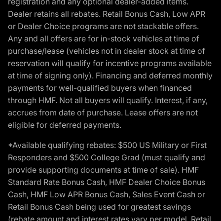
registration and any optional dealer-added items.
Dealer retains all rebates. Retail Bonus Cash, Low APR
or Dealer Choice programs are not stackable offers.
Any and all offers are for in-stock vehicles at time of
purchase/lease (vehicles not in dealer stock at time of
reservation will qualify for incentive programs available
at time of signing only). Financing and deferred monthly
payments for well-qualified buyers when financed
through HMF. Not all buyers will qualify. Interest, if any,
accrues from date of purchase. Lease offers are not
eligible for deferred payments.
*Available qualifying rebates: $500 US Military or First
Responders and $500 College Grad (must qualify and
provide supporting documents at time of sale). HMF
Standard Rate Bonus Cash, HMF Dealer Choice Bonus
Cash, HMF Low APR Bonus Cash, Sales Event Cash or
Retail Bonus Cash being used for greatest savings
(rebate amount and interest rates vary per model, Retail