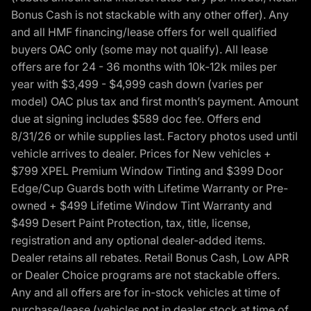
Bonus Cash is not stackable with any other offer). Any
and all HMF financing/lease offers for well qualified
buyers OAC only (some may not qualify). All lease
offers are for 24 - 36 months with 10k-12k miles per
year with $3,499 - $4,999 cash down (varies per
model) OAC plus tax and first month’s payment. Amount
due at signing includes $589 doc fee. Offers end
8/31/26 or while supplies last. Factory photos used until
vehicle arrives to dealer. Prices for New vehicles +
$799 XPEL Premium Window Tinting and $399 Door
Edge/Cup Guards both with Lifetime Warranty or Pre-
owned + $499 Lifetime Window Tint Warranty and
$499 Desert Paint Protection, tax, title, license,
registration and any optional dealer-added items.
Dealer retains all rebates. Retail Bonus Cash, Low APR
or Dealer Choice programs are not stackable offers.
Any and all offers are for in-stock vehicles at time of
purchase/lease (vehicles not in dealer stock at time of