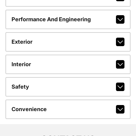
Performance And Engineering
Exterior
Interior
Safety
Convenience