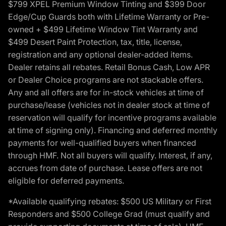
$799 XPEL Premium Window Tinting and $399 Door
Edge/Cup Guards both with Lifetime Warranty or Pre-
owned + $499 Lifetime Window Tint Warranty and
$499 Desert Paint Protection, tax, title, license,
registration and any optional dealer-added items.
Dealer retains all rebates. Retail Bonus Cash, Low APR
or Dealer Choice programs are not stackable offers.
Any and all offers are for in-stock vehicles at time of
purchase/lease (vehicles not in dealer stock at time of
reservation will qualify for incentive programs available
at time of signing only). Financing and deferred monthly
payments for well-qualified buyers when financed
through HMF. Not all buyers will qualify. Interest, if any,
accrues from date of purchase. Lease offers are not
eligible for deferred payments.
*Available qualifying rebates: $500 US Military or First
Responders and $500 College Grad (must qualify and