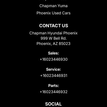
Chapman Yuma
Phoenix Used Cars
CONTACT US
Chapman Hyundai Phoenix
999 W Bell Rd.
Phoenix, AZ 85023
Sales:
+16023446930
Service:
+16023446931
Parts:
+16023446932
SOCIAL