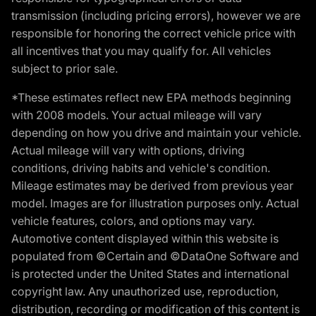
transmission (including pricing errors), however we are
responsible for honoring the correct vehicle price with
all incentives that you may qualify for. All vehicles
subject to prior sale.
*These estimates reflect new EPA methods beginning
with 2008 models. Your actual mileage will vary
depending on how you drive and maintain your vehicle.
Actual mileage will vary with options, driving
conditions, driving habits and vehicle's condition.
Mileage estimates may be derived from previous year
model. Images are for illustration purposes only. Actual
vehicle features, colors, and options may vary.
Automotive content displayed within this website is
populated from ©Certain and ©DataOne Software and
is protected under the United States and international
copyright law. Any unauthorized use, reproduction,
distribution, recording or modification of this content is