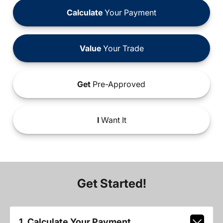
Calculate
Your Payment
Value
Your Trade
Get
Pre-Approved
I
Want It
Get Started!
1. Calculate Your Payment