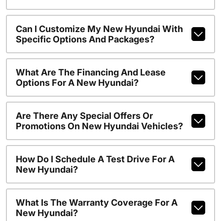
Can I Customize My New Hyundai With
Specific Options And Packages?
What Are The Financing And Lease
Options For A New Hyundai?
Are There Any Special Offers Or
Promotions On New Hyundai Vehicles?
How Do I Schedule A Test Drive For A
New Hyundai?
What Is The Warranty Coverage For A
New Hyundai?