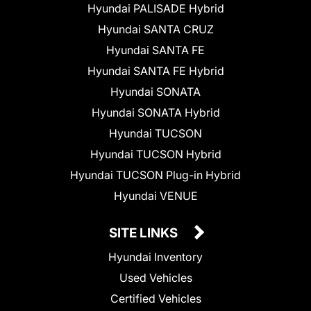
Hyundai PALISADE Hybrid
Hyundai SANTA CRUZ
Hyundai SANTA FE
Hyundai SANTA FE Hybrid
Hyundai SONATA
Hyundai SONATA Hybrid
Hyundai TUCSON
Hyundai TUCSON Hybrid
Hyundai TUCSON Plug-in Hybrid
Hyundai VENUE
SITE LINKS
Hyundai Inventory
Used Vehicles
Certified Vehicles