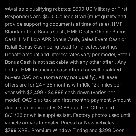
*Available qualifying rebates: $500 US Military or First
Responders and $500 College Grad (must qualify and
provide supporting documents at time of sale). HMF
Standard Rate Bonus Cash, HMF Dealer Choice Bonus
Cash, HMF Low APR Bonus Cash, Sales Event Cash or
Retail Bonus Cash being used for greatest savings
(rebate amount and interest rates vary per model, Retail
Bonus Cash is not stackable with any other offer). Any
and all HMF financing/lease offers for well qualified
buyers OAC only (some may not qualify). All lease
offers are for 24 - 36 months with 10k-12k miles per
year with $3,499 - $4,999 cash down (varies per
model) OAC plus tax and first month’s payment. Amount
due at signing includes $589 doc fee. Offers end
8/31/26 or while supplies last. Factory photos used until
vehicle arrives to dealer. Prices for New vehicles +
$799 XPEL Premium Window Tinting and $399 Door