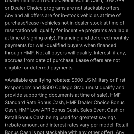
Dealer retains all rebates. Retail Bonus Cash, Low APR
or Dealer Choice programs are not stackable offers.
Any and all offers are for in-stock vehicles at time of
purchase/lease (vehicles not in dealer stock at time of
reservation will qualify for incentive programs available
at time of signing only). Financing and deferred monthly
payments for well-qualified buyers when financed
through HMF. Not all buyers will qualify. Interest, if any,
accrues from date of purchase. Lease offers are not
eligible for deferred payments.
*Available qualifying rebates: $500 US Military or First
Responders and $500 College Grad (must qualify and
provide supporting documents at time of sale). HMF
Standard Rate Bonus Cash, HMF Dealer Choice Bonus
Cash, HMF Low APR Bonus Cash, Sales Event Cash or
Retail Bonus Cash being used for greatest savings
(rebate amount and interest rates vary per model, Retail
Bonus Cash is not stackable with any other offer). Any