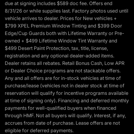
due at signing includes $589 doc fee. Offers end
8/31/26 or while supplies last. Factory photos used until
vehicle arrives to dealer. Prices for New vehicles +
$799 XPEL Premium Window Tinting and $399 Door
Edge/Cup Guards both with Lifetime Warranty or Pre-
owned + $499 Lifetime Window Tint Warranty and
$499 Desert Paint Protection, tax, title, license,
registration and any optional dealer-added items.
Dealer retains all rebates. Retail Bonus Cash, Low APR
or Dealer Choice programs are not stackable offers.
Any and all offers are for in-stock vehicles at time of
purchase/lease (vehicles not in dealer stock at time of
reservation will qualify for incentive programs available
at time of signing only). Financing and deferred monthly
payments for well-qualified buyers when financed
through HMF. Not all buyers will qualify. Interest, if any,
accrues from date of purchase. Lease offers are not
eligible for deferred payments.