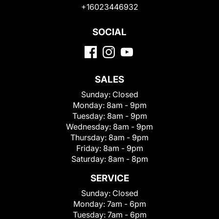
+16023446932
SOCIAL
SALES
Sunday:
Closed
Monday:
8am - 9pm
Tuesday:
8am - 9pm
Wednesday:
8am - 9pm
Thursday:
8am - 9pm
Friday:
8am - 9pm
Saturday:
8am - 8pm
SERVICE
Sunday:
Closed
Monday:
7am - 6pm
Tuesday:
7am - 6pm