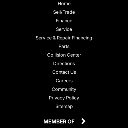
Home
Sell/Trade
Finance
Service
Service & Repair Financing
Parts
Collision Center
Directions
Contact Us
Careers
Community
Privacy Policy
Sitemap
MEMBER OF