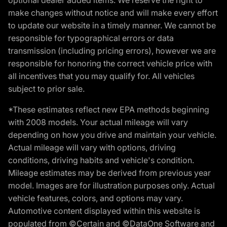
make changes without notice and will make every effort
to update our website in a timely manner. We cannot be
responsible for typographical errors or data
transmission (including pricing errors), however we are
responsible for honoring the correct vehicle price with
all incentives that you may qualify for. All vehicles
subject to prior sale.
*These estimates reflect new EPA methods beginning
with 2008 models. Your actual mileage will vary
depending on how you drive and maintain your vehicle.
Actual mileage will vary with options, driving
conditions, driving habits and vehicle's condition.
Mileage estimates may be derived from previous year
model. Images are for illustration purposes only. Actual
vehicle features, colors, and options may vary.
Automotive content displayed within this website is
populated from ©Certain and ©DataOne Software and