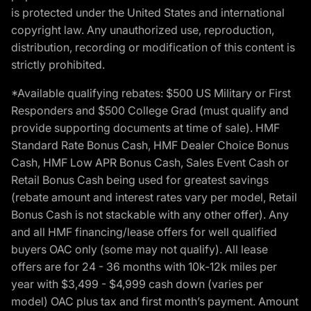
is protected under the United States and international
copyright law. Any unauthorized use, reproduction,
distribution, recording or modification of this content is
strictly prohibited.
*Available qualifying rebates: $500 US Military or First
Responders and $500 College Grad (must qualify and
provide supporting documents at time of sale). HMF
Standard Rate Bonus Cash, HMF Dealer Choice Bonus
Cash, HMF Low APR Bonus Cash, Sales Event Cash or
Retail Bonus Cash being used for greatest savings
(rebate amount and interest rates vary per model, Retail
Bonus Cash is not stackable with any other offer). Any
and all HMF financing/lease offers for well qualified
buyers OAC only (some may not qualify). All lease
offers are for 24 - 36 months with 10k-12k miles per
year with $3,499 - $4,999 cash down (varies per
model) OAC plus tax and first month’s payment. Amount