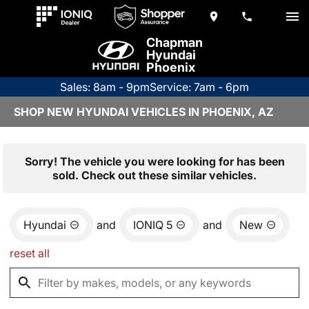
Chapman
Hyundai
Phoenix
Sales: 8am - 9pm
Service: 7am - 6pm
SHOP NEW HYUNDAI VEHICLES IN PHOENIX, AZ
Sorry! The vehicle you were looking for has been
sold. Check out these similar vehicles.
Hyundai
and
IONIQ 5
and
New
reset all