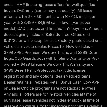
and all HMF financing/lease offers for well qualified
buyers OAC only (some may not qualify). All lease
offers are for 24 - 36 months with 10k-12k miles per
year with $3,499 - $4,999 cash down (varies per
model) OAC plus tax and first month’s payment. Amount
due at signing includes $589 doc fee. Offers end
8/31/26 or while supplies last. Factory photos used until
vehicle arrives to dealer. Prices for New vehicles +
$799 XPEL Premium Window Tinting and $399 Door
Edge/Cup Guards both with Lifetime Warranty or Pre-
owned + $499 Lifetime Window Tint Warranty and
$499 Desert Paint Protection, tax, title, license,
registration and any optional dealer-added items.
Dealer retains all rebates. Retail Bonus Cash, Low APR
or Dealer Choice programs are not stackable offers.
Any and all offers are for in-stock vehicles at time of
purchase/lease (vehicles not in dealer stock at time of
reservation will qualify for incentive programs available