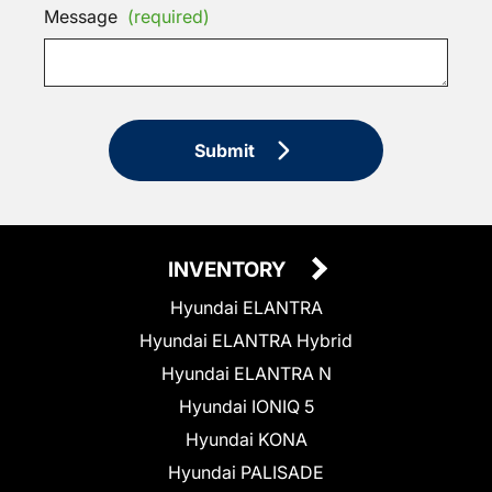
Message
(required)
Submit
INVENTORY
Hyundai ELANTRA
Hyundai ELANTRA Hybrid
Hyundai ELANTRA N
Hyundai IONIQ 5
Hyundai KONA
Hyundai PALISADE