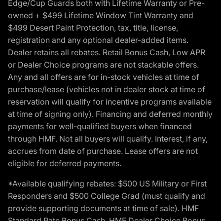
Edge/Cup Guards both with Lifetime Warranty or Pre-
owned + $499 Lifetime Window Tint Warranty and
$499 Desert Paint Protection, tax, title, license,
registration and any optional dealer-added items.
Dealer retains all rebates. Retail Bonus Cash, Low APR
or Dealer Choice programs are not stackable offers.
Any and all offers are for in-stock vehicles at time of
purchase/lease (vehicles not in dealer stock at time of
reservation will qualify for incentive programs available
at time of signing only). Financing and deferred monthly
payments for well-qualified buyers when financed
through HMF. Not all buyers will qualify. Interest, if any,
accrues from date of purchase. Lease offers are not
eligible for deferred payments.
*Available qualifying rebates: $500 US Military or First
Responders and $500 College Grad (must qualify and
provide supporting documents at time of sale). HMF
Standard Rate Bonus Cash, HMF Dealer Choice Bonus