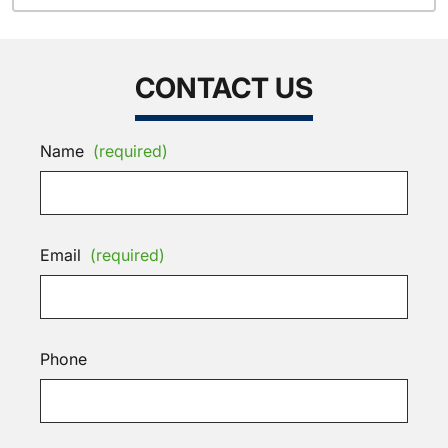
CONTACT US
Name
(required)
Email
(required)
Phone