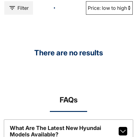
Filter
There are no results
FAQs
What Are The Latest New Hyundai
Models Available?