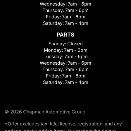
Wednesday:
7am - 6pm
Thursday:
7am - 6pm
Friday:
7am - 6pm
Saturday:
7am - 4pm
PARTS
Sunday:
Closed
Monday:
7am - 6pm
Tuesday:
7am - 6pm
Wednesday:
7am - 6pm
Thursday:
7am - 6pm
Friday:
7am - 6pm
Saturday:
7am - 4pm
© 2026 Chapman Automotive Group
*Offer excludes tax, title, license, registration, and any
optional dealer added items. We reserve the right to