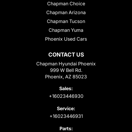
Chapman Choice
Chapman Arizona
Chapman Tucson
Chapman Yuma
Phoenix Used Cars
CONTACT US
Chapman Hyundai Phoenix
999 W Bell Rd.
Phoenix, AZ 85023
Sales:
+16023446930
Service:
+16023446931
Parts: