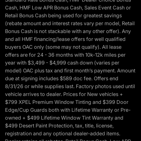
Cash, HMF Low APR Bonus Cash, Sales Event Cash or
Retail Bonus Cash being used for greatest savings
(rebate amount and interest rates vary per model, Retail
Bonus Cash is not stackable with any other offer). Any
and all HMF financing/lease offers for well qualified
buyers OAC only (some may not qualify). All lease
offers are for 24 - 36 months with 10k-12k miles per
year with $3,499 - $4,999 cash down (varies per
model) OAC plus tax and first month’s payment. Amount
due at signing includes $589 doc fee. Offers end
8/31/26 or while supplies last. Factory photos used until
vehicle arrives to dealer. Prices for New vehicles +
$799 XPEL Premium Window Tinting and $399 Door
Edge/Cup Guards both with Lifetime Warranty or Pre-
owned + $499 Lifetime Window Tint Warranty and
$499 Desert Paint Protection, tax, title, license,
registration and any optional dealer-added items.