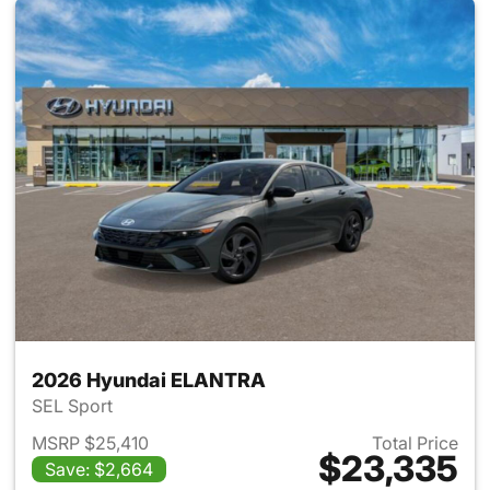
2026 Hyundai ELANTRA
SEL Sport
MSRP $25,410
Total Price
$23,335
Save: $2,664
View details for 2026 Hyund