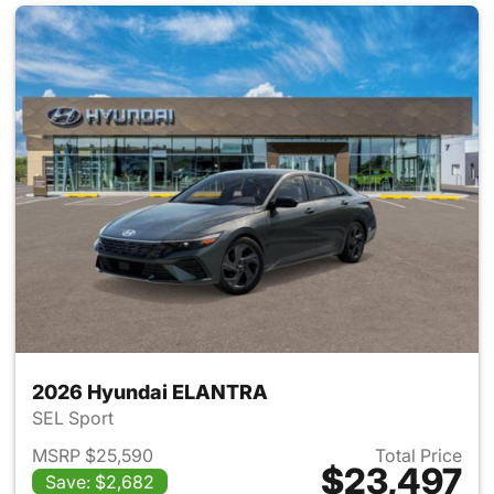
2026 Hyundai ELANTRA
SEL Sport
MSRP $25,590
Total Price
$23,497
Save: $2,682