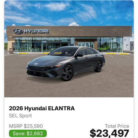
2026 Hyundai ELANTRA
SEL Sport
MSRP $25,590
Total Price
$23,497
Save: $2,682
View details for 2026 Hyund