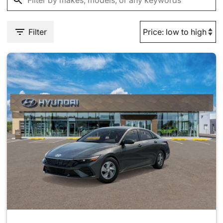
Filter