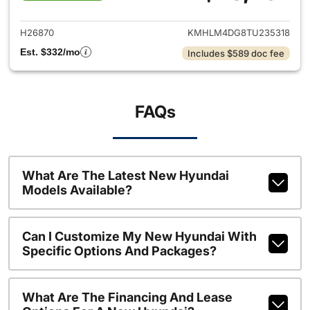
View details for 2026 Hyund
H26870
KMHLM4DG8TU235318
Est. $332/mo
Includes $589 doc fee
FAQs
What Are The Latest New Hyundai
Models Available?
Can I Customize My New Hyundai With
Specific Options And Packages?
What Are The Financing And Lease