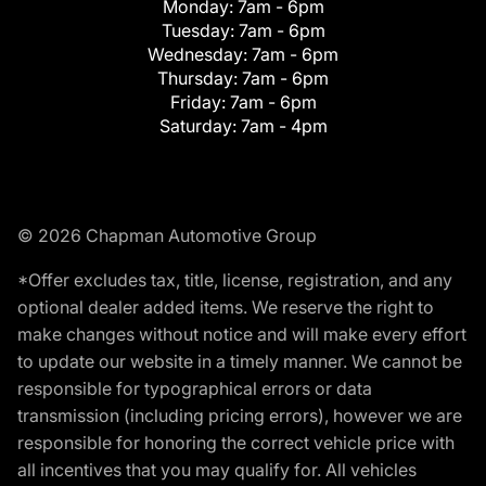
Monday:
7am - 6pm
Tuesday:
7am - 6pm
Wednesday:
7am - 6pm
Thursday:
7am - 6pm
Friday:
7am - 6pm
Saturday:
7am - 4pm
© 2026 Chapman Automotive Group
*Offer excludes tax, title, license, registration, and any
optional dealer added items. We reserve the right to
make changes without notice and will make every effort
to update our website in a timely manner. We cannot be
responsible for typographical errors or data
transmission (including pricing errors), however we are
responsible for honoring the correct vehicle price with
all incentives that you may qualify for. All vehicles