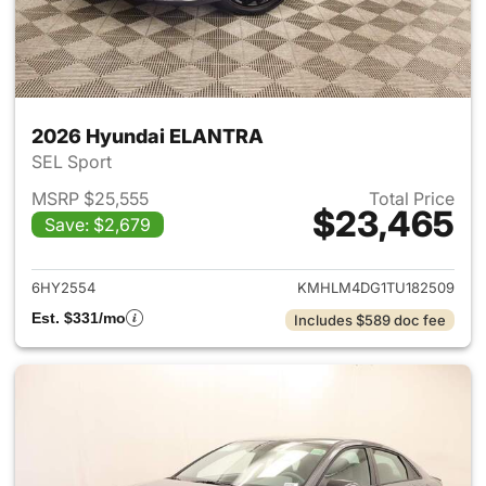
2026 Hyundai ELANTRA
SEL Sport
MSRP $25,555
Total Price
$23,465
Save: $2,679
View details for 2026 Hyund
6HY2554
KMHLM4DG1TU182509
Est. $331/mo
Includes $589 doc fee