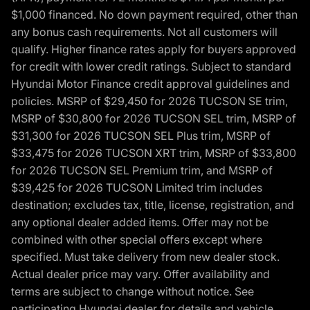
$1,000 financed. No down payment required, other than
any bonus cash requirements. Not all customers will
qualify. Higher finance rates apply for buyers approved
for credit with lower credit ratings. Subject to standard
Hyundai Motor Finance credit approval guidelines and
policies. MSRP of $29,450 for 2026 TUCSON SE trim,
MSRP of $30,800 for 2026 TUCSON SEL trim, MSRP of
$31,300 for 2026 TUCSON SEL Plus trim, MSRP of
$33,475 for 2026 TUCSON XRT trim, MSRP of $33,800
for 2026 TUCSON SEL Premium trim, and MSRP of
$39,425 for 2026 TUCSON Limited trim includes
destination; excludes tax, title, license, registration, and
any optional dealer added items. Offer may not be
combined with other special offers except where
specified. Must take delivery from new dealer stock.
Actual dealer price may vary. Offer availability and
terms are subject to change without notice. See
participating Hyundai dealer for details and vehicle