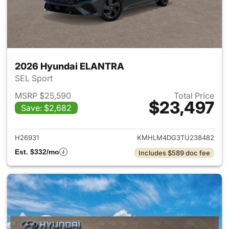
2026 Hyundai ELANTRA
SEL Sport
MSRP $25,590
Total Price
$23,497
Save: $2,682
View details for 2026 Hyund
H26931
KMHLM4DG3TU238482
Est. $332/mo
Includes $589 doc fee