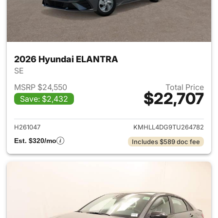
2026 Hyundai ELANTRA
SE
MSRP $24,550
Total Price
$22,707
Save: $2,432
View details for 2026 Hyund
H261047
KMHLL4DG9TU264782
Est. $320/mo
Includes $589 doc fee