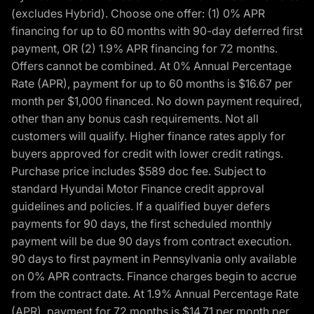
(excludes Hybrid). Choose one offer: (1) 0% APR
financing for up to 60 months with 90-day deferred first
payment, OR (2) 1.9% APR financing for 72 months.
Offers cannot be combined. At 0% Annual Percentage
Rate (APR), payment for up to 60 months is $16.67 per
month per $1,000 financed. No down payment required,
other than any bonus cash requirements. Not all
customers will qualify. Higher finance rates apply for
buyers approved for credit with lower credit ratings.
Purchase price includes $589 doc fee. Subject to
standard Hyundai Motor Finance credit approval
guidelines and policies. If a qualified buyer defers
payments for 90 days, the first scheduled monthly
payment will be due 90 days from contract execution.
90 days to first payment in Pennsylvania only available
on 0% APR contracts. Finance charges begin to accrue
from the contract date. At 1.9% Annual Percentage Rate
(APR), payment for 72 months is $14.71 per month per