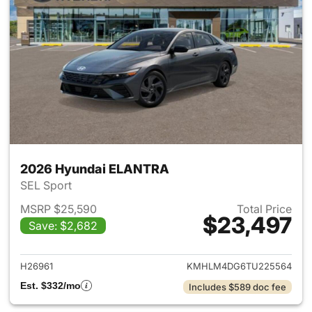
2026 Hyundai ELANTRA
SEL Sport
MSRP $25,590
Total Price
$23,497
Save: $2,682
View details for 2026 Hyund
H26961
KMHLM4DG6TU225564
Est. $332/mo
Includes $589 doc fee