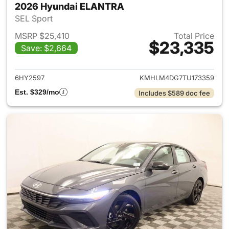
2026 Hyundai ELANTRA
SEL Sport
MSRP $25,410
Total Price
$23,335
Save: $2,664
View details for 2026 Hyund
6HY2597
KMHLM4DG7TU173359
Est. $329/mo
Includes $589 doc fee