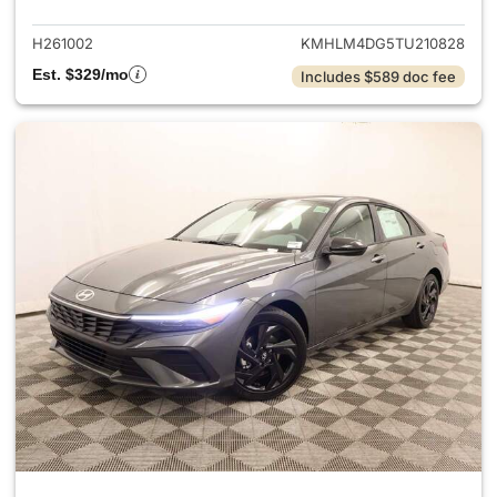
H261002
KMHLM4DG5TU210828
Est. $329/mo
Includes $589 doc fee