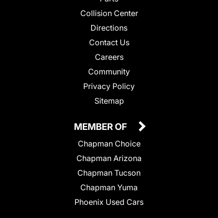
Collision Center
Directions
Contact Us
Careers
Community
Privacy Policy
Sitemap
MEMBER OF
Chapman Choice
Chapman Arizona
Chapman Tucson
Chapman Yuma
Phoenix Used Cars