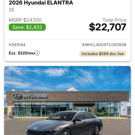
2026 Hyundai ELANTRA
SE
MSRP $24,550
Total Price
$22,707
Save: $2,432
View details for 2026 Hyund
H261044
KMHLL4DG9TU263938
Est. $320/mo
Includes $589 doc fee