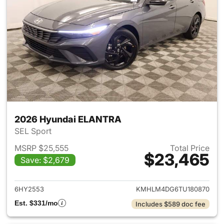
2026 Hyundai ELANTRA
SEL Sport
MSRP $25,555
Total Price
$23,465
Save: $2,679
View details for 2026 Hyund
6HY2553
KMHLM4DG6TU180870
Est. $331/mo
Includes $589 doc fee