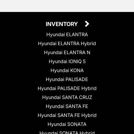
INVENTORY
Hyundai ELANTRA
Hyundai ELANTRA Hybrid
Hyundai ELANTRA N
Hyundai IONIQ 5
Hyundai KONA
Hyundai PALISADE
Hyundai PALISADE Hybrid
Hyundai SANTA CRUZ
Hyundai SANTA FE
Hyundai SANTA FE Hybrid
Hyundai SONATA
Hyundai SONATA Hybrid