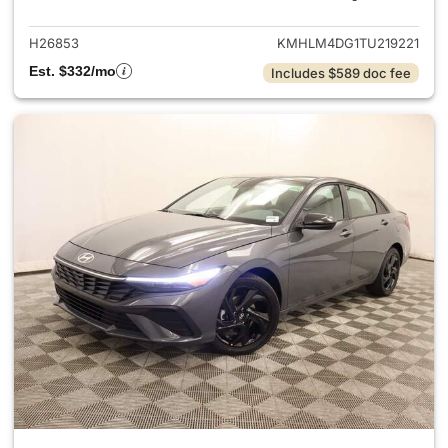
H26853
KMHLM4DG1TU219221
Est. $332/mo
Includes $589 doc fee