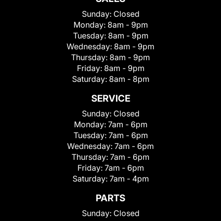
Sunday:
Closed
Monday:
8am - 9pm
Tuesday:
8am - 9pm
Wednesday:
8am - 9pm
Thursday:
8am - 9pm
Friday:
8am - 9pm
Saturday:
8am - 8pm
SERVICE
Sunday:
Closed
Monday:
7am - 6pm
Tuesday:
7am - 6pm
Wednesday:
7am - 6pm
Thursday:
7am - 6pm
Friday:
7am - 6pm
Saturday:
7am - 4pm
PARTS
Sunday:
Closed