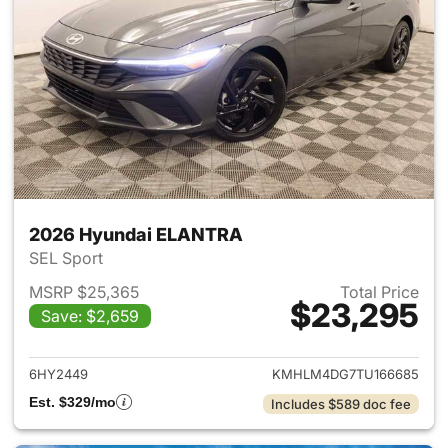
2026 Hyundai ELANTRA
SEL Sport
MSRP $25,365
Total Price
$23,295
Save: $2,659
View details for 2026 Hyund
6HY2449
KMHLM4DG7TU166685
Est. $329/mo
Includes $589 doc fee