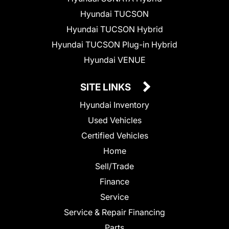
Hyundai TUCSON
Hyundai TUCSON Hybrid
Hyundai TUCSON Plug-in Hybrid
Hyundai VENUE
SITE LINKS
Hyundai Inventory
Used Vehicles
Certified Vehicles
Home
Sell/Trade
Finance
Service
Service & Repair Financing
Parts