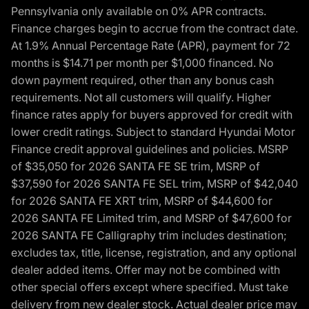
Pennsylvania only available on 0% APR contracts.
Finance charges begin to accrue from the contract date.
At 1.9% Annual Percentage Rate (APR), payment for 72
months is $14.71 per month per $1,000 financed. No
down payment required, other than any bonus cash
requirements. Not all customers will qualify. Higher
finance rates apply for buyers approved for credit with
lower credit ratings. Subject to standard Hyundai Motor
Finance credit approval guidelines and policies. MSRP
of $35,050 for 2026 SANTA FE SE trim, MSRP of
$37,590 for 2026 SANTA FE SEL trim, MSRP of $42,040
for 2026 SANTA FE XRT trim, MSRP of $44,600 for
2026 SANTA FE Limited trim, and MSRP of $47,600 for
2026 SANTA FE Calligraphy trim includes destination;
excludes tax, title, license, registration, and any optional
dealer added items. Offer may not be combined with
other special offers except where specified. Must take
delivery from new dealer stock. Actual dealer price may