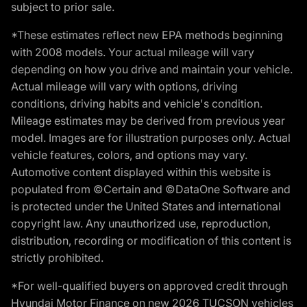
subject to prior sale.
*These estimates reflect new EPA methods beginning
with 2008 models. Your actual mileage will vary
depending on how you drive and maintain your vehicle.
Actual mileage will vary with options, driving
conditions, driving habits and vehicle's condition.
Mileage estimates may be derived from previous year
model. Images are for illustration purposes only. Actual
vehicle features, colors, and options may vary.
Automotive content displayed within this website is
populated from ©Certain and ©DataOne Software and
is protected under the United States and international
copyright law. Any unauthorized use, reproduction,
distribution, recording or modification of this content is
strictly prohibited.
*For well-qualified buyers on approved credit through
Hyundai Motor Finance on new 2026 TUCSON vehicles