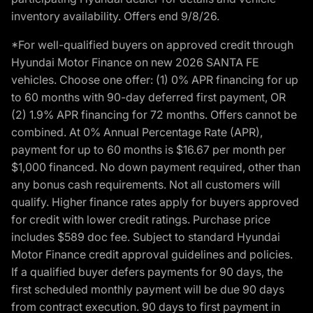
inventory availability. Offers end 9/8/26.
*For well-qualified buyers on approved credit through
Hyundai Motor Finance on new 2026 SANTA FE
vehicles. Choose one offer: (1) 0% APR financing for up
to 60 months with 90-day deferred first payment, OR
(2) 1.9% APR financing for 72 months. Offers cannot be
combined. At 0% Annual Percentage Rate (APR),
payment for up to 60 months is $16.67 per month per
$1,000 financed. No down payment required, other than
any bonus cash requirements. Not all customers will
qualify. Higher finance rates apply for buyers approved
for credit with lower credit ratings. Purchase price
includes $589 doc fee. Subject to standard Hyundai
Motor Finance credit approval guidelines and policies.
If a qualified buyer defers payments for 90 days, the
first scheduled monthly payment will be due 90 days
from contract execution. 90 days to first payment in