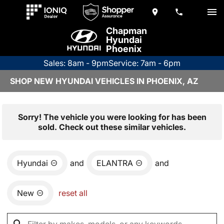
Chapman
Hyundai
Phoenix
Sales: 8am - 9pm
Service: 7am - 6pm
SHOP NEW HYUNDAI VEHICLES IN PHOENIX, AZ
Sorry! The vehicle you were looking for has been
sold. Check out these similar vehicles.
Hyundai
and
ELANTRA
and
New
reset all