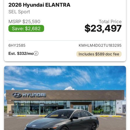
2026 Hyundai ELANTRA
SEL Sport
MSRP $25,590
Total Price
$23,497
Save: $2,682
View details for 2026 Hyund
6HY2585
KMHLM4DG2TU183295
Est. $332/mo
Includes $589 doc fee