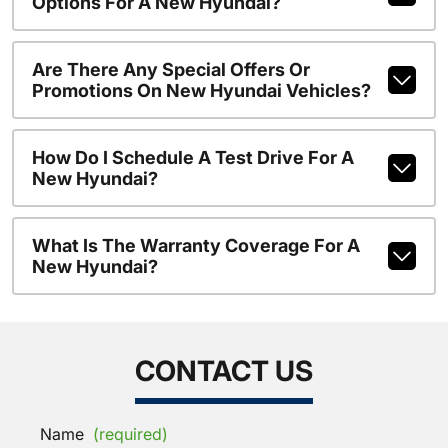
Options For A New Hyundai?
Are There Any Special Offers Or
Promotions On New Hyundai Vehicles?
How Do I Schedule A Test Drive For A
New Hyundai?
What Is The Warranty Coverage For A
New Hyundai?
CONTACT US
Name
(required)