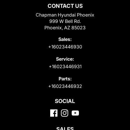
CONTACT US
Chapman Hyundai Phoenix
999 W Bell Rd.
Phoenix, AZ 85023
Sales:
+16023446930
Service:
+16023446931
Parts:
+16023446932
SOCIAL
SALES