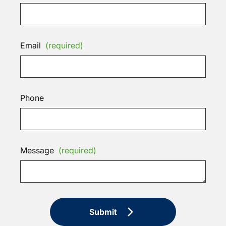
Email
(required)
Phone
Message
(required)
Submit