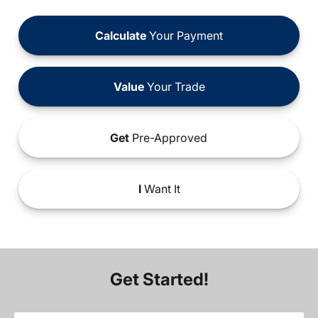
Calculate
Your Payment
Value
Your Trade
Get
Pre-Approved
I
Want It
Get Started!