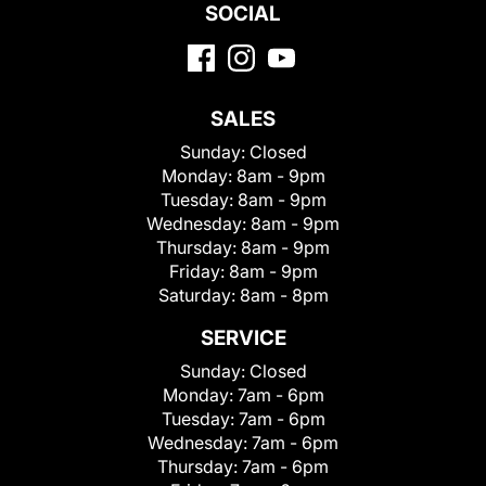
SOCIAL
SALES
Sunday:
Closed
Monday:
8am - 9pm
Tuesday:
8am - 9pm
Wednesday:
8am - 9pm
Thursday:
8am - 9pm
Friday:
8am - 9pm
Saturday:
8am - 8pm
SERVICE
Sunday:
Closed
Monday:
7am - 6pm
Tuesday:
7am - 6pm
Wednesday:
7am - 6pm
Thursday:
7am - 6pm