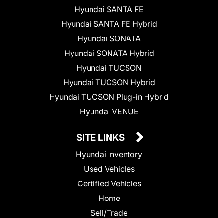
Hyundai SANTA FE
Hyundai SANTA FE Hybrid
Hyundai SONATA
Hyundai SONATA Hybrid
Hyundai TUCSON
Hyundai TUCSON Hybrid
Hyundai TUCSON Plug-in Hybrid
Hyundai VENUE
SITE LINKS
Hyundai Inventory
Used Vehicles
Certified Vehicles
Home
Sell/Trade