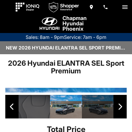
Chapman
Hyundai
Phoenix
Sales: 8am - 9pm
Service: 7am - 6pm
NEW 2026 HYUNDAI ELANTRA SEL SPORT PREMIUM | H26834
2026 Hyundai ELANTRA SEL Sport
Premium
Total Price