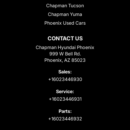
Chapman Tucson
Chapman Yuma
Phoenix Used Cars
CONTACT US
Chapman Hyundai Phoenix
999 W Bell Rd.
Phoenix, AZ 85023
Sales:
+16023446930
Service:
+16023446931
Parts:
+16023446932