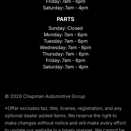
Friday:
7am - 6pm
Saturday:
7am - 4pm
PARTS
Sunday:
Closed
Monday:
7am - 6pm
Tuesday:
7am - 6pm
Wednesday:
7am - 6pm
Thursday:
7am - 6pm
Friday:
7am - 6pm
Saturday:
7am - 4pm
© 2026 Chapman Automotive Group
*Offer excludes tax, title, license, registration, and any
optional dealer added items. We reserve the right to
make changes without notice and will make every effort
to update our website in a timely manner. We cannot be