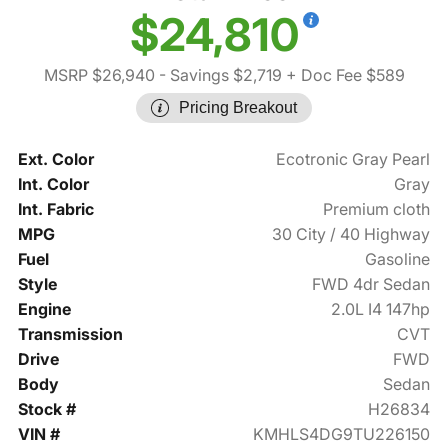
$24,810
MSRP $26,940
- Savings $2,719
+ Doc Fee $589
Pricing Breakout
Ext. Color
Ecotronic Gray Pearl
Int. Color
Gray
Int. Fabric
Premium cloth
MPG
30 City / 40 Highway
Fuel
Gasoline
Style
FWD 4dr Sedan
Engine
2.0L I4 147hp
Transmission
CVT
Drive
FWD
Body
Sedan
Stock #
H26834
VIN #
KMHLS4DG9TU226150