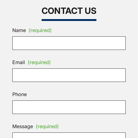
CONTACT US
Name
(required)
Email
(required)
Phone
Message
(required)