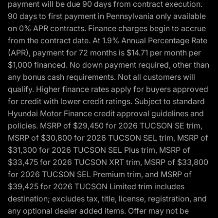
payment will be due 90 days from contract execution.
90 days to first payment in Pennsylvania only available
on 0% APR contracts. Finance charges begin to accrue
from the contract date. At 1.9% Annual Percentage Rate
(APR), payment for 72 months is $14.71 per month per
$1,000 financed. No down payment required, other than
any bonus cash requirements. Not all customers will
qualify. Higher finance rates apply for buyers approved
for credit with lower credit ratings. Subject to standard
Hyundai Motor Finance credit approval guidelines and
policies. MSRP of $29,450 for 2026 TUCSON SE trim,
MSRP of $30,800 for 2026 TUCSON SEL trim, MSRP of
$31,300 for 2026 TUCSON SEL Plus trim, MSRP of
$33,475 for 2026 TUCSON XRT trim, MSRP of $33,800
for 2026 TUCSON SEL Premium trim, and MSRP of
$39,425 for 2026 TUCSON Limited trim includes
destination; excludes tax, title, license, registration, and
any optional dealer added items. Offer may not be