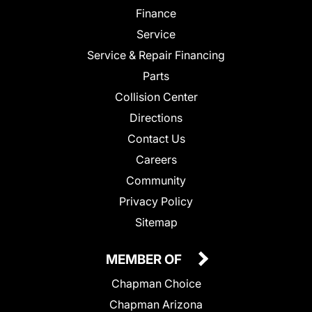
Finance
Service
Service & Repair Financing
Parts
Collision Center
Directions
Contact Us
Careers
Community
Privacy Policy
Sitemap
MEMBER OF
Chapman Choice
Chapman Arizona