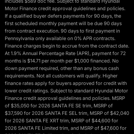
includes $589 doc fee. Subject to standard Hyundai
Motor Finance credit approval guidelines and policies.
If a qualified buyer defers payments for 90 days, the
first scheduled monthly payment will be due 90 days
from contract execution. 90 days to first payment in
Pennsylvania only available on 0% APR contracts.
Finance charges begin to accrue from the contract date.
At 1.9% Annual Percentage Rate (APR), payment for 72
months is $14.71 per month per $1,000 financed. No
down payment required, other than any bonus cash
requirements. Not all customers will qualify. Higher
finance rates apply for buyers approved for credit with
lower credit ratings. Subject to standard Hyundai Motor
Finance credit approval guidelines and policies. MSRP
of $35,050 for 2026 SANTA FE SE trim, MSRP of
$37,590 for 2026 SANTA FE SEL trim, MSRP of $42,040
for 2026 SANTA FE XRT trim, MSRP of $44,600 for
2026 SANTA FE Limited trim, and MSRP of $47,600 for