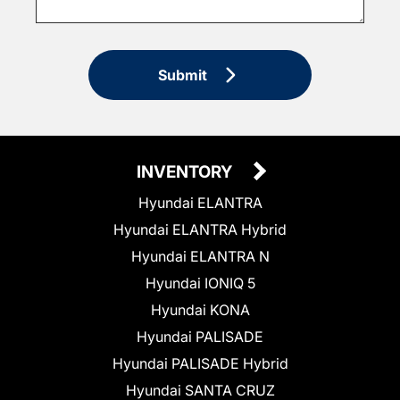
Submit
INVENTORY
Hyundai ELANTRA
Hyundai ELANTRA Hybrid
Hyundai ELANTRA N
Hyundai IONIQ 5
Hyundai KONA
Hyundai PALISADE
Hyundai PALISADE Hybrid
Hyundai SANTA CRUZ