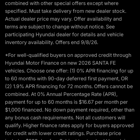
combined with other special offers except where
specified. Must take delivery from new dealer stock.
Actual dealer price may vary. Offer availability and
terms are subject to change without notice. See
participating Hyundai dealer for details and vehicle
inventory availability. Offers end 9/8/26.
*For well-qualified buyers on approved credit through
Hyundai Motor Finance on new 2026 SANTA FE
vehicles. Choose one offer: (1) 0% APR financing for up
to 60 months with 90-day deferred first payment, OR
(2) 1.9% APR financing for 72 months. Offers cannot be
combined. At 0% Annual Percentage Rate (APR),
payment for up to 60 months is $16.67 per month per
$1,000 financed. No down payment required, other than
any bonus cash requirements. Not all customers will
qualify. Higher finance rates apply for buyers approved
for credit with lower credit ratings. Purchase price