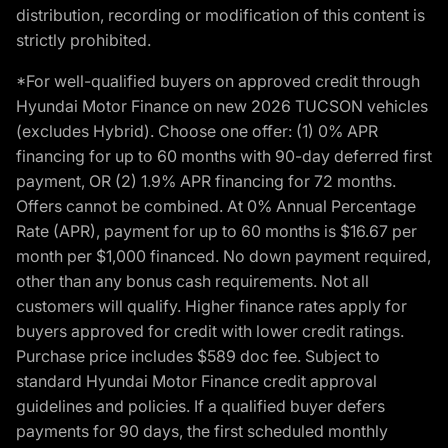
distribution, recording or modification of this content is
strictly prohibited.
*For well-qualified buyers on approved credit through
Hyundai Motor Finance on new 2026 TUCSON vehicles
(excludes Hybrid). Choose one offer: (1) 0% APR
financing for up to 60 months with 90-day deferred first
payment, OR (2) 1.9% APR financing for 72 months.
Offers cannot be combined. At 0% Annual Percentage
Rate (APR), payment for up to 60 months is $16.67 per
month per $1,000 financed. No down payment required,
other than any bonus cash requirements. Not all
customers will qualify. Higher finance rates apply for
buyers approved for credit with lower credit ratings.
Purchase price includes $589 doc fee. Subject to
standard Hyundai Motor Finance credit approval
guidelines and policies. If a qualified buyer defers
payments for 90 days, the first scheduled monthly