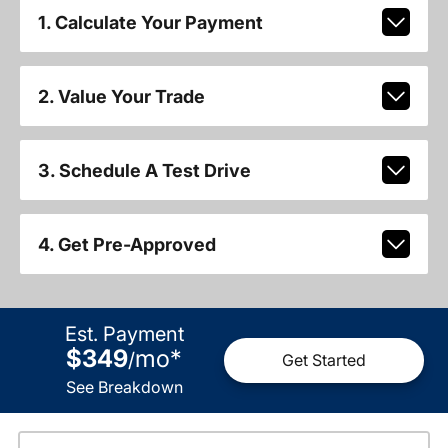
1. Calculate Your Payment
2. Value Your Trade
3. Schedule A Test Drive
4. Get Pre-Approved
Est. Payment
$349
mo
*
/
Get Started
See Breakdown