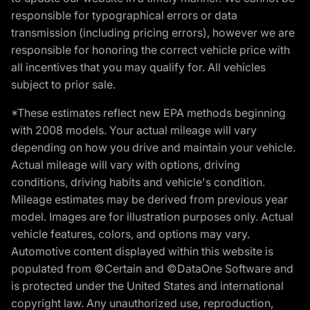
responsible for typographical errors or data
transmission (including pricing errors), however we are
responsible for honoring the correct vehicle price with
all incentives that you may qualify for. All vehicles
subject to prior sale.
*These estimates reflect new EPA methods beginning
with 2008 models. Your actual mileage will vary
depending on how you drive and maintain your vehicle.
Actual mileage will vary with options, driving
conditions, driving habits and vehicle's condition.
Mileage estimates may be derived from previous year
model. Images are for illustration purposes only. Actual
vehicle features, colors, and options may vary.
Automotive content displayed within this website is
populated from ©Certain and ©DataOne Software and
is protected under the United States and international
copyright law. Any unauthorized use, reproduction,