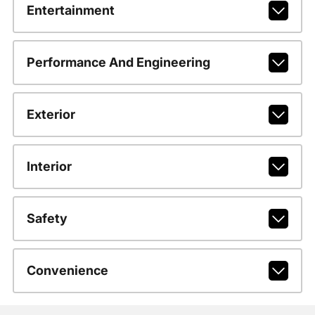
Entertainment
Performance And Engineering
Exterior
Interior
Safety
Convenience