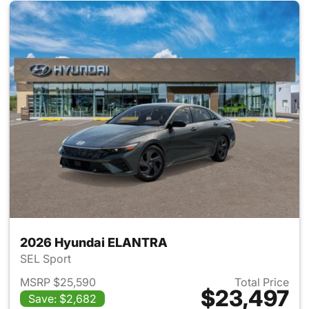
2026 Hyundai ELANTRA
SEL Sport
MSRP $25,590
Total Price
$23,497
Save: $2,682
View details for 2026 Hyund