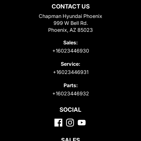
CONTACT US
Chapman Hyundai Phoenix
999 W Bell Rd.
Phoenix, AZ 85023
Sales:
+16023446930
Service:
+16023446931
Parts:
+16023446932
SOCIAL
SALES