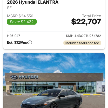
2026 Hyundai ELANTRA
SE
MSRP $24,550
Total Price
$22,707
Save: $2,432
View details for 2026 Hyund
H261047
KMHLL4DG9TU264782
Est. $320/mo
Includes $589 doc fee