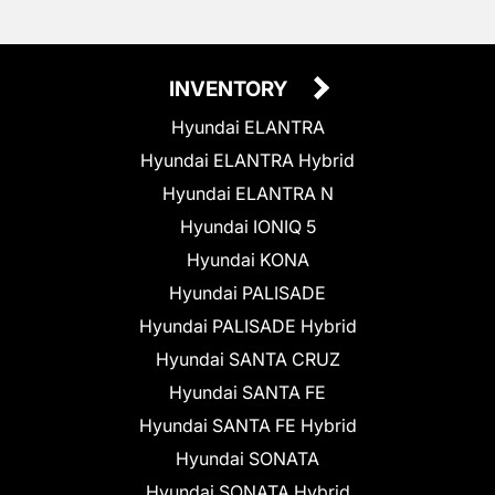
INVENTORY
Hyundai ELANTRA
Hyundai ELANTRA Hybrid
Hyundai ELANTRA N
Hyundai IONIQ 5
Hyundai KONA
Hyundai PALISADE
Hyundai PALISADE Hybrid
Hyundai SANTA CRUZ
Hyundai SANTA FE
Hyundai SANTA FE Hybrid
Hyundai SONATA
Hyundai SONATA Hybrid