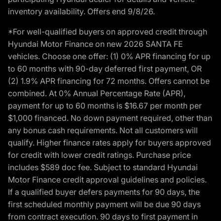
inventory availability. Offers end 9/8/26.
*For well-qualified buyers on approved credit through
Hyundai Motor Finance on new 2026 SANTA FE
vehicles. Choose one offer: (1) 0% APR financing for up
to 60 months with 90-day deferred first payment, OR
(2) 1.9% APR financing for 72 months. Offers cannot be
combined. At 0% Annual Percentage Rate (APR),
payment for up to 60 months is $16.67 per month per
$1,000 financed. No down payment required, other than
any bonus cash requirements. Not all customers will
qualify. Higher finance rates apply for buyers approved
for credit with lower credit ratings. Purchase price
includes $589 doc fee. Subject to standard Hyundai
Motor Finance credit approval guidelines and policies.
If a qualified buyer defers payments for 90 days, the
first scheduled monthly payment will be due 90 days
from contract execution. 90 days to first payment in