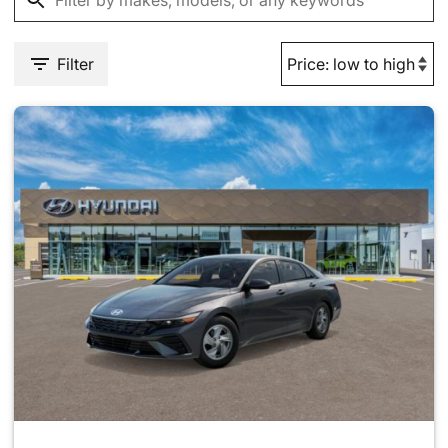
Filter