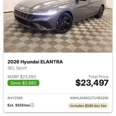
2026 Hyundai ELANTRA
SEL Sport
MSRP $25,590
Total Price
$23,497
Save: $2,682
View details for 2026 Hyund
6HY2585
KMHLM4DG2TU183295
Est. $332/mo
Includes $589 doc fee