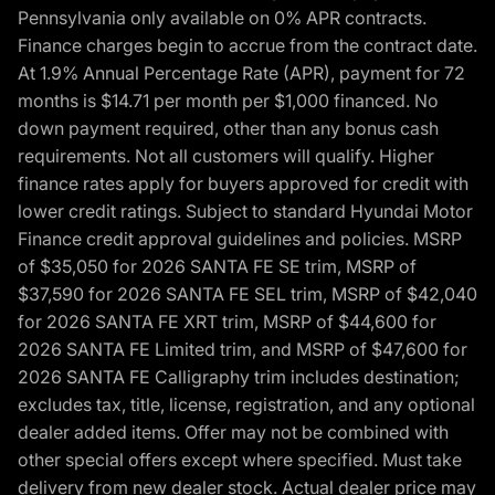
Pennsylvania only available on 0% APR contracts.
Finance charges begin to accrue from the contract date.
At 1.9% Annual Percentage Rate (APR), payment for 72
months is $14.71 per month per $1,000 financed. No
down payment required, other than any bonus cash
requirements. Not all customers will qualify. Higher
finance rates apply for buyers approved for credit with
lower credit ratings. Subject to standard Hyundai Motor
Finance credit approval guidelines and policies. MSRP
of $35,050 for 2026 SANTA FE SE trim, MSRP of
$37,590 for 2026 SANTA FE SEL trim, MSRP of $42,040
for 2026 SANTA FE XRT trim, MSRP of $44,600 for
2026 SANTA FE Limited trim, and MSRP of $47,600 for
2026 SANTA FE Calligraphy trim includes destination;
excludes tax, title, license, registration, and any optional
dealer added items. Offer may not be combined with
other special offers except where specified. Must take
delivery from new dealer stock. Actual dealer price may