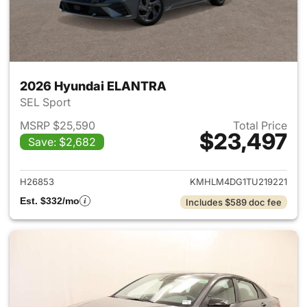
2026 Hyundai ELANTRA
SEL Sport
MSRP $25,590
Total Price
$23,497
Save: $2,682
View details for 2026 Hyund
H26853
KMHLM4DG1TU219221
Est. $332/mo
Includes $589 doc fee