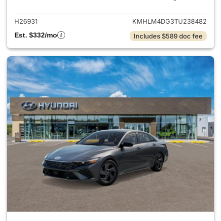
H26931
KMHLM4DG3TU238482
Est. $332/mo
Includes $589 doc fee