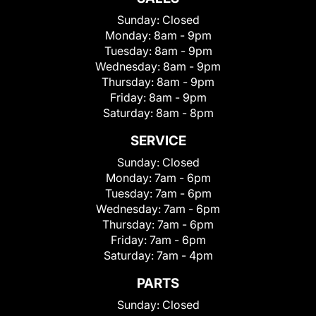
Sunday:
Closed
Monday:
8am - 9pm
Tuesday:
8am - 9pm
Wednesday:
8am - 9pm
Thursday:
8am - 9pm
Friday:
8am - 9pm
Saturday:
8am - 8pm
SERVICE
Sunday:
Closed
Monday:
7am - 6pm
Tuesday:
7am - 6pm
Wednesday:
7am - 6pm
Thursday:
7am - 6pm
Friday:
7am - 6pm
Saturday:
7am - 4pm
PARTS
Sunday:
Closed