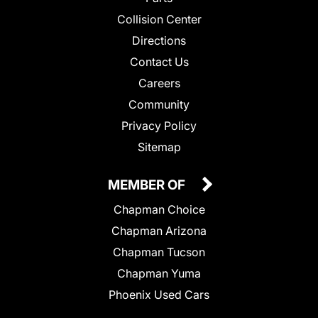
Collision Center
Directions
Contact Us
Careers
Community
Privacy Policy
Sitemap
MEMBER OF
Chapman Choice
Chapman Arizona
Chapman Tucson
Chapman Yuma
Phoenix Used Cars