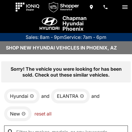
Chapman
Hyundai
Phoenix
Sales: 8am - 9pm
Service: 7am - 6pm
SHOP NEW HYUNDAI VEHICLES IN PHOENIX, AZ
Sorry! The vehicle you were looking for has been
sold. Check out these similar vehicles.
Hyundai
and
ELANTRA
and
New
reset all