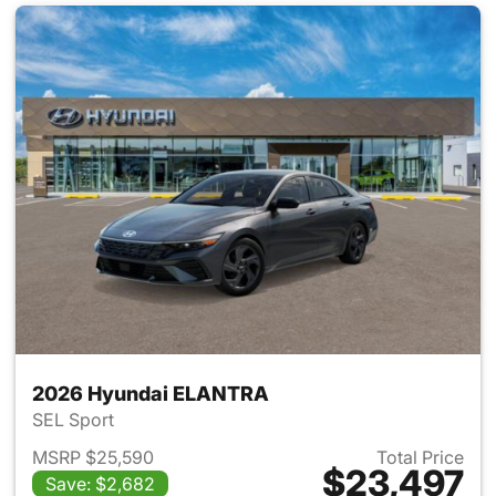
2026 Hyundai ELANTRA
SEL Sport
MSRP $25,590
Total Price
$23,497
Save: $2,682