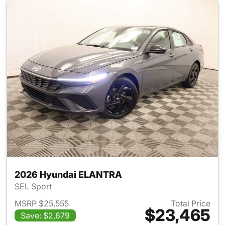
2026 Hyundai ELANTRA
SEL Sport
MSRP $25,555
Total Price
$23,465
Save: $2,679
View details for 2026 Hyund