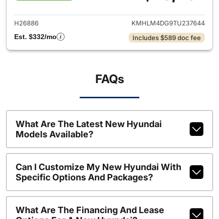
View details for 2026 Hyund
H26886
KMHLM4DG9TU237644
Est. $332/mo
Includes $589 doc fee
FAQs
What Are The Latest New Hyundai
Models Available?
Can I Customize My New Hyundai With
Specific Options And Packages?
What Are The Financing And Lease