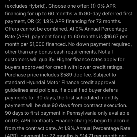
(excludes Hybrid). Choose one offer: (1) 0% APR
financing for up to 60 months with 90-day deferred first
payment, OR (2) 1.9% APR financing for 72 months.
Offers cannot be combined. At 0% Annual Percentage
Rate (APR), payment for up to 60 months is $16.67 per
month per $1,000 financed. No down payment required,
other than any bonus cash requirements. Not all
customers will qualify. Higher finance rates apply for
buyers approved for credit with lower credit ratings.
Purchase price includes $589 doc fee. Subject to
standard Hyundai Motor Finance credit approval
guidelines and policies. If a qualified buyer defers
payments for 90 days, the first scheduled monthly
payment will be due 90 days from contract execution.
90 days to first payment in Pennsylvania only available
on 0% APR contracts. Finance charges begin to accrue
from the contract date. At 1.9% Annual Percentage Rate
(APR), payment for 72 months is $14.71 per month per