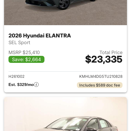
2026 Hyundai ELANTRA
SEL Sport
MSRP $25,410
Total Price
$23,335
Save: $2,664
View details for 2026 Hyund
H261002
KMHLM4DG5TU210828
Est. $329/mo
Includes $589 doc fee