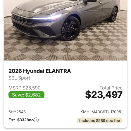
2026 Hyundai ELANTRA
SEL Sport
MSRP $25,590
Total Price
$23,497
Save: $2,682
View details for 2026 Hyund
6HY2543
KMHLM4DG9TU170981
Est. $332/mo
Includes $589 doc fee