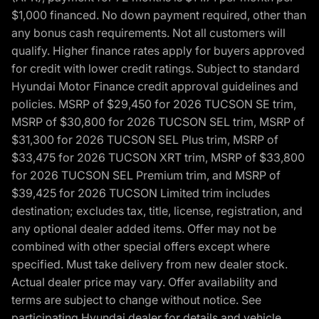
$1,000 financed. No down payment required, other than
any bonus cash requirements. Not all customers will
qualify. Higher finance rates apply for buyers approved
for credit with lower credit ratings. Subject to standard
Hyundai Motor Finance credit approval guidelines and
policies. MSRP of $29,450 for 2026 TUCSON SE trim,
MSRP of $30,800 for 2026 TUCSON SEL trim, MSRP of
$31,300 for 2026 TUCSON SEL Plus trim, MSRP of
$33,475 for 2026 TUCSON XRT trim, MSRP of $33,800
for 2026 TUCSON SEL Premium trim, and MSRP of
$39,425 for 2026 TUCSON Limited trim includes
destination; excludes tax, title, license, registration, and
any optional dealer added items. Offer may not be
combined with other special offers except where
specified. Must take delivery from new dealer stock.
Actual dealer price may vary. Offer availability and
terms are subject to change without notice. See
participating Hyundai dealer for details and vehicle