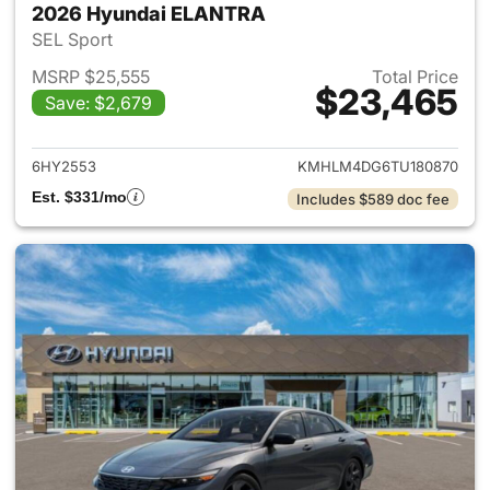
2026 Hyundai ELANTRA
SEL Sport
MSRP $25,555
Total Price
$23,465
Save: $2,679
View details for 2026 Hyund
6HY2553
KMHLM4DG6TU180870
Est. $331/mo
Includes $589 doc fee