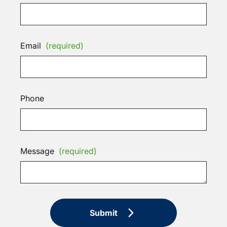
Email
(required)
Phone
Message
(required)
Submit