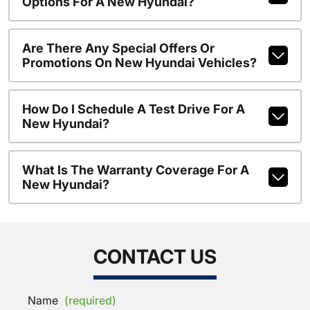
Options For A New Hyundai?
Are There Any Special Offers Or
Promotions On New Hyundai Vehicles?
How Do I Schedule A Test Drive For A
New Hyundai?
What Is The Warranty Coverage For A
New Hyundai?
CONTACT US
Name
(required)