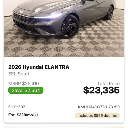
2026 Hyundai ELANTRA
SEL Sport
MSRP $25,410
Total Price
$23,335
Save: $2,664
View details for 2026 Hyund
6HY2597
KMHLM4DG7TU173359
Est. $329/mo
Includes $589 doc fee