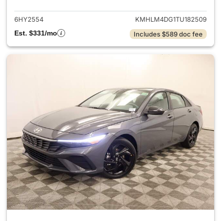
6HY2554
KMHLM4DG1TU182509
Est. $331/mo
Includes $589 doc fee