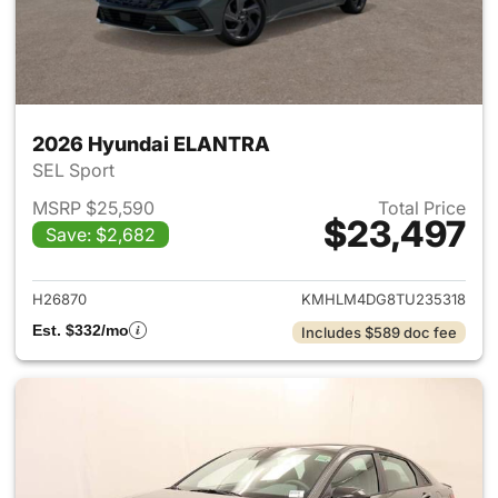
2026 Hyundai ELANTRA
SEL Sport
MSRP $25,590
Total Price
$23,497
Save: $2,682
View details for 2026 Hyund
H26870
KMHLM4DG8TU235318
Est. $332/mo
Includes $589 doc fee