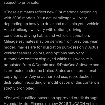
subject to prior sale.
*These estimates reflect new EPA methods beginning
with 2008 models. Your actual mileage will vary
depending on how you drive and maintain your vehicle.
Actual mileage will vary with options, driving
conditions, driving habits and vehicle's condition.
Mileage estimates may be derived from previous year
model. Images are for illustration purposes only. Actual
vehicle features, colors, and options may vary.
Automotive content displayed within this website is
populated from ©Certain and ©DataOne Software and
is protected under the United States and international
copyright law. Any unauthorized use, reproduction,
distribution, recording or modification of this content is
strictly prohibited.
*For well-qualified buyers on approved credit through
Hyundai Motor Finance on new 2026 TUCSON vehicles