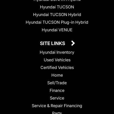
Hyundai TUCSON
Hyundai TUCSON Hybrid
Hyundai TUCSON Plug-in Hybrid
Hyundai VENUE
SITE LINKS
Hyundai Inventory
Used Vehicles
Certified Vehicles
Home
Sell/Trade
Finance
Service
Service & Repair Financing
Parts