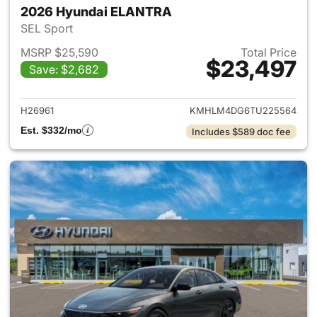
2026 Hyundai ELANTRA
SEL Sport
MSRP $25,590
Total Price
$23,497
Save: $2,682
View details for 2026 Hyund
H26961
KMHLM4DG6TU225564
Est. $332/mo
Includes $589 doc fee