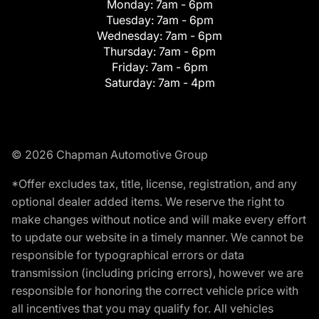
Monday:
7am - 6pm
Tuesday:
7am - 6pm
Wednesday:
7am - 6pm
Thursday:
7am - 6pm
Friday:
7am - 6pm
Saturday:
7am - 4pm
© 2026 Chapman Automotive Group
*Offer excludes tax, title, license, registration, and any
optional dealer added items. We reserve the right to
make changes without notice and will make every effort
to update our website in a timely manner. We cannot be
responsible for typographical errors or data
transmission (including pricing errors), however we are
responsible for honoring the correct vehicle price with
all incentives that you may qualify for. All vehicles