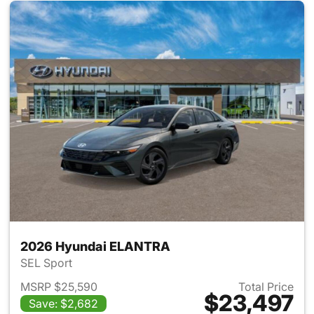
2026 Hyundai ELANTRA
SEL Sport
MSRP $25,590
Total Price
$23,497
Save: $2,682
View details for 2026 Hyund