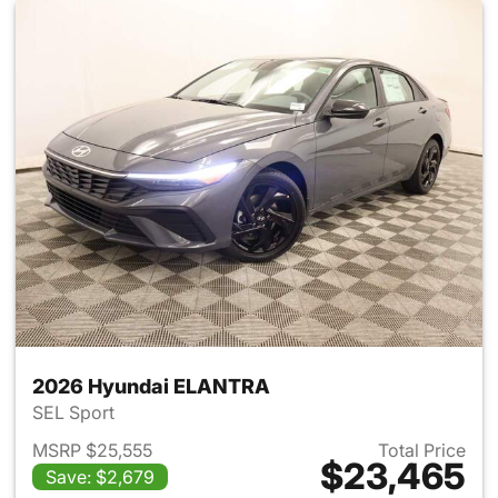
2026 Hyundai ELANTRA
SEL Sport
MSRP $25,555
Total Price
$23,465
Save: $2,679
View details for 2026 Hyund