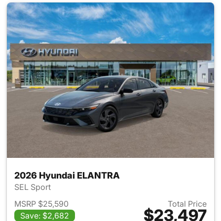
2026 Hyundai ELANTRA
SEL Sport
MSRP $25,590
Total Price
$23,497
Save: $2,682