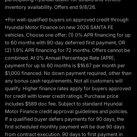
inventory availability. Offers end 9/8/26.
*For well-qualified buyers on approved credit through
Hyundai Motor Finance on new 2026 SANTA FE
vehicles. Choose one offer: (1) 0% APR financing for up
to 60 months with 90-day deferred first payment, OR
(2) 1.9% APR financing for 72 months. Offers cannot be
combined. At 0% Annual Percentage Rate (APR),
payment for up to 60 months is $16.67 per month per
$1,000 financed. No down payment required, other than
any bonus cash requirements. Not all customers will
qualify. Higher finance rates apply for buyers approved
for credit with lower credit ratings. Purchase price
includes $589 doc fee. Subject to standard Hyundai
Motor Finance credit approval guidelines and policies.
If a qualified buyer defers payments for 90 days, the
first scheduled monthly payment will be due 90 days
from contract execution. 90 days to first payment in