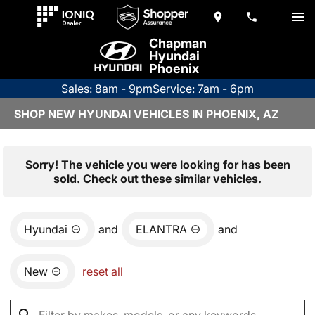
Chapman
Hyundai
Phoenix
Sales: 8am - 9pm
Service: 7am - 6pm
SHOP NEW HYUNDAI VEHICLES IN PHOENIX, AZ
Sorry! The vehicle you were looking for has been
sold. Check out these similar vehicles.
Hyundai
and
ELANTRA
and
New
reset all