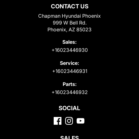
CONTACT US
Chapman Hyundai Phoenix
999 W Bell Rd.
Phoenix, AZ 85023
Sales:
+16023446930
Service:
+16023446931
Parts:
+16023446932
SOCIAL
SALES