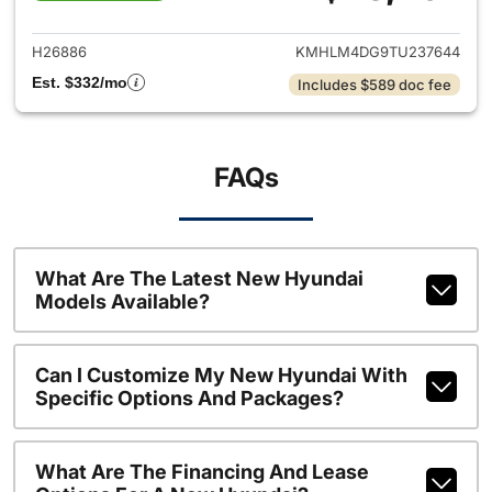
View details for 2026 Hyund
H26886
KMHLM4DG9TU237644
Est. $332/mo
Includes $589 doc fee
FAQs
What Are The Latest New Hyundai
Models Available?
Can I Customize My New Hyundai With
Specific Options And Packages?
What Are The Financing And Lease