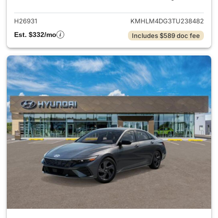
H26931
KMHLM4DG3TU238482
Est. $332/mo
Includes $589 doc fee