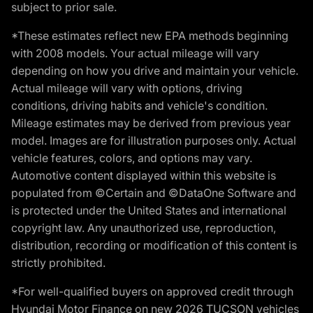
subject to prior sale.
*These estimates reflect new EPA methods beginning
with 2008 models. Your actual mileage will vary
depending on how you drive and maintain your vehicle.
Actual mileage will vary with options, driving
conditions, driving habits and vehicle's condition.
Mileage estimates may be derived from previous year
model. Images are for illustration purposes only. Actual
vehicle features, colors, and options may vary.
Automotive content displayed within this website is
populated from ©Certain and ©DataOne Software and
is protected under the United States and international
copyright law. Any unauthorized use, reproduction,
distribution, recording or modification of this content is
strictly prohibited.
*For well-qualified buyers on approved credit through
Hyundai Motor Finance on new 2026 TUCSON vehicles