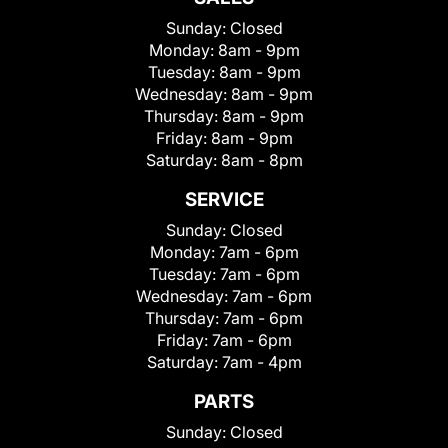
Sunday:
Closed
Monday:
8am - 9pm
Tuesday:
8am - 9pm
Wednesday:
8am - 9pm
Thursday:
8am - 9pm
Friday:
8am - 9pm
Saturday:
8am - 8pm
SERVICE
Sunday:
Closed
Monday:
7am - 6pm
Tuesday:
7am - 6pm
Wednesday:
7am - 6pm
Thursday:
7am - 6pm
Friday:
7am - 6pm
Saturday:
7am - 4pm
PARTS
Sunday:
Closed