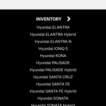
INVENTORY
Hyundai ELANTRA
Hyundai ELANTRA Hybrid
Hyundai ELANTRA N
Hyundai IONIQ 5
Hyundai KONA
Hyundai PALISADE
Hyundai PALISADE Hybrid
Hyundai SANTA CRUZ
Hyundai SANTA FE
Hyundai SANTA FE Hybrid
Hyundai SONATA
Hyundai SONATA Hybrid