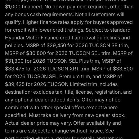
$1,000 financed. No down payment required, other than
any bonus cash requirements. Not all customers will
qualify. Higher finance rates apply for buyers approved
for credit with lower credit ratings. Subject to standard
Hyundai Motor Finance credit approval guidelines and
policies. MSRP of $29,450 for 2026 TUCSON SE trim,
MSRP of $30,800 for 2026 TUCSON SEL trim, MSRP of
$31,300 for 2026 TUCSON SEL Plus trim, MSRP of
$33,475 for 2026 TUCSON XRT trim, MSRP of $33,800
for 2026 TUCSON SEL Premium trim, and MSRP of
$39,425 for 2026 TUCSON Limited trim includes
destination; excludes tax, title, license, registration, and
any optional dealer added items. Offer may not be
combined with other special offers except where
specified. Must take delivery from new dealer stock.
Actual dealer price may vary. Offer availability and
terms are subject to change without notice. See
participating Hyundai dealer for details and vehicle