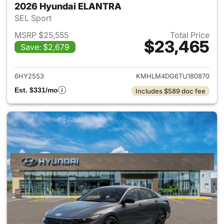
2026 Hyundai ELANTRA
SEL Sport
MSRP $25,555
Total Price
$23,465
Save: $2,679
View details for 2026 Hyund
6HY2553
KMHLM4DG6TU180870
Est. $331/mo
Includes $589 doc fee