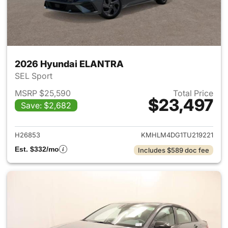
2026 Hyundai ELANTRA
SEL Sport
MSRP $25,590
Total Price
$23,497
Save: $2,682
View details for 2026 Hyund
H26853
KMHLM4DG1TU219221
Est. $332/mo
Includes $589 doc fee