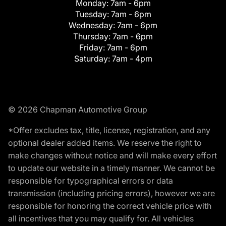
Monday:
7am - 6pm
Tuesday:
7am - 6pm
Wednesday:
7am - 6pm
Thursday:
7am - 6pm
Friday:
7am - 6pm
Saturday:
7am - 4pm
© 2026 Chapman Automotive Group
*Offer excludes tax, title, license, registration, and any
optional dealer added items. We reserve the right to
make changes without notice and will make every effort
to update our website in a timely manner. We cannot be
responsible for typographical errors or data
transmission (including pricing errors), however we are
responsible for honoring the correct vehicle price with
all incentives that you may qualify for. All vehicles