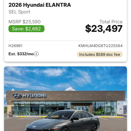
2026 Hyundai ELANTRA
SEL Sport
MSRP $25,590
Total Price
$23,497
Save: $2,682
View details for 2026 Hyund
H26961
KMHLM4DG6TU225564
Est. $332/mo
Includes $589 doc fee