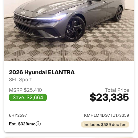
2026 Hyundai ELANTRA
SEL Sport
MSRP $25,410
Total Price
$23,335
Save: $2,664
View details for 2026 Hyund
6HY2597
KMHLM4DG7TU173359
Est. $329/mo
Includes $589 doc fee