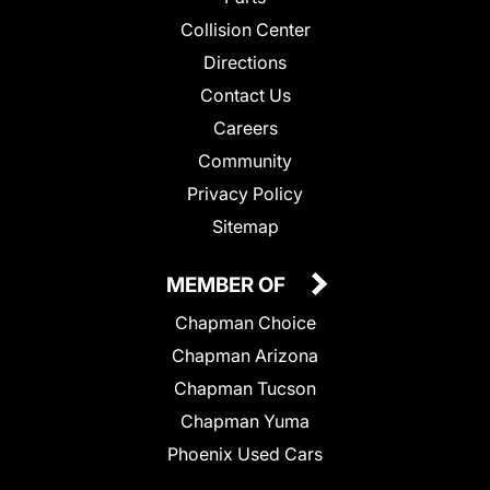
Collision Center
Directions
Contact Us
Careers
Community
Privacy Policy
Sitemap
MEMBER OF
Chapman Choice
Chapman Arizona
Chapman Tucson
Chapman Yuma
Phoenix Used Cars