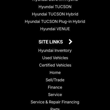
Hyundai TUCSON
Hyundai TUCSON Hybrid
Hyundai TUCSON Plug-in Hybrid
Hyundai VENUE
SITE LINKS
Hyundai Inventory
Used Vehicles
Certified Vehicles
Home
Sell/Trade
Finance
Service
Service & Repair Financing
Parts