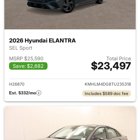
2026 Hyundai ELANTRA
SEL Sport
MSRP $25,590
Total Price
$23,497
Save: $2,682
View details for 2026 Hyund
H26870
KMHLM4DG8TU235318
Est. $332/mo
Includes $589 doc fee