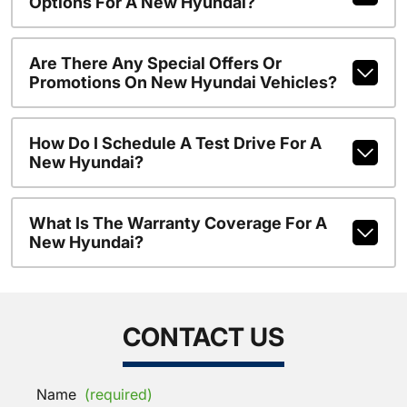
Options For A New Hyundai?
Are There Any Special Offers Or
Promotions On New Hyundai Vehicles?
How Do I Schedule A Test Drive For A
New Hyundai?
What Is The Warranty Coverage For A
New Hyundai?
CONTACT US
Name
(required)