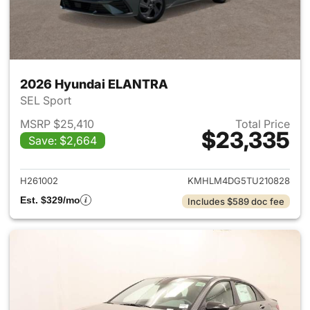
2026 Hyundai ELANTRA
SEL Sport
MSRP $25,410
Total Price
$23,335
Save: $2,664
View details for 2026 Hyund
H261002
KMHLM4DG5TU210828
Est. $329/mo
Includes $589 doc fee