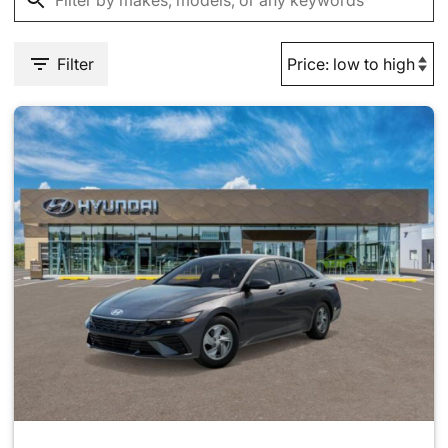
Filter