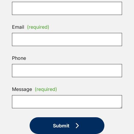
Email
(required)
Phone
Message
(required)
Submit