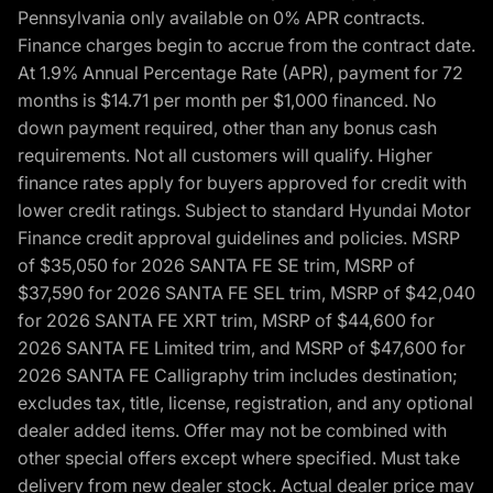
Pennsylvania only available on 0% APR contracts.
Finance charges begin to accrue from the contract date.
At 1.9% Annual Percentage Rate (APR), payment for 72
months is $14.71 per month per $1,000 financed. No
down payment required, other than any bonus cash
requirements. Not all customers will qualify. Higher
finance rates apply for buyers approved for credit with
lower credit ratings. Subject to standard Hyundai Motor
Finance credit approval guidelines and policies. MSRP
of $35,050 for 2026 SANTA FE SE trim, MSRP of
$37,590 for 2026 SANTA FE SEL trim, MSRP of $42,040
for 2026 SANTA FE XRT trim, MSRP of $44,600 for
2026 SANTA FE Limited trim, and MSRP of $47,600 for
2026 SANTA FE Calligraphy trim includes destination;
excludes tax, title, license, registration, and any optional
dealer added items. Offer may not be combined with
other special offers except where specified. Must take
delivery from new dealer stock. Actual dealer price may