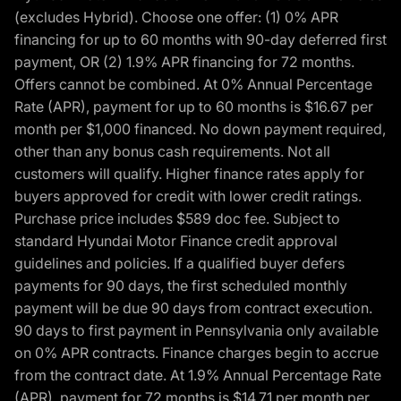
(excludes Hybrid). Choose one offer: (1) 0% APR
financing for up to 60 months with 90-day deferred first
payment, OR (2) 1.9% APR financing for 72 months.
Offers cannot be combined. At 0% Annual Percentage
Rate (APR), payment for up to 60 months is $16.67 per
month per $1,000 financed. No down payment required,
other than any bonus cash requirements. Not all
customers will qualify. Higher finance rates apply for
buyers approved for credit with lower credit ratings.
Purchase price includes $589 doc fee. Subject to
standard Hyundai Motor Finance credit approval
guidelines and policies. If a qualified buyer defers
payments for 90 days, the first scheduled monthly
payment will be due 90 days from contract execution.
90 days to first payment in Pennsylvania only available
on 0% APR contracts. Finance charges begin to accrue
from the contract date. At 1.9% Annual Percentage Rate
(APR), payment for 72 months is $14.71 per month per