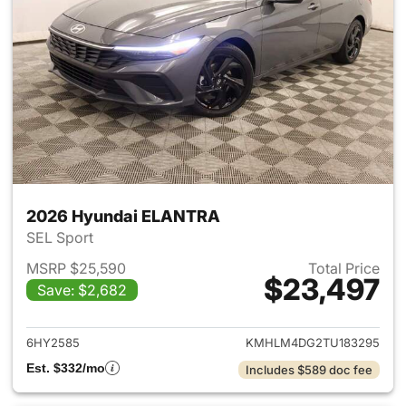
2026 Hyundai ELANTRA
SEL Sport
MSRP $25,590
Total Price
$23,497
Save: $2,682
View details for 2026 Hyund
6HY2585
KMHLM4DG2TU183295
Est. $332/mo
Includes $589 doc fee