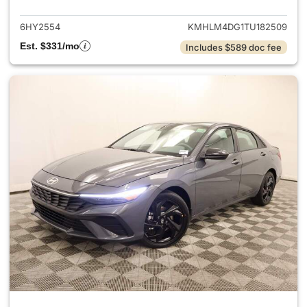
6HY2554
KMHLM4DG1TU182509
Est. $331/mo
Includes $589 doc fee