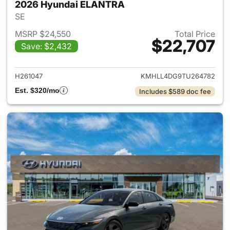
2026 Hyundai ELANTRA
SE
MSRP $24,550
Total Price
$22,707
Save: $2,432
View details for 2026 Hyund
H261047
KMHLL4DG9TU264782
Est. $320/mo
Includes $589 doc fee