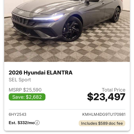
2026 Hyundai ELANTRA
SEL Sport
MSRP $25,590
Total Price
$23,497
Save: $2,682
View details for 2026 Hyund
6HY2543
KMHLM4DG9TU170981
Est. $332/mo
Includes $589 doc fee