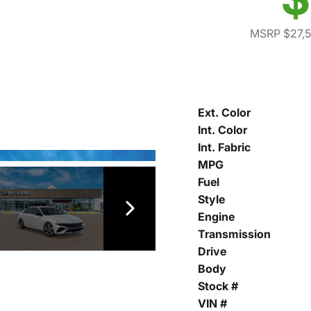
MSRP $27,
Ext. Color
Int. Color
Int. Fabric
MPG
Fuel
Style
Engine
Transmission
Drive
Body
Stock #
VIN #