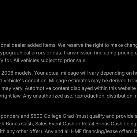
optional dealer added items. We reserve the right to make cha
ypographical errors or data transmission (including pricing 
 for. All vehicles subject to prior sale.
2008 models. Your actual mileage will vary depending on ho
and vehicle's condition. Mileage estimates may be derived fro
ons may vary. Automotive content displayed within this webs
ight law. Any unauthorized use, reproduction, distribution, re
 Responders and $500 College Grad (must qualify and provide
onus Cash, Sales Event Cash or Retail Bonus Cash being us
ith any other offer). Any and all HMF financing/lease offers 