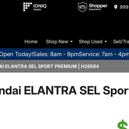
999 
Home
Shop New
Shop Used
Sell/Tr
Open Today!
Sales: 8am - 8pm
Service: 7am - 4p
I ELANTRA SEL SPORT PREMIUM | H26584
ndai ELANTRA SEL Spor
$