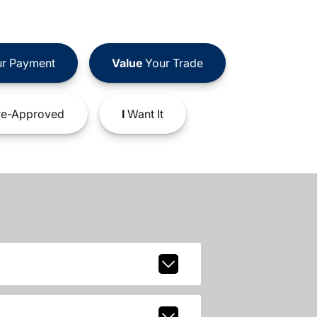
r Payment
Value
Your Trade
e-Approved
I
Want It