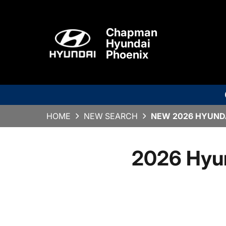
Chapman
Hyundai
Phoenix
HOME
NEW SEARCH
NEW 2026 HYUNDA
2026 Hyu