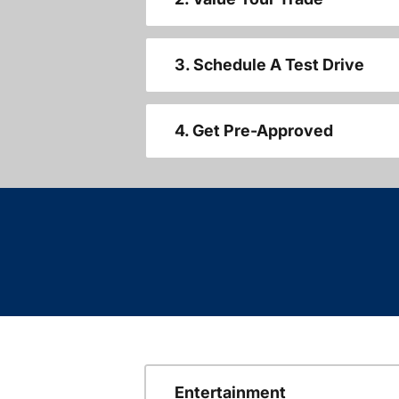
3. Schedule A Test Drive
4. Get Pre-Approved
Entertainment