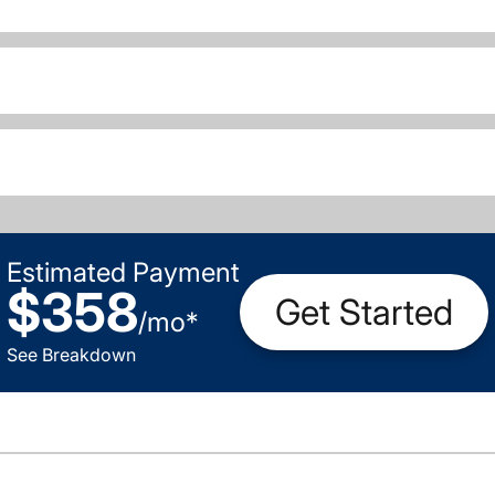
Estimated Payment
$358
Get Started
/
mo
*
See Breakdown