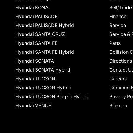
Hyundai KONA
Sell/Trade
Hyundai PALISADE
Finance
Hyundai PALISADE Hybrid
Service
Hyundai SANTA CRUZ
Service & 
Hyundai SANTA FE
Parts
Hyundai SANTA FE Hybrid
Collision 
Hyundai SONATA
Directions
Hyundai SONATA Hybrid
Contact U
Hyundai TUCSON
Careers
Hyundai TUCSON Hybrid
Communit
Hyundai TUCSON Plug-in Hybrid
Privacy Po
Hyundai VENUE
Sitemap