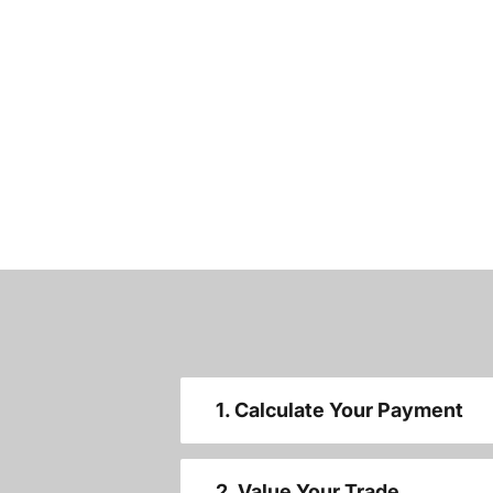
1. Calculate Your Payment
2. Value Your Trade