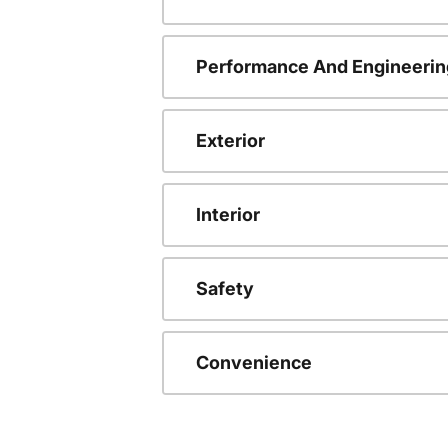
Performance And Engineerin
Exterior
Interior
Safety
Convenience