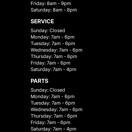
Friday:
8am - 9pm
Saturday:
8am - 8pm
SERVICE
Sunday:
Closed
Monday:
7am - 6pm
Tuesday:
7am - 6pm
Wednesday:
7am - 6pm
Thursday:
7am - 6pm
Friday:
7am - 6pm
Saturday:
7am - 4pm
PARTS
Sunday:
Closed
Monday:
7am - 6pm
Tuesday:
7am - 6pm
Wednesday:
7am - 6pm
Thursday:
7am - 6pm
Friday:
7am - 6pm
Saturday:
7am - 4pm