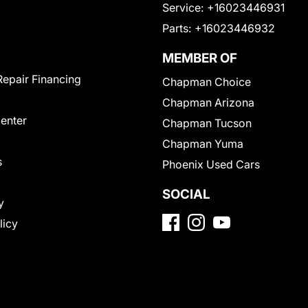
Service:
+16023446931
Parts:
+16023446932
MEMBER OF
Repair Financing
Chapman Choice
Chapman Arizona
Center
Chapman Tucson
Chapman Yuma
s
Phoenix Used Cars
SOCIAL
y
licy