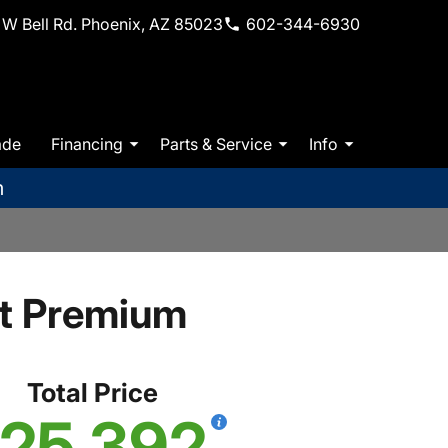
W Bell Rd. Phoenix, AZ 85023
602-344-6930
ade
Financing
Parts & Service
Info
m
t Premium
Total Price
25,392