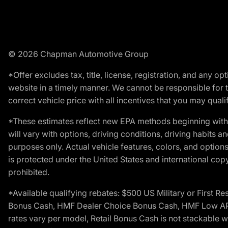
© 2026 Chapman Automotive Group
*Offer excludes tax, title, license, registration, and any 
website in a timely manner. We cannot be responsible for t
correct vehicle price with all incentives that you may qualify
*These estimates reflect new EPA methods beginning with 
will vary with options, driving conditions, driving habits 
purposes only. Actual vehicle features, colors, and opti
is protected under the United States and international copyr
prohibited.
*Available qualifying rebates: $500 US Military or First
Bonus Cash, HMF Dealer Choice Bonus Cash, HMF Low APR B
rates vary per model, Retail Bonus Cash is not stackable w