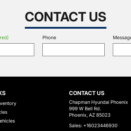
CONTACT US
red)
Phone
Messag
KS
CONTACT US
Chapman Hyundai Phoenix
ventory
999 W Bell Rd.
cles
Phoenix, AZ 85023
Vehicles
Sales:
+16023446930