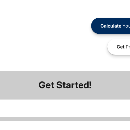
Calculate
You
Get
Pr
Get Started!