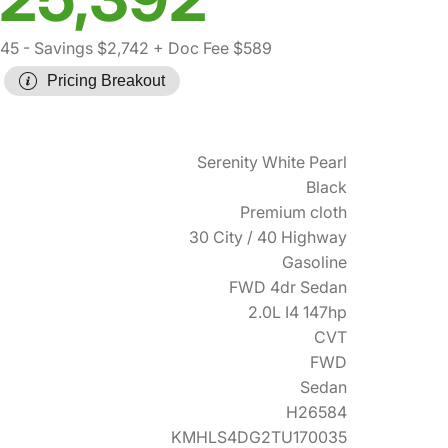
545
- Savings $2,742
+ Doc Fee $589
Pricing Breakout
Serenity White Pearl
Black
Premium cloth
30 City / 40 Highway
Gasoline
FWD 4dr Sedan
2.0L I4 147hp
CVT
FWD
Sedan
H26584
KMHLS4DG2TU170035