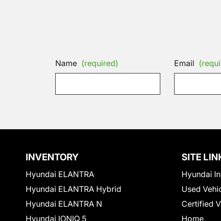
Name
(required)
Email
(requi
INVENTORY
SITE LIN
Hyundai ELANTRA
Hyundai In
Hyundai ELANTRA Hybrid
Used Vehi
Hyundai ELANTRA N
Certified 
Hyundai IONIQ 5
Home