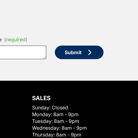
e
(required)
Submit
SALES
Sunday:
Closed
Monday:
8am - 9pm
Tuesday:
8am - 9pm
Wednesday:
8am - 9pm
Thursday:
8am - 9pm