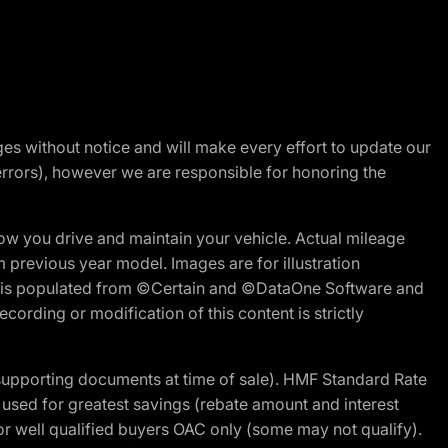
nges without notice and will make every effort to update our
errors), however we are responsible for honoring the
w you drive and maintain your vehicle. Actual mileage
m previous year model. Images are for illustration
ite is populated from ©Certain and ©DataOne Software and
cording or modification of this content is strictly
 supporting documents at time of sale). HMF Standard Rate
ed for greatest savings (rebate amount and interest
for well qualified buyers OAC only (some may not qualify).