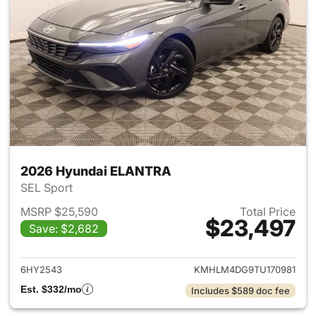
2026 Hyundai ELANTRA
SEL Sport
MSRP $25,590
Total Price
$23,497
Save: $2,682
View details for 2026 Hyund
6HY2543
KMHLM4DG9TU170981
Est. $332/mo
Includes $589 doc fee