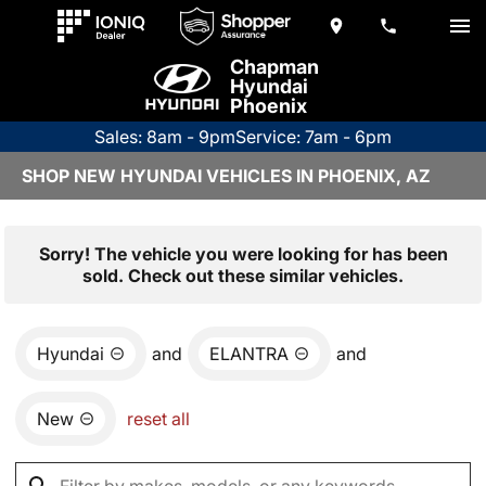
Chapman
Hyundai
Phoenix
Sales: 8am - 9pm
Service: 7am - 6pm
SHOP NEW HYUNDAI VEHICLES IN PHOENIX, AZ
Sorry! The vehicle you were looking for has been
sold. Check out these similar vehicles.
Hyundai
and
ELANTRA
and
New
reset all