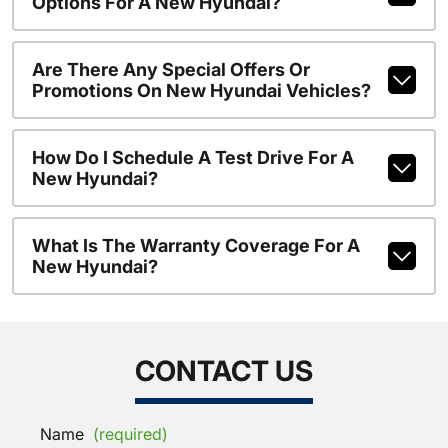
Options For A New Hyundai?
Are There Any Special Offers Or
Promotions On New Hyundai Vehicles?
How Do I Schedule A Test Drive For A
New Hyundai?
What Is The Warranty Coverage For A
New Hyundai?
CONTACT US
Name
(required)