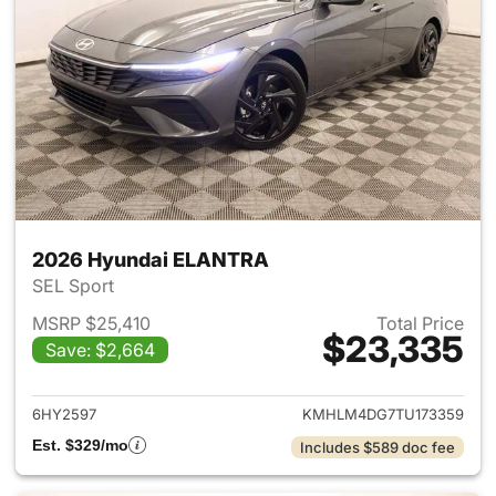
2026 Hyundai ELANTRA
SEL Sport
MSRP $25,410
Total Price
$23,335
Save: $2,664
View details for 2026 Hyund
6HY2597
KMHLM4DG7TU173359
Est. $329/mo
Includes $589 doc fee