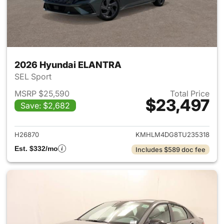
2026 Hyundai ELANTRA
SEL Sport
MSRP $25,590
Total Price
$23,497
Save: $2,682
View details for 2026 Hyund
H26870
KMHLM4DG8TU235318
Est. $332/mo
Includes $589 doc fee