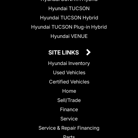
Hyundai TUCSON
Hyundai TUCSON Hybrid
Hyundai TUCSON Plug-in Hybrid
Hyundai VENUE
SITE LINKS
Hyundai Inventory
Used Vehicles
Certified Vehicles
Home
Sell/Trade
Finance
Service
Service & Repair Financing
Parts