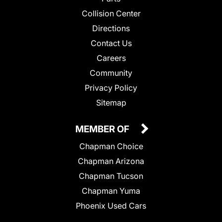
Collision Center
Directions
Contact Us
Careers
Community
Privacy Policy
Sitemap
MEMBER OF
Chapman Choice
Chapman Arizona
Chapman Tucson
Chapman Yuma
Phoenix Used Cars