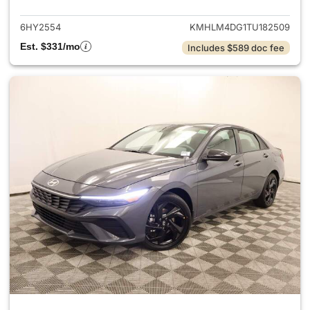
6HY2554
KMHLM4DG1TU182509
Est. $331/mo
Includes $589 doc fee