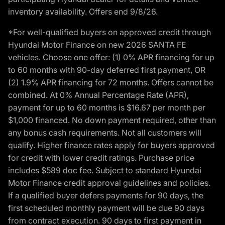
inventory availability. Offers end 9/8/26.
*For well-qualified buyers on approved credit through
Hyundai Motor Finance on new 2026 SANTA FE
vehicles. Choose one offer: (1) 0% APR financing for up
to 60 months with 90-day deferred first payment, OR
(2) 1.9% APR financing for 72 months. Offers cannot be
combined. At 0% Annual Percentage Rate (APR),
payment for up to 60 months is $16.67 per month per
$1,000 financed. No down payment required, other than
any bonus cash requirements. Not all customers will
qualify. Higher finance rates apply for buyers approved
for credit with lower credit ratings. Purchase price
includes $589 doc fee. Subject to standard Hyundai
Motor Finance credit approval guidelines and policies.
If a qualified buyer defers payments for 90 days, the
first scheduled monthly payment will be due 90 days
from contract execution. 90 days to first payment in