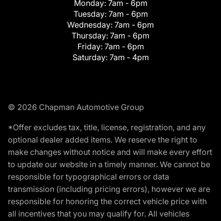
Monday:
7am - 6pm
Tuesday:
7am - 6pm
Wednesday:
7am - 6pm
Thursday:
7am - 6pm
Friday:
7am - 6pm
Saturday:
7am - 4pm
© 2026 Chapman Automotive Group
*Offer excludes tax, title, license, registration, and any
optional dealer added items. We reserve the right to
make changes without notice and will make every effort
to update our website in a timely manner. We cannot be
responsible for typographical errors or data
transmission (including pricing errors), however we are
responsible for honoring the correct vehicle price with
all incentives that you may qualify for. All vehicles