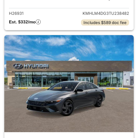
H26931
KMHLM4DG3TU238482
Est. $332/mo
Includes $589 doc fee