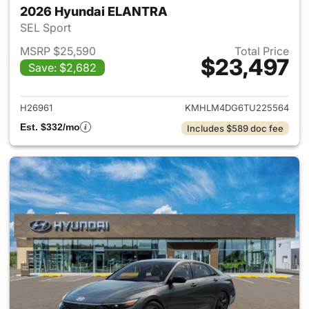
2026 Hyundai ELANTRA
SEL Sport
MSRP $25,590
Total Price
$23,497
Save: $2,682
View details for 2026 Hyund
H26961
KMHLM4DG6TU225564
Est. $332/mo
Includes $589 doc fee