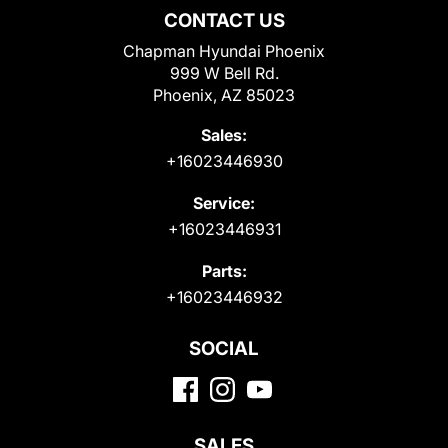
CONTACT US
Chapman Hyundai Phoenix
999 W Bell Rd.
Phoenix, AZ 85023
Sales:
+16023446930
Service:
+16023446931
Parts:
+16023446932
SOCIAL
SALES