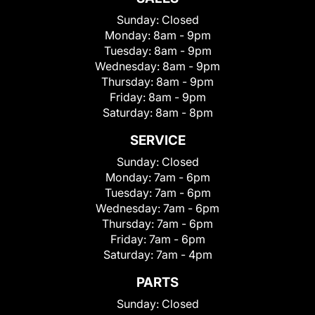
Sunday:
Closed
Monday:
8am - 9pm
Tuesday:
8am - 9pm
Wednesday:
8am - 9pm
Thursday:
8am - 9pm
Friday:
8am - 9pm
Saturday:
8am - 8pm
SERVICE
Sunday:
Closed
Monday:
7am - 6pm
Tuesday:
7am - 6pm
Wednesday:
7am - 6pm
Thursday:
7am - 6pm
Friday:
7am - 6pm
Saturday:
7am - 4pm
PARTS
Sunday:
Closed