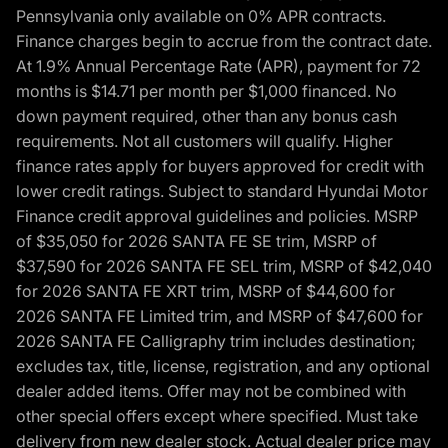
Pennsylvania only available on 0% APR contracts.
Finance charges begin to accrue from the contract date.
At 1.9% Annual Percentage Rate (APR), payment for 72
months is $14.71 per month per $1,000 financed. No
down payment required, other than any bonus cash
requirements. Not all customers will qualify. Higher
finance rates apply for buyers approved for credit with
lower credit ratings. Subject to standard Hyundai Motor
Finance credit approval guidelines and policies. MSRP
of $35,050 for 2026 SANTA FE SE trim, MSRP of
$37,590 for 2026 SANTA FE SEL trim, MSRP of $42,040
for 2026 SANTA FE XRT trim, MSRP of $44,600 for
2026 SANTA FE Limited trim, and MSRP of $47,600 for
2026 SANTA FE Calligraphy trim includes destination;
excludes tax, title, license, registration, and any optional
dealer added items. Offer may not be combined with
other special offers except where specified. Must take
delivery from new dealer stock. Actual dealer price may