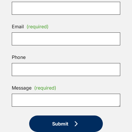
Email
(required)
Phone
Message
(required)
Submit