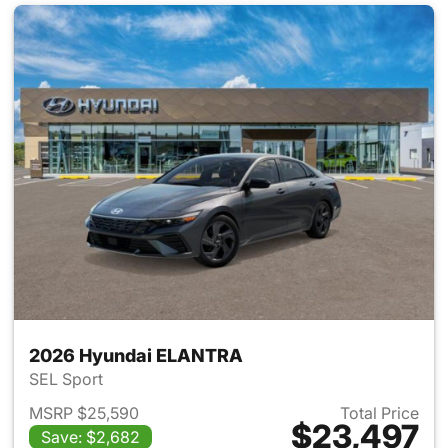
2026 Hyundai ELANTRA
SEL Sport
MSRP $25,590
Total Price
$23,497
Save: $2,682