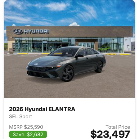
2026 Hyundai ELANTRA
SEL Sport
MSRP $25,590
Total Price
$23,497
Save: $2,682
View details for 2026 Hyund