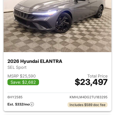
2026 Hyundai ELANTRA
SEL Sport
MSRP $25,590
Total Price
$23,497
Save: $2,682
View details for 2026 Hyund
6HY2585
KMHLM4DG2TU183295
Est. $332/mo
Includes $589 doc fee