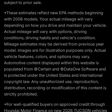
subject to prior sale.
*These estimates reflect new EPA methods beginning
with 2008 models. Your actual mileage will vary
depending on how you drive and maintain your vehicle.
Actual mileage will vary with options, driving
conditions, driving habits and vehicle's condition.
Mileage estimates may be derived from previous year
model. Images are for illustration purposes only. Actual
vehicle features, colors, and options may vary.
Automotive content displayed within this website is
populated from ©Certain and ©DataOne Software and
is protected under the United States and international
copyright law. Any unauthorized use, reproduction,
distribution, recording or modification of this content is
strictly prohibited.
*For well-qualified buyers on approved credit through
Hyundai Motor Finance on new 2026 TUCSON vehicles