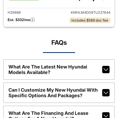
View details for 2026 Hyund
H26886
KMHLM4DG9TU237644
Est. $332/mo
Includes $589 doc fee
FAQs
What Are The Latest New Hyundai
Models Available?
Can I Customize My New Hyundai With
Specific Options And Packages?
What Are The Financing And Lease