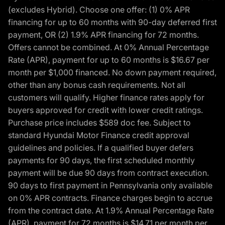
(excludes Hybrid). Choose one offer: (1) 0% APR
financing for up to 60 months with 90-day deferred first
payment, OR (2) 1.9% APR financing for 72 months.
Offers cannot be combined. At 0% Annual Percentage
Rate (APR), payment for up to 60 months is $16.67 per
month per $1,000 financed. No down payment required,
other than any bonus cash requirements. Not all
customers will qualify. Higher finance rates apply for
buyers approved for credit with lower credit ratings.
Purchase price includes $589 doc fee. Subject to
standard Hyundai Motor Finance credit approval
guidelines and policies. If a qualified buyer defers
payments for 90 days, the first scheduled monthly
payment will be due 90 days from contract execution.
90 days to first payment in Pennsylvania only available
on 0% APR contracts. Finance charges begin to accrue
from the contract date. At 1.9% Annual Percentage Rate
(APR), payment for 72 months is $14.71 per month per