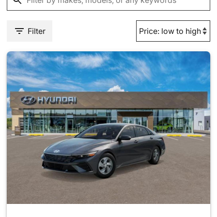
Filter