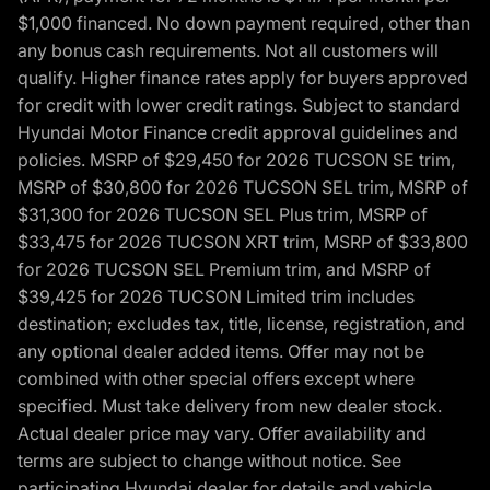
$1,000 financed. No down payment required, other than
any bonus cash requirements. Not all customers will
qualify. Higher finance rates apply for buyers approved
for credit with lower credit ratings. Subject to standard
Hyundai Motor Finance credit approval guidelines and
policies. MSRP of $29,450 for 2026 TUCSON SE trim,
MSRP of $30,800 for 2026 TUCSON SEL trim, MSRP of
$31,300 for 2026 TUCSON SEL Plus trim, MSRP of
$33,475 for 2026 TUCSON XRT trim, MSRP of $33,800
for 2026 TUCSON SEL Premium trim, and MSRP of
$39,425 for 2026 TUCSON Limited trim includes
destination; excludes tax, title, license, registration, and
any optional dealer added items. Offer may not be
combined with other special offers except where
specified. Must take delivery from new dealer stock.
Actual dealer price may vary. Offer availability and
terms are subject to change without notice. See
participating Hyundai dealer for details and vehicle