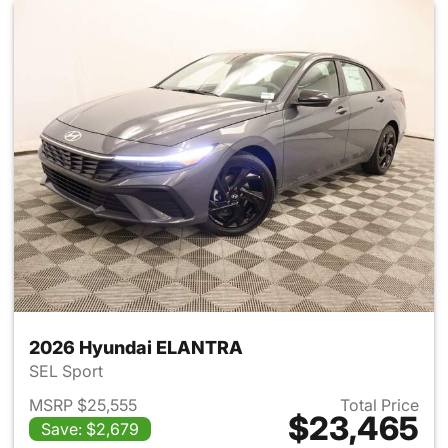
2026 Hyundai ELANTRA
SEL Sport
MSRP $25,555
Total Price
$23,465
Save: $2,679
View details for 2026 Hyund