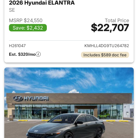
2026 Hyundai ELANTRA
SE
MSRP $24,550
Total Price
$22,707
Save: $2,432
View details for 2026 Hyund
H261047
KMHLL4DG9TU264782
Est. $320/mo
Includes $589 doc fee