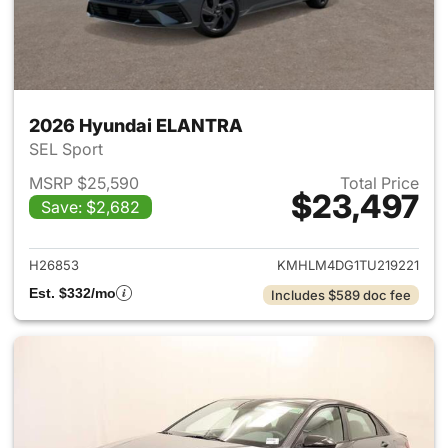
2026 Hyundai ELANTRA
SEL Sport
MSRP $25,590
Total Price
$23,497
Save: $2,682
View details for 2026 Hyund
H26853
KMHLM4DG1TU219221
Est. $332/mo
Includes $589 doc fee