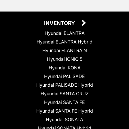
INVENTORY
Hyundai ELANTRA
Hyundai ELANTRA Hybrid
Hyundai ELANTRA N
Hyundai IONIQ 5
Hyundai KONA
Hyundai PALISADE
Hyundai PALISADE Hybrid
Hyundai SANTA CRUZ
Hyundai SANTA FE
Hyundai SANTA FE Hybrid
Hyundai SONATA
Hyundai SONATA Hybrid