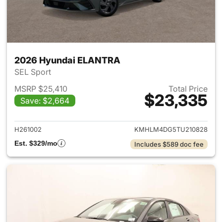
2026 Hyundai ELANTRA
SEL Sport
MSRP $25,410
Total Price
$23,335
Save: $2,664
View details for 2026 Hyund
H261002
KMHLM4DG5TU210828
Est. $329/mo
Includes $589 doc fee