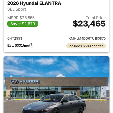
2026 Hyundai ELANTRA
SEL Sport
MSRP $25,555
Total Price
$23,465
Save: $2,679
View details for 2026 Hyund
6HY2553
KMHLM4DG6TU180870
Est. $331/mo
Includes $589 doc fee