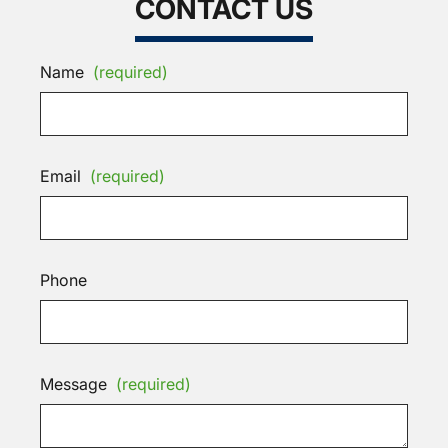
CONTACT US
Name
(required)
Email
(required)
Phone
Message
(required)