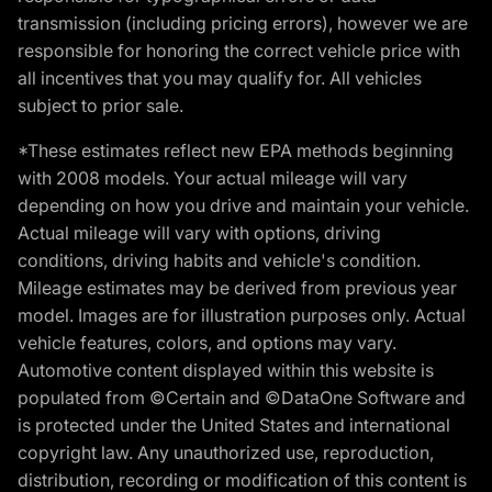
transmission (including pricing errors), however we are
responsible for honoring the correct vehicle price with
all incentives that you may qualify for. All vehicles
subject to prior sale.
*These estimates reflect new EPA methods beginning
with 2008 models. Your actual mileage will vary
depending on how you drive and maintain your vehicle.
Actual mileage will vary with options, driving
conditions, driving habits and vehicle's condition.
Mileage estimates may be derived from previous year
model. Images are for illustration purposes only. Actual
vehicle features, colors, and options may vary.
Automotive content displayed within this website is
populated from ©Certain and ©DataOne Software and
is protected under the United States and international
copyright law. Any unauthorized use, reproduction,
distribution, recording or modification of this content is