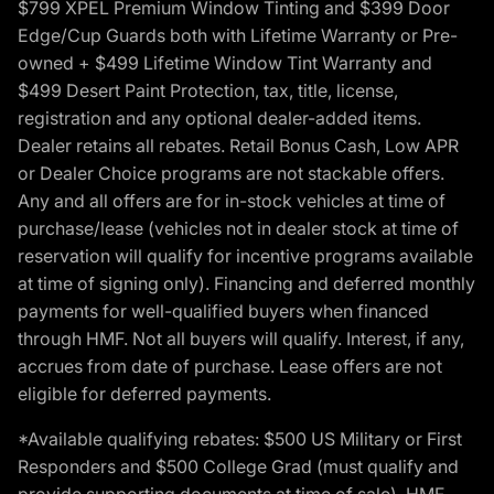
$799 XPEL Premium Window Tinting and $399 Door
Edge/Cup Guards both with Lifetime Warranty or Pre-
owned + $499 Lifetime Window Tint Warranty and
$499 Desert Paint Protection, tax, title, license,
registration and any optional dealer-added items.
Dealer retains all rebates. Retail Bonus Cash, Low APR
or Dealer Choice programs are not stackable offers.
Any and all offers are for in-stock vehicles at time of
purchase/lease (vehicles not in dealer stock at time of
reservation will qualify for incentive programs available
at time of signing only). Financing and deferred monthly
payments for well-qualified buyers when financed
through HMF. Not all buyers will qualify. Interest, if any,
accrues from date of purchase. Lease offers are not
eligible for deferred payments.
*Available qualifying rebates: $500 US Military or First
Responders and $500 College Grad (must qualify and