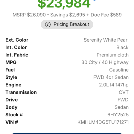
$23,984
MSRP $26,090
- Savings $2,695
+ Doc Fee $589
Pricing Breakout
Ext. Color
Serenity White Pearl
Int. Color
Black
Int. Fabric
Premium cloth
MPG
30 City / 40 Highway
Fuel
Gasoline
Style
FWD 4dr Sedan
Engine
2.0L I4 147hp
Transmission
CVT
Drive
FWD
Body
Sedan
Stock #
6HY2525
VIN #
KMHLM4DG5TU171271