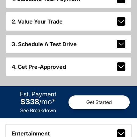
2. Value Your Trade
3. Schedule A Test Drive
4. Get Pre-Approved
Est. Payment
$338
mo
*
/
Get Started
See Breakdown
Entertainment