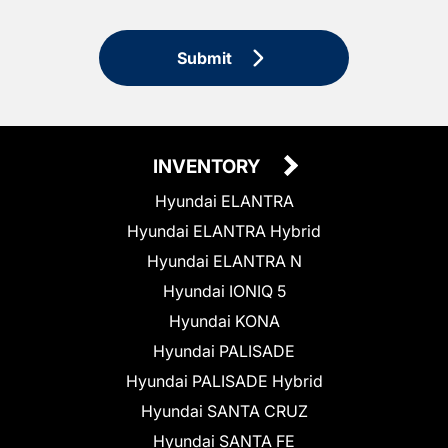
Submit
INVENTORY
Hyundai ELANTRA
Hyundai ELANTRA Hybrid
Hyundai ELANTRA N
Hyundai IONIQ 5
Hyundai KONA
Hyundai PALISADE
Hyundai PALISADE Hybrid
Hyundai SANTA CRUZ
Hyundai SANTA FE