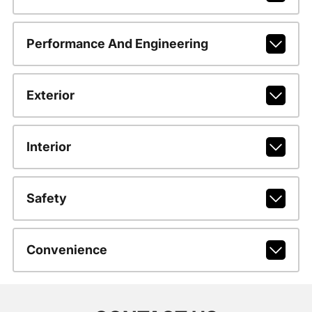
Performance And Engineering
Exterior
Interior
Safety
Convenience