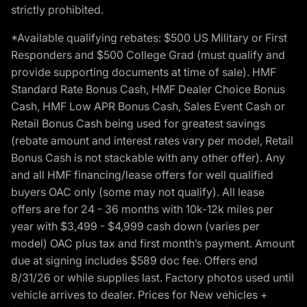
strictly prohibited.
*Available qualifying rebates: $500 US Military or First
Responders and $500 College Grad (must qualify and
provide supporting documents at time of sale). HMF
Standard Rate Bonus Cash, HMF Dealer Choice Bonus
Cash, HMF Low APR Bonus Cash, Sales Event Cash or
Retail Bonus Cash being used for greatest savings
(rebate amount and interest rates vary per model, Retail
Bonus Cash is not stackable with any other offer). Any
and all HMF financing/lease offers for well qualified
buyers OAC only (some may not qualify). All lease
offers are for 24 - 36 months with 10k-12k miles per
year with $3,499 - $4,999 cash down (varies per
model) OAC plus tax and first month’s payment. Amount
due at signing includes $589 doc fee. Offers end
8/31/26 or while supplies last. Factory photos used until
vehicle arrives to dealer. Prices for New vehicles +