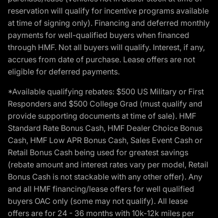
reservation will qualify for incentive programs available
at time of signing only). Financing and deferred monthly
payments for well-qualified buyers when financed
through HMF. Not all buyers will qualify. Interest, if any,
accrues from date of purchase. Lease offers are not
eligible for deferred payments.
*Available qualifying rebates: $500 US Military or First
Responders and $500 College Grad (must qualify and
provide supporting documents at time of sale). HMF
Standard Rate Bonus Cash, HMF Dealer Choice Bonus
Cash, HMF Low APR Bonus Cash, Sales Event Cash or
Retail Bonus Cash being used for greatest savings
(rebate amount and interest rates vary per model, Retail
Bonus Cash is not stackable with any other offer). Any
and all HMF financing/lease offers for well qualified
buyers OAC only (some may not qualify). All lease
offers are for 24 - 36 months with 10k-12k miles per