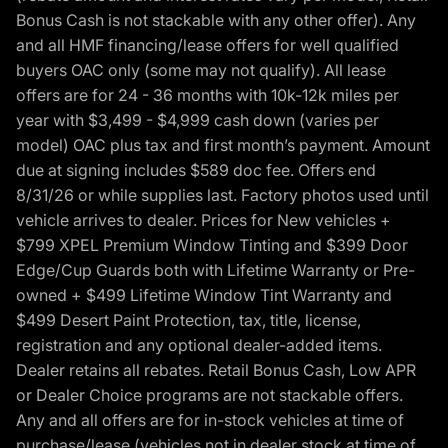
Bonus Cash is not stackable with any other offer). Any
and all HMF financing/lease offers for well qualified
buyers OAC only (some may not qualify). All lease
offers are for 24 - 36 months with 10k-12k miles per
year with $3,499 - $4,999 cash down (varies per
model) OAC plus tax and first month’s payment. Amount
due at signing includes $589 doc fee. Offers end
8/31/26 or while supplies last. Factory photos used until
vehicle arrives to dealer. Prices for New vehicles +
$799 XPEL Premium Window Tinting and $399 Door
Edge/Cup Guards both with Lifetime Warranty or Pre-
owned + $499 Lifetime Window Tint Warranty and
$499 Desert Paint Protection, tax, title, license,
registration and any optional dealer-added items.
Dealer retains all rebates. Retail Bonus Cash, Low APR
or Dealer Choice programs are not stackable offers.
Any and all offers are for in-stock vehicles at time of
purchase/lease (vehicles not in dealer stock at time of