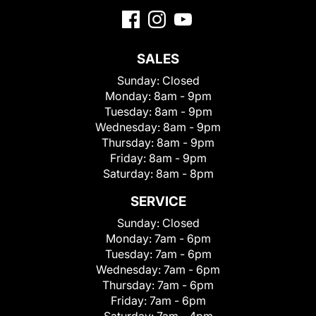
SALES
Sunday:
Closed
Monday:
8am - 9pm
Tuesday:
8am - 9pm
Wednesday:
8am - 9pm
Thursday:
8am - 9pm
Friday:
8am - 9pm
Saturday:
8am - 8pm
SERVICE
Sunday:
Closed
Monday:
7am - 6pm
Tuesday:
7am - 6pm
Wednesday:
7am - 6pm
Thursday:
7am - 6pm
Friday:
7am - 6pm