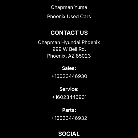
Chapman Yuma
Phoenix Used Cars
CONTACT US
Chapman Hyundai Phoenix
999 W Bell Rd.
Phoenix, AZ 85023
Sales:
+16023446930
Service:
+16023446931
Parts:
+16023446932
SOCIAL