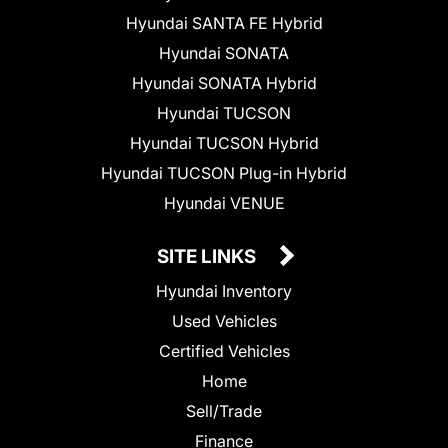
Hyundai SANTA FE Hybrid
Hyundai SONATA
Hyundai SONATA Hybrid
Hyundai TUCSON
Hyundai TUCSON Hybrid
Hyundai TUCSON Plug-in Hybrid
Hyundai VENUE
SITE LINKS
Hyundai Inventory
Used Vehicles
Certified Vehicles
Home
Sell/Trade
Finance