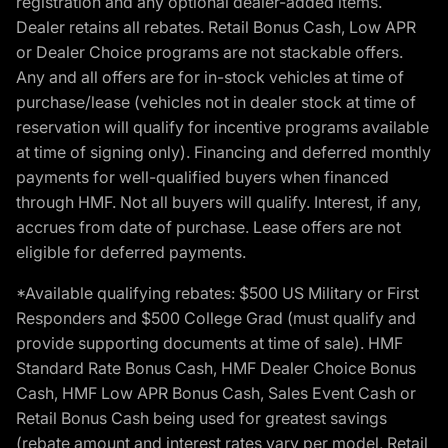
registration and any optional dealer-added items.
Dealer retains all rebates. Retail Bonus Cash, Low APR
or Dealer Choice programs are not stackable offers.
Any and all offers are for in-stock vehicles at time of
purchase/lease (vehicles not in dealer stock at time of
reservation will qualify for incentive programs available
at time of signing only). Financing and deferred monthly
payments for well-qualified buyers when financed
through HMF. Not all buyers will qualify. Interest, if any,
accrues from date of purchase. Lease offers are not
eligible for deferred payments.
*Available qualifying rebates: $500 US Military or First
Responders and $500 College Grad (must qualify and
provide supporting documents at time of sale). HMF
Standard Rate Bonus Cash, HMF Dealer Choice Bonus
Cash, HMF Low APR Bonus Cash, Sales Event Cash or
Retail Bonus Cash being used for greatest savings
(rebate amount and interest rates vary per model, Retail