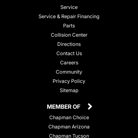
Service
Service & Repair Financing
Parts
Collision Center
Directions
Contact Us
Careers
Community
Privacy Policy
Sitemap
MEMBER OF
Chapman Choice
Chapman Arizona
Chapman Tucson