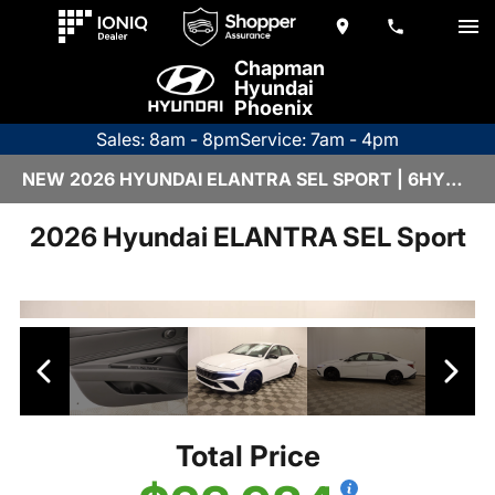
Chapman
Hyundai
Phoenix
Sales: 8am - 8pm
Service: 7am - 4pm
NEW 2026 HYUNDAI ELANTRA SEL SPORT | 6HY2525
2026 Hyundai ELANTRA SEL Sport
Total Price