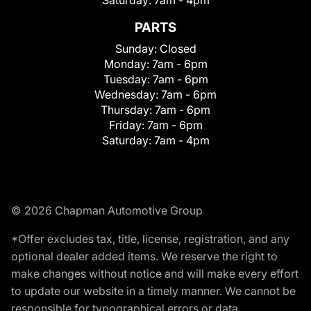
Saturday:
7am - 4pm
PARTS
Sunday:
Closed
Monday:
7am - 6pm
Tuesday:
7am - 6pm
Wednesday:
7am - 6pm
Thursday:
7am - 6pm
Friday:
7am - 6pm
Saturday:
7am - 4pm
© 2026 Chapman Automotive Group
*Offer excludes tax, title, license, registration, and any
optional dealer added items. We reserve the right to
make changes without notice and will make every effort
to update our website in a timely manner. We cannot be
responsible for typographical errors or data