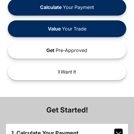
Calculate
Your Payment
Value
Your Trade
Get
Pre-Approved
I
Want It
Get Started!
1. Calculate Your Payment