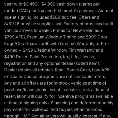
year with $3,499 - $4,999 cash down (varies per
model) OAC plus tax and first month’s payment. Amount
due at signing includes $589 doc fee. Offers end
8/31/26 or while supplies last. Factory photos used until
vehicle arrives to dealer. Prices for New vehicles +
$799 XPEL Premium Window Tinting and $399 Door
Edge/Cup Guards both with Lifetime Warranty or Pre-
owned + $499 Lifetime Window Tint Warranty and
$499 Desert Paint Protection, tax, title, license,
registration and any optional dealer-added items.
Dealer retains all rebates. Retail Bonus Cash, Low APR
or Dealer Choice programs are not stackable offers.
Any and all offers are for in-stock vehicles at time of
purchase/lease (vehicles not in dealer stock at time of
reservation will qualify for incentive programs available
at time of signing only). Financing and deferred monthly
payments for well-qualified buyers when financed
through HMF. Not all buyers will qualify. Interest, if any,