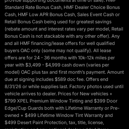
provide supporting documents at time of sale). HMF
Standard Rate Bonus Cash, HMF Dealer Choice Bonus
Cash, HMF Low APR Bonus Cash, Sales Event Cash or
Retail Bonus Cash being used for greatest savings
(rebate amount and interest rates vary per model, Retail
Bonus Cash is not stackable with any other offer). Any
and all HMF financing/lease offers for well qualified
buyers OAC only (some may not qualify). All lease
offers are for 24 - 36 months with 10k-12k miles per
year with $3,499 - $4,999 cash down (varies per
model) OAC plus tax and first month’s payment. Amount
due at signing includes $589 doc fee. Offers end
8/31/26 or while supplies last. Factory photos used until
vehicle arrives to dealer. Prices for New vehicles +
$799 XPEL Premium Window Tinting and $399 Door
Edge/Cup Guards both with Lifetime Warranty or Pre-
owned + $499 Lifetime Window Tint Warranty and
$499 Desert Paint Protection, tax, title, license,