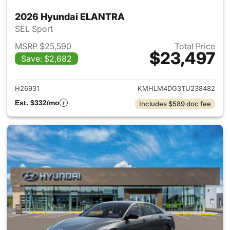
2026 Hyundai ELANTRA
SEL Sport
MSRP $25,590
Total Price
$23,497
Save: $2,682
View details for 2026 Hyund
H26931
KMHLM4DG3TU238482
Est. $332/mo
Includes $589 doc fee