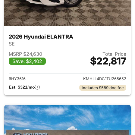
2026 Hyundai ELANTRA
SE
MSRP $24,630
Total Price
$22,817
Save: $2,402
View details for 2026 Hyund
6HY3616
KMHLL4DG1TU265652
Est. $321/mo
Includes $589 doc fee