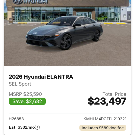
2026 Hyundai ELANTRA
SEL Sport
MSRP $25,590
Total Price
$23,497
Save: $2,682
View details for 2026 Hyund
H26853
KMHLM4DG1TU219221
Est. $332/mo
Includes $589 doc fee