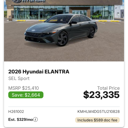
2026 Hyundai ELANTRA
SEL Sport
MSRP $25,410
Total Price
$23,335
Save: $2,664
View details for 2026 Hyund
H261002
KMHLM4DG5TU210828
Est. $329/mo
Includes $589 doc fee