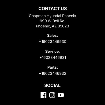
CONTACT US
Chapman Hyundai Phoenix
999 W Bell Rd.
Phoenix, AZ 85023
Sales:
+16023446930
Service:
+16023446931
Parts:
+16023446932
SOCIAL