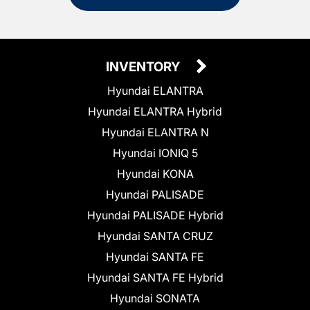
INVENTORY
Hyundai ELANTRA
Hyundai ELANTRA Hybrid
Hyundai ELANTRA N
Hyundai IONIQ 5
Hyundai KONA
Hyundai PALISADE
Hyundai PALISADE Hybrid
Hyundai SANTA CRUZ
Hyundai SANTA FE
Hyundai SANTA FE Hybrid
Hyundai SONATA