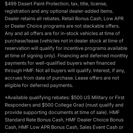
$499 Desert Paint Protection, tax, title, license,
registration and any optional dealer-added items.
Dealer retains all rebates. Retail Bonus Cash, Low APR
or Dealer Choice programs are not stackable offers.
Any and all offers are for in-stock vehicles at time of
purchase/lease (vehicles not in dealer stock at time of
reservation will qualify for incentive programs available
at time of signing only). Financing and deferred monthly
payments for well-qualified buyers when financed
through HMF. Not all buyers will qualify. Interest, if any,
accrues from date of purchase. Lease offers are not
eligible for deferred payments.
*Available qualifying rebates: $500 US Military or First
Responders and $500 College Grad (must qualify and
provide supporting documents at time of sale). HMF
Standard Rate Bonus Cash, HMF Dealer Choice Bonus
Cash, HMF Low APR Bonus Cash, Sales Event Cash or