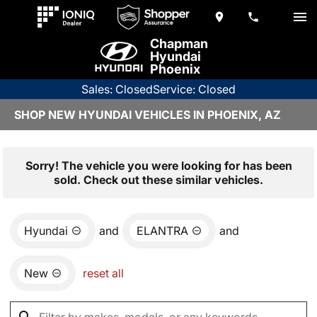
Chapman
Hyundai
Phoenix
Sales: Closed
Service: Closed
SHOP NEW HYUNDAI VEHICLES IN PHOENIX, AZ
Sorry! The vehicle you were looking for has been
sold. Check out these similar vehicles.
Hyundai
and
ELANTRA
and
New
reset all