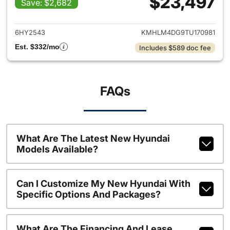
$23,497
Save: $2,682
View details for 2026 Hyund
6HY2543
KMHLM4DG9TU170981
Est. $332/mo
Includes $589 doc fee
FAQs
What Are The Latest New Hyundai
Models Available?
Can I Customize My New Hyundai With
Specific Options And Packages?
What Are The Financing And Lease