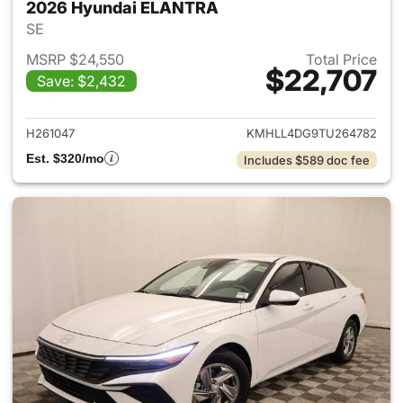
2026 Hyundai ELANTRA
SE
MSRP $24,550
Total Price
$22,707
Save: $2,432
View details for 2026 Hyund
H261047
KMHLL4DG9TU264782
Est. $320/mo
Includes $589 doc fee