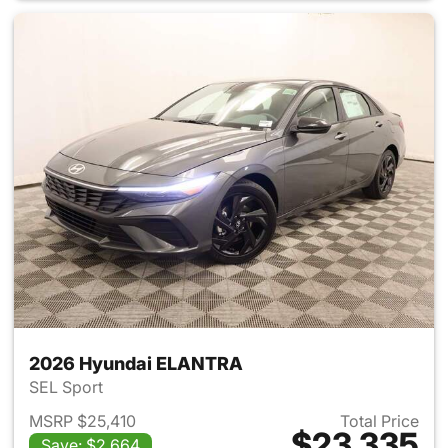
2026 Hyundai ELANTRA
SEL Sport
MSRP $25,410
Total Price
$23,335
Save: $2,664