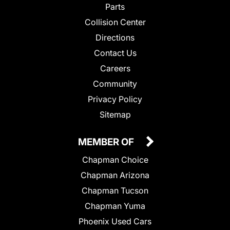
Parts
Collision Center
Directions
Contact Us
Careers
Community
Privacy Policy
Sitemap
MEMBER OF
Chapman Choice
Chapman Arizona
Chapman Tucson
Chapman Yuma
Phoenix Used Cars