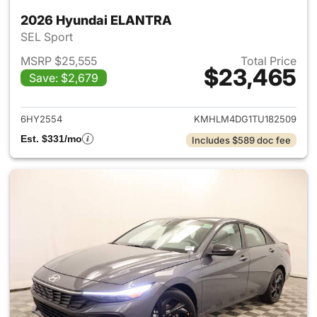
2026 Hyundai ELANTRA
SEL Sport
MSRP $25,555
Total Price
$23,465
Save: $2,679
View details for 2026 Hyund
6HY2554
KMHLM4DG1TU182509
Est. $331/mo
Includes $589 doc fee