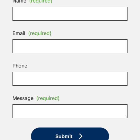
Name
(required)
Email
(required)
Phone
Message
(required)
Submit