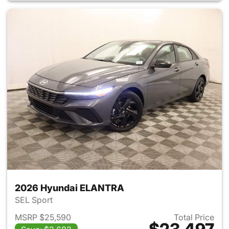
2026 Hyundai ELANTRA
SEL Sport
MSRP $25,590
Total Price