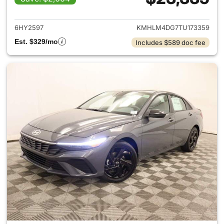
View details for 2026 Hyund
6HY2597
KMHLM4DG7TU173359
Est. $329/mo
Includes $589 doc fee