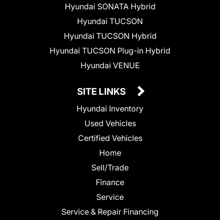
Hyundai SONATA Hybrid
Hyundai TUCSON
Hyundai TUCSON Hybrid
Hyundai TUCSON Plug-in Hybrid
Hyundai VENUE
SITE LINKS
Hyundai Inventory
Used Vehicles
Certified Vehicles
Home
Sell/Trade
Finance
Service
Service & Repair Financing