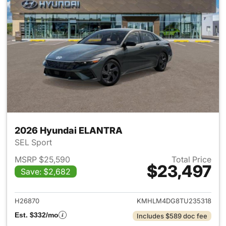
2026 Hyundai ELANTRA
SEL Sport
MSRP $25,590
Total Price
$23,497
Save: $2,682
View details for 2026 Hyund
H26870
KMHLM4DG8TU235318
Est. $332/mo
Includes $589 doc fee