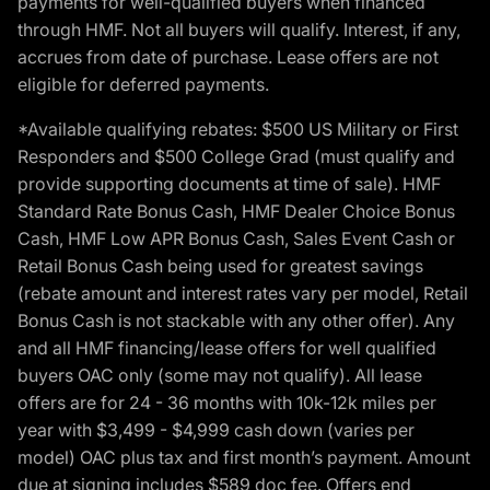
payments for well-qualified buyers when financed
through HMF. Not all buyers will qualify. Interest, if any,
accrues from date of purchase. Lease offers are not
eligible for deferred payments.
*Available qualifying rebates: $500 US Military or First
Responders and $500 College Grad (must qualify and
provide supporting documents at time of sale). HMF
Standard Rate Bonus Cash, HMF Dealer Choice Bonus
Cash, HMF Low APR Bonus Cash, Sales Event Cash or
Retail Bonus Cash being used for greatest savings
(rebate amount and interest rates vary per model, Retail
Bonus Cash is not stackable with any other offer). Any
and all HMF financing/lease offers for well qualified
buyers OAC only (some may not qualify). All lease
offers are for 24 - 36 months with 10k-12k miles per
year with $3,499 - $4,999 cash down (varies per
model) OAC plus tax and first month’s payment. Amount
due at signing includes $589 doc fee. Offers end