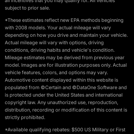
all incentives that you may qualify for. All vehicles
subject to prior sale.
*These estimates reflect new EPA methods beginning
with 2008 models. Your actual mileage will vary
depending on how you drive and maintain your vehicle.
Actual mileage will vary with options, driving
conditions, driving habits and vehicle's condition.
Mileage estimates may be derived from previous year
model. Images are for illustration purposes only. Actual
vehicle features, colors, and options may vary.
Automotive content displayed within this website is
populated from ©Certain and ©DataOne Software and
is protected under the United States and international
copyright law. Any unauthorized use, reproduction,
distribution, recording or modification of this content is
strictly prohibited.
*Available qualifying rebates: $500 US Military or First