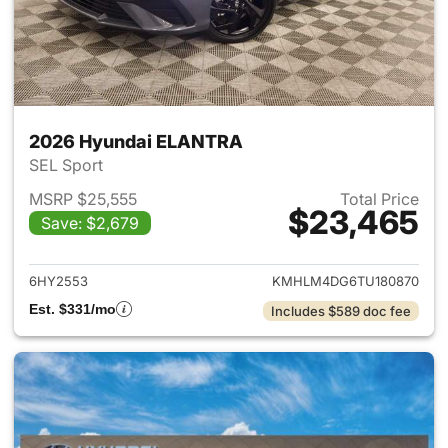
2026 Hyundai ELANTRA
SEL Sport
MSRP $25,555
Total Price
$23,465
Save: $2,679
View details for 2026 Hyund
6HY2553
KMHLM4DG6TU180870
Est. $331/mo
Includes $589 doc fee