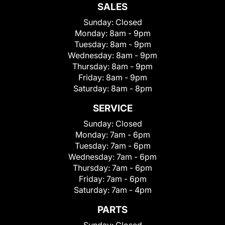
SALES
Sunday:
Closed
Monday:
8am - 9pm
Tuesday:
8am - 9pm
Wednesday:
8am - 9pm
Thursday:
8am - 9pm
Friday:
8am - 9pm
Saturday:
8am - 8pm
SERVICE
Sunday:
Closed
Monday:
7am - 6pm
Tuesday:
7am - 6pm
Wednesday:
7am - 6pm
Thursday:
7am - 6pm
Friday:
7am - 6pm
Saturday:
7am - 4pm
PARTS
Sunday:
Closed