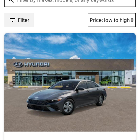
Filter