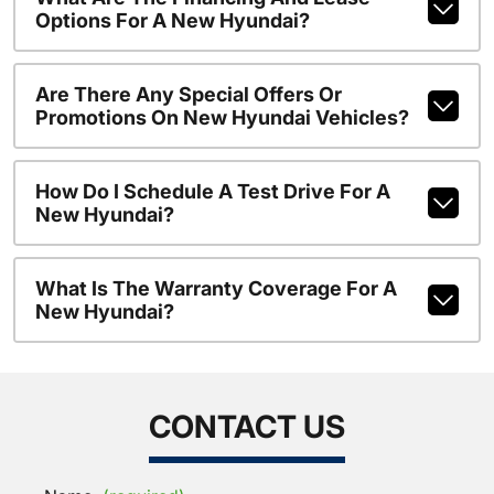
Options For A New Hyundai?
Are There Any Special Offers Or
Promotions On New Hyundai Vehicles?
How Do I Schedule A Test Drive For A
New Hyundai?
What Is The Warranty Coverage For A
New Hyundai?
CONTACT US