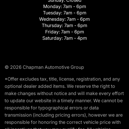
Monday:
7am - 6pm
Tuesday:
7am - 6pm
Wednesday:
7am - 6pm
Thursday:
7am - 6pm
Friday:
7am - 6pm
Saturday:
7am - 4pm
© 2026 Chapman Automotive Group
*Offer excludes tax, title, license, registration, and any
optional dealer added items. We reserve the right to
make changes without notice and will make every effort
to update our website in a timely manner. We cannot be
responsible for typographical errors or data
transmission (including pricing errors), however we are
responsible for honoring the correct vehicle price with