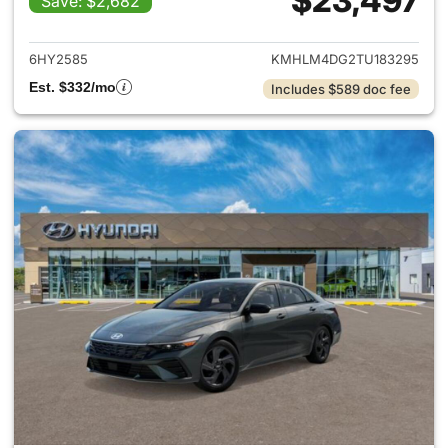
$23,497
Save: $2,682
View details for 2026 Hyund
6HY2585
KMHLM4DG2TU183295
Est. $332/mo
Includes $589 doc fee