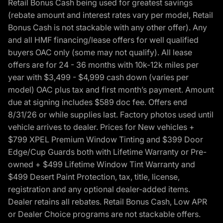
Retail Bonus Cash being used for greatest savings
(rebate amount and interest rates vary per model, Retail
Bonus Cash is not stackable with any other offer). Any
and all HMF financing/lease offers for well qualified
buyers OAC only (some may not qualify). All lease
offers are for 24 - 36 months with 10k-12k miles per
year with $3,499 - $4,999 cash down (varies per
model) OAC plus tax and first month’s payment. Amount
due at signing includes $589 doc fee. Offers end
8/31/26 or while supplies last. Factory photos used until
vehicle arrives to dealer. Prices for New vehicles +
$799 XPEL Premium Window Tinting and $399 Door
Edge/Cup Guards both with Lifetime Warranty or Pre-
owned + $499 Lifetime Window Tint Warranty and
$499 Desert Paint Protection, tax, title, license,
registration and any optional dealer-added items.
Dealer retains all rebates. Retail Bonus Cash, Low APR
or Dealer Choice programs are not stackable offers.