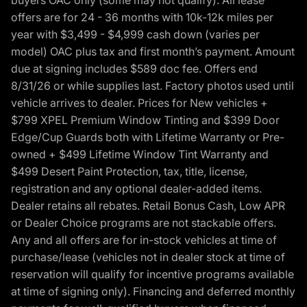
offers are for 24 - 36 months with 10k-12k miles per
year with $3,499 - $4,999 cash down (varies per
model) OAC plus tax and first month’s payment. Amount
due at signing includes $589 doc fee. Offers end
8/31/26 or while supplies last. Factory photos used until
vehicle arrives to dealer. Prices for New vehicles +
$799 XPEL Premium Window Tinting and $399 Door
Edge/Cup Guards both with Lifetime Warranty or Pre-
owned + $499 Lifetime Window Tint Warranty and
$499 Desert Paint Protection, tax, title, license,
registration and any optional dealer-added items.
Dealer retains all rebates. Retail Bonus Cash, Low APR
or Dealer Choice programs are not stackable offers.
Any and all offers are for in-stock vehicles at time of
purchase/lease (vehicles not in dealer stock at time of
reservation will qualify for incentive programs available
at time of signing only). Financing and deferred monthly