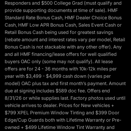
Responders and $500 College Grad (must qualify and
provide supporting documents at time of sale). HMF
Standard Rate Bonus Cash, HMF Dealer Choice Bonus
Cash, HMF Low APR Bonus Cash, Sales Event Cash or
Retail Bonus Cash being used for greatest savings
(rebate amount and interest rates vary per model, Retail
Bonus Cash is not stackable with any other offer). Any
and all HMF financing/lease offers for well qualified
buyers OAC only (some may not qualify). All lease
offers are for 24 - 36 months with 10k-12k miles per
year with $3,499 - $4,999 cash down (varies per
model) OAC plus tax and first month’s payment. Amount
due at signing includes $589 doc fee. Offers end
8/31/26 or while supplies last. Factory photos used until
vehicle arrives to dealer. Prices for New vehicles +
$799 XPEL Premium Window Tinting and $399 Door
Edge/Cup Guards both with Lifetime Warranty or Pre-
owned + $499 Lifetime Window Tint Warranty and