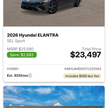
2026 Hyundai ELANTRA
SEL Sport
MSRP $25,590
Total Price
$23,497
Save: $2,682
View details for 2026 Hyund
H26961
KMHLM4DG6TU225564
Est. $332/mo
Includes $589 doc fee