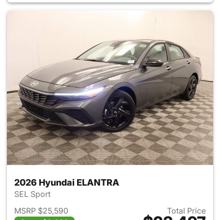
2026 Hyundai ELANTRA
SEL Sport
MSRP $25,590
Total Price