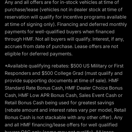
Any and all offers are for in-stock vehicles at time of
purchase/lease (vehicles not in dealer stock at time of
reservation will qualify for incentive programs available
at time of signing only). Financing and deferred monthly
payments for well-qualified buyers when financed
through HMF. Not all buyers will qualify. Interest, if any,
accrues from date of purchase. Lease offers are not
eligible for deferred payments.
*Available qualifying rebates: $500 US Military or First
Responders and $500 College Grad (must qualify and
provide supporting documents at time of sale). HMF
Standard Rate Bonus Cash, HMF Dealer Choice Bonus
Cash, HMF Low APR Bonus Cash, Sales Event Cash or
Retail Bonus Cash being used for greatest savings
(rebate amount and interest rates vary per model, Retail
Bonus Cash is not stackable with any other offer). Any
and all HMF financing/lease offers for well qualified
buyers OAC only (some may not qualify). All lease