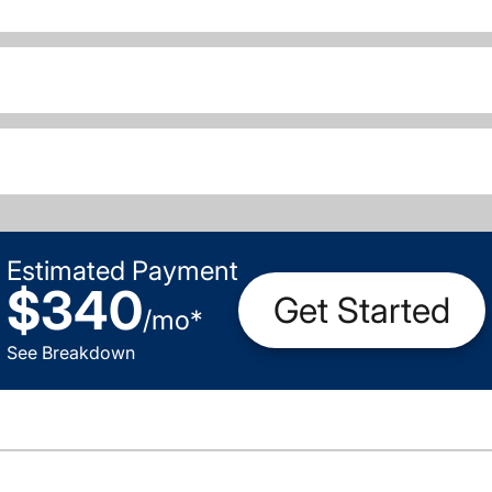
Estimated Payment
$340
Get Started
/
mo
*
See Breakdown