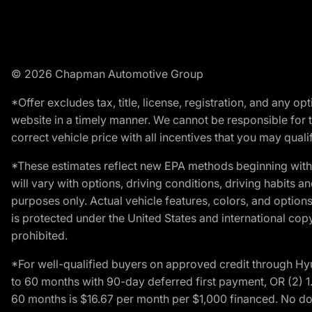
© 2026 Chapman Automotive Group
*Offer excludes tax, title, license, registration, and any 
website in a timely manner. We cannot be responsible for t
correct vehicle price with all incentives that you may qualify
*These estimates reflect new EPA methods beginning with 
will vary with options, driving conditions, driving habits 
purposes only. Actual vehicle features, colors, and opti
is protected under the United States and international copyr
prohibited.
*For well-qualified buyers on approved credit through H
to 60 months with 90-day deferred first payment, OR (2) 
60 months is $16.67 per month per $1,000 financed. No dow