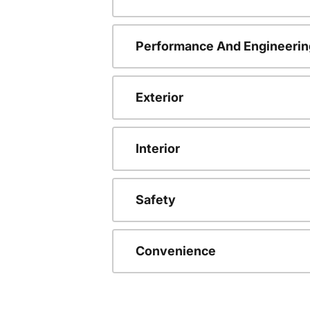
Performance And Engineerin
Exterior
Interior
Safety
Convenience