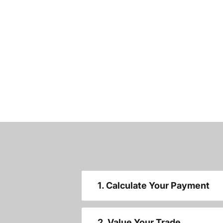
1. Calculate Your Payment
2. Value Your Trade