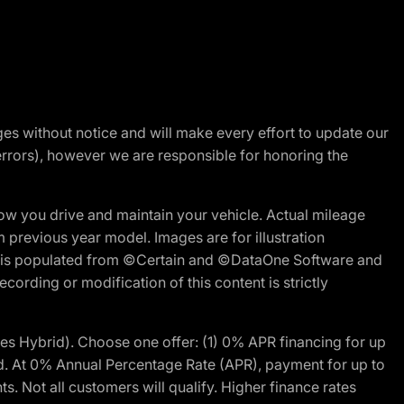
nges without notice and will make every effort to update our
errors), however we are responsible for honoring the
w you drive and maintain your vehicle. Actual mileage
m previous year model. Images are for illustration
ite is populated from ©Certain and ©DataOne Software and
cording or modification of this content is strictly
 Hybrid). Choose one offer: (1) 0% APR financing for up
d. At 0% Annual Percentage Rate (APR), payment for up to
 Not all customers will qualify. Higher finance rates