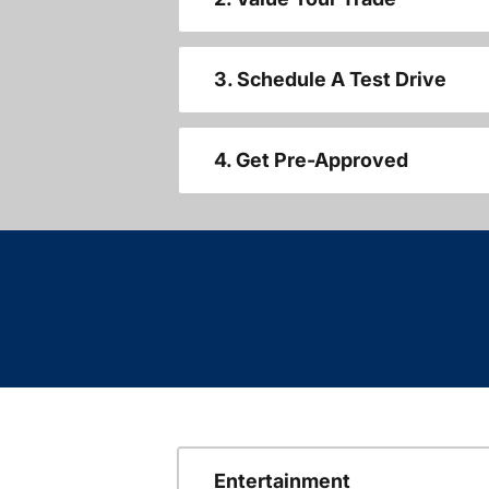
3. Schedule A Test Drive
4. Get Pre-Approved
Entertainment