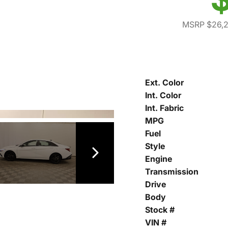
MSRP $26,
Ext. Color
Int. Color
Int. Fabric
MPG
Fuel
Style
Engine
Transmission
Drive
Body
Stock #
VIN #