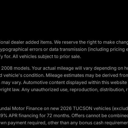
optional dealer added items. We reserve the right to make cha
ypographical errors or data transmission (including pricing 
 for. All vehicles subject to prior sale.
2008 models. Your actual mileage will vary depending on ho
and vehicle's condition. Mileage estimates may be derived fro
ons may vary. Automotive content displayed within this webs
ight law. Any unauthorized use, reproduction, distribution, re
yundai Motor Finance on new 2026 TUCSON vehicles (excludes
1.9% APR financing for 72 months. Offers cannot be combine
n payment required, other than any bonus cash requirements.