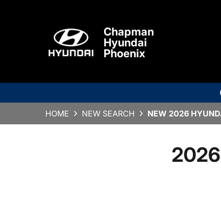
Chapman
Hyundai
Phoenix
HOME
NEW SEARCH
NEW 2026 HYUNDA
2026