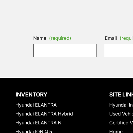
Name
(required)
Email
(requi
INVENTORY
SITE LIN
Hyundai ELANTRA
Hyundai In
Hyundai ELANTRA Hybrid
Used Vehi
Hyundai ELANTRA N
Certified 
Hyundai IONIQ 5
Home