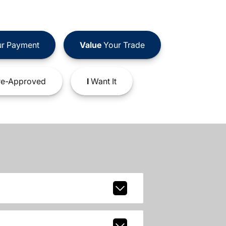
r Payment
Value
Your Trade
e-Approved
I
Want It