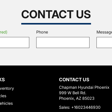
CONTACT US
red)
Phone
Messag
KS
CONTACT US
Chapman Hyundai Phoenix
ventory
999 W Bell Rd.
cles
Phoenix, AZ 85023
Vehicles
Sales:
+16023446930