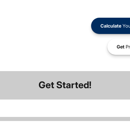
Calculate
You
Get
Pr
Get Started!