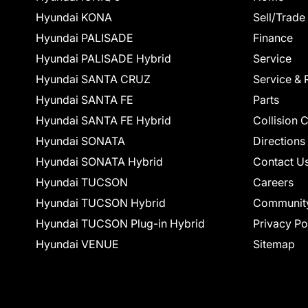
Hyundai KONA
Sell/Trade
Hyundai PALISADE
Finance
Hyundai PALISADE Hybrid
Service
Hyundai SANTA CRUZ
Service & 
Hyundai SANTA FE
Parts
Hyundai SANTA FE Hybrid
Collision 
Hyundai SONATA
Directions
Hyundai SONATA Hybrid
Contact U
Hyundai TUCSON
Careers
Hyundai TUCSON Hybrid
Communit
Hyundai TUCSON Plug-in Hybrid
Privacy Po
Hyundai VENUE
Sitemap