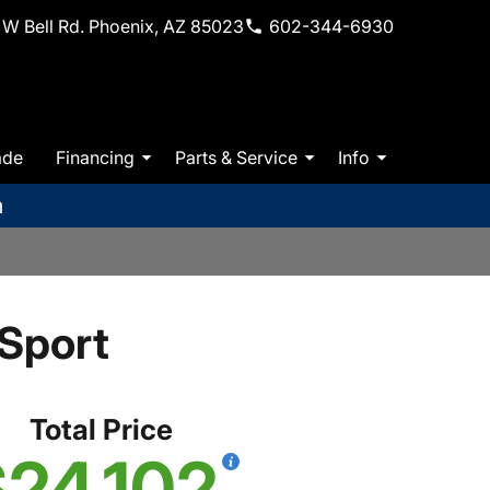
W Bell Rd. Phoenix, AZ 85023
602-344-6930
ade
Financing
Parts & Service
Info
m
Sport
Total Price
24,102