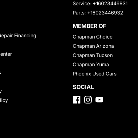
Service:
+16023446931
Parts:
+16023446932
MEMBER OF
Repair Financing
Chapman Choice
Chapman Arizona
Center
Chapman Tucson
Chapman Yuma
s
Phoenix Used Cars
SOCIAL
y
licy