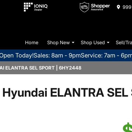
999 
Home
Shop New
Shop Used
Sell/Tr
Open Today!
Sales: 8am - 9pm
Service: 7am - 6p
I ELANTRA SEL SPORT | 6HY2448
 Hyundai ELANTRA SEL 
$