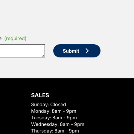
e
(required)
Submit
SALES
Sunday:
Closed
Monday:
8am - 9pm
Tuesday:
8am - 9pm
Wednesday:
8am - 9pm
Thursday:
8am - 9pm