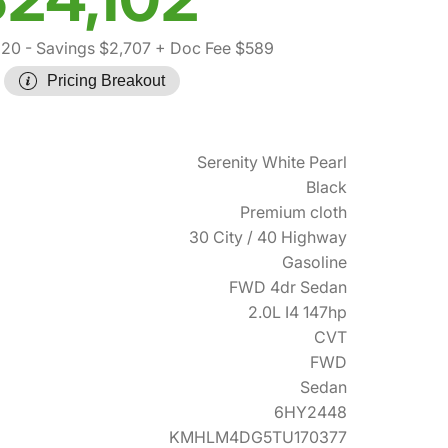
220
- Savings $2,707
+ Doc Fee $589
Pricing Breakout
Serenity White Pearl
Black
Premium cloth
30 City / 40 Highway
Gasoline
FWD 4dr Sedan
2.0L I4 147hp
CVT
FWD
Sedan
6HY2448
KMHLM4DG5TU170377