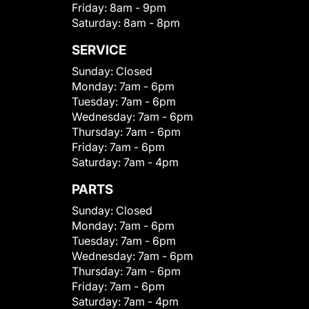
Friday:
8am - 9pm
Saturday:
8am - 8pm
SERVICE
Sunday:
Closed
Monday:
7am - 6pm
Tuesday:
7am - 6pm
Wednesday:
7am - 6pm
Thursday:
7am - 6pm
Friday:
7am - 6pm
Saturday:
7am - 4pm
PARTS
Sunday:
Closed
Monday:
7am - 6pm
Tuesday:
7am - 6pm
Wednesday:
7am - 6pm
Thursday:
7am - 6pm
Friday:
7am - 6pm
Saturday:
7am - 4pm