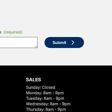
e
(required)
Submit
SALES
Sunday:
Closed
Monday:
8am - 9pm
Tuesday:
8am - 9pm
Wednesday:
8am - 9pm
Thursday:
8am - 9pm