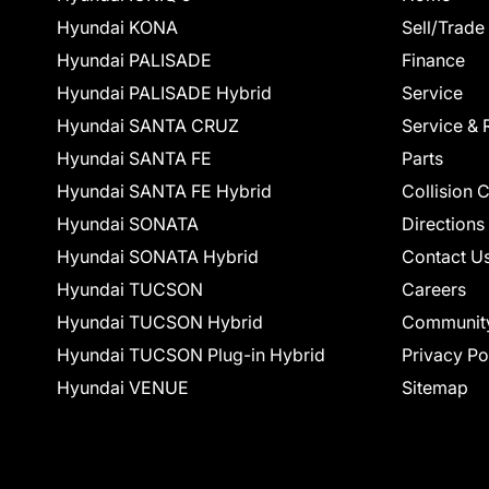
Hyundai KONA
Sell/Trade
Hyundai PALISADE
Finance
Hyundai PALISADE Hybrid
Service
Hyundai SANTA CRUZ
Service & 
Hyundai SANTA FE
Parts
Hyundai SANTA FE Hybrid
Collision 
Hyundai SONATA
Directions
Hyundai SONATA Hybrid
Contact U
Hyundai TUCSON
Careers
Hyundai TUCSON Hybrid
Communit
Hyundai TUCSON Plug-in Hybrid
Privacy Po
Hyundai VENUE
Sitemap