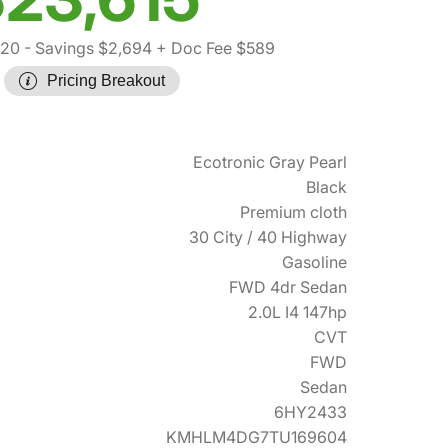
720
- Savings $2,694
+ Doc Fee $589
Pricing Breakout
Ecotronic Gray Pearl
Black
Premium cloth
30 City / 40 Highway
Gasoline
FWD 4dr Sedan
2.0L I4 147hp
CVT
FWD
Sedan
6HY2433
KMHLM4DG7TU169604