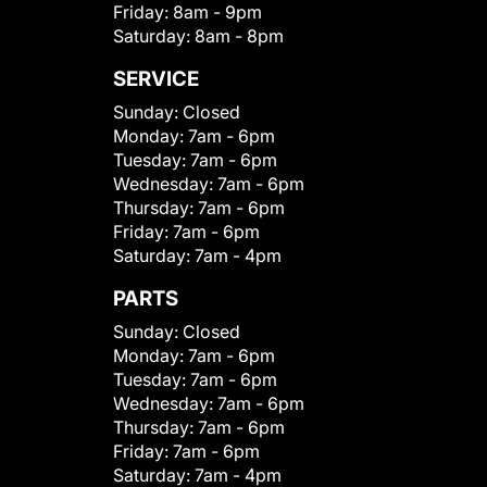
Friday:
8am - 9pm
Saturday:
8am - 8pm
SERVICE
Sunday:
Closed
Monday:
7am - 6pm
Tuesday:
7am - 6pm
Wednesday:
7am - 6pm
Thursday:
7am - 6pm
Friday:
7am - 6pm
Saturday:
7am - 4pm
PARTS
Sunday:
Closed
Monday:
7am - 6pm
Tuesday:
7am - 6pm
Wednesday:
7am - 6pm
Thursday:
7am - 6pm
Friday:
7am - 6pm
Saturday:
7am - 4pm