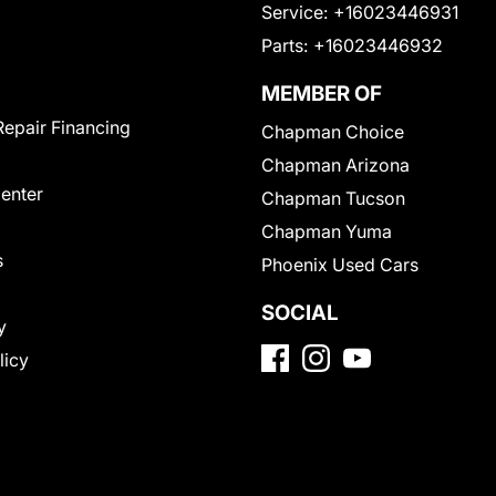
Service:
+16023446931
Parts:
+16023446932
MEMBER OF
Repair Financing
Chapman Choice
Chapman Arizona
Center
Chapman Tucson
Chapman Yuma
s
Phoenix Used Cars
SOCIAL
y
licy