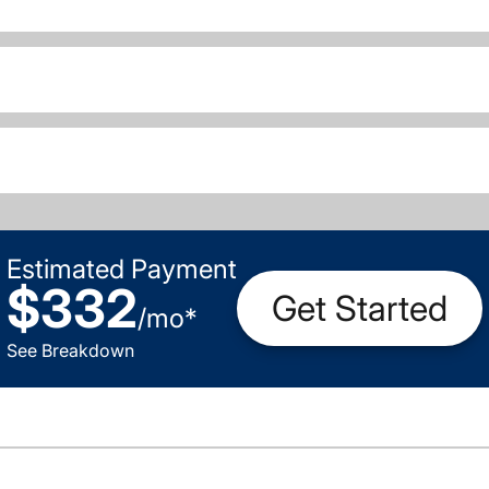
Estimated Payment
$332
Get Started
/
mo
*
See Breakdown