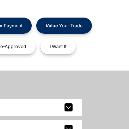
r Payment
Value
Your Trade
e-Approved
I
Want It