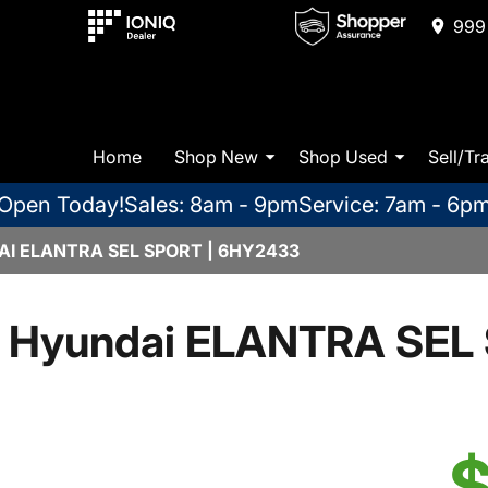
999 
Home
Shop New
Shop Used
Sell/Tr
Open Today!
Sales: 8am - 9pm
Service: 7am - 6p
I ELANTRA SEL SPORT | 6HY2433
 Hyundai ELANTRA SEL 
$