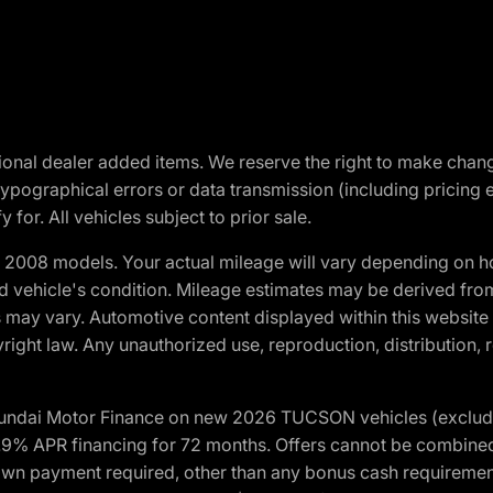
optional dealer added items. We reserve the right to make cha
ypographical errors or data transmission (including pricing 
 for. All vehicles subject to prior sale.
2008 models. Your actual mileage will vary depending on ho
and vehicle's condition. Mileage estimates may be derived fro
ons may vary. Automotive content displayed within this webs
ight law. Any unauthorized use, reproduction, distribution, re
yundai Motor Finance on new 2026 TUCSON vehicles (excludes
1.9% APR financing for 72 months. Offers cannot be combine
n payment required, other than any bonus cash requirements.