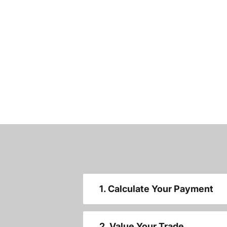
1. Calculate Your Payment
2. Value Your Trade