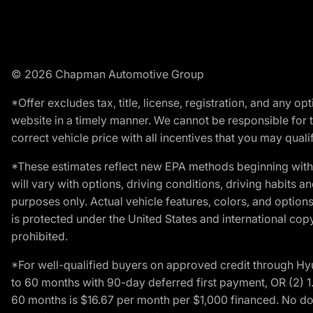
© 2026 Chapman Automotive Group
*Offer excludes tax, title, license, registration, and any 
website in a timely manner. We cannot be responsible for t
correct vehicle price with all incentives that you may qualify
*These estimates reflect new EPA methods beginning with 
will vary with options, driving conditions, driving habits 
purposes only. Actual vehicle features, colors, and opti
is protected under the United States and international copyr
prohibited.
*For well-qualified buyers on approved credit through H
to 60 months with 90-day deferred first payment, OR (2) 
60 months is $16.67 per month per $1,000 financed. No dow