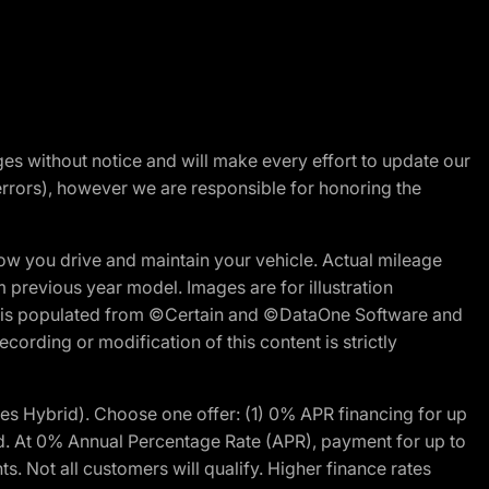
nges without notice and will make every effort to update our
errors), however we are responsible for honoring the
w you drive and maintain your vehicle. Actual mileage
m previous year model. Images are for illustration
ite is populated from ©Certain and ©DataOne Software and
cording or modification of this content is strictly
 Hybrid). Choose one offer: (1) 0% APR financing for up
d. At 0% Annual Percentage Rate (APR), payment for up to
 Not all customers will qualify. Higher finance rates