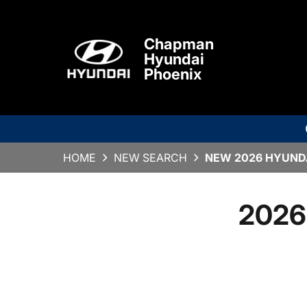
Chapman
Hyundai
Phoenix
HOME
NEW SEARCH
NEW 2026 HYUNDA
2026