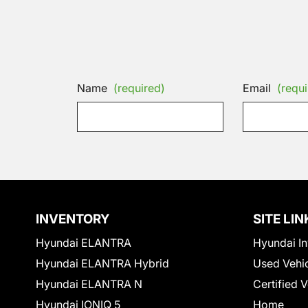
Name
(required)
Email
(requi
INVENTORY
SITE LIN
Hyundai ELANTRA
Hyundai In
Hyundai ELANTRA Hybrid
Used Vehi
Hyundai ELANTRA N
Certified 
Hyundai IONIQ 5
Home