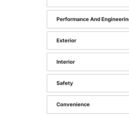
Performance And Engineerin
Exterior
Interior
Safety
Convenience