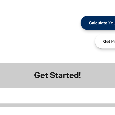
Calculate
You
Get
Pr
Get Started!