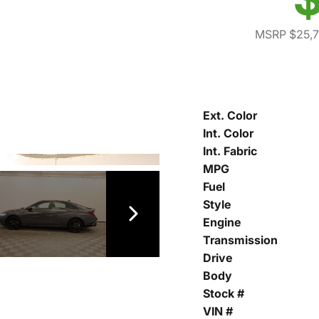
MSRP $25,
Ext. Color
Int. Color
Int. Fabric
MPG
Fuel
Style
Engine
Transmission
Drive
Body
Stock #
VIN #