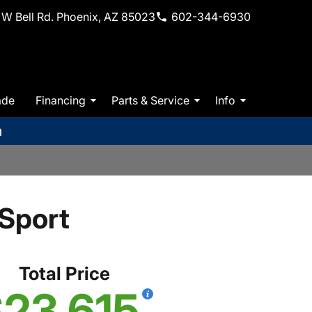
W Bell Rd. Phoenix, AZ 85023
602-344-6930
ade
Financing
Parts & Service
Info
m
Sport
Total Price
23,615