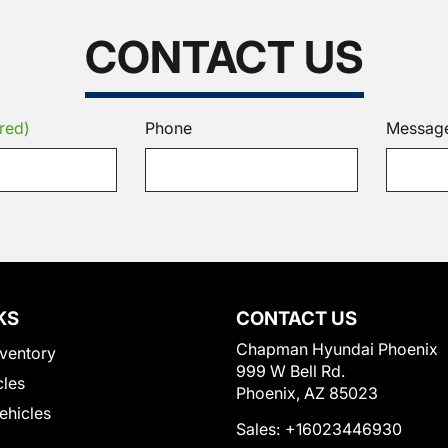
CONTACT US
red)
Phone
Messag
KS
CONTACT US
Chapman Hyundai Phoenix
ventory
999 W Bell Rd.
cles
Phoenix, AZ 85023
Vehicles
Sales:
+16023446930