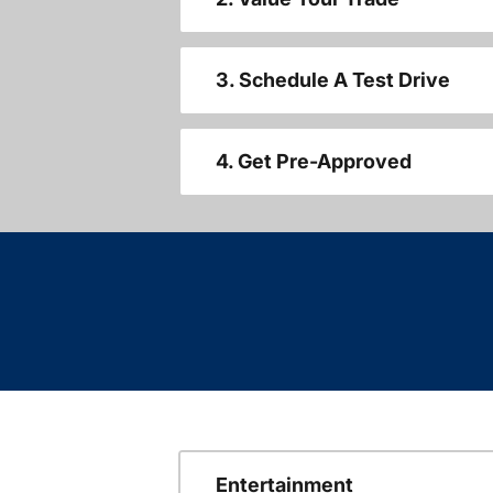
3. Schedule A Test Drive
4. Get Pre-Approved
Entertainment