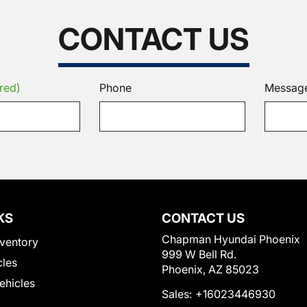
CONTACT US
red)
Phone
Messag
KS
CONTACT US
Chapman Hyundai Phoenix
ventory
999 W Bell Rd.
cles
Phoenix, AZ 85023
Vehicles
Sales:
+16023446930