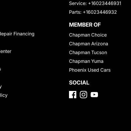
Service:
+16023446931
Parts:
+16023446932
MEMBER OF
Repair Financing
Chapman Choice
Chapman Arizona
Center
Chapman Tucson
Chapman Yuma
s
Phoenix Used Cars
SOCIAL
y
licy