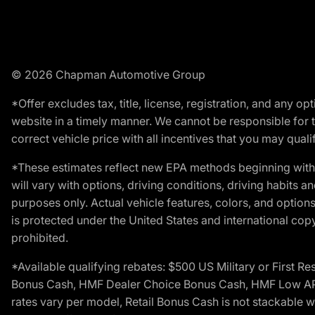
© 2026 Chapman Automotive Group
*Offer excludes tax, title, license, registration, and any 
website in a timely manner. We cannot be responsible for t
correct vehicle price with all incentives that you may qualify
*These estimates reflect new EPA methods beginning with 
will vary with options, driving conditions, driving habits 
purposes only. Actual vehicle features, colors, and opti
is protected under the United States and international copyr
prohibited.
*Available qualifying rebates: $500 US Military or First
Bonus Cash, HMF Dealer Choice Bonus Cash, HMF Low APR B
rates vary per model, Retail Bonus Cash is not stackable w