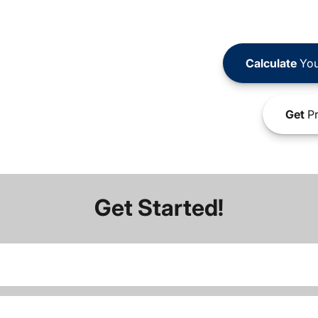
Calculate
You
Get
Pr
Get Started!