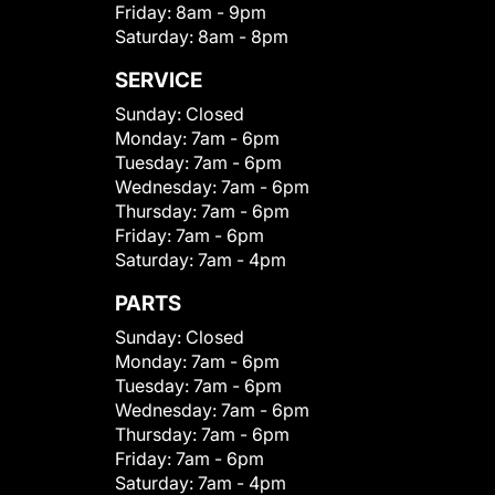
Friday:
8am - 9pm
Saturday:
8am - 8pm
SERVICE
Sunday:
Closed
Monday:
7am - 6pm
Tuesday:
7am - 6pm
Wednesday:
7am - 6pm
Thursday:
7am - 6pm
Friday:
7am - 6pm
Saturday:
7am - 4pm
PARTS
Sunday:
Closed
Monday:
7am - 6pm
Tuesday:
7am - 6pm
Wednesday:
7am - 6pm
Thursday:
7am - 6pm
Friday:
7am - 6pm
Saturday:
7am - 4pm