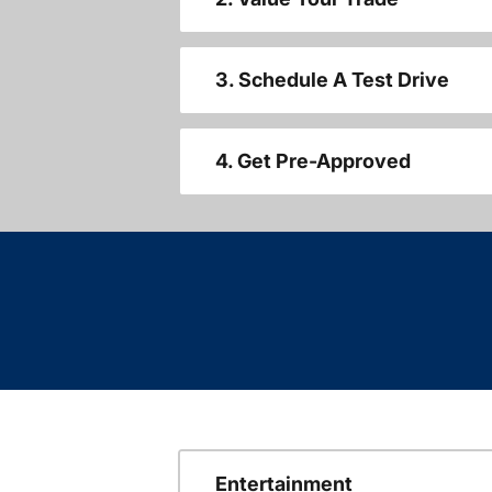
3. Schedule A Test Drive
4. Get Pre-Approved
Entertainment