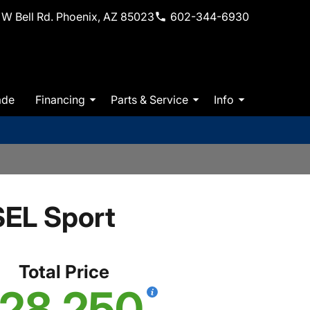
W Bell Rd. Phoenix, AZ 85023
602-344-6930
ade
Financing
Parts & Service
Info
EL Sport
Total Price
28,250