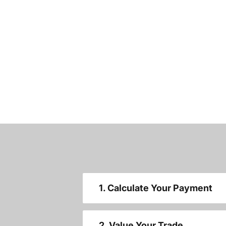
1. Calculate Your Payment
2. Value Your Trade