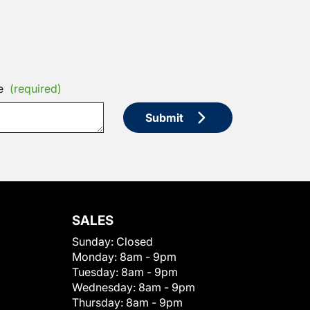
e
(required)
Submit
SALES
Sunday:
Closed
Monday:
8am - 9pm
Tuesday:
8am - 9pm
Wednesday:
8am - 9pm
Thursday:
8am - 9pm