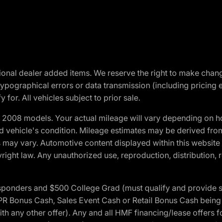
optional dealer added items. We reserve the right to make cha
ypographical errors or data transmission (including pricing 
 for. All vehicles subject to prior sale.
2008 models. Your actual mileage will vary depending on ho
and vehicle's condition. Mileage estimates may be derived fro
ons may vary. Automotive content displayed within this webs
ight law. Any unauthorized use, reproduction, distribution, re
 Responders and $500 College Grad (must qualify and provide
onus Cash, Sales Event Cash or Retail Bonus Cash being us
ith any other offer). Any and all HMF financing/lease offers 