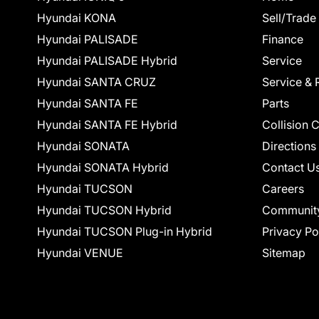
Hyundai KONA
Sell/Trade
Hyundai PALISADE
Finance
Hyundai PALISADE Hybrid
Service
Hyundai SANTA CRUZ
Service & 
Hyundai SANTA FE
Parts
Hyundai SANTA FE Hybrid
Collision 
Hyundai SONATA
Directions
Hyundai SONATA Hybrid
Contact U
Hyundai TUCSON
Careers
Hyundai TUCSON Hybrid
Communit
Hyundai TUCSON Plug-in Hybrid
Privacy Po
Hyundai VENUE
Sitemap