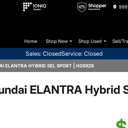
999 
Home
Shop New
Shop Used
Sell/Tr
Sales: Closed
Service: Closed
I ELANTRA HYBRID SEL SPORT | H26929
undai ELANTRA Hybrid S
$