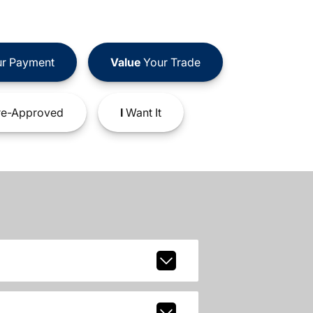
r Payment
Value
Your Trade
e-Approved
I
Want It