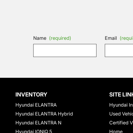
Name
(required)
Email
(requi
INVENTORY
SITE LIN
Hyundai ELANTRA
Hyundai In
Hyundai ELANTRA Hybrid
Used Vehi
Hyundai ELANTRA N
Certified 
Hyundai IONIQ 5
Home