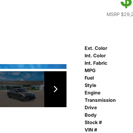
MSRP $29,
Ext. Color
Int. Color
Int. Fabric
MPG
Fuel
Style
Engine
Transmission
Drive
Body
Stock #
VIN #