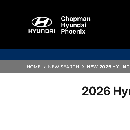
Chapman
Hyundai
Phoenix
HOME
NEW SEARCH
NEW 2026 HYUNDA
2026 Hy