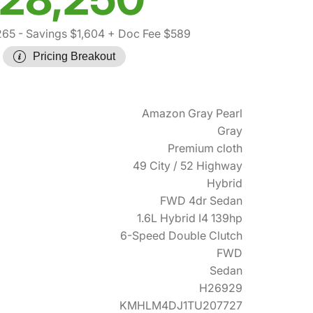
265
- Savings $1,604
+ Doc Fee $589
Pricing Breakout
Amazon Gray Pearl
Gray
Premium cloth
49 City / 52 Highway
Hybrid
FWD 4dr Sedan
1.6L Hybrid I4 139hp
6-Speed Double Clutch
FWD
Sedan
H26929
KMHLM4DJ1TU207727