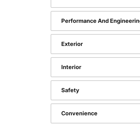
Performance And Engineerin
Exterior
Interior
Safety
Convenience