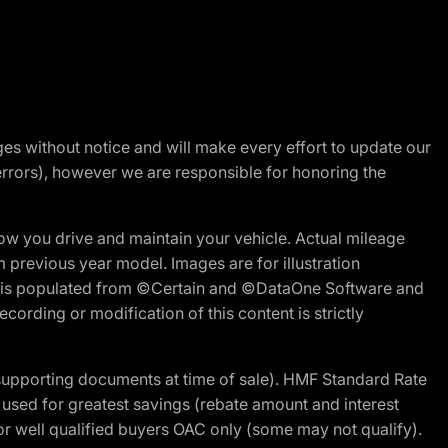
nges without notice and will make every effort to update our
errors), however we are responsible for honoring the
w you drive and maintain your vehicle. Actual mileage
m previous year model. Images are for illustration
ite is populated from ©Certain and ©DataOne Software and
cording or modification of this content is strictly
 supporting documents at time of sale). HMF Standard Rate
ed for greatest savings (rebate amount and interest
for well qualified buyers OAC only (some may not qualify).