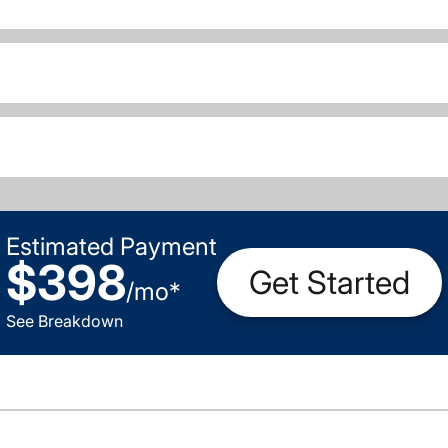
Estimated Payment
$398
Get Started
/
mo
*
See Breakdown