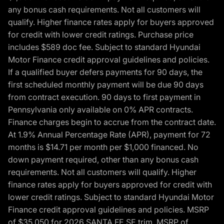
any bonus cash requirements. Not all customers will
qualify. Higher finance rates apply for buyers approved
for credit with lower credit ratings. Purchase price
includes $589 doc fee. Subject to standard Hyundai
Motor Finance credit approval guidelines and policies.
If a qualified buyer defers payments for 90 days, the
first scheduled monthly payment will be due 90 days
from contract execution. 90 days to first payment in
Pennsylvania only available on 0% APR contracts.
Finance charges begin to accrue from the contract date.
At 1.9% Annual Percentage Rate (APR), payment for 72
months is $14.71 per month per $1,000 financed. No
down payment required, other than any bonus cash
requirements. Not all customers will qualify. Higher
finance rates apply for buyers approved for credit with
lower credit ratings. Subject to standard Hyundai Motor
Finance credit approval guidelines and policies. MSRP
of $35,050 for 2026 SANTA FE SE trim, MSRP of