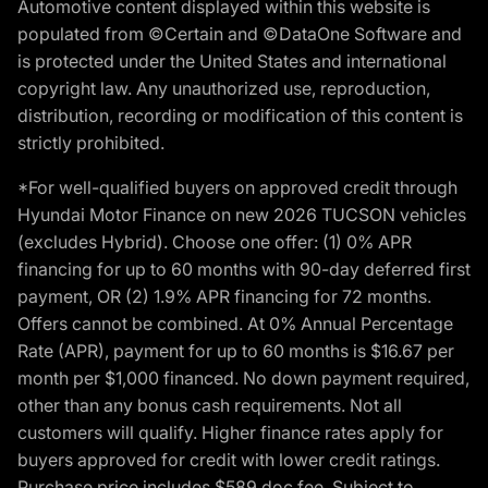
Automotive content displayed within this website is
populated from ©Certain and ©DataOne Software and
is protected under the United States and international
copyright law. Any unauthorized use, reproduction,
distribution, recording or modification of this content is
strictly prohibited.
*For well-qualified buyers on approved credit through
Hyundai Motor Finance on new 2026 TUCSON vehicles
(excludes Hybrid). Choose one offer: (1) 0% APR
financing for up to 60 months with 90-day deferred first
payment, OR (2) 1.9% APR financing for 72 months.
Offers cannot be combined. At 0% Annual Percentage
Rate (APR), payment for up to 60 months is $16.67 per
month per $1,000 financed. No down payment required,
other than any bonus cash requirements. Not all
customers will qualify. Higher finance rates apply for
buyers approved for credit with lower credit ratings.
Purchase price includes $589 doc fee. Subject to