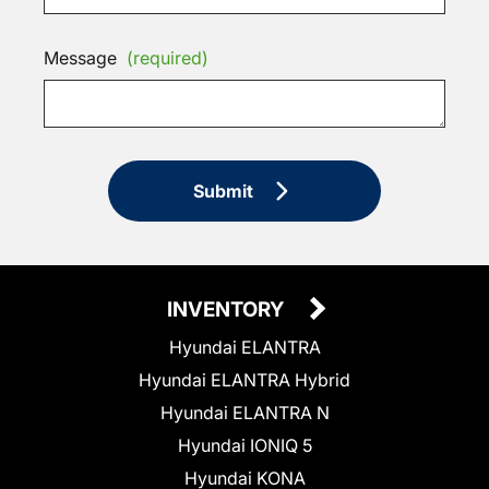
Message
(required)
Submit
INVENTORY
Hyundai ELANTRA
Hyundai ELANTRA Hybrid
Hyundai ELANTRA N
Hyundai IONIQ 5
Hyundai KONA