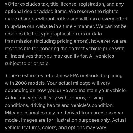
*Offer excludes tax, title, license, registration, and any
optional dealer added items. We reserve the right to
make changes without notice and will make every effort
to update our website in a timely manner. We cannot be
responsible for typographical errors or data
transmission (including pricing errors), however we are
responsible for honoring the correct vehicle price with
all incentives that you may qualify for. All vehicles
subject to prior sale.
*These estimates reflect new EPA methods beginning
with 2008 models. Your actual mileage will vary
depending on how you drive and maintain your vehicle.
Actual mileage will vary with options, driving
conditions, driving habits and vehicle's condition.
Mileage estimates may be derived from previous year
model. Images are for illustration purposes only. Actual
vehicle features, colors, and options may vary.