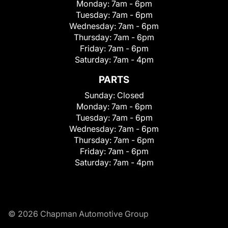
Monday:
7am - 6pm
Tuesday:
7am - 6pm
Wednesday:
7am - 6pm
Thursday:
7am - 6pm
Friday:
7am - 6pm
Saturday:
7am - 4pm
PARTS
Sunday:
Closed
Monday:
7am - 6pm
Tuesday:
7am - 6pm
Wednesday:
7am - 6pm
Thursday:
7am - 6pm
Friday:
7am - 6pm
Saturday:
7am - 4pm
© 2026 Chapman Automotive Group