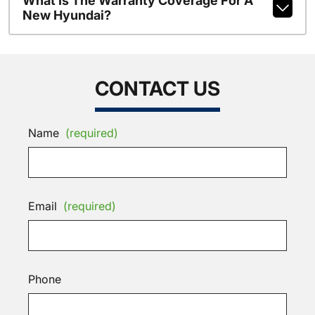
What Is The Warranty Coverage For A
New Hyundai?
CONTACT US
Name
(required)
Email
(required)
Phone