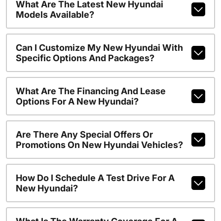
What Are The Latest New Hyundai
Models Available?
Can I Customize My New Hyundai With
Specific Options And Packages?
What Are The Financing And Lease
Options For A New Hyundai?
Are There Any Special Offers Or
Promotions On New Hyundai Vehicles?
How Do I Schedule A Test Drive For A
New Hyundai?