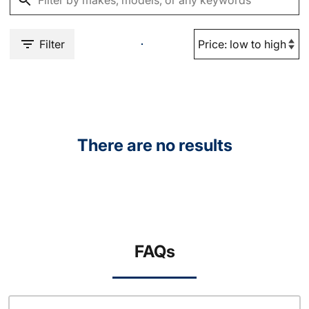
Filter
There are no results
FAQs