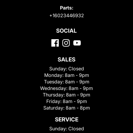
Parts:
+16023446932
SOCIAL
SALES
Sunday:
Closed
Monday:
8am - 9pm
Tuesday:
8am - 9pm
Wednesday:
8am - 9pm
Thursday:
8am - 9pm
Friday:
8am - 9pm
Saturday:
8am - 8pm
SERVICE
Sunday:
Closed