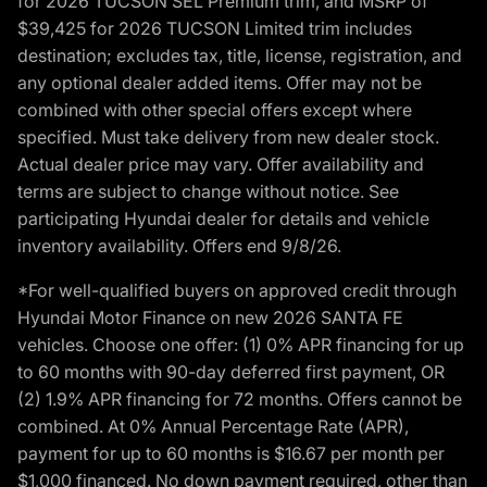
for 2026 TUCSON SEL Premium trim, and MSRP of
$39,425 for 2026 TUCSON Limited trim includes
destination; excludes tax, title, license, registration, and
any optional dealer added items. Offer may not be
combined with other special offers except where
specified. Must take delivery from new dealer stock.
Actual dealer price may vary. Offer availability and
terms are subject to change without notice. See
participating Hyundai dealer for details and vehicle
inventory availability. Offers end 9/8/26.
*For well-qualified buyers on approved credit through
Hyundai Motor Finance on new 2026 SANTA FE
vehicles. Choose one offer: (1) 0% APR financing for up
to 60 months with 90-day deferred first payment, OR
(2) 1.9% APR financing for 72 months. Offers cannot be
combined. At 0% Annual Percentage Rate (APR),
payment for up to 60 months is $16.67 per month per
$1,000 financed. No down payment required, other than