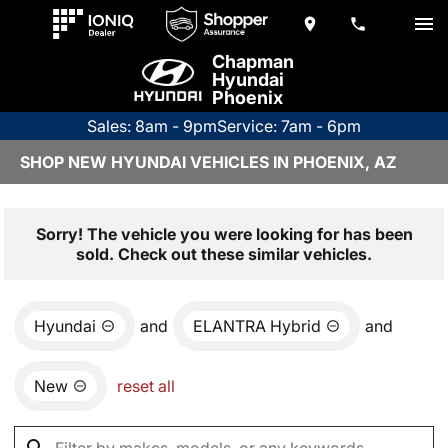
Chapman
Hyundai
Phoenix
Sales: 8am - 9pm
Service: 7am - 6pm
SHOP NEW HYUNDAI VEHICLES IN PHOENIX, AZ
Sorry! The vehicle you were looking for has been
sold. Check out these similar vehicles.
Hyundai
and
ELANTRA Hybrid
and
New
reset all