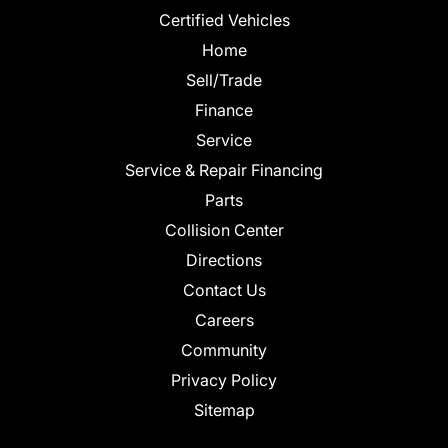
Certified Vehicles
Home
Sell/Trade
Finance
Service
Service & Repair Financing
Parts
Collision Center
Directions
Contact Us
Careers
Community
Privacy Policy
Sitemap