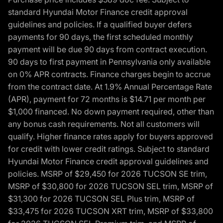
standard Hyundai Motor Finance credit approval
guidelines and policies. If a qualified buyer defers
payments for 90 days, the first scheduled monthly
payment will be due 90 days from contract execution.
90 days to first payment in Pennsylvania only available
on 0% APR contracts. Finance charges begin to accrue
from the contract date. At 1.9% Annual Percentage Rate
(APR), payment for 72 months is $14.71 per month per
$1,000 financed. No down payment required, other than
any bonus cash requirements. Not all customers will
qualify. Higher finance rates apply for buyers approved
for credit with lower credit ratings. Subject to standard
Hyundai Motor Finance credit approval guidelines and
policies. MSRP of $29,450 for 2026 TUCSON SE trim,
MSRP of $30,800 for 2026 TUCSON SEL trim, MSRP of
$31,300 for 2026 TUCSON SEL Plus trim, MSRP of
$33,475 for 2026 TUCSON XRT trim, MSRP of $33,800