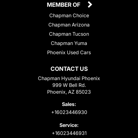
MEMBER OF
Chapman Choice
Chapman Arizona
Chapman Tucson
Chapman Yuma
Phoenix Used Cars
CONTACT US
Chapman Hyundai Phoenix
999 W Bell Rd.
Phoenix, AZ 85023
Sales:
+16023446930
Service:
+16023446931