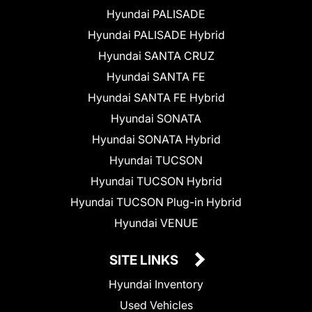
Hyundai PALISADE
Hyundai PALISADE Hybrid
Hyundai SANTA CRUZ
Hyundai SANTA FE
Hyundai SANTA FE Hybrid
Hyundai SONATA
Hyundai SONATA Hybrid
Hyundai TUCSON
Hyundai TUCSON Hybrid
Hyundai TUCSON Plug-in Hybrid
Hyundai VENUE
SITE LINKS
Hyundai Inventory
Used Vehicles