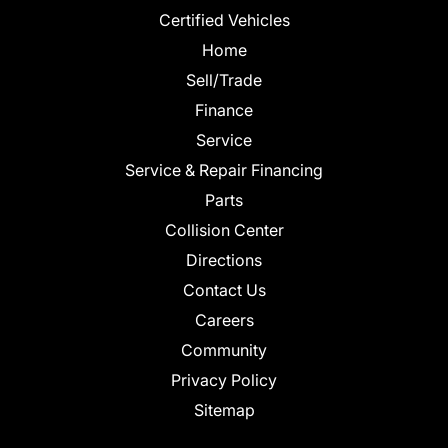
Certified Vehicles
Home
Sell/Trade
Finance
Service
Service & Repair Financing
Parts
Collision Center
Directions
Contact Us
Careers
Community
Privacy Policy
Sitemap