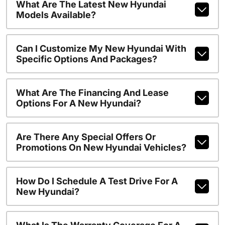
What Are The Latest New Hyundai
Models Available?
Can I Customize My New Hyundai With
Specific Options And Packages?
What Are The Financing And Lease
Options For A New Hyundai?
Are There Any Special Offers Or
Promotions On New Hyundai Vehicles?
How Do I Schedule A Test Drive For A
New Hyundai?