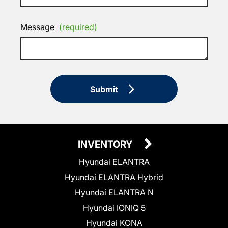
Message
(required)
Submit
INVENTORY
Hyundai ELANTRA
Hyundai ELANTRA Hybrid
Hyundai ELANTRA N
Hyundai IONIQ 5
Hyundai KONA