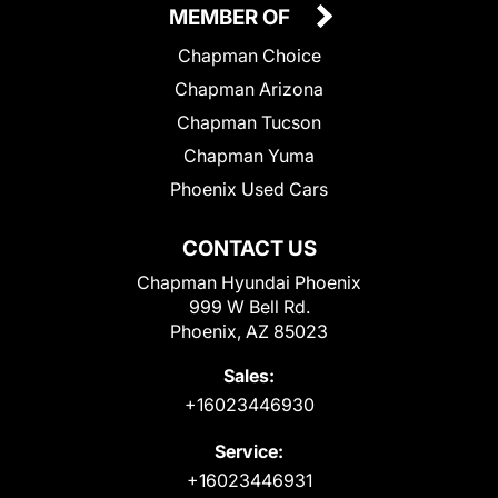
MEMBER OF
Chapman Choice
Chapman Arizona
Chapman Tucson
Chapman Yuma
Phoenix Used Cars
CONTACT US
Chapman Hyundai Phoenix
999 W Bell Rd.
Phoenix, AZ 85023
Sales:
+16023446930
Service:
+16023446931