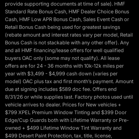
provide supporting documents at time of sale). HMF
Standard Rate Bonus Cash, HMF Dealer Choice Bonus
Cash, HMF Low APR Bonus Cash, Sales Event Cash or
Retail Bonus Cash being used for greatest savings
(rebate amount and interest rates vary per model, Retail
Bonus Cash is not stackable with any other offer). Any
and all HMF financing/lease offers for well qualified
buyers OAC only (some may not qualify). All lease
offers are for 24 - 36 months with 10k-12k miles per
year with $3,499 - $4,999 cash down (varies per
model) OAC plus tax and first month’s payment. Amount
due at signing includes $589 doc fee. Offers end
8/31/26 or while supplies last. Factory photos used until
vehicle arrives to dealer. Prices for New vehicles +
$799 XPEL Premium Window Tinting and $399 Door
Edge/Cup Guards both with Lifetime Warranty or Pre-
owned + $499 Lifetime Window Tint Warranty and
$499 Desert Paint Protection, tax, title, license,