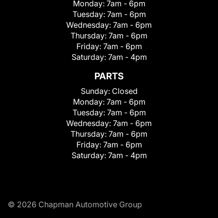
Monday:
7am - 6pm
Tuesday:
7am - 6pm
Wednesday:
7am - 6pm
Thursday:
7am - 6pm
Friday:
7am - 6pm
Saturday:
7am - 4pm
PARTS
Sunday:
Closed
Monday:
7am - 6pm
Tuesday:
7am - 6pm
Wednesday:
7am - 6pm
Thursday:
7am - 6pm
Friday:
7am - 6pm
Saturday:
7am - 4pm
© 2026 Chapman Automotive Group