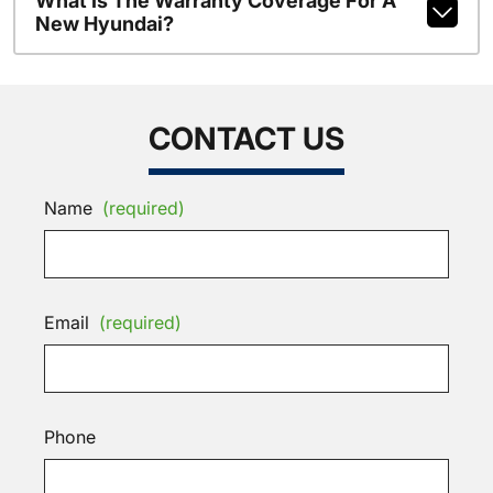
What Is The Warranty Coverage For A
New Hyundai?
CONTACT US
Name
(required)
Email
(required)
Phone