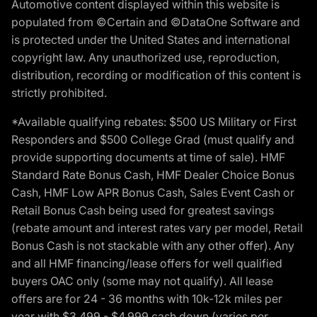
Automotive content displayed within this website is
populated from ©Certain and ©DataOne Software and
is protected under the United States and international
copyright law. Any unauthorized use, reproduction,
distribution, recording or modification of this content is
strictly prohibited.
*Available qualifying rebates: $500 US Military or First
Responders and $500 College Grad (must qualify and
provide supporting documents at time of sale). HMF
Standard Rate Bonus Cash, HMF Dealer Choice Bonus
Cash, HMF Low APR Bonus Cash, Sales Event Cash or
Retail Bonus Cash being used for greatest savings
(rebate amount and interest rates vary per model, Retail
Bonus Cash is not stackable with any other offer). Any
and all HMF financing/lease offers for well qualified
buyers OAC only (some may not qualify). All lease
offers are for 24 - 36 months with 10k-12k miles per
year with $3,499 - $4,999 cash down (varies per