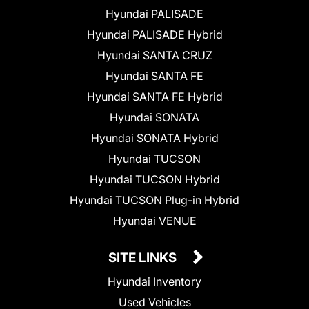
Hyundai PALISADE
Hyundai PALISADE Hybrid
Hyundai SANTA CRUZ
Hyundai SANTA FE
Hyundai SANTA FE Hybrid
Hyundai SONATA
Hyundai SONATA Hybrid
Hyundai TUCSON
Hyundai TUCSON Hybrid
Hyundai TUCSON Plug-in Hybrid
Hyundai VENUE
SITE LINKS
Hyundai Inventory
Used Vehicles