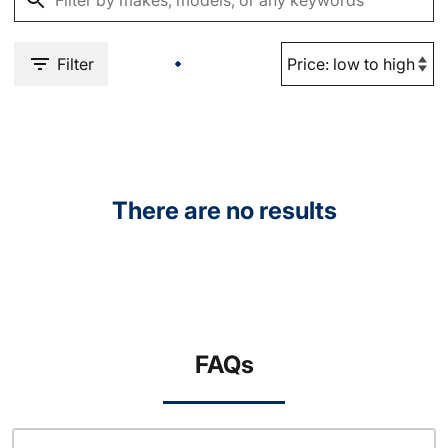
Filter
There are no results
FAQs