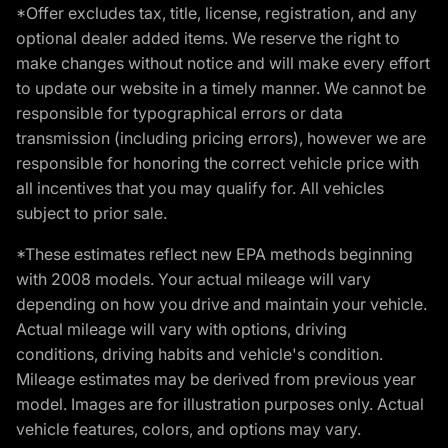
*Offer excludes tax, title, license, registration, and any
optional dealer added items. We reserve the right to
make changes without notice and will make every effort
to update our website in a timely manner. We cannot be
responsible for typographical errors or data
transmission (including pricing errors), however we are
responsible for honoring the correct vehicle price with
all incentives that you may qualify for. All vehicles
subject to prior sale.
*These estimates reflect new EPA methods beginning
with 2008 models. Your actual mileage will vary
depending on how you drive and maintain your vehicle.
Actual mileage will vary with options, driving
conditions, driving habits and vehicle's condition.
Mileage estimates may be derived from previous year
model. Images are for illustration purposes only. Actual
vehicle features, colors, and options may vary.