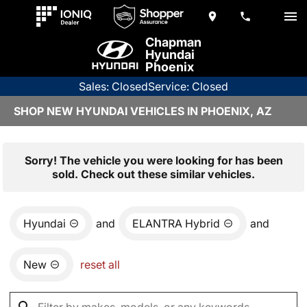
Chapman
Hyundai
Phoenix
Sales: Closed
Service: Closed
SHOP NEW HYUNDAI VEHICLES IN PHOENIX, AZ
Sorry! The vehicle you were looking for has been
sold. Check out these similar vehicles.
Hyundai
and
ELANTRA Hybrid
and
New
reset all