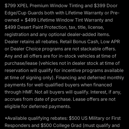
$799 XPEL Premium Window Tinting and $399 Door
Edge/Cup Guards both with Lifetime Warranty or Pre-
owned + $499 Lifetime Window Tint Warranty and
$499 Desert Paint Protection, tax, title, license,
registration and any optional dealer-added items.
Dealer retains all rebates. Retail Bonus Cash, Low APR
or Dealer Choice programs are not stackable offers.
Any and all offers are for in-stock vehicles at time of
purchase/lease (vehicles not in dealer stock at time of
reservation will qualify for incentive programs available
at time of signing only). Financing and deferred monthly
payments for well-qualified buyers when financed
through HMF. Not all buyers will qualify. Interest, if any,
accrues from date of purchase. Lease offers are not
eligible for deferred payments.
*Available qualifying rebates: $500 US Military or First
Responders and $500 College Grad (must qualify and