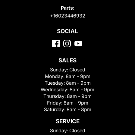
Parts:
+16023446932
SOCIAL
SALES
Sunday:
Closed
Monday:
8am - 9pm
Tuesday:
8am - 9pm
Wednesday:
8am - 9pm
Thursday:
8am - 9pm
Friday:
8am - 9pm
Saturday:
8am - 8pm
SERVICE
Sunday:
Closed