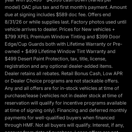
model) OAC plus tax and first month’s payment. Amount
due at signing includes $589 doc fee. Offers end
8/31/26 or while supplies last. Factory photos used until
vehicle arrives to dealer. Prices for New vehicles +
$799 XPEL Premium Window Tinting and $399 Door
Edge/Cup Guards both with Lifetime Warranty or Pre-
owned + $499 Lifetime Window Tint Warranty and
$499 Desert Paint Protection, tax, title, license,
registration and any optional dealer-added items.
Dealer retains all rebates. Retail Bonus Cash, Low APR
or Dealer Choice programs are not stackable offers.
Any and all offers are for in-stock vehicles at time of
purchase/lease (vehicles not in dealer stock at time of
reservation will qualify for incentive programs available
at time of signing only). Financing and deferred monthly
payments for well-qualified buyers when financed
through HMF. Not all buyers will qualify. Interest, if any,