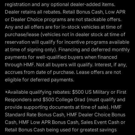
registration and any optional dealer-added items.
Dealer retains all rebates. Retail Bonus Cash, Low APR
or Dealer Choice programs are not stackable offers.
Any and all offers are for in-stock vehicles at time of
purchase/lease (vehicles not in dealer stock at time of
reservation will qualify for incentive programs available
at time of signing only). Financing and deferred monthly
payments for well-qualified buyers when financed
through HMF. Not all buyers will qualify. Interest, if any,
accrues from date of purchase. Lease offers are not
eligible for deferred payments.
*Available qualifying rebates: $500 US Military or First
Responders and $500 College Grad (must qualify and
provide supporting documents at time of sale). HMF
Standard Rate Bonus Cash, HMF Dealer Choice Bonus
Cash, HMF Low APR Bonus Cash, Sales Event Cash or
Retail Bonus Cash being used for greatest savings