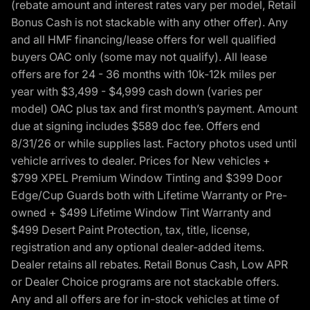
(rebate amount and interest rates vary per model, Retail
Bonus Cash is not stackable with any other offer). Any
and all HMF financing/lease offers for well qualified
buyers OAC only (some may not qualify). All lease
offers are for 24 - 36 months with 10k-12k miles per
year with $3,499 - $4,999 cash down (varies per
model) OAC plus tax and first month’s payment. Amount
due at signing includes $589 doc fee. Offers end
8/31/26 or while supplies last. Factory photos used until
vehicle arrives to dealer. Prices for New vehicles +
$799 XPEL Premium Window Tinting and $399 Door
Edge/Cup Guards both with Lifetime Warranty or Pre-
owned + $499 Lifetime Window Tint Warranty and
$499 Desert Paint Protection, tax, title, license,
registration and any optional dealer-added items.
Dealer retains all rebates. Retail Bonus Cash, Low APR
or Dealer Choice programs are not stackable offers.
Any and all offers are for in-stock vehicles at time of