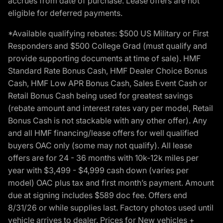
accrues from date of purchase. Lease offers are not
eligible for deferred payments.
*Available qualifying rebates: $500 US Military or First
Responders and $500 College Grad (must qualify and
provide supporting documents at time of sale). HMF
Standard Rate Bonus Cash, HMF Dealer Choice Bonus
Cash, HMF Low APR Bonus Cash, Sales Event Cash or
Retail Bonus Cash being used for greatest savings
(rebate amount and interest rates vary per model, Retail
Bonus Cash is not stackable with any other offer). Any
and all HMF financing/lease offers for well qualified
buyers OAC only (some may not qualify). All lease
offers are for 24 - 36 months with 10k-12k miles per
year with $3,499 - $4,999 cash down (varies per
model) OAC plus tax and first month’s payment. Amount
due at signing includes $589 doc fee. Offers end
8/31/26 or while supplies last. Factory photos used until
vehicle arrives to dealer. Prices for New vehicles +