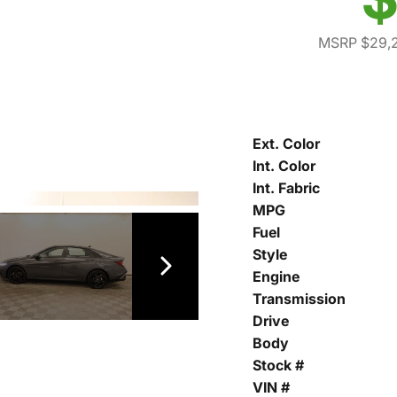
MSRP $29,
Ext. Color
Int. Color
Int. Fabric
MPG
Fuel
Style
Engine
Transmission
Drive
Body
Stock #
VIN #