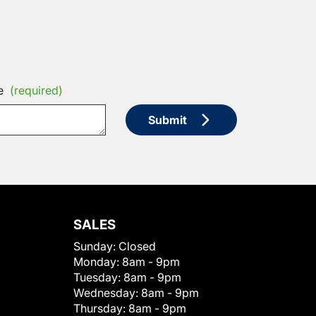
e
(required)
Submit
SALES
Sunday:
Closed
Monday:
8am - 9pm
Tuesday:
8am - 9pm
Wednesday:
8am - 9pm
Thursday:
8am - 9pm