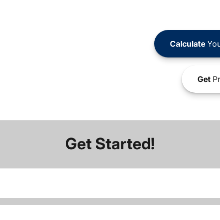
Calculate
You
Get
Pr
Get Started!