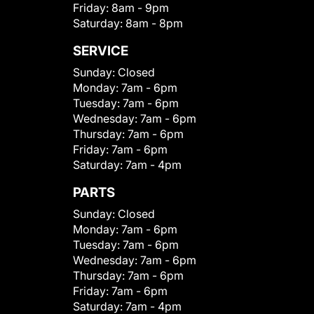
Friday:
8am - 9pm
Saturday:
8am - 8pm
SERVICE
Sunday:
Closed
Monday:
7am - 6pm
Tuesday:
7am - 6pm
Wednesday:
7am - 6pm
Thursday:
7am - 6pm
Friday:
7am - 6pm
Saturday:
7am - 4pm
PARTS
Sunday:
Closed
Monday:
7am - 6pm
Tuesday:
7am - 6pm
Wednesday:
7am - 6pm
Thursday:
7am - 6pm
Friday:
7am - 6pm
Saturday:
7am - 4pm