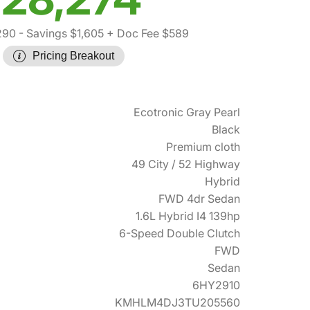
290
- Savings $1,605
+ Doc Fee $589
Pricing Breakout
Ecotronic Gray Pearl
Black
Premium cloth
49 City / 52 Highway
Hybrid
FWD 4dr Sedan
1.6L Hybrid I4 139hp
6-Speed Double Clutch
FWD
Sedan
6HY2910
KMHLM4DJ3TU205560