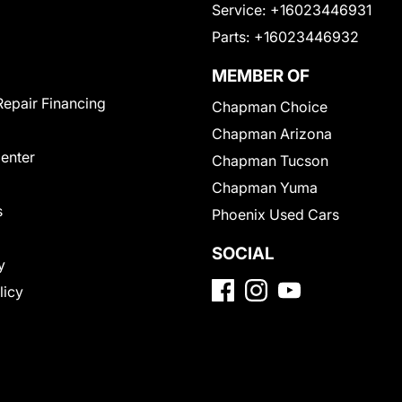
Service:
+16023446931
Parts:
+16023446932
MEMBER OF
Repair Financing
Chapman Choice
Chapman Arizona
Center
Chapman Tucson
Chapman Yuma
s
Phoenix Used Cars
SOCIAL
y
licy