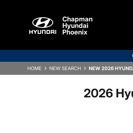
Chapman
Hyundai
Phoenix
HOME
NEW SEARCH
NEW 2026 HYUNDA
2026 Hy