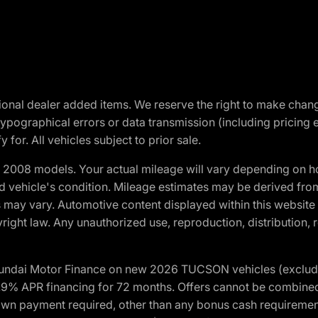
optional dealer added items. We reserve the right to make cha
ypographical errors or data transmission (including pricing 
 for. All vehicles subject to prior sale.
2008 models. Your actual mileage will vary depending on ho
and vehicle's condition. Mileage estimates may be derived fro
ons may vary. Automotive content displayed within this webs
ight law. Any unauthorized use, reproduction, distribution, re
yundai Motor Finance on new 2026 TUCSON vehicles (excludes
1.9% APR financing for 72 months. Offers cannot be combine
n payment required, other than any bonus cash requirements.