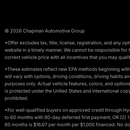
© 2026 Chapman Automotive Group
*Offer excludes tax, title, license, registration, and any 
website in a timely manner. We cannot be responsible for t
correct vehicle price with all incentives that you may qualify
*These estimates reflect new EPA methods beginning with 
will vary with options, driving conditions, driving habits 
purposes only. Actual vehicle features, colors, and opti
is protected under the United States and international copyr
prohibited.
*For well-qualified buyers on approved credit through H
to 60 months with 90-day deferred first payment, OR (2) 
60 months is $16.67 per month per $1,000 financed. No dow