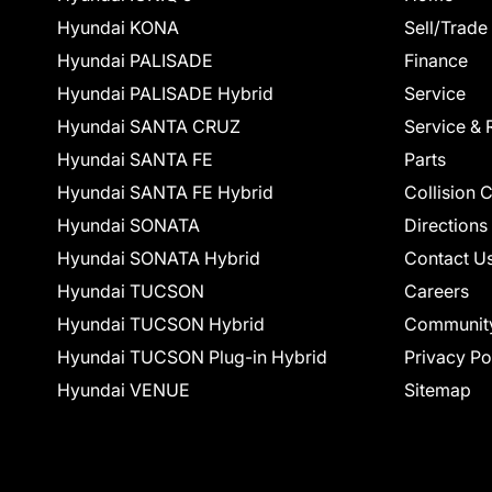
Hyundai KONA
Sell/Trade
Hyundai PALISADE
Finance
Hyundai PALISADE Hybrid
Service
Hyundai SANTA CRUZ
Service & 
Hyundai SANTA FE
Parts
Hyundai SANTA FE Hybrid
Collision 
Hyundai SONATA
Directions
Hyundai SONATA Hybrid
Contact U
Hyundai TUCSON
Careers
Hyundai TUCSON Hybrid
Communit
Hyundai TUCSON Plug-in Hybrid
Privacy Po
Hyundai VENUE
Sitemap