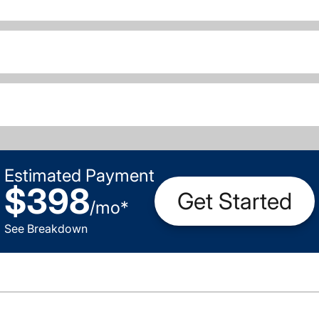
Estimated Payment
$398
Get Started
/
mo
*
See Breakdown