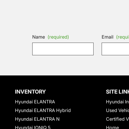
Name
(required)
Email
(requi
INVENTORY
SITE LIN
Hyundai ELANTRA
Hyundai In
Hyundai ELANTRA Hybrid
Used Vehi
Hyundai ELANTRA N
Certified 
Hyundai IONIQ 5
Home