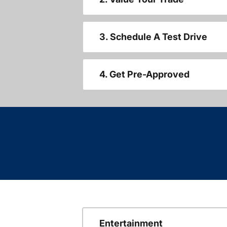
3. Schedule A Test Drive
4. Get Pre-Approved
Entertainment