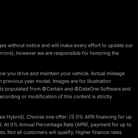
nges without notice and will make every effort to update our
errors), however we are responsible for honoring the
w you drive and maintain your vehicle. Actual mileage
m previous year model. Images are for illustration
ite is populated from ©Certain and ©DataOne Software and
cording or modification of this content is strictly
 Hybrid). Choose one offer: (1) 0% APR financing for up
d. At 0% Annual Percentage Rate (APR), payment for up to
 Not all customers will qualify. Higher finance rates