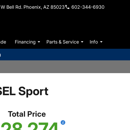
W Bell Rd. Phoenix, AZ 85023
602-344-6930
ade
Financing
Parts & Service
Info
m
EL Sport
Total Price
28,274