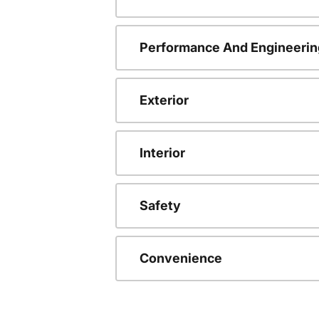
Performance And Engineerin
Exterior
Interior
Safety
Convenience