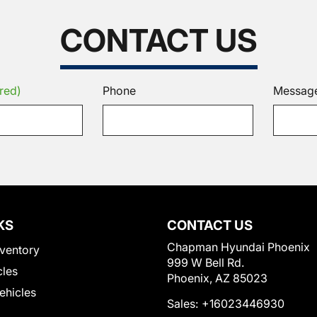
CONTACT US
red)
Phone
Messag
KS
CONTACT US
Chapman Hyundai Phoenix
ventory
999 W Bell Rd.
cles
Phoenix, AZ 85023
Vehicles
Sales:
+16023446930