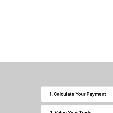
1. Calculate Your Payment
2. Value Your Trade