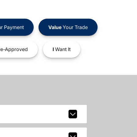
r Payment
Value
Your Trade
e-Approved
I
Want It