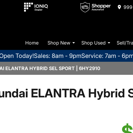
999 
Home
Shop New
Shop Used
Sell/Tr
Open Today!
Sales: 8am - 9pm
Service: 7am - 6p
I ELANTRA HYBRID SEL SPORT | 6HY2910
undai ELANTRA Hybrid S
$