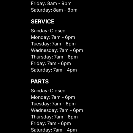
Friday:
8am - 9pm
Saturday:
8am - 8pm
SERVICE
Sunday:
Closed
Monday:
7am - 6pm
Tuesday:
7am - 6pm
Wednesday:
7am - 6pm
Thursday:
7am - 6pm
Friday:
7am - 6pm
Saturday:
7am - 4pm
PARTS
Sunday:
Closed
Monday:
7am - 6pm
Tuesday:
7am - 6pm
Wednesday:
7am - 6pm
Thursday:
7am - 6pm
Friday:
7am - 6pm
Saturday:
7am - 4pm