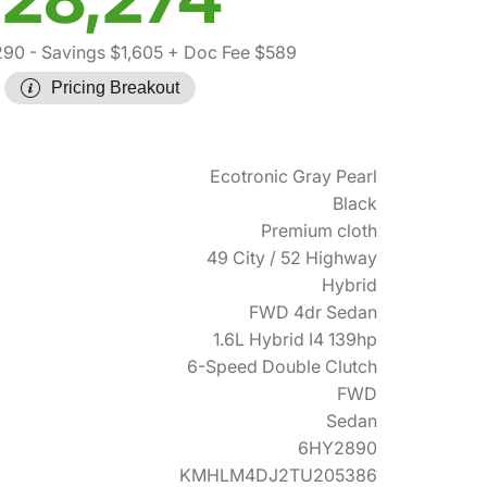
290
- Savings $1,605
+ Doc Fee $589
Pricing Breakout
Ecotronic Gray Pearl
Black
Premium cloth
49 City / 52 Highway
Hybrid
FWD 4dr Sedan
1.6L Hybrid I4 139hp
6-Speed Double Clutch
FWD
Sedan
6HY2890
KMHLM4DJ2TU205386