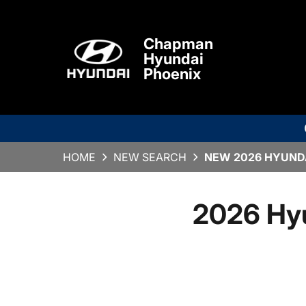
Chapman
Hyundai
Phoenix
HOME
NEW SEARCH
NEW 2026 HYUNDA
2026 Hy