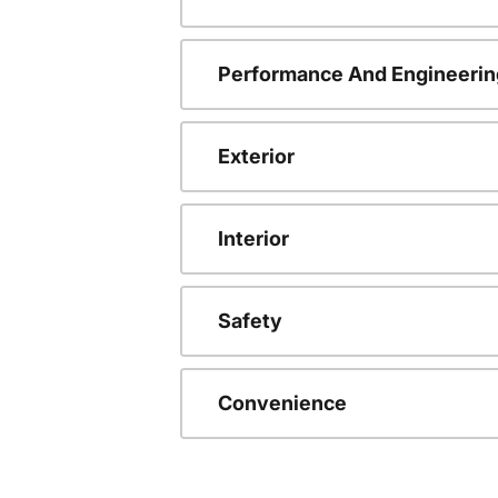
Performance And Engineerin
Exterior
Interior
Safety
Convenience