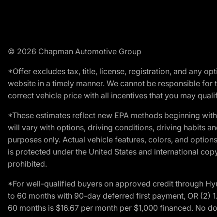
© 2026 Chapman Automotive Group
*Offer excludes tax, title, license, registration, and any 
website in a timely manner. We cannot be responsible for t
correct vehicle price with all incentives that you may qualify
*These estimates reflect new EPA methods beginning with 
will vary with options, driving conditions, driving habits 
purposes only. Actual vehicle features, colors, and opti
is protected under the United States and international copyr
prohibited.
*For well-qualified buyers on approved credit through H
to 60 months with 90-day deferred first payment, OR (2) 
60 months is $16.67 per month per $1,000 financed. No dow