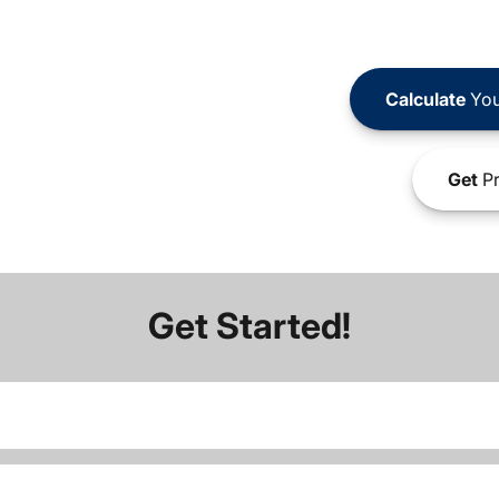
Calculate
You
Get
Pr
Get Started!