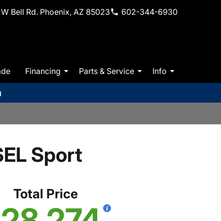
W Bell Rd. Phoenix, AZ 85023
602-344-6930
ade
Financing
Parts & Service
Info
m
EL Sport
Total Price
28,274