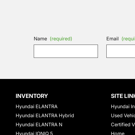
Name
(required)
Email
(requi
INVENTORY
SITE LIN
Hyundai ELANTRA
Hyundai In
Hyundai ELANTRA Hybrid
Used Vehi
Hyundai ELANTRA N
Certified 
Hyundai IONIQ 5
Home