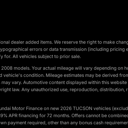
optional dealer added items. We reserve the right to make cha
ypographical errors or data transmission (including pricing 
 for. All vehicles subject to prior sale.
2008 models. Your actual mileage will vary depending on ho
and vehicle's condition. Mileage estimates may be derived fro
ons may vary. Automotive content displayed within this webs
ight law. Any unauthorized use, reproduction, distribution, re
yundai Motor Finance on new 2026 TUCSON vehicles (excludes
1.9% APR financing for 72 months. Offers cannot be combine
n payment required, other than any bonus cash requirements.