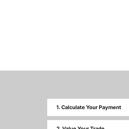
1. Calculate Your Payment
2. Value Your Trade