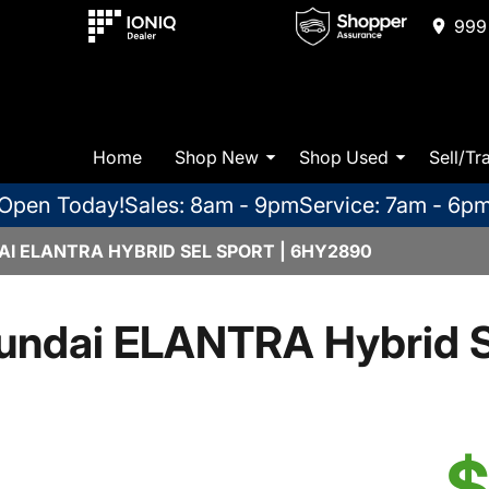
999 
Home
Shop New
Shop Used
Sell/Tr
Open Today!
Sales: 8am - 9pm
Service: 7am - 6p
I ELANTRA HYBRID SEL SPORT | 6HY2890
undai ELANTRA Hybrid S
$