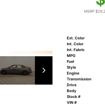
MSRP $29,
Ext. Color
Int. Color
Int. Fabric
MPG
Fuel
Style
Engine
Transmission
Drive
Body
Stock #
VIN #