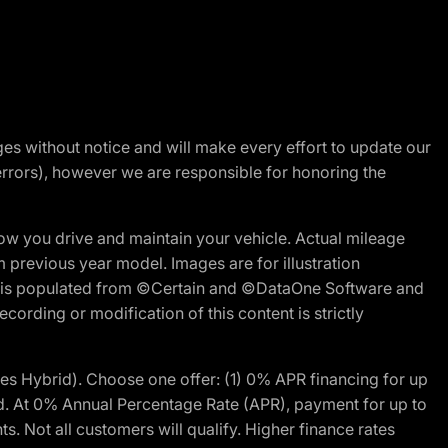
nges without notice and will make every effort to update our
errors), however we are responsible for honoring the
w you drive and maintain your vehicle. Actual mileage
m previous year model. Images are for illustration
ite is populated from ©Certain and ©DataOne Software and
cording or modification of this content is strictly
 Hybrid). Choose one offer: (1) 0% APR financing for up
d. At 0% Annual Percentage Rate (APR), payment for up to
 Not all customers will qualify. Higher finance rates