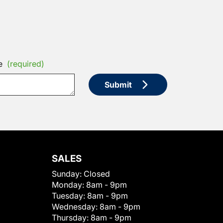
e
(required)
Submit
SALES
Sunday:
Closed
Monday:
8am - 9pm
Tuesday:
8am - 9pm
Wednesday:
8am - 9pm
Thursday:
8am - 9pm