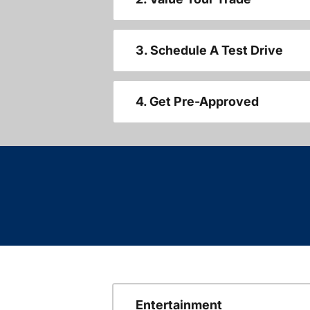
3. Schedule A Test Drive
4. Get Pre-Approved
Entertainment