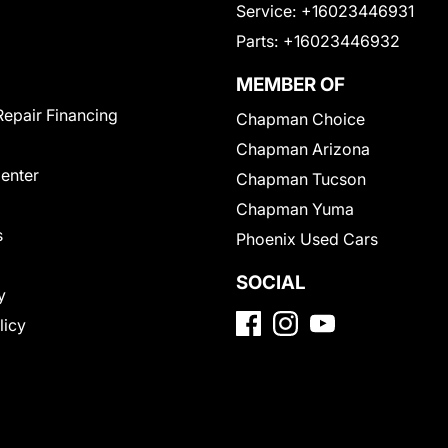
Service:
+16023446931
Parts:
+16023446932
MEMBER OF
Repair Financing
Chapman Choice
Chapman Arizona
Center
Chapman Tucson
Chapman Yuma
s
Phoenix Used Cars
SOCIAL
y
licy