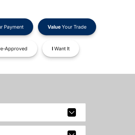
r Payment
Value
Your Trade
e-Approved
I
Want It