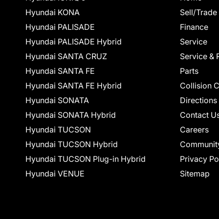
Hyundai KONA
Sell/Trade
Hyundai PALISADE
Finance
Hyundai PALISADE Hybrid
Service
Hyundai SANTA CRUZ
Service & 
Hyundai SANTA FE
Parts
Hyundai SANTA FE Hybrid
Collision 
Hyundai SONATA
Directions
Hyundai SONATA Hybrid
Contact U
Hyundai TUCSON
Careers
Hyundai TUCSON Hybrid
Communit
Hyundai TUCSON Plug-in Hybrid
Privacy Po
Hyundai VENUE
Sitemap