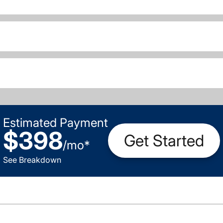
Estimated Payment
$398
Get Started
/
mo
*
See Breakdown