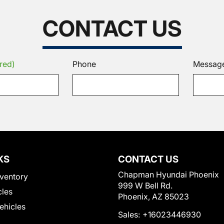
CONTACT US
red)
Phone
Messag
KS
CONTACT US
Chapman Hyundai Phoenix
ventory
999 W Bell Rd.
cles
Phoenix, AZ 85023
Vehicles
Sales:
+16023446930