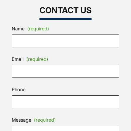
CONTACT US
Name
(required)
Email
(required)
Phone
Message
(required)