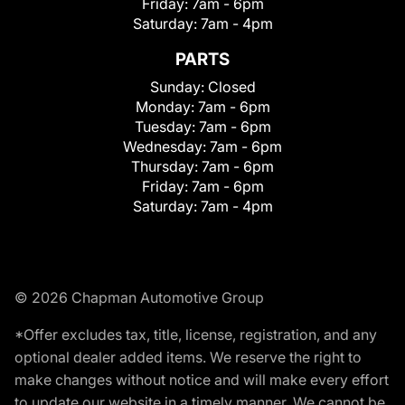
Friday:
7am - 6pm
Saturday:
7am - 4pm
PARTS
Sunday:
Closed
Monday:
7am - 6pm
Tuesday:
7am - 6pm
Wednesday:
7am - 6pm
Thursday:
7am - 6pm
Friday:
7am - 6pm
Saturday:
7am - 4pm
© 2026 Chapman Automotive Group
*Offer excludes tax, title, license, registration, and any
optional dealer added items. We reserve the right to
make changes without notice and will make every effort
to update our website in a timely manner. We cannot be