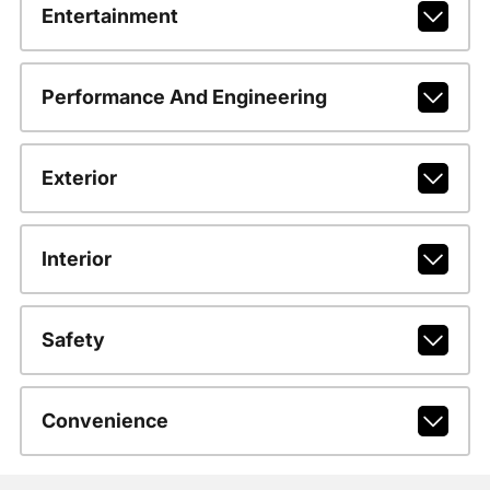
Entertainment
Performance And Engineering
Exterior
Interior
Safety
Convenience