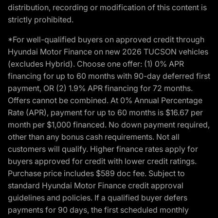
distribution, recording or modification of this content is
strictly prohibited.
*For well-qualified buyers on approved credit through
Hyundai Motor Finance on new 2026 TUCSON vehicles
(excludes Hybrid). Choose one offer: (1) 0% APR
financing for up to 60 months with 90-day deferred first
payment, OR (2) 1.9% APR financing for 72 months.
Offers cannot be combined. At 0% Annual Percentage
Rate (APR), payment for up to 60 months is $16.67 per
month per $1,000 financed. No down payment required,
other than any bonus cash requirements. Not all
customers will qualify. Higher finance rates apply for
buyers approved for credit with lower credit ratings.
Purchase price includes $589 doc fee. Subject to
standard Hyundai Motor Finance credit approval
guidelines and policies. If a qualified buyer defers
payments for 90 days, the first scheduled monthly