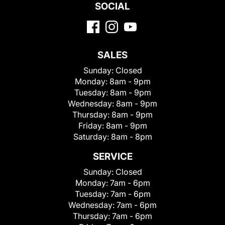
SOCIAL
SALES
Sunday:
Closed
Monday:
8am - 9pm
Tuesday:
8am - 9pm
Wednesday:
8am - 9pm
Thursday:
8am - 9pm
Friday:
8am - 9pm
Saturday:
8am - 8pm
SERVICE
Sunday:
Closed
Monday:
7am - 6pm
Tuesday:
7am - 6pm
Wednesday:
7am - 6pm
Thursday:
7am - 6pm