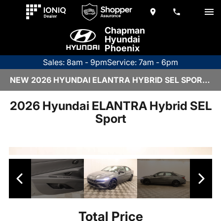
Chapman
Hyundai
Phoenix
Sales: 8am - 9pm
Service: 7am - 6pm
NEW 2026 HYUNDAI ELANTRA HYBRID SEL SPORT | 6HY2834
2026 Hyundai ELANTRA Hybrid SEL
Sport
Total Price