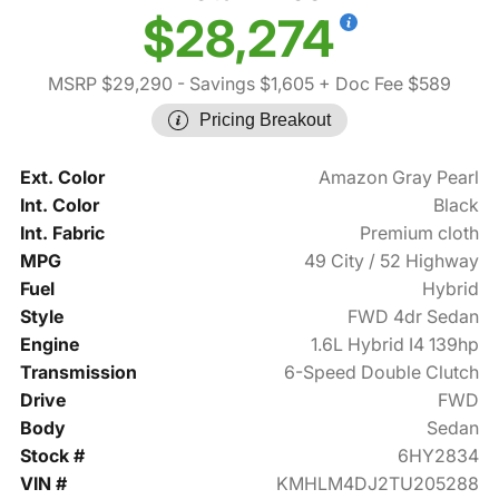
$28,274
MSRP $29,290
- Savings $1,605
+ Doc Fee $589
Pricing Breakout
Ext. Color
Amazon Gray Pearl
Int. Color
Black
Int. Fabric
Premium cloth
MPG
49 City / 52 Highway
Fuel
Hybrid
Style
FWD 4dr Sedan
Engine
1.6L Hybrid I4 139hp
Transmission
6-Speed Double Clutch
Drive
FWD
Body
Sedan
Stock #
6HY2834
VIN #
KMHLM4DJ2TU205288