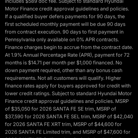
includes $589 doc fee. Subject to standard Hyundai
Motor Finance credit approval guidelines and policies.
If a qualified buyer defers payments for 90 days, the
first scheduled monthly payment will be due 90 days
from contract execution. 90 days to first payment in
Pennsylvania only available on 0% APR contracts.
Finance charges begin to accrue from the contract date.
At 1.9% Annual Percentage Rate (APR), payment for 72
months is $14.71 per month per $1,000 financed. No
down payment required, other than any bonus cash
requirements. Not all customers will qualify. Higher
finance rates apply for buyers approved for credit with
lower credit ratings. Subject to standard Hyundai Motor
Finance credit approval guidelines and policies. MSRP
of $35,050 for 2026 SANTA FE SE trim, MSRP of
$37,590 for 2026 SANTA FE SEL trim, MSRP of $42,040
for 2026 SANTA FE XRT trim, MSRP of $44,600 for
2026 SANTA FE Limited trim, and MSRP of $47,600 for