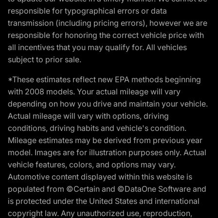
responsible for typographical errors or data
transmission (including pricing errors), however we are
responsible for honoring the correct vehicle price with
all incentives that you may qualify for. All vehicles
subject to prior sale.
*These estimates reflect new EPA methods beginning
with 2008 models. Your actual mileage will vary
depending on how you drive and maintain your vehicle.
Actual mileage will vary with options, driving
conditions, driving habits and vehicle's condition.
Mileage estimates may be derived from previous year
model. Images are for illustration purposes only. Actual
vehicle features, colors, and options may vary.
Automotive content displayed within this website is
populated from ©Certain and ©DataOne Software and
is protected under the United States and international
copyright law. Any unauthorized use, reproduction,