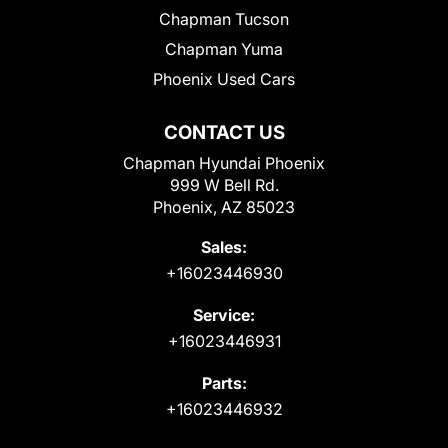
Chapman Tucson
Chapman Yuma
Phoenix Used Cars
CONTACT US
Chapman Hyundai Phoenix
999 W Bell Rd.
Phoenix, AZ 85023
Sales:
+16023446930
Service:
+16023446931
Parts:
+16023446932