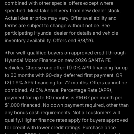
combined with other special offers except where
specified. Must take delivery from new dealer stock.
Actual dealer price may vary. Offer availability and
terms are subject to change without notice. See
participating Hyundai dealer for details and vehicle
inventory availability. Offers end 9/8/26.
*For well-qualified buyers on approved credit through
Hyundai Motor Finance on new 2026 SANTA FE
vehicles. Choose one offer: (1) 0% APR financing for up
to 60 months with 90-day deferred first payment, OR
(2) 1.9% APR financing for 72 months. Offers cannot be
combined. At 0% Annual Percentage Rate (APR),
payment for up to 60 months is $16.67 per month per
$1,000 financed. No down payment required, other than
any bonus cash requirements. Not all customers will
qualify. Higher finance rates apply for buyers approved
for credit with lower credit ratings. Purchase price