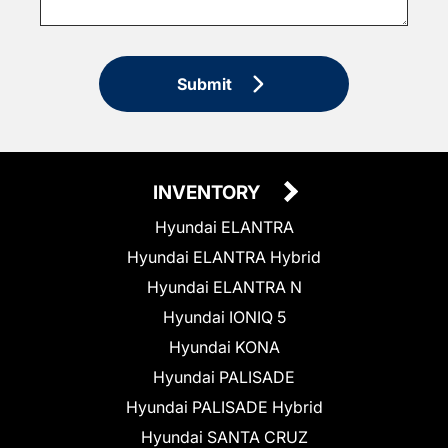
Submit
INVENTORY
Hyundai ELANTRA
Hyundai ELANTRA Hybrid
Hyundai ELANTRA N
Hyundai IONIQ 5
Hyundai KONA
Hyundai PALISADE
Hyundai PALISADE Hybrid
Hyundai SANTA CRUZ