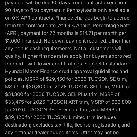
payment will be due 90 days from contract execution.
90 days to first payment in Pennsylvania only available
on 0% APR contracts. Finance charges begin to accrue
from the contract date. At 1.9% Annual Percentage Rate
(APR), payment for 72 months is $14.71 per month per
$1,000 financed. No down payment required, other than
any bonus cash requirements. Not all customers will
qualify. Higher finance rates apply for buyers approved
for credit with lower credit ratings. Subject to standard
Hyundai Motor Finance credit approval guidelines and
policies. MSRP of $29,450 for 2026 TUCSON SE trim,
MSRP of $30,800 for 2026 TUCSON SEL trim, MSRP of
$31,300 for 2026 TUCSON SEL Plus trim, MSRP of
$33,475 for 2026 TUCSON XRT trim, MSRP of $33,800
for 2026 TUCSON SEL Premium trim, and MSRP of
$39,425 for 2026 TUCSON Limited trim includes
destination; excludes tax, title, license, registration, and
any optional dealer added items. Offer may not be