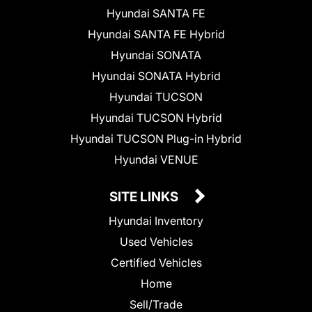
Hyundai SANTA FE
Hyundai SANTA FE Hybrid
Hyundai SONATA
Hyundai SONATA Hybrid
Hyundai TUCSON
Hyundai TUCSON Hybrid
Hyundai TUCSON Plug-in Hybrid
Hyundai VENUE
SITE LINKS
Hyundai Inventory
Used Vehicles
Certified Vehicles
Home
Sell/Trade