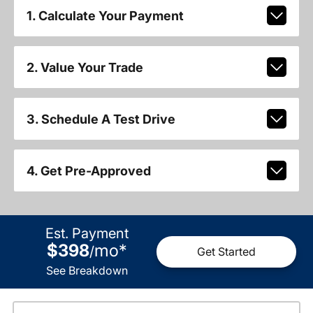
1. Calculate Your Payment
2. Value Your Trade
3. Schedule A Test Drive
4. Get Pre-Approved
Est. Payment
$398
mo
*
/
Get Started
See Breakdown