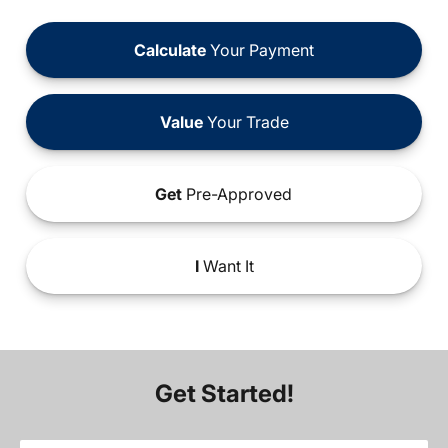
Calculate
Your Payment
Value
Your Trade
Get
Pre-Approved
I
Want It
Get Started!