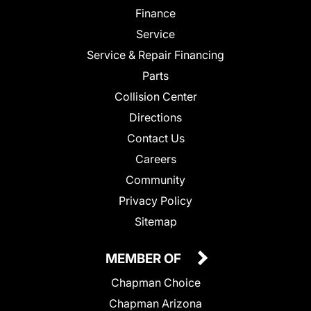
Finance
Service
Service & Repair Financing
Parts
Collision Center
Directions
Contact Us
Careers
Community
Privacy Policy
Sitemap
MEMBER OF
Chapman Choice
Chapman Arizona