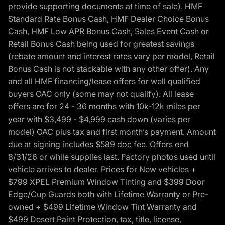
provide supporting documents at time of sale). HMF
Standard Rate Bonus Cash, HMF Dealer Choice Bonus
Cash, HMF Low APR Bonus Cash, Sales Event Cash or
Retail Bonus Cash being used for greatest savings
(rebate amount and interest rates vary per model, Retail
Bonus Cash is not stackable with any other offer). Any
and all HMF financing/lease offers for well qualified
buyers OAC only (some may not qualify). All lease
offers are for 24 - 36 months with 10k-12k miles per
year with $3,499 - $4,999 cash down (varies per
model) OAC plus tax and first month’s payment. Amount
due at signing includes $589 doc fee. Offers end
8/31/26 or while supplies last. Factory photos used until
vehicle arrives to dealer. Prices for New vehicles +
$799 XPEL Premium Window Tinting and $399 Door
Edge/Cup Guards both with Lifetime Warranty or Pre-
owned + $499 Lifetime Window Tint Warranty and
$499 Desert Paint Protection, tax, title, license,