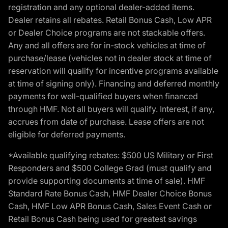
registration and any optional dealer-added items.
Dealer retains all rebates. Retail Bonus Cash, Low APR
or Dealer Choice programs are not stackable offers.
Any and all offers are for in-stock vehicles at time of
purchase/lease (vehicles not in dealer stock at time of
reservation will qualify for incentive programs available
at time of signing only). Financing and deferred monthly
payments for well-qualified buyers when financed
through HMF. Not all buyers will qualify. Interest, if any,
accrues from date of purchase. Lease offers are not
eligible for deferred payments.
*Available qualifying rebates: $500 US Military or First
Responders and $500 College Grad (must qualify and
provide supporting documents at time of sale). HMF
Standard Rate Bonus Cash, HMF Dealer Choice Bonus
Cash, HMF Low APR Bonus Cash, Sales Event Cash or
Retail Bonus Cash being used for greatest savings