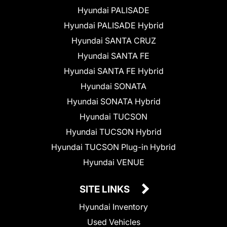
Hyundai PALISADE
Hyundai PALISADE Hybrid
Hyundai SANTA CRUZ
Hyundai SANTA FE
Hyundai SANTA FE Hybrid
Hyundai SONATA
Hyundai SONATA Hybrid
Hyundai TUCSON
Hyundai TUCSON Hybrid
Hyundai TUCSON Plug-in Hybrid
Hyundai VENUE
SITE LINKS
Hyundai Inventory
Used Vehicles