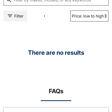
Filter
There are no results
FAQs