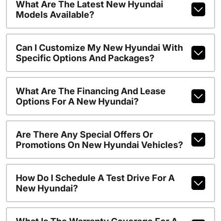
What Are The Latest New Hyundai
Models Available?
Can I Customize My New Hyundai With
Specific Options And Packages?
What Are The Financing And Lease
Options For A New Hyundai?
Are There Any Special Offers Or
Promotions On New Hyundai Vehicles?
How Do I Schedule A Test Drive For A
New Hyundai?