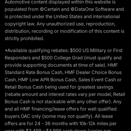
Automotive content displayed within this website is
populated from ©Certain and ©DataOne Software and
is protected under the United States and international
copyright law. Any unauthorized use, reproduction,
distribution, recording or modification of this content is
strictly prohibited.
*Available qualifying rebates: $500 US Military or First
Responders and $500 College Grad (must qualify and
provide supporting documents at time of sale). HMF
Standard Rate Bonus Cash, HMF Dealer Choice Bonus
Cash, HMF Low APR Bonus Cash, Sales Event Cash or
Retail Bonus Cash being used for greatest savings
(rebate amount and interest rates vary per model, Retail
Bonus Cash is not stackable with any other offer). Any
and all HMF financing/lease offers for well qualified
buyers OAC only (some may not qualify). All lease
offers are for 24 - 36 months with 10k-12k miles per
year with $3,499 - $4,999 cash down (varies per