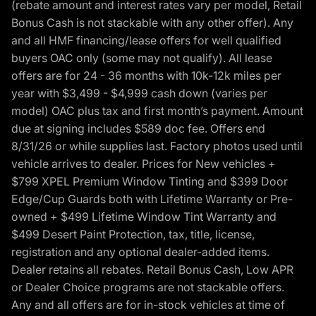
(rebate amount and interest rates vary per model, Retail
Bonus Cash is not stackable with any other offer). Any
and all HMF financing/lease offers for well qualified
buyers OAC only (some may not qualify). All lease
offers are for 24 - 36 months with 10k-12k miles per
year with $3,499 - $4,999 cash down (varies per
model) OAC plus tax and first month’s payment. Amount
due at signing includes $589 doc fee. Offers end
8/31/26 or while supplies last. Factory photos used until
vehicle arrives to dealer. Prices for New vehicles +
$799 XPEL Premium Window Tinting and $399 Door
Edge/Cup Guards both with Lifetime Warranty or Pre-
owned + $499 Lifetime Window Tint Warranty and
$499 Desert Paint Protection, tax, title, license,
registration and any optional dealer-added items.
Dealer retains all rebates. Retail Bonus Cash, Low APR
or Dealer Choice programs are not stackable offers.
Any and all offers are for in-stock vehicles at time of