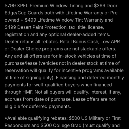
$799 XPEL Premium Window Tinting and $399 Door
Edge/Cup Guards both with Lifetime Warranty or Pre-
owned + $499 Lifetime Window Tint Warranty and
$499 Desert Paint Protection, tax, title, license,
registration and any optional dealer-added items.
Dealer retains all rebates. Retail Bonus Cash, Low APR
or Dealer Choice programs are not stackable offers.
Any and all offers are for in-stock vehicles at time of
purchase/lease (vehicles not in dealer stock at time of
reservation will qualify for incentive programs available
at time of signing only). Financing and deferred monthly
payments for well-qualified buyers when financed
through HMF. Not all buyers will qualify. Interest, if any,
accrues from date of purchase. Lease offers are not
eligible for deferred payments.
*Available qualifying rebates: $500 US Military or First
Responders and $500 College Grad (must qualify and