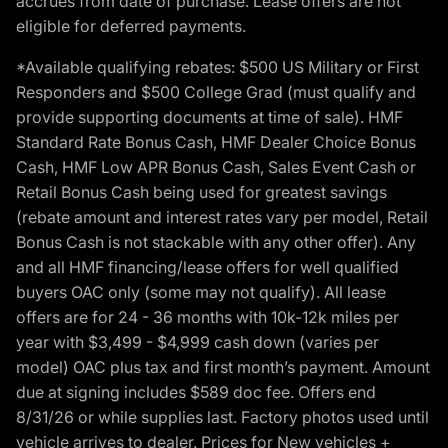
accrues from date of purchase. Lease offers are not
eligible for deferred payments.
*Available qualifying rebates: $500 US Military or First
Responders and $500 College Grad (must qualify and
provide supporting documents at time of sale). HMF
Standard Rate Bonus Cash, HMF Dealer Choice Bonus
Cash, HMF Low APR Bonus Cash, Sales Event Cash or
Retail Bonus Cash being used for greatest savings
(rebate amount and interest rates vary per model, Retail
Bonus Cash is not stackable with any other offer). Any
and all HMF financing/lease offers for well qualified
buyers OAC only (some may not qualify). All lease
offers are for 24 - 36 months with 10k-12k miles per
year with $3,499 - $4,999 cash down (varies per
model) OAC plus tax and first month’s payment. Amount
due at signing includes $589 doc fee. Offers end
8/31/26 or while supplies last. Factory photos used until
vehicle arrives to dealer. Prices for New vehicles +