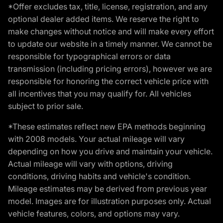
*Offer excludes tax, title, license, registration, and any
optional dealer added items. We reserve the right to
make changes without notice and will make every effort
to update our website in a timely manner. We cannot be
responsible for typographical errors or data
transmission (including pricing errors), however we are
responsible for honoring the correct vehicle price with
all incentives that you may qualify for. All vehicles
subject to prior sale.
*These estimates reflect new EPA methods beginning
with 2008 models. Your actual mileage will vary
depending on how you drive and maintain your vehicle.
Actual mileage will vary with options, driving
conditions, driving habits and vehicle's condition.
Mileage estimates may be derived from previous year
model. Images are for illustration purposes only. Actual
vehicle features, colors, and options may vary.