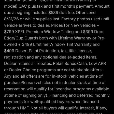
model) OAC plus tax and first month’s payment. Amount
due at signing includes $589 doc fee. Offers end
8/31/26 or while supplies last. Factory photos used until
vehicle arrives to dealer. Prices for New vehicles +
$799 XPEL Premium Window Tinting and $399 Door
Edge/Cup Guards both with Lifetime Warranty or Pre-
owned + $499 Lifetime Window Tint Warranty and
$499 Desert Paint Protection, tax, title, license,
registration and any optional dealer-added items.
Dealer retains all rebates. Retail Bonus Cash, Low APR
or Dealer Choice programs are not stackable offers.
Any and all offers are for in-stock vehicles at time of
purchase/lease (vehicles not in dealer stock at time of
reservation will qualify for incentive programs available
at time of signing only). Financing and deferred monthly
payments for well-qualified buyers when financed
through HMF. Not all buyers will qualify. Interest, if any,