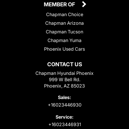
MEMBER OF
Chapman Choice
Chapman Arizona
Chapman Tucson
Chapman Yuma
Phoenix Used Cars
CONTACT US
Chapman Hyundai Phoenix
999 W Bell Rd.
Phoenix, AZ 85023
Sales:
+16023446930
Service:
+16023446931