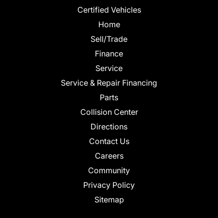
Certified Vehicles
Home
Sell/Trade
Finance
Service
Service & Repair Financing
Parts
Collision Center
Directions
Contact Us
Careers
Community
Privacy Policy
Sitemap