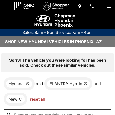
Chapman
Hyundai
Phoenix
Sales: 8am - 8pm
Service: 7am - 4pm
SHOP NEW HYUNDAI VEHICLES IN PHOENIX, AZ
Sorry! The vehicle you were looking for has been
sold. Check out these similar vehicles.
Hyundai
and
ELANTRA Hybrid
and
New
reset all