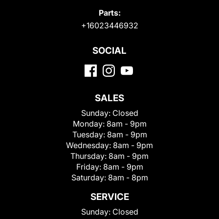
Parts:
+16023446932
SOCIAL
SALES
Sunday:
Closed
Monday:
8am - 9pm
Tuesday:
8am - 9pm
Wednesday:
8am - 9pm
Thursday:
8am - 9pm
Friday:
8am - 9pm
Saturday:
8am - 8pm
SERVICE
Sunday:
Closed