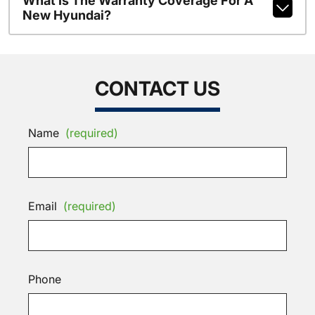
What Is The Warranty Coverage For A
New Hyundai?
CONTACT US
Name
(required)
Email
(required)
Phone