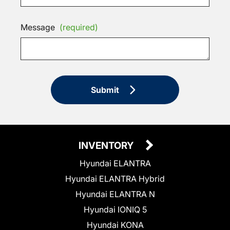
Message
(required)
Submit
INVENTORY
Hyundai ELANTRA
Hyundai ELANTRA Hybrid
Hyundai ELANTRA N
Hyundai IONIQ 5
Hyundai KONA