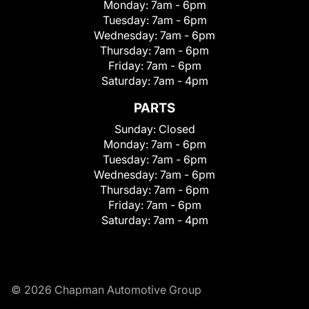
Monday:
7am - 6pm
Tuesday:
7am - 6pm
Wednesday:
7am - 6pm
Thursday:
7am - 6pm
Friday:
7am - 6pm
Saturday:
7am - 4pm
PARTS
Sunday:
Closed
Monday:
7am - 6pm
Tuesday:
7am - 6pm
Wednesday:
7am - 6pm
Thursday:
7am - 6pm
Friday:
7am - 6pm
Saturday:
7am - 4pm
© 2026 Chapman Automotive Group