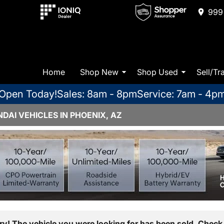
999 
Home
Shop New
Shop Used
Sell/Tr
Open Today!
Sales: 8am - 8pm
Service: 7am - 4p
AI VEHICLES IN PHOENIX, AZ
ry! The vehicle you were looking for has been sold. Check 