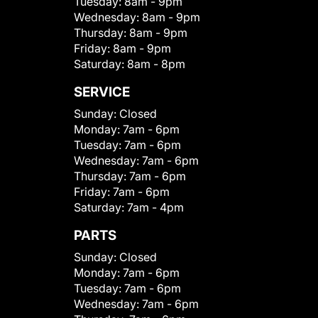
Tuesday:
8am - 9pm
Wednesday:
8am - 9pm
Thursday:
8am - 9pm
Friday:
8am - 9pm
Saturday:
8am - 8pm
SERVICE
Sunday:
Closed
Monday:
7am - 6pm
Tuesday:
7am - 6pm
Wednesday:
7am - 6pm
Thursday:
7am - 6pm
Friday:
7am - 6pm
Saturday:
7am - 4pm
PARTS
Sunday:
Closed
Monday:
7am - 6pm
Tuesday:
7am - 6pm
Wednesday:
7am - 6pm