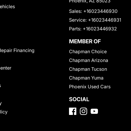
Phoenix, AZ 85023
Vehicles
Sales:
+16023446930
Service:
+16023446931
Parts:
+16023446932
MEMBER OF
Repair Financing
Chapman Choice
Chapman Arizona
Center
Chapman Tucson
Chapman Yuma
s
Phoenix Used Cars
SOCIAL
y
licy