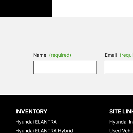
Name
(required)
Email
(requi
INVENTORY
SITE LIN
Hyundai ELANTRA
Hyundai In
Hyundai ELANTRA Hybrid
Used Vehi