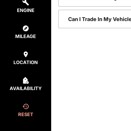
ENGINE
Can I Trade In My Vehic
MILEAGE
LOCATION
AVAILABILITY
RESET