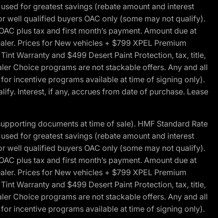
ed for greatest savings (rebate amount and interest
for well qualified buyers OAC only (some may not qualify).
 OAC plus tax and first month’s payment. Amount due at
 dealer. Prices for New vehicles + $799 XPEL Premium
 Warranty and $499 Desert Paint Protection, tax, title,
aler Choice programs are not stackable offers. Any and all
y for incentive programs available at time of signing only).
fy. Interest, if any, accrues from date of purchase. Lease
 supporting documents at time of sale). HMF Standard Rate
ed for greatest savings (rebate amount and interest
for well qualified buyers OAC only (some may not qualify).
 OAC plus tax and first month’s payment. Amount due at
 dealer. Prices for New vehicles + $799 XPEL Premium
 Warranty and $499 Desert Paint Protection, tax, title,
aler Choice programs are not stackable offers. Any and all
y for incentive programs available at time of signing only).