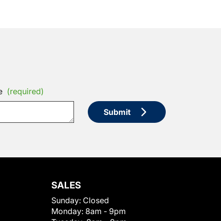
e
(required)
Submit
SALES
Sunday:
Closed
Monday:
8am - 9pm