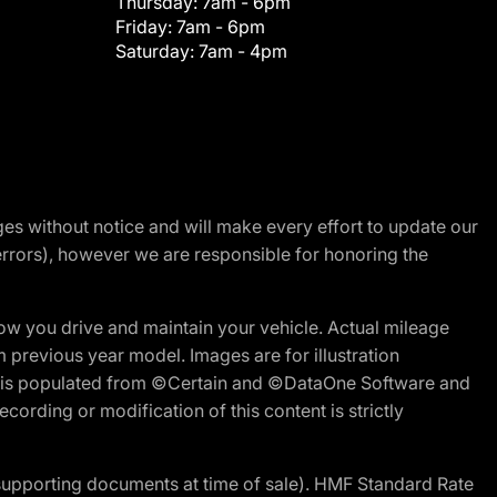
Thursday:
7am - 6pm
Friday:
7am - 6pm
Saturday:
7am - 4pm
nges without notice and will make every effort to update our
errors), however we are responsible for honoring the
w you drive and maintain your vehicle. Actual mileage
m previous year model. Images are for illustration
ite is populated from ©Certain and ©DataOne Software and
cording or modification of this content is strictly
 supporting documents at time of sale). HMF Standard Rate