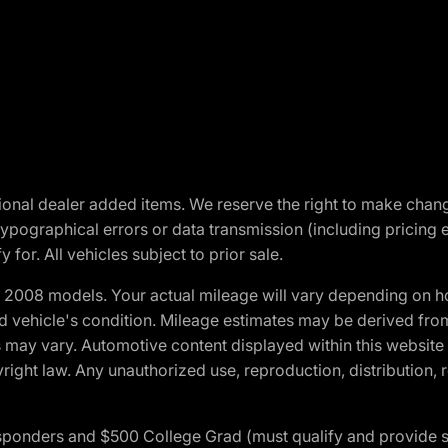
optional dealer added items. We reserve the right to make cha
ypographical errors or data transmission (including pricing 
 for. All vehicles subject to prior sale.
2008 models. Your actual mileage will vary depending on ho
and vehicle's condition. Mileage estimates may be derived fro
ons may vary. Automotive content displayed within this webs
ight law. Any unauthorized use, reproduction, distribution, re
 Responders and $500 College Grad (must qualify and provide