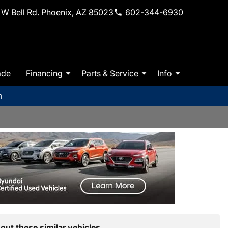
W Bell Rd. Phoenix, AZ 85023
602-344-6930
ade
Financing
Parts & Service
Info
m
out these similar vehicles.