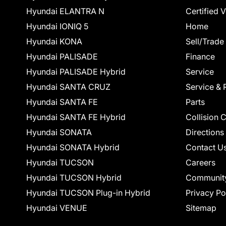
Hyundai ELANTRA N
Certified 
Hyundai IONIQ 5
Home
Hyundai KONA
Sell/Trade
Hyundai PALISADE
Finance
Hyundai PALISADE Hybrid
Service
Hyundai SANTA CRUZ
Service & 
Hyundai SANTA FE
Parts
Hyundai SANTA FE Hybrid
Collision 
Hyundai SONATA
Directions
Hyundai SONATA Hybrid
Contact U
Hyundai TUCSON
Careers
Hyundai TUCSON Hybrid
Communit
Hyundai TUCSON Plug-in Hybrid
Privacy Po
Hyundai VENUE
Sitemap