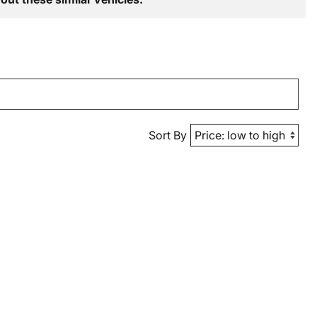
Sort By