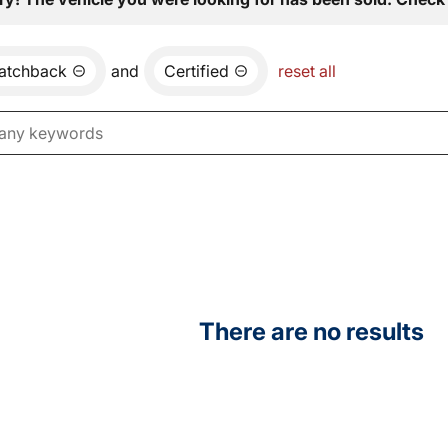
atchback
and
Certified
reset all
There are no results