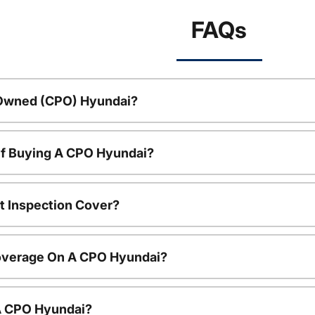
FAQs
-Owned (CPO) Hyundai?
Of Buying A CPO Hyundai?
t Inspection Cover?
overage On A CPO Hyundai?
 A CPO Hyundai?