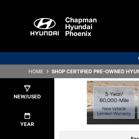
Chapman
Hyundai
Phoenix
HOME
SHOP CERTIFIED PRE-OWNED HYUND
Show
0
Results
NEW/USED
YEAR
Sor