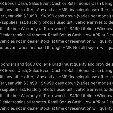
onus Cash, Sales Event Cash or Retail Bonus Cash being us
ith any other offer). Any and all HMF financing/lease offers 
s per year with $3,499 - $4,999 cash down (varies per model)
 supplies last. Factory photos used until vehicle arrives to
Lifetime Warranty or Pre-owned + $499 Lifetime Window Tint
 Dealer retains all rebates. Retail Bonus Cash, Low APR or De
vehicles not in dealer stock at time of reservation will qualif
 buyers when financed through HMF. Not all buyers will quali
 Responders and $500 College Grad (must qualify and provide
onus Cash, Sales Event Cash or Retail Bonus Cash being us
ith any other offer). Any and all HMF financing/lease offers 
s per year with $3,499 - $4,999 cash down (varies per model)
 supplies last. Factory photos used until vehicle arrives to
Lifetime Warranty or Pre-owned + $499 Lifetime Window Tint
 Dealer retains all rebates. Retail Bonus Cash, Low APR or De
vehicles not in dealer stock at time of reservation will qualif