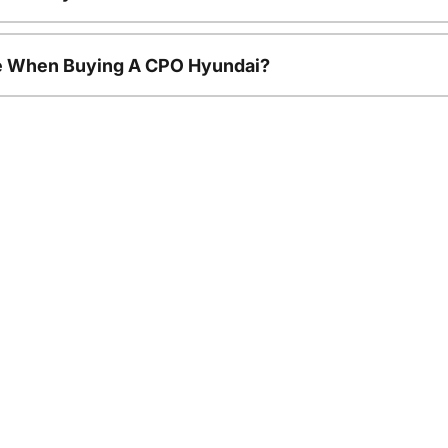
le When Buying A CPO Hyundai?