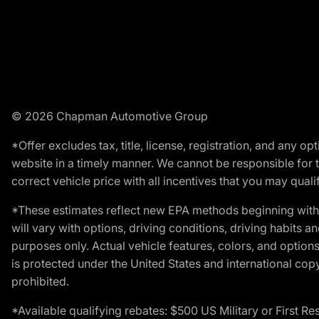
© 2026 Chapman Automotive Group
*Offer excludes tax, title, license, registration, and any 
website in a timely manner. We cannot be responsible for t
correct vehicle price with all incentives that you may qualify
*These estimates reflect new EPA methods beginning with 
will vary with options, driving conditions, driving habits 
purposes only. Actual vehicle features, colors, and opti
is protected under the United States and international copyr
prohibited.
*Available qualifying rebates: $500 US Military or First