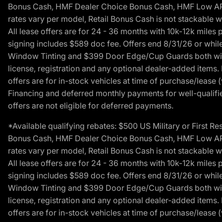
Bonus Cash, HMF Dealer Choice Bonus Cash, HMF Low APR B
rates vary per model, Retail Bonus Cash is not stackable w
All lease offers are for 24 - 36 months with 10k-12k mile
signing includes $589 doc fee. Offers end 8/31/26 or while
Window Tinting and $399 Door Edge/Cup Guards both with 
license, registration and any optional dealer-added items.
offers are for in-stock vehicles at time of purchase/lease (
Financing and deferred monthly payments for well-qualified
offers are not eligible for deferred payments.
*Available qualifying rebates: $500 US Military or First
Bonus Cash, HMF Dealer Choice Bonus Cash, HMF Low APR B
rates vary per model, Retail Bonus Cash is not stackable w
All lease offers are for 24 - 36 months with 10k-12k mile
signing includes $589 doc fee. Offers end 8/31/26 or while
Window Tinting and $399 Door Edge/Cup Guards both with 
license, registration and any optional dealer-added items.
offers are for in-stock vehicles at time of purchase/lease (