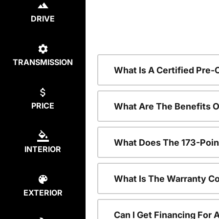
DRIVE
TRANSMISSION
What Is A Certified Pre
PRICE
What Are The Benefits 
What Does The 173-Poin
INTERIOR
What Is The Warranty C
EXTERIOR
Can I Get Financing For