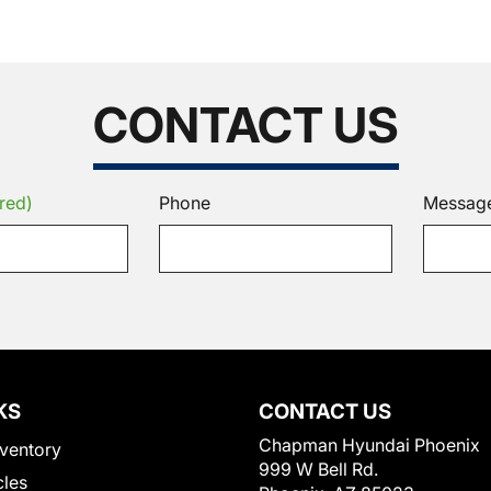
CONTACT US
red)
Phone
Messag
KS
CONTACT US
Chapman Hyundai Phoenix
ventory
999 W Bell Rd.
cles