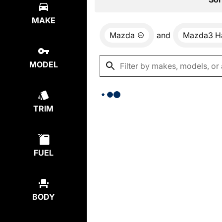
MAKE
Mazda
and
Mazda3 H
MODEL
TRIM
FUEL
BODY