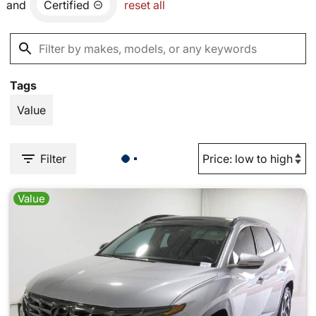
and
Certified
reset all
Tags
Value
Filter
Value