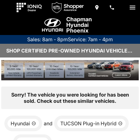
Chapman
Hyundai
Phoenix
Sales: 8am - 8pm
Service: 7am - 4pm
SHOP CERTIFIED PRE-OWNED HYUNDAI VEHICLES IN PHOENIX, AZ
Sorry! The vehicle you were looking for has been
sold. Check out these similar vehicles.
Hyundai
and
TUCSON Plug-in Hybrid