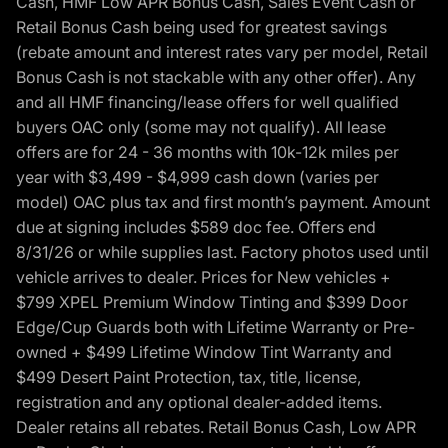
Cash, HMF Low APR Bonus Cash, Sales Event Cash or
Retail Bonus Cash being used for greatest savings
(rebate amount and interest rates vary per model, Retail
Bonus Cash is not stackable with any other offer). Any
and all HMF financing/lease offers for well qualified
buyers OAC only (some may not qualify). All lease
offers are for 24 - 36 months with 10k-12k miles per
year with $3,499 - $4,999 cash down (varies per
model) OAC plus tax and first month’s payment. Amount
due at signing includes $589 doc fee. Offers end
8/31/26 or while supplies last. Factory photos used until
vehicle arrives to dealer. Prices for New vehicles +
$799 XPEL Premium Window Tinting and $399 Door
Edge/Cup Guards both with Lifetime Warranty or Pre-
owned + $499 Lifetime Window Tint Warranty and
$499 Desert Paint Protection, tax, title, license,
registration and any optional dealer-added items.
Dealer retains all rebates. Retail Bonus Cash, Low APR