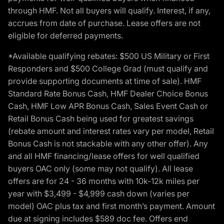
through HMF. Not all buyers will qualify. Interest, if any,
accrues from date of purchase. Lease offers are not
eligible for deferred payments.
*Available qualifying rebates: $500 US Military or First
Responders and $500 College Grad (must qualify and
provide supporting documents at time of sale). HMF
Standard Rate Bonus Cash, HMF Dealer Choice Bonus
Cash, HMF Low APR Bonus Cash, Sales Event Cash or
Retail Bonus Cash being used for greatest savings
(rebate amount and interest rates vary per model, Retail
Bonus Cash is not stackable with any other offer). Any
and all HMF financing/lease offers for well qualified
buyers OAC only (some may not qualify). All lease
offers are for 24 - 36 months with 10k-12k miles per
year with $3,499 - $4,999 cash down (varies per
model) OAC plus tax and first month’s payment. Amount
due at signing includes $589 doc fee. Offers end