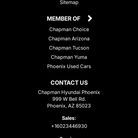
Sitemap
MEMBER OF
Chapman Choice
Chapman Arizona
Chapman Tucson
Chapman Yuma
Phoenix Used Cars
CONTACT US
Chapman Hyundai Phoenix
999 W Bell Rd.
Phoenix, AZ 85023
Sales:
+16023446930