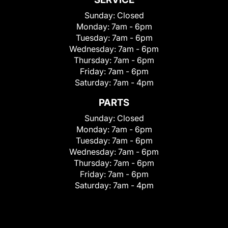
Sunday:
Closed
Monday:
7am - 6pm
Tuesday:
7am - 6pm
Wednesday:
7am - 6pm
Thursday:
7am - 6pm
Friday:
7am - 6pm
Saturday:
7am - 4pm
PARTS
Sunday:
Closed
Monday:
7am - 6pm
Tuesday:
7am - 6pm
Wednesday:
7am - 6pm
Thursday:
7am - 6pm
Friday:
7am - 6pm
Saturday:
7am - 4pm