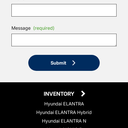
Message
(required)
Submit
INVENTORY
Hyundai ELANTRA
Hyundai ELANTRA Hybrid
Hyundai ELANTRA N