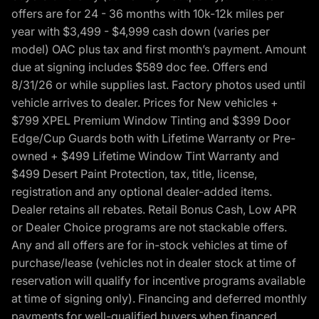
offers are for 24 - 36 months with 10k-12k miles per
year with $3,499 - $4,999 cash down (varies per
model) OAC plus tax and first month’s payment. Amount
due at signing includes $589 doc fee. Offers end
8/31/26 or while supplies last. Factory photos used until
vehicle arrives to dealer. Prices for New vehicles +
$799 XPEL Premium Window Tinting and $399 Door
Edge/Cup Guards both with Lifetime Warranty or Pre-
owned + $499 Lifetime Window Tint Warranty and
$499 Desert Paint Protection, tax, title, license,
registration and any optional dealer-added items.
Dealer retains all rebates. Retail Bonus Cash, Low APR
or Dealer Choice programs are not stackable offers.
Any and all offers are for in-stock vehicles at time of
purchase/lease (vehicles not in dealer stock at time of
reservation will qualify for incentive programs available
at time of signing only). Financing and deferred monthly
payments for well-qualified buyers when financed