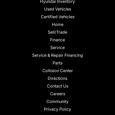
Hyundai Inventory
Used Vehicles
Certified Vehicles
Home
Sell/Trade
Finance
Service
Service & Repair Financing
Parts
Collision Center
Directions
Contact Us
Careers
Community
Privacy Policy