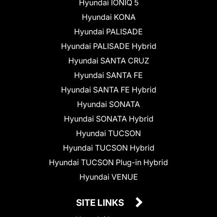
Hyundai IONIQ 5
Hyundai KONA
Hyundai PALISADE
Hyundai PALISADE Hybrid
Hyundai SANTA CRUZ
Hyundai SANTA FE
Hyundai SANTA FE Hybrid
Hyundai SONATA
Hyundai SONATA Hybrid
Hyundai TUCSON
Hyundai TUCSON Hybrid
Hyundai TUCSON Plug-in Hybrid
Hyundai VENUE
SITE LINKS