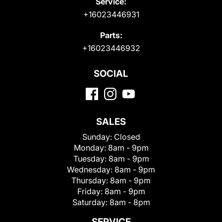
Service:
+16023446931
Parts:
+16023446932
SOCIAL
SALES
Sunday:
Closed
Monday:
8am - 9pm
Tuesday:
8am - 9pm
Wednesday:
8am - 9pm
Thursday:
8am - 9pm
Friday:
8am - 9pm
Saturday:
8am - 8pm
SERVICE