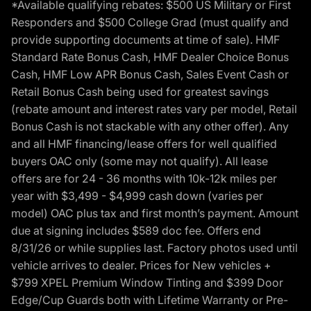
*Available qualifying rebates: $500 US Military or First
Responders and $500 College Grad (must qualify and
provide supporting documents at time of sale). HMF
Standard Rate Bonus Cash, HMF Dealer Choice Bonus
Cash, HMF Low APR Bonus Cash, Sales Event Cash or
Retail Bonus Cash being used for greatest savings
(rebate amount and interest rates vary per model, Retail
Bonus Cash is not stackable with any other offer). Any
and all HMF financing/lease offers for well qualified
buyers OAC only (some may not qualify). All lease
offers are for 24 - 36 months with 10k-12k miles per
year with $3,499 - $4,999 cash down (varies per
model) OAC plus tax and first month’s payment. Amount
due at signing includes $589 doc fee. Offers end
8/31/26 or while supplies last. Factory photos used until
vehicle arrives to dealer. Prices for New vehicles +
$799 XPEL Premium Window Tinting and $399 Door
Edge/Cup Guards both with Lifetime Warranty or Pre-