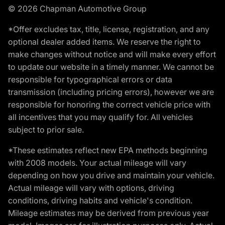
© 2026 Chapman Automotive Group
*Offer excludes tax, title, license, registration, and any
optional dealer added items. We reserve the right to
make changes without notice and will make every effort
to update our website in a timely manner. We cannot be
responsible for typographical errors or data
transmission (including pricing errors), however we are
responsible for honoring the correct vehicle price with
all incentives that you may qualify for. All vehicles
subject to prior sale.
*These estimates reflect new EPA methods beginning
with 2008 models. Your actual mileage will vary
depending on how you drive and maintain your vehicle.
Actual mileage will vary with options, driving
conditions, driving habits and vehicle's condition.
Mileage estimates may be derived from previous year