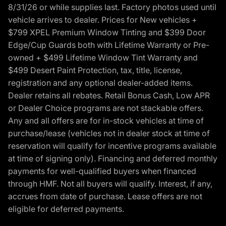
8/31/26 or while supplies last. Factory photos used until
vehicle arrives to dealer. Prices for New vehicles +
$799 XPEL Premium Window Tinting and $399 Door
Edge/Cup Guards both with Lifetime Warranty or Pre-
owned + $499 Lifetime Window Tint Warranty and
$499 Desert Paint Protection, tax, title, license,
registration and any optional dealer-added items.
Dealer retains all rebates. Retail Bonus Cash, Low APR
or Dealer Choice programs are not stackable offers.
Any and all offers are for in-stock vehicles at time of
purchase/lease (vehicles not in dealer stock at time of
reservation will qualify for incentive programs available
at time of signing only). Financing and deferred monthly
payments for well-qualified buyers when financed
through HMF. Not all buyers will qualify. Interest, if any,
accrues from date of purchase. Lease offers are not
eligible for deferred payments.