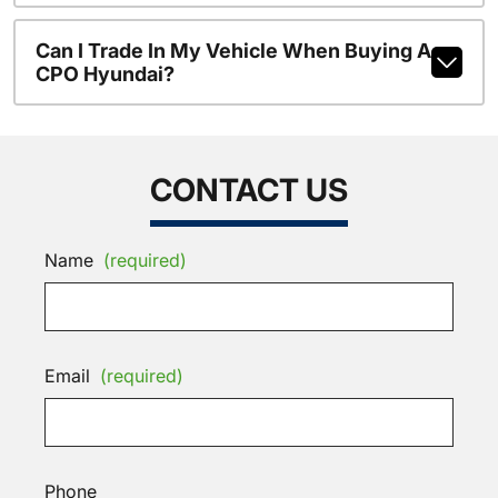
Can I Trade In My Vehicle When Buying A
CPO Hyundai?
CONTACT US
Name
(required)
Email
(required)
Phone