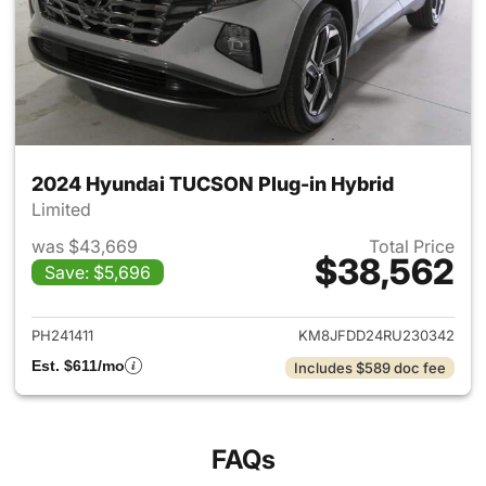
2024 Hyundai TUCSON Plug-in Hybrid
Limited
was $43,669
Total Price
$38,562
Save: $5,696
View details for 2024 Hyund
PH241411
KM8JFDD24RU230342
Est. $611/mo
Includes $589 doc fee
FAQs