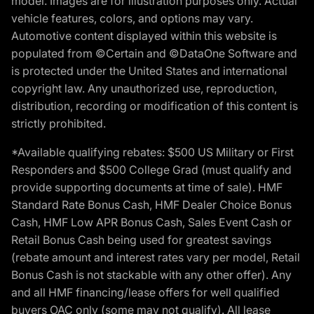
model. Images are for illustration purposes only. Actual
vehicle features, colors, and options may vary.
Automotive content displayed within this website is
populated from ©Certain and ©DataOne Software and
is protected under the United States and international
copyright law. Any unauthorized use, reproduction,
distribution, recording or modification of this content is
strictly prohibited.
*Available qualifying rebates: $500 US Military or First
Responders and $500 College Grad (must qualify and
provide supporting documents at time of sale). HMF
Standard Rate Bonus Cash, HMF Dealer Choice Bonus
Cash, HMF Low APR Bonus Cash, Sales Event Cash or
Retail Bonus Cash being used for greatest savings
(rebate amount and interest rates vary per model, Retail
Bonus Cash is not stackable with any other offer). Any
and all HMF financing/lease offers for well qualified
buyers OAC only (some may not qualify). All lease