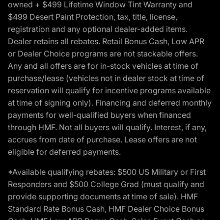
owned + $499 Lifetime Window Tint Warranty and
$499 Desert Paint Protection, tax, title, license,
registration and any optional dealer-added items.
Dealer retains all rebates. Retail Bonus Cash, Low APR
or Dealer Choice programs are not stackable offers.
Any and all offers are for in-stock vehicles at time of
purchase/lease (vehicles not in dealer stock at time of
reservation will qualify for incentive programs available
at time of signing only). Financing and deferred monthly
payments for well-qualified buyers when financed
through HMF. Not all buyers will qualify. Interest, if any,
accrues from date of purchase. Lease offers are not
eligible for deferred payments.
*Available qualifying rebates: $500 US Military or First
Responders and $500 College Grad (must qualify and
provide supporting documents at time of sale). HMF
Standard Rate Bonus Cash, HMF Dealer Choice Bonus