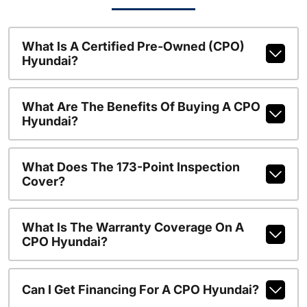
What Is A Certified Pre-Owned (CPO)
Hyundai?
What Are The Benefits Of Buying A CPO
Hyundai?
What Does The 173-Point Inspection
Cover?
What Is The Warranty Coverage On A
CPO Hyundai?
Can I Get Financing For A CPO Hyundai?