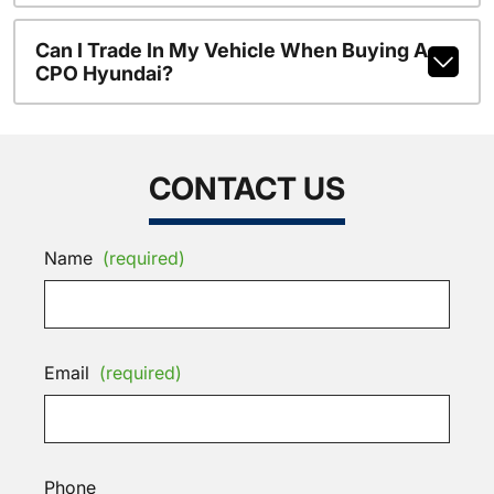
Can I Trade In My Vehicle When Buying A
CPO Hyundai?
CONTACT US
Name
(required)
Email
(required)
Phone