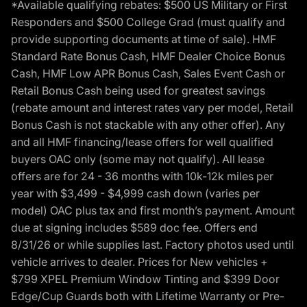
*Available qualifying rebates: $500 US Military or First
Responders and $500 College Grad (must qualify and
provide supporting documents at time of sale). HMF
Standard Rate Bonus Cash, HMF Dealer Choice Bonus
Cash, HMF Low APR Bonus Cash, Sales Event Cash or
Retail Bonus Cash being used for greatest savings
(rebate amount and interest rates vary per model, Retail
Bonus Cash is not stackable with any other offer). Any
and all HMF financing/lease offers for well qualified
buyers OAC only (some may not qualify). All lease
offers are for 24 - 36 months with 10k-12k miles per
year with $3,499 - $4,999 cash down (varies per
model) OAC plus tax and first month’s payment. Amount
due at signing includes $589 doc fee. Offers end
8/31/26 or while supplies last. Factory photos used until
vehicle arrives to dealer. Prices for New vehicles +
$799 XPEL Premium Window Tinting and $399 Door
Edge/Cup Guards both with Lifetime Warranty or Pre-