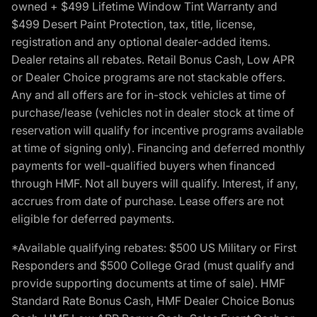
owned + $499 Lifetime Window Tint Warranty and
$499 Desert Paint Protection, tax, title, license,
registration and any optional dealer-added items.
Dealer retains all rebates. Retail Bonus Cash, Low APR
or Dealer Choice programs are not stackable offers.
Any and all offers are for in-stock vehicles at time of
purchase/lease (vehicles not in dealer stock at time of
reservation will qualify for incentive programs available
at time of signing only). Financing and deferred monthly
payments for well-qualified buyers when financed
through HMF. Not all buyers will qualify. Interest, if any,
accrues from date of purchase. Lease offers are not
eligible for deferred payments.
*Available qualifying rebates: $500 US Military or First
Responders and $500 College Grad (must qualify and
provide supporting documents at time of sale). HMF
Standard Rate Bonus Cash, HMF Dealer Choice Bonus