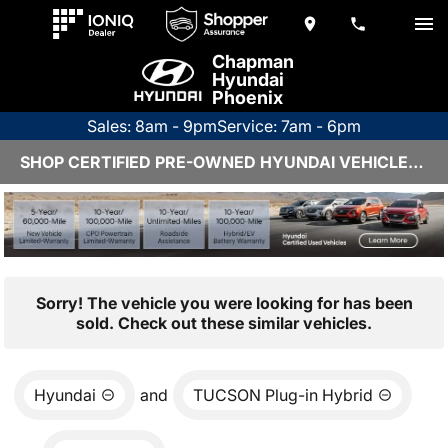
Chapman
Hyundai
Phoenix
Sales: 8am - 9pm
Service: 7am - 6pm
SHOP CERTIFIED PRE-OWNED HYUNDAI VEHICLES IN PHOENIX, AZ
Sorry! The vehicle you were looking for has been
sold. Check out these similar vehicles.
Hyundai
and
TUCSON Plug-in Hybrid