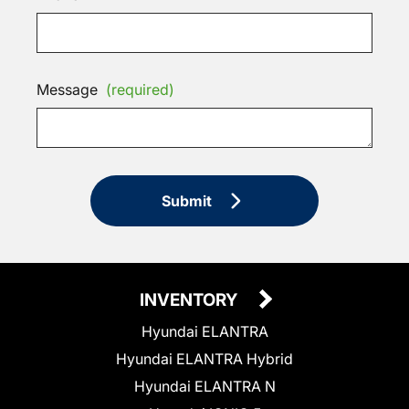
Message
(required)
Submit
INVENTORY
Hyundai ELANTRA
Hyundai ELANTRA Hybrid
Hyundai ELANTRA N