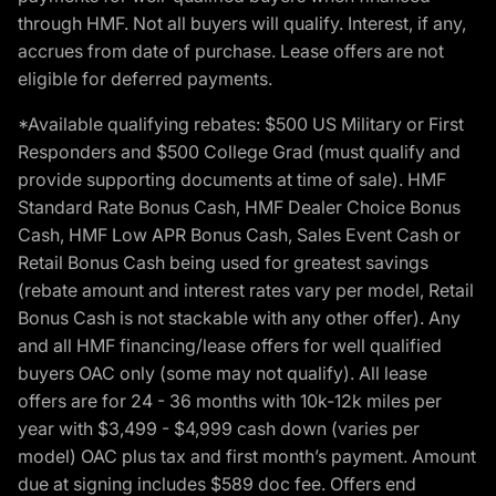
through HMF. Not all buyers will qualify. Interest, if any,
accrues from date of purchase. Lease offers are not
eligible for deferred payments.
*Available qualifying rebates: $500 US Military or First
Responders and $500 College Grad (must qualify and
provide supporting documents at time of sale). HMF
Standard Rate Bonus Cash, HMF Dealer Choice Bonus
Cash, HMF Low APR Bonus Cash, Sales Event Cash or
Retail Bonus Cash being used for greatest savings
(rebate amount and interest rates vary per model, Retail
Bonus Cash is not stackable with any other offer). Any
and all HMF financing/lease offers for well qualified
buyers OAC only (some may not qualify). All lease
offers are for 24 - 36 months with 10k-12k miles per
year with $3,499 - $4,999 cash down (varies per
model) OAC plus tax and first month’s payment. Amount
due at signing includes $589 doc fee. Offers end