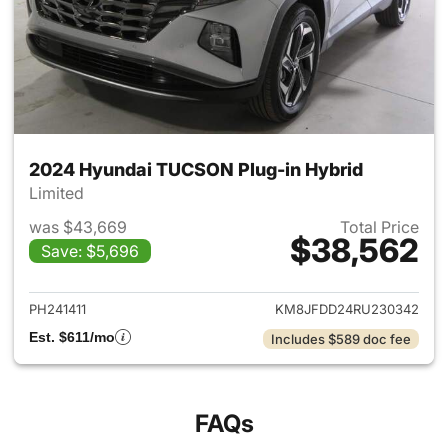
2024 Hyundai TUCSON Plug-in Hybrid
Limited
was $43,669
Total Price
$38,562
Save: $5,696
View details for 2024 Hyund
PH241411
KM8JFDD24RU230342
Est. $611/mo
Includes $589 doc fee
FAQs