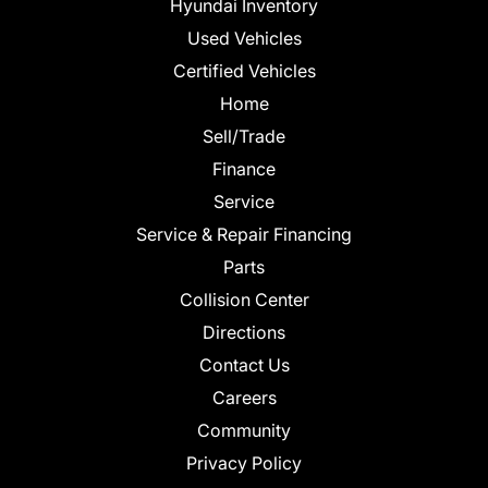
Hyundai Inventory
Used Vehicles
Certified Vehicles
Home
Sell/Trade
Finance
Service
Service & Repair Financing
Parts
Collision Center
Directions
Contact Us
Careers
Community
Privacy Policy