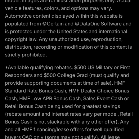
model. Images are for illustration purposes only. Actual
vehicle features, colors, and options may vary.
Automotive content displayed within this website is
populated from ©Certain and ©DataOne Software and
is protected under the United States and international
copyright law. Any unauthorized use, reproduction,
distribution, recording or modification of this content is
strictly prohibited.
*Available qualifying rebates: $500 US Military or First
Responders and $500 College Grad (must qualify and
provide supporting documents at time of sale). HMF
Standard Rate Bonus Cash, HMF Dealer Choice Bonus
Cash, HMF Low APR Bonus Cash, Sales Event Cash or
Retail Bonus Cash being used for greatest savings
(rebate amount and interest rates vary per model, Retail
Bonus Cash is not stackable with any other offer). Any
and all HMF financing/lease offers for well qualified
buyers OAC only (some may not qualify). All lease