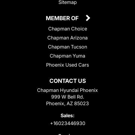
Sitemap
MEMBER OF
Chapman Choice
Chapman Arizona
Chapman Tucson
Chapman Yuma
Phoenix Used Cars
CONTACT US
Chapman Hyundai Phoenix
999 W Bell Rd.
Phoenix, AZ 85023
Sales:
+16023446930