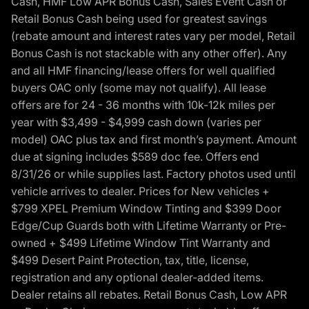
Cash, HMF Low APR Bonus Cash, Sales Event Cash or
Retail Bonus Cash being used for greatest savings
(rebate amount and interest rates vary per model, Retail
Bonus Cash is not stackable with any other offer). Any
and all HMF financing/lease offers for well qualified
buyers OAC only (some may not qualify). All lease
offers are for 24 - 36 months with 10k-12k miles per
year with $3,499 - $4,999 cash down (varies per
model) OAC plus tax and first month’s payment. Amount
due at signing includes $589 doc fee. Offers end
8/31/26 or while supplies last. Factory photos used until
vehicle arrives to dealer. Prices for New vehicles +
$799 XPEL Premium Window Tinting and $399 Door
Edge/Cup Guards both with Lifetime Warranty or Pre-
owned + $499 Lifetime Window Tint Warranty and
$499 Desert Paint Protection, tax, title, license,
registration and any optional dealer-added items.
Dealer retains all rebates. Retail Bonus Cash, Low APR