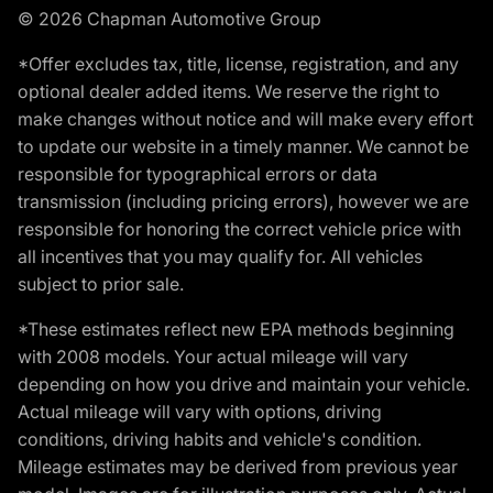
© 2026 Chapman Automotive Group
*Offer excludes tax, title, license, registration, and any
optional dealer added items. We reserve the right to
make changes without notice and will make every effort
to update our website in a timely manner. We cannot be
responsible for typographical errors or data
transmission (including pricing errors), however we are
responsible for honoring the correct vehicle price with
all incentives that you may qualify for. All vehicles
subject to prior sale.
*These estimates reflect new EPA methods beginning
with 2008 models. Your actual mileage will vary
depending on how you drive and maintain your vehicle.
Actual mileage will vary with options, driving
conditions, driving habits and vehicle's condition.
Mileage estimates may be derived from previous year