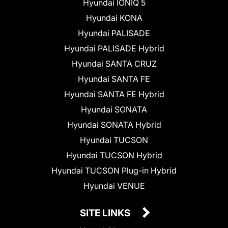
Hyundai IONIQ 5
Hyundai KONA
Hyundai PALISADE
Hyundai PALISADE Hybrid
Hyundai SANTA CRUZ
Hyundai SANTA FE
Hyundai SANTA FE Hybrid
Hyundai SONATA
Hyundai SONATA Hybrid
Hyundai TUCSON
Hyundai TUCSON Hybrid
Hyundai TUCSON Plug-in Hybrid
Hyundai VENUE
SITE LINKS