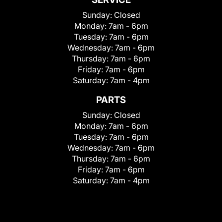
Sunday:
Closed
Monday:
7am - 6pm
Tuesday:
7am - 6pm
Wednesday:
7am - 6pm
Thursday:
7am - 6pm
Friday:
7am - 6pm
Saturday:
7am - 4pm
PARTS
Sunday:
Closed
Monday:
7am - 6pm
Tuesday:
7am - 6pm
Wednesday:
7am - 6pm
Thursday:
7am - 6pm
Friday:
7am - 6pm
Saturday:
7am - 4pm