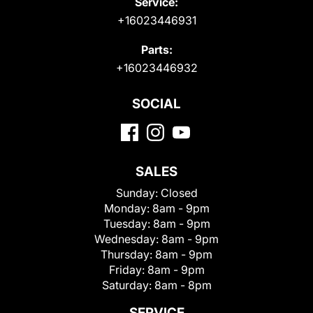
Service:
+16023446931
Parts:
+16023446932
SOCIAL
SALES
Sunday:
Closed
Monday:
8am - 9pm
Tuesday:
8am - 9pm
Wednesday:
8am - 9pm
Thursday:
8am - 9pm
Friday:
8am - 9pm
Saturday:
8am - 8pm
SERVICE