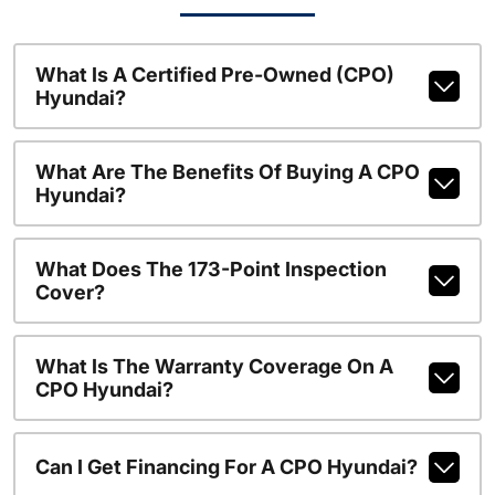
What Is A Certified Pre-Owned (CPO)
Hyundai?
What Are The Benefits Of Buying A CPO
Hyundai?
What Does The 173-Point Inspection
Cover?
What Is The Warranty Coverage On A
CPO Hyundai?
Can I Get Financing For A CPO Hyundai?