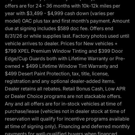
offers are for 24 - 36 months with 10k-12k miles per
year with $3,499 - $4,999 cash down (varies per
model) OAC plus tax and first month’s payment. Amount
due at signing includes $589 doc fee. Offers end
8/31/26 or while supplies last. Factory photos used until
vehicle arrives to dealer. Prices for New vehicles +
$799 XPEL Premium Window Tinting and $399 Door
Edge/Cup Guards both with Lifetime Warranty or Pre-
owned + $499 Lifetime Window Tint Warranty and
$499 Desert Paint Protection, tax, title, license,
registration and any optional dealer-added items.
Dealer retains all rebates. Retail Bonus Cash, Low APR
or Dealer Choice programs are not stackable offers.
Any and all offers are for in-stock vehicles at time of
purchase/lease (vehicles not in dealer stock at time of
reservation will qualify for incentive programs available
at time of signing only). Financing and deferred monthly
payments for well-qualified buyers when financed