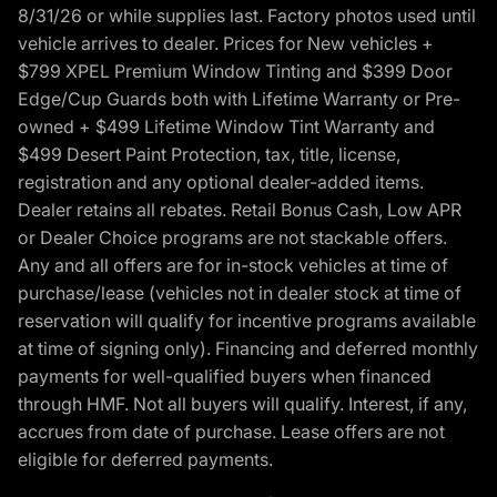
8/31/26 or while supplies last. Factory photos used until
vehicle arrives to dealer. Prices for New vehicles +
$799 XPEL Premium Window Tinting and $399 Door
Edge/Cup Guards both with Lifetime Warranty or Pre-
owned + $499 Lifetime Window Tint Warranty and
$499 Desert Paint Protection, tax, title, license,
registration and any optional dealer-added items.
Dealer retains all rebates. Retail Bonus Cash, Low APR
or Dealer Choice programs are not stackable offers.
Any and all offers are for in-stock vehicles at time of
purchase/lease (vehicles not in dealer stock at time of
reservation will qualify for incentive programs available
at time of signing only). Financing and deferred monthly
payments for well-qualified buyers when financed
through HMF. Not all buyers will qualify. Interest, if any,
accrues from date of purchase. Lease offers are not
eligible for deferred payments.