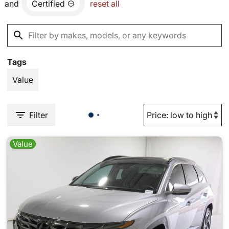
and
Certified
reset all
Tags
Value
Filter
Value