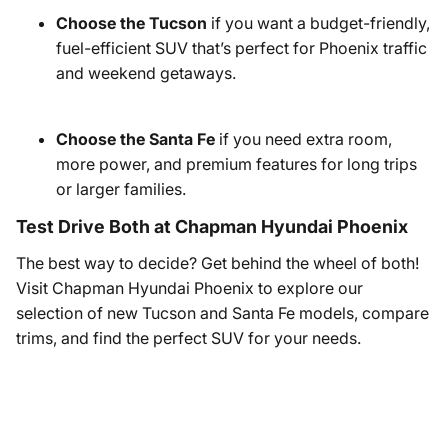
Choose the Tucson
if you want a budget-friendly,
fuel-efficient SUV that’s perfect for Phoenix traffic
and weekend getaways.
Choose the Santa Fe
if you need extra room,
more power, and premium features for long trips
or larger families.
Test Drive Both at Chapman Hyundai Phoenix
The best way to decide? Get behind the wheel of both!
Visit Chapman Hyundai Phoenix to explore our
selection of new Tucson and Santa Fe models, compare
trims, and find the perfect SUV for your needs.