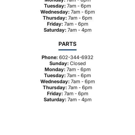
Tuesday:
7am - 6pm
Wednesday:
7am - 6pm
Thursday:
7am - 6pm
Friday:
7am - 6pm
Saturday:
7am - 4pm
PARTS
Phone:
602-344-6932
Sunday:
Closed
Monday:
7am - 6pm
Tuesday:
7am - 6pm
Wednesday:
7am - 6pm
Thursday:
7am - 6pm
Friday:
7am - 6pm
Saturday:
7am - 4pm