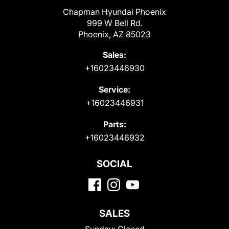
Chapman Hyundai Phoenix
999 W Bell Rd.
Phoenix, AZ 85023
Sales:
+16023446930
Service:
+16023446931
Parts:
+16023446932
SOCIAL
SALES
Sunday:
Closed