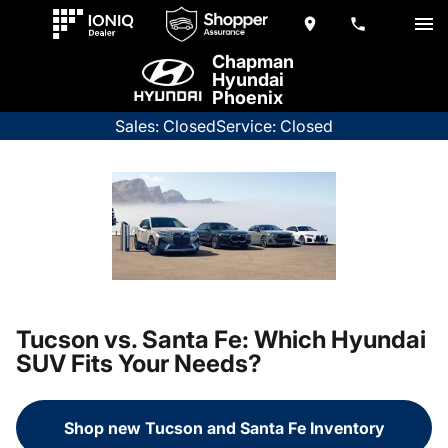
Chapman
Hyundai
Phoenix
Sales: Closed
Service: Closed
Tucson vs. Santa Fe: Which Hyundai
SUV Fits Your Needs?
Shop new Tucson and Santa Fe Inventory