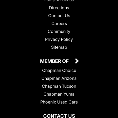
Directions
Contact Us
Careers
Community
Privacy Policy
Sitemap
MEMBER OF
Chapman Choice
Chapman Arizona
Chapman Tucson
Chapman Yuma
Phoenix Used Cars
CONTACT US