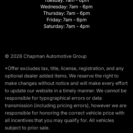
Wednesday:
7am - 6pm
Thursday:
7am - 6pm
Friday:
7am - 6pm
Saturday:
7am - 4pm
© 2026 Chapman Automotive Group
*Offer excludes tax, title, license, registration, and any
optional dealer added items. We reserve the right to
make changes without notice and will make every effort
to update our website in a timely manner. We cannot be
responsible for typographical errors or data
transmission (including pricing errors), however we are
responsible for honoring the correct vehicle price with
all incentives that you may qualify for. All vehicles
subject to prior sale.