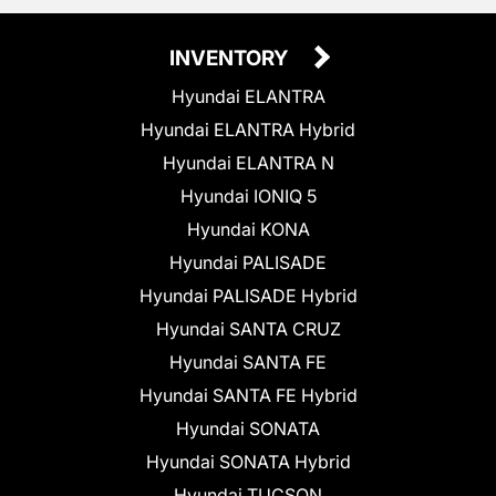
INVENTORY
Hyundai ELANTRA
Hyundai ELANTRA Hybrid
Hyundai ELANTRA N
Hyundai IONIQ 5
Hyundai KONA
Hyundai PALISADE
Hyundai PALISADE Hybrid
Hyundai SANTA CRUZ
Hyundai SANTA FE
Hyundai SANTA FE Hybrid
Hyundai SONATA
Hyundai SONATA Hybrid
Hyundai TUCSON