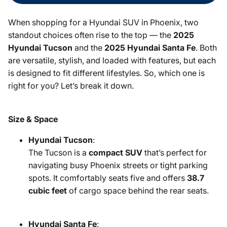
When shopping for a Hyundai SUV in Phoenix, two
standout choices often rise to the top — the
2025
Hyundai Tucson
and the
2025 Hyundai Santa Fe
. Both
are versatile, stylish, and loaded with features, but each
is designed to fit different lifestyles. So, which one is
right for you? Let’s break it down.
Size & Space
Hyundai Tucson
:
The Tucson is a
compact SUV
that’s perfect for
navigating busy Phoenix streets or tight parking
spots. It comfortably seats five and offers
38.7
cubic feet
of cargo space behind the rear seats.
Hyundai Santa Fe
: