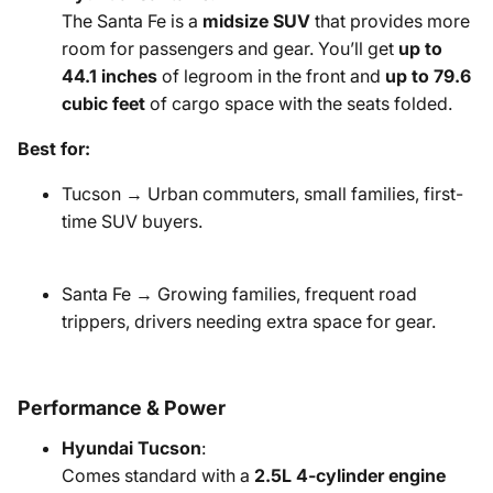
The Santa Fe is a
midsize SUV
that provides more
room for passengers and gear. You’ll get
up to
44.1 inches
of legroom in the front and
up to 79.6
cubic feet
of cargo space with the seats folded.
Best for:
Tucson → Urban commuters, small families, first-
time SUV buyers.
Santa Fe → Growing families, frequent road
trippers, drivers needing extra space for gear.
Performance & Power
Hyundai Tucson
:
Comes standard with a
2.5L 4-cylinder engine