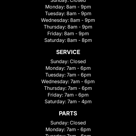
Monday:
8am - 9pm
Tuesday:
8am - 9pm
Wednesday:
8am - 9pm
Thursday:
8am - 9pm
Friday:
8am - 9pm
Saturday:
8am - 8pm
SERVICE
Sunday:
Closed
Monday:
7am - 6pm
Tuesday:
7am - 6pm
Wednesday:
7am - 6pm
Thursday:
7am - 6pm
Friday:
7am - 6pm
Saturday:
7am - 4pm
PARTS
Sunday:
Closed
Monday:
7am - 6pm
Tuesday:
7am - 6pm