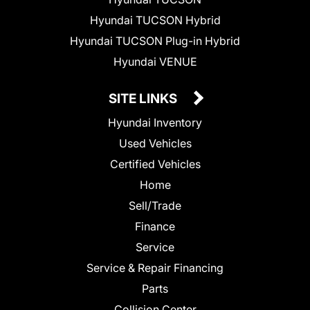
Hyundai TUCSON Hybrid
Hyundai TUCSON Plug-in Hybrid
Hyundai VENUE
SITE LINKS
Hyundai Inventory
Used Vehicles
Certified Vehicles
Home
Sell/Trade
Finance
Service
Service & Repair Financing
Parts
Collision Center