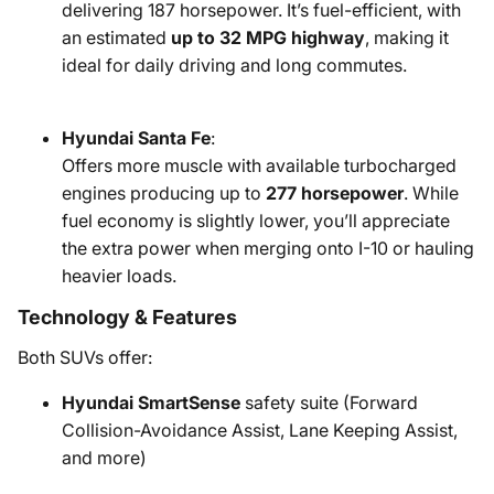
delivering 187 horsepower. It’s fuel-efficient, with
an estimated
up to 32 MPG highway
, making it
ideal for daily driving and long commutes.
Hyundai Santa Fe
:
Offers more muscle with available turbocharged
engines producing up to
277 horsepower
. While
fuel economy is slightly lower, you’ll appreciate
the extra power when merging onto I-10 or hauling
heavier loads.
Technology & Features
Both SUVs offer:
Hyundai SmartSense
safety suite (Forward
Collision-Avoidance Assist, Lane Keeping Assist,
and more)