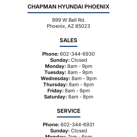
CHAPMAN HYUNDAI PHOENIX
999 W Bell Rd.
Phoenix, AZ 85023
SALES
Phone:
602-344-6930
Sunday:
Closed
Monday:
8am - 9pm
Tuesday:
8am - 9pm
Wednesday:
8am - 9pm
Thursday:
8am - 9pm
Friday:
8am - 9pm
Saturday:
8am - 8pm
SERVICE
Phone:
602-344-6931
Sunday:
Closed
Monday:
7am - 6pm