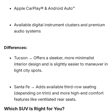
Apple CarPlay® & Android Auto™
Available digital instrument clusters and premium
audio systems
Differences:
Tucson → Offers a sleeker, more minimalist
interior design and is slightly easier to maneuver in
tight city spots.
Santa Fe → Adds available third-row seating
(depending on trim) and more high-end comfort
features like ventilated rear seats.
Which SUV Is Right for You?