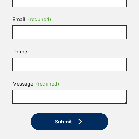
Email
(required)
Phone
Message
(required)
Submit