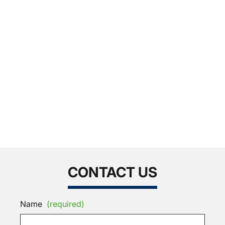
CONTACT US
Name
(required)