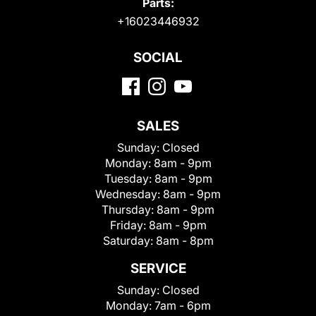
Parts:
+16023446932
SOCIAL
SALES
Sunday:
Closed
Monday:
8am - 9pm
Tuesday:
8am - 9pm
Wednesday:
8am - 9pm
Thursday:
8am - 9pm
Friday:
8am - 9pm
Saturday:
8am - 8pm
SERVICE
Sunday:
Closed
Monday:
7am - 6pm