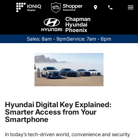
Chapman
Hyundai
Phoenix
Sales: 8am - 9pm
Service: 7am - 6pm
Hyundai Digital Key Explained:
Smarter Access from Your
Smartphone
In today’s tech-driven world, convenience and security