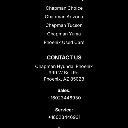
Chapman Choice
Chapman Arizona
Chapman Tucson
Chapman Yuma
Phoenix Used Cars
CONTACT US
Chapman Hyundai Phoenix
999 W Bell Rd.
Phoenix, AZ 85023
Sales:
+16023446930
Service:
+16023446931