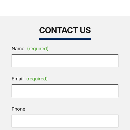
CONTACT US
Name
(required)
Email
(required)
Phone