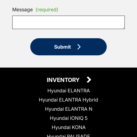
Message
(required)
Submit
INVENTORY
Hyundai ELANTRA
Hyundai ELANTRA Hybrid
Hyundai ELANTRA N
Hyundai IONIQ 5
Hyundai KONA
Hyundai PALISADE