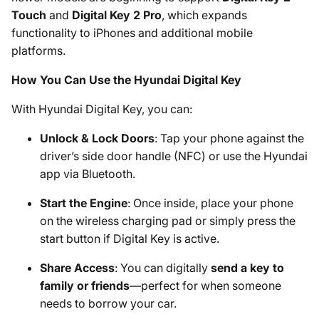
Touch
and
Digital Key 2 Pro
, which expands
functionality to iPhones and additional mobile
platforms.
How You Can Use the Hyundai Digital Key
With Hyundai Digital Key, you can:
Unlock & Lock Doors
: Tap your phone against the
driver’s side door handle (NFC) or use the Hyundai
app via Bluetooth.
Start the Engine
: Once inside, place your phone
on the wireless charging pad or simply press the
start button if Digital Key is active.
Share Access
: You can digitally
send a key to
family or friends
—perfect for when someone
needs to borrow your car.