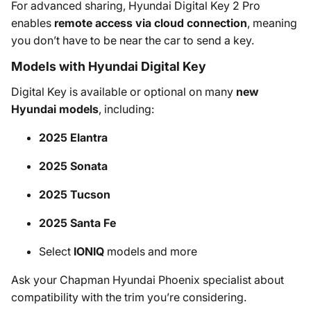
For advanced sharing, Hyundai Digital Key 2 Pro
enables
remote access via cloud connection
, meaning
you don’t have to be near the car to send a key.
Models with Hyundai Digital Key
Digital Key is available or optional on many
new
Hyundai models
, including:
2025 Elantra
2025 Sonata
2025 Tucson
2025 Santa Fe
Select
IONIQ
models and more
Ask your Chapman Hyundai Phoenix specialist about
compatibility with the trim you’re considering.