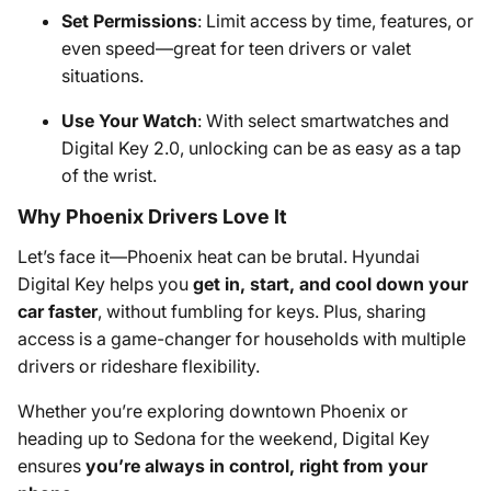
Set Permissions
: Limit access by time, features, or
even speed—great for teen drivers or valet
situations.
Use Your Watch
: With select smartwatches and
Digital Key 2.0, unlocking can be as easy as a tap
of the wrist.
Why Phoenix Drivers Love It
Let’s face it—Phoenix heat can be brutal. Hyundai
Digital Key helps you
get in, start, and cool down your
car faster
, without fumbling for keys. Plus, sharing
access is a game-changer for households with multiple
drivers or rideshare flexibility.
Whether you’re exploring downtown Phoenix or
heading up to Sedona for the weekend, Digital Key
ensures
you’re always in control, right from your