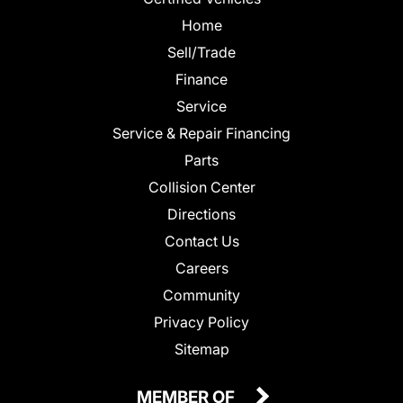
Home
Sell/Trade
Finance
Service
Service & Repair Financing
Parts
Collision Center
Directions
Contact Us
Careers
Community
Privacy Policy
Sitemap
MEMBER OF