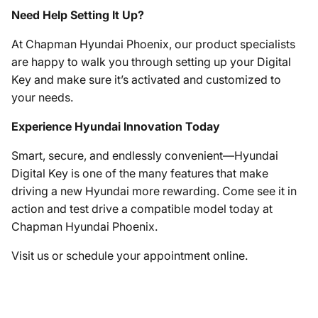
Need Help Setting It Up?
At Chapman Hyundai Phoenix, our product specialists
are happy to walk you through setting up your Digital
Key and make sure it’s activated and customized to
your needs.
Experience Hyundai Innovation Today
Smart, secure, and endlessly convenient—Hyundai
Digital Key is one of the many features that make
driving a new Hyundai more rewarding. Come see it in
action and test drive a compatible model today at
Chapman Hyundai Phoenix.
Visit us or schedule your appointment online.