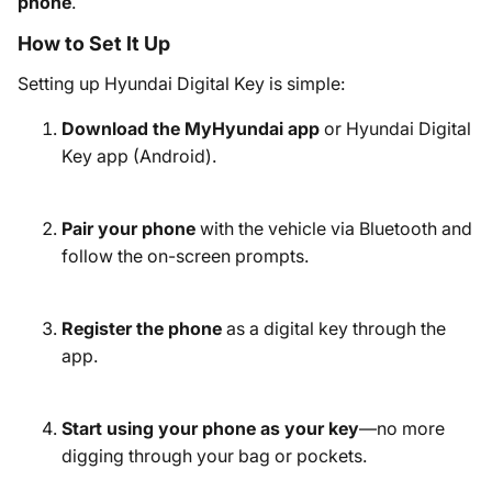
phone
.
How to Set It Up
Setting up Hyundai Digital Key is simple:
Download the MyHyundai app
or Hyundai Digital
Key app (Android).
Pair your phone
with the vehicle via Bluetooth and
follow the on-screen prompts.
Register the phone
as a digital key through the
app.
Start using your phone as your key
—no more
digging through your bag or pockets.