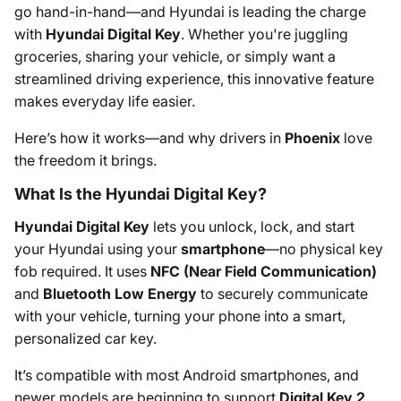
go hand-in-hand—and Hyundai is leading the charge
with
Hyundai Digital Key
. Whether you're juggling
groceries, sharing your vehicle, or simply want a
streamlined driving experience, this innovative feature
makes everyday life easier.
Here’s how it works—and why drivers in
Phoenix
love
the freedom it brings.
What Is the Hyundai Digital Key?
Hyundai Digital Key
lets you unlock, lock, and start
your Hyundai using your
smartphone
—no physical key
fob required. It uses
NFC (Near Field Communication)
and
Bluetooth Low Energy
to securely communicate
with your vehicle, turning your phone into a smart,
personalized car key.
It’s compatible with most Android smartphones, and
newer models are beginning to support
Digital Key 2