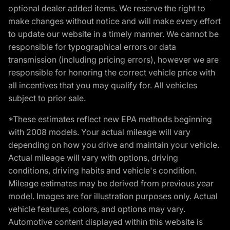
optional dealer added items. We reserve the right to
make changes without notice and will make every effort
to update our website in a timely manner. We cannot be
responsible for typographical errors or data
transmission (including pricing errors), however we are
responsible for honoring the correct vehicle price with
all incentives that you may qualify for. All vehicles
subject to prior sale.
*These estimates reflect new EPA methods beginning
with 2008 models. Your actual mileage will vary
depending on how you drive and maintain your vehicle.
Actual mileage will vary with options, driving
conditions, driving habits and vehicle's condition.
Mileage estimates may be derived from previous year
model. Images are for illustration purposes only. Actual
vehicle features, colors, and options may vary.
Automotive content displayed within this website is