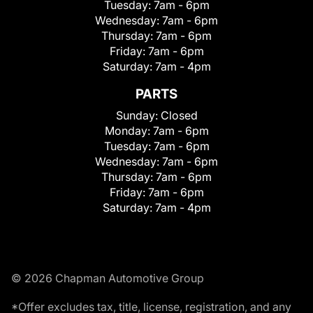
Tuesday:
7am - 6pm
Wednesday:
7am - 6pm
Thursday:
7am - 6pm
Friday:
7am - 6pm
Saturday:
7am - 4pm
PARTS
Sunday:
Closed
Monday:
7am - 6pm
Tuesday:
7am - 6pm
Wednesday:
7am - 6pm
Thursday:
7am - 6pm
Friday:
7am - 6pm
Saturday:
7am - 4pm
© 2026 Chapman Automotive Group
*Offer excludes tax, title, license, registration, and any