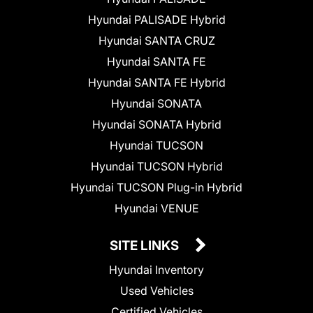
Hyundai PALISADE Hybrid
Hyundai SANTA CRUZ
Hyundai SANTA FE
Hyundai SANTA FE Hybrid
Hyundai SONATA
Hyundai SONATA Hybrid
Hyundai TUCSON
Hyundai TUCSON Hybrid
Hyundai TUCSON Plug-in Hybrid
Hyundai VENUE
SITE LINKS
Hyundai Inventory
Used Vehicles
Certified Vehicles