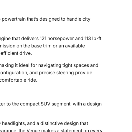
 powertrain that’s designed to handle city
engine that delivers 121 horsepower and 113 lb-ft
ission on the base trim or an available
fficient drive.
making it ideal for navigating tight spaces and
configuration, and precise steering provide
 comfortable ride.
ter to the compact SUV segment, with a design
D headlights, and a distinctive design that
earance, the Venue makes a statement on every