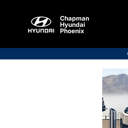
Chapman
Hyundai
Phoenix