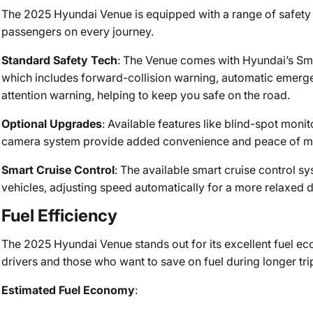
The 2025 Hyundai Venue is equipped with a range of safety 
passengers on every journey.
Standard Safety Tech
: The Venue comes with Hyundai’s Sma
which includes forward-collision warning, automatic emerge
attention warning, helping to keep you safe on the road.
Optional Upgrades
: Available features like blind-spot monit
camera system provide added convenience and peace of min
Smart Cruise Control
: The available smart cruise control s
vehicles, adjusting speed automatically for a more relaxed 
Fuel Efficiency
The 2025 Hyundai Venue stands out for its excellent fuel ec
drivers and those who want to save on fuel during longer tri
Estimated Fuel Economy
: