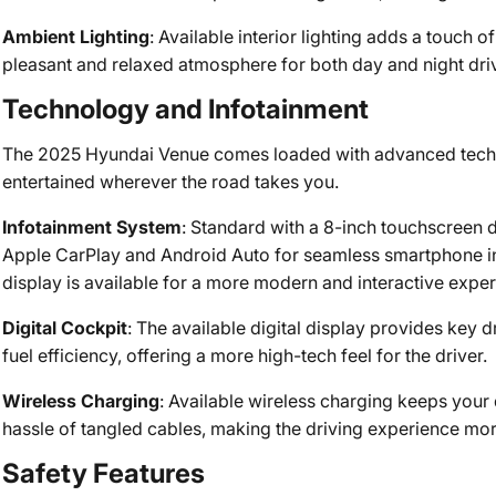
Ambient Lighting
: Available interior lighting adds a touch o
pleasant and relaxed atmosphere for both day and night dri
Technology and Infotainment
The 2025 Hyundai Venue comes loaded with advanced tech 
entertained wherever the road takes you.
Infotainment System
: Standard with a 8-inch touchscreen d
Apple CarPlay and Android Auto for seamless smartphone inte
display is available for a more modern and interactive exper
Digital Cockpit
: The available digital display provides key d
fuel efficiency, offering a more high-tech feel for the driver.
Wireless Charging
: Available wireless charging keeps you
hassle of tangled cables, making the driving experience mo
Safety Features