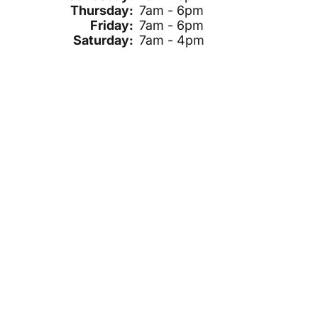
Thursday:
7am - 6pm
Friday:
7am - 6pm
Saturday:
7am - 4pm