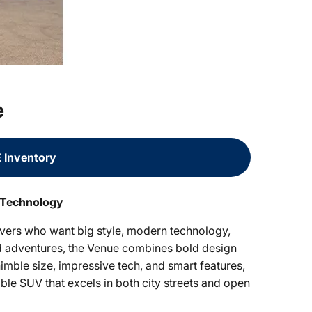
e
 Inventory
 Technology
vers who want big style, modern technology,
end adventures, the Venue combines bold design
imble size, impressive tech, and smart features,
ble SUV that excels in both city streets and open