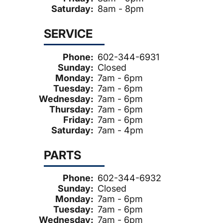
Saturday:
8am - 8pm
SERVICE
Phone:
602-344-6931
Sunday:
Closed
Monday:
7am - 6pm
Tuesday:
7am - 6pm
Wednesday:
7am - 6pm
Thursday:
7am - 6pm
Friday:
7am - 6pm
Saturday:
7am - 4pm
PARTS
Phone:
602-344-6932
Sunday:
Closed
Monday:
7am - 6pm
Tuesday:
7am - 6pm
Wednesday:
7am - 6pm