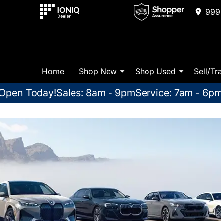
999 
Home
Shop New
Shop Used
Sell/Tr
Open Today!
Sales: 8am - 9pm
Service: 7am - 6p