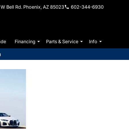
W Bell Rd. Phoenix, AZ 85023
602-344-6930
ade
Financing
Parts & Service
Info
m