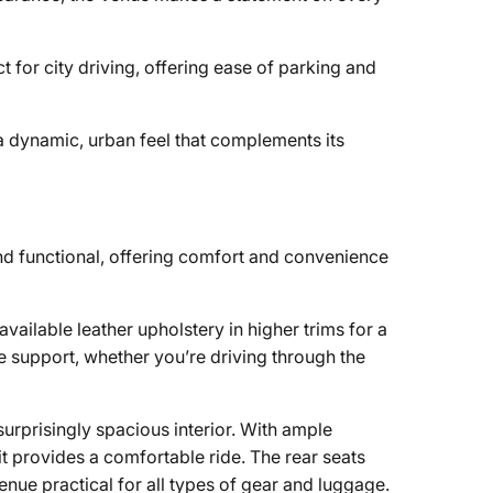
 for city driving, offering ease of parking and
 a dynamic, urban feel that complements its
d functional, offering comfort and convenience
vailable leather upholstery in higher trims for a
 support, whether you’re driving through the
surprisingly spacious interior. With ample
 provides a comfortable ride. The rear seats
ue practical for all types of gear and luggage.