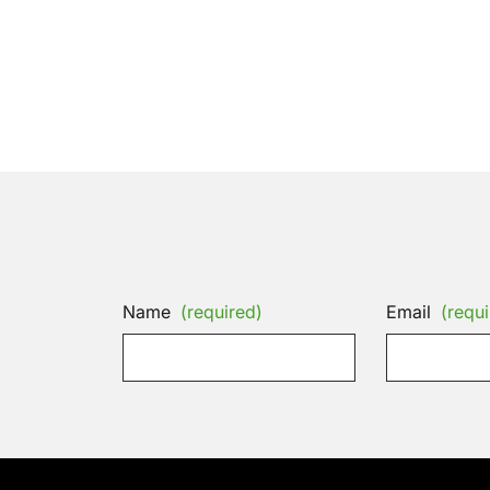
Name
(required)
Email
(requi