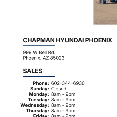
CHAPMAN HYUNDAI PHOENIX
999 W Bell Rd.
Phoenix, AZ 85023
SALES
Phone:
602-344-6930
Sunday:
Closed
Monday:
8am - 9pm
Tuesday:
8am - 9pm
Wednesday:
8am - 9pm
Thursday:
8am - 9pm
Friday:
8am - 9pm