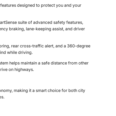
features designed to protect you and your
rtSense suite of advanced safety features,
ncy braking, lane-keeping assist, and driver
oring, rear cross-traffic alert, and a 360-degree
d while driving.
ystem helps maintain a safe distance from other
drive on highways.
onomy, making it a smart choice for both city
ps.