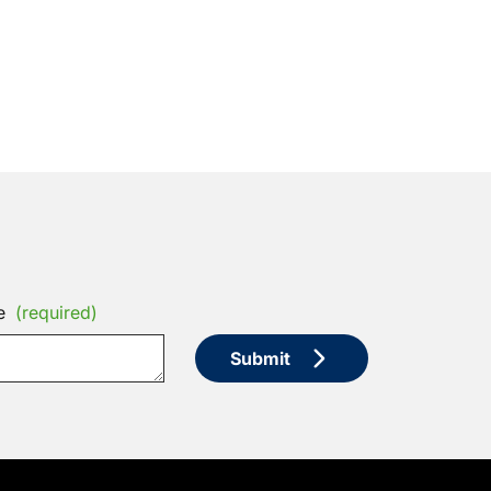
e
(required)
Submit