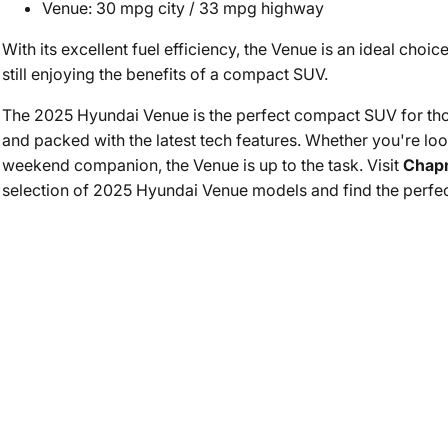
Venue: 30 mpg city / 33 mpg highway
With its excellent fuel efficiency, the Venue is an ideal choic
still enjoying the benefits of a compact SUV.
The 2025 Hyundai Venue is the perfect compact SUV for those 
and packed with the latest tech features. Whether you're look
weekend companion, the Venue is up to the task. Visit
Chap
selection of 2025 Hyundai Venue models and find the perfect f