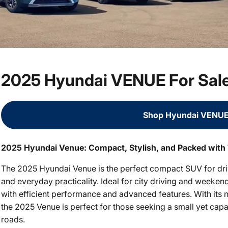
2025 Hyundai VENUE For Sal
Shop Hyundai VENUE
2025 Hyundai Venue: Compact, Stylish, and Packed with
The 2025 Hyundai Venue is the perfect compact SUV for dri
and everyday practicality. Ideal for city driving and week
with efficient performance and advanced features. With its n
the 2025 Venue is perfect for those seeking a small yet capa
roads.