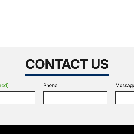
CONTACT US
red)
Phone
Messag