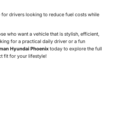
e for drivers looking to reduce fuel costs while
who want a vehicle that is stylish, efficient,
ing for a practical daily driver or a fun
man Hyundai Phoenix
today to explore the full
it for your lifestyle!