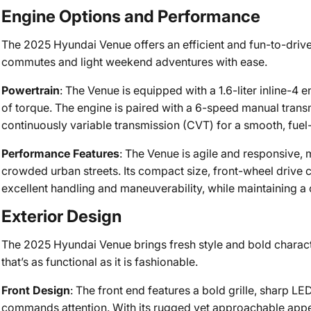
Engine Options and Performance
The 2025 Hyundai Venue offers an efficient and fun-to-drive
commutes and light weekend adventures with ease.
Powertrain
: The Venue is equipped with a 1.6-liter inline-4 
of torque. The engine is paired with a 6-speed manual transm
continuously variable transmission (CVT) for a smooth, fuel-e
Performance Features
: The Venue is agile and responsive, 
crowded urban streets. Its compact size, front-wheel drive 
excellent handling and maneuverability, while maintaining a
Exterior Design
The 2025 Hyundai Venue brings fresh style and bold charac
that’s as functional as it is fashionable.
Front Design
: The front end features a bold grille, sharp LE
commands attention. With its rugged yet approachable app