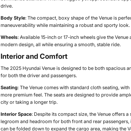
drive.
Body Style
: The compact, boxy shape of the Venue is perfect
maneuverability while maintaining a robust and sporty look.
Wheels
: Available 15-inch or 17-inch wheels give the Venue
modern design, all while ensuring a smooth, stable ride.
Interior and Comfort
The 2025 Hyundai Venue is designed to be both spacious an
for both the driver and passengers.
Seating
: The Venue comes with standard cloth seating, with a
more premium feel. The seats are designed to provide ample
city or taking a longer trip.
Interior Space
: Despite its compact size, the Venue offers a 
legroom and headroom for both front and rear passengers, it
can be folded down to expand the cargo area, making the Ven