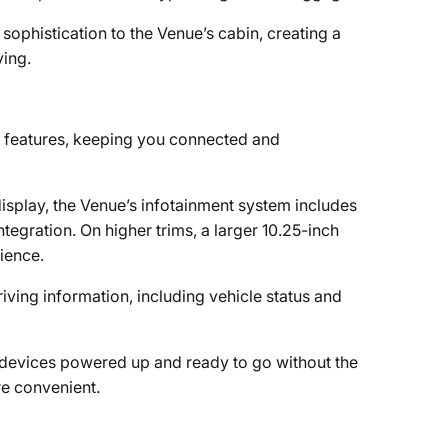
f sophistication to the Venue’s cabin, creating a
ving.
features, keeping you connected and
isplay, the Venue’s infotainment system includes
gration. On higher trims, a larger 10.25-inch
ience.
riving information, including vehicle status and
r devices powered up and ready to go without the
re convenient.