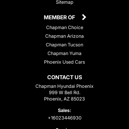
Sitemap
MEMBER OF
Chapman Choice
Chapman Arizona
Chapman Tucson
Chapman Yuma
Phoenix Used Cars
CONTACT US
Chapman Hyundai Phoenix
999 W Bell Rd.
Phoenix, AZ 85023
Sales:
+16023446930