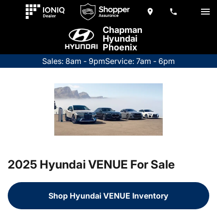
Chapman
Hyundai
Phoenix
Sales: 8am - 9pm
Service: 7am - 6pm
2025 Hyundai VENUE For Sale
Shop Hyundai VENUE Inventory