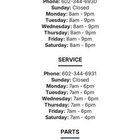
Phone:
602-344-6930
Sunday:
Closed
Monday:
8am - 9pm
Tuesday:
8am - 9pm
Wednesday:
8am - 9pm
Thursday:
8am - 9pm
Friday:
8am - 9pm
Saturday:
8am - 8pm
SERVICE
Phone:
602-344-6931
Sunday:
Closed
Monday:
7am - 6pm
Tuesday:
7am - 6pm
Wednesday:
7am - 6pm
Thursday:
7am - 6pm
Friday:
7am - 6pm
Saturday:
7am - 4pm
PARTS