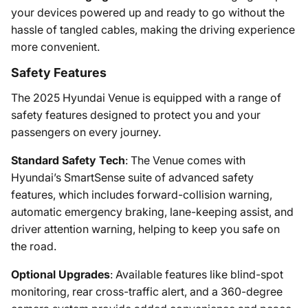
your devices powered up and ready to go without the
hassle of tangled cables, making the driving experience
more convenient.
Safety Features
The 2025 Hyundai Venue is equipped with a range of
safety features designed to protect you and your
passengers on every journey.
Standard Safety Tech
: The Venue comes with
Hyundai’s SmartSense suite of advanced safety
features, which includes forward-collision warning,
automatic emergency braking, lane-keeping assist, and
driver attention warning, helping to keep you safe on
the road.
Optional Upgrades
: Available features like blind-spot
monitoring, rear cross-traffic alert, and a 360-degree