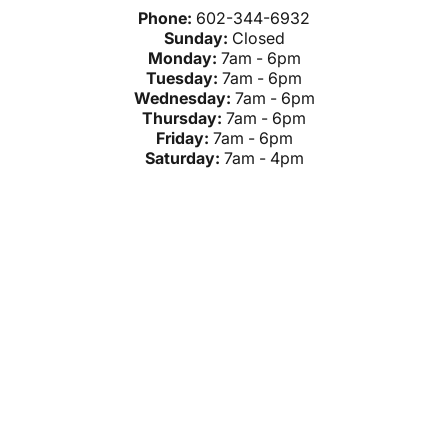
Phone:
602-344-6932
Sunday:
Closed
Monday:
7am - 6pm
Tuesday:
7am - 6pm
Wednesday:
7am - 6pm
Thursday:
7am - 6pm
Friday:
7am - 6pm
Saturday:
7am - 4pm