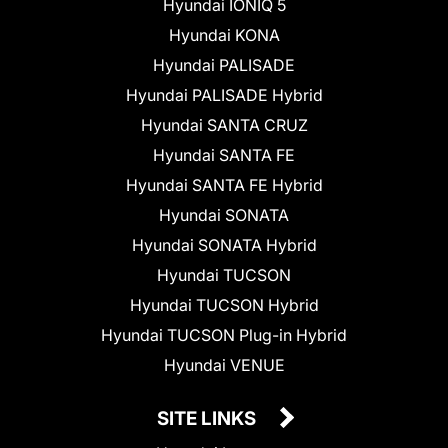
Hyundai IONIQ 5
Hyundai KONA
Hyundai PALISADE
Hyundai PALISADE Hybrid
Hyundai SANTA CRUZ
Hyundai SANTA FE
Hyundai SANTA FE Hybrid
Hyundai SONATA
Hyundai SONATA Hybrid
Hyundai TUCSON
Hyundai TUCSON Hybrid
Hyundai TUCSON Plug-in Hybrid
Hyundai VENUE
SITE LINKS