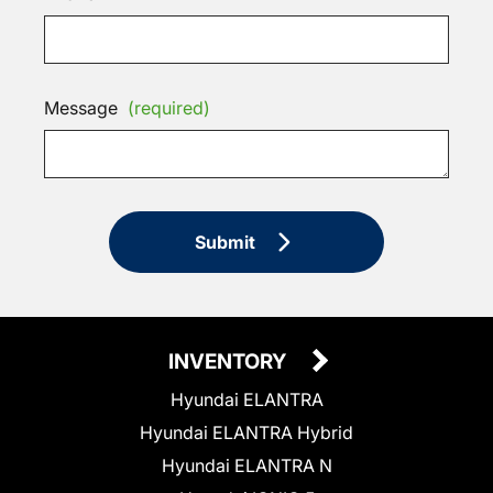
Message
(required)
Submit
INVENTORY
Hyundai ELANTRA
Hyundai ELANTRA Hybrid
Hyundai ELANTRA N