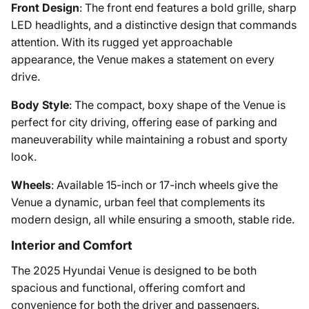
Front Design
: The front end features a bold grille, sharp
LED headlights, and a distinctive design that commands
attention. With its rugged yet approachable
appearance, the Venue makes a statement on every
drive.
Body Style
: The compact, boxy shape of the Venue is
perfect for city driving, offering ease of parking and
maneuverability while maintaining a robust and sporty
look.
Wheels
: Available 15-inch or 17-inch wheels give the
Venue a dynamic, urban feel that complements its
modern design, all while ensuring a smooth, stable ride.
Interior and Comfort
The 2025 Hyundai Venue is designed to be both
spacious and functional, offering comfort and
convenience for both the driver and passengers.