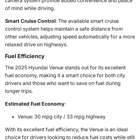
camera system provide added convenience and peace
of mind while driving.
Smart Cruise Control
: The available smart cruise
control system helps maintain a safe distance from
other vehicles, adjusting speed automatically for a more
relaxed drive on highways.
Fuel Efficiency
The 2025 Hyundai Venue stands out for its excellent
fuel economy, making it a smart choice for both city
drivers and those who want to save on fuel during
longer trips.
Estimated Fuel Economy
:
Venue: 30 mpg city / 33 mpg highway
With its excellent fuel efficiency, the Venue is an ideal
choice for drivers looking to reduce fuel costs while still