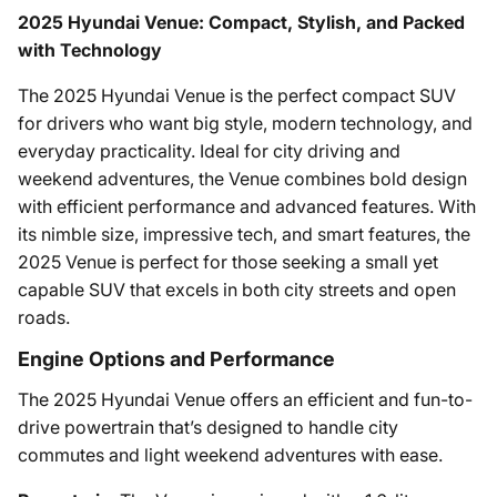
2025 Hyundai Venue: Compact, Stylish, and Packed
with Technology
The 2025 Hyundai Venue is the perfect compact SUV
for drivers who want big style, modern technology, and
everyday practicality. Ideal for city driving and
weekend adventures, the Venue combines bold design
with efficient performance and advanced features. With
its nimble size, impressive tech, and smart features, the
2025 Venue is perfect for those seeking a small yet
capable SUV that excels in both city streets and open
roads.
Engine Options and Performance
The 2025 Hyundai Venue offers an efficient and fun-to-
drive powertrain that’s designed to handle city
commutes and light weekend adventures with ease.