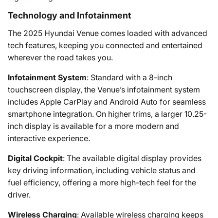
Technology and Infotainment
The 2025 Hyundai Venue comes loaded with advanced
tech features, keeping you connected and entertained
wherever the road takes you.
Infotainment System
: Standard with a 8-inch
touchscreen display, the Venue’s infotainment system
includes Apple CarPlay and Android Auto for seamless
smartphone integration. On higher trims, a larger 10.25-
inch display is available for a more modern and
interactive experience.
Digital Cockpit
: The available digital display provides
key driving information, including vehicle status and
fuel efficiency, offering a more high-tech feel for the
driver.
Wireless Charging
: Available wireless charging keeps