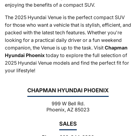
enjoying the benefits of a compact SUV.
The 2025 Hyundai Venue is the perfect compact SUV
for those who want a vehicle that is stylish, efficient, and
packed with the latest tech features. Whether you're
looking for a practical daily driver or a fun weekend
companion, the Venue is up to the task. Visit
Chapman
Hyundai Phoenix
today to explore the full selection of
2025 Hyundai Venue models and find the perfect fit for
your lifestyle!
CHAPMAN HYUNDAI PHOENIX
999 W Bell Rd.
Phoenix, AZ 85023
SALES