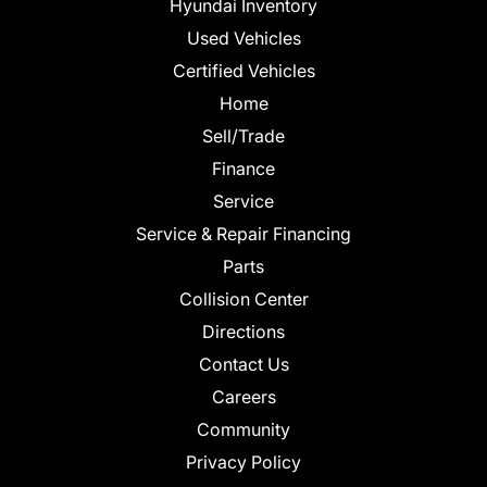
Hyundai Inventory
Used Vehicles
Certified Vehicles
Home
Sell/Trade
Finance
Service
Service & Repair Financing
Parts
Collision Center
Directions
Contact Us
Careers
Community
Privacy Policy