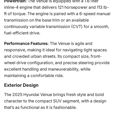
Powertrain
: The Venue is equipped with a 1.6-liter
inline-4 engine that delivers 121 horsepower and 113 lb-
ft of torque. The engine is paired with a 6-speed manual
transmission on the base trim or an available
continuously variable transmission (CVT) for a smooth,
fuel-efficient drive.
Performance Features
: The Venue is agile and
responsive, making it ideal for navigating tight spaces
and crowded urban streets. Its compact size, front-
wheel drive configuration, and precise steering provide
excellent handling and maneuverability, while
maintaining a comfortable ride.
Exterior Design
The 2025 Hyundai Venue brings fresh style and bold
character to the compact SUV segment, with a design
that’s as functional as it is fashionable.