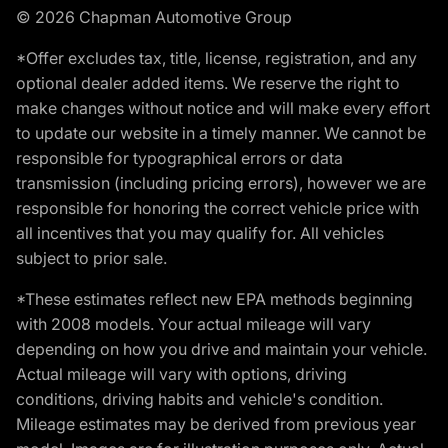
© 2026 Chapman Automotive Group
*Offer excludes tax, title, license, registration, and any
optional dealer added items. We reserve the right to
make changes without notice and will make every effort
to update our website in a timely manner. We cannot be
responsible for typographical errors or data
transmission (including pricing errors), however we are
responsible for honoring the correct vehicle price with
all incentives that you may qualify for. All vehicles
subject to prior sale.
*These estimates reflect new EPA methods beginning
with 2008 models. Your actual mileage will vary
depending on how you drive and maintain your vehicle.
Actual mileage will vary with options, driving
conditions, driving habits and vehicle's condition.
Mileage estimates may be derived from previous year