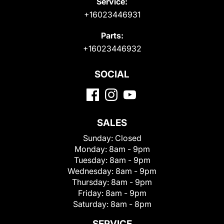
Service:
+16023446931
Parts:
+16023446932
SOCIAL
SALES
Sunday:
Closed
Monday:
8am - 9pm
Tuesday:
8am - 9pm
Wednesday:
8am - 9pm
Thursday:
8am - 9pm
Friday:
8am - 9pm
Saturday:
8am - 8pm
SERVICE