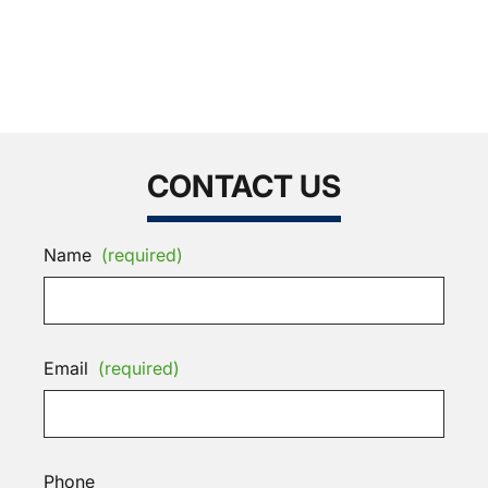
CONTACT US
Name
(required)
Email
(required)
Phone