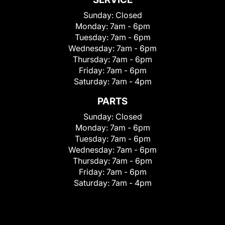
Sunday:
Closed
Monday:
7am - 6pm
Tuesday:
7am - 6pm
Wednesday:
7am - 6pm
Thursday:
7am - 6pm
Friday:
7am - 6pm
Saturday:
7am - 4pm
PARTS
Sunday:
Closed
Monday:
7am - 6pm
Tuesday:
7am - 6pm
Wednesday:
7am - 6pm
Thursday:
7am - 6pm
Friday:
7am - 6pm
Saturday:
7am - 4pm