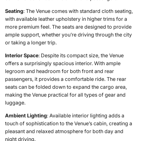
Seating
: The Venue comes with standard cloth seating,
with available leather upholstery in higher trims for a
more premium feel. The seats are designed to provide
ample support, whether you’re driving through the city
or taking a longer trip.
Interior Space
: Despite its compact size, the Venue
offers a surprisingly spacious interior. With ample
legroom and headroom for both front and rear
passengers, it provides a comfortable ride. The rear
seats can be folded down to expand the cargo area,
making the Venue practical for all types of gear and
luggage.
Ambient Lighting
: Available interior lighting adds a
touch of sophistication to the Venue’s cabin, creating a
pleasant and relaxed atmosphere for both day and
night driving.