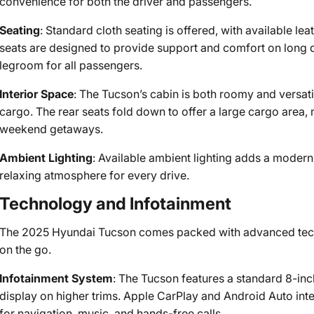
convenience for both the driver and passengers.
Seating
: Standard cloth seating is offered, with available le
seats are designed to provide support and comfort on long d
legroom for all passengers.
Interior Space
: The Tucson’s cabin is both roomy and versati
cargo. The rear seats fold down to offer a large cargo area, m
weekend getaways.
Ambient Lighting
: Available ambient lighting adds a modern 
relaxing atmosphere for every drive.
Technology and Infotainment
The 2025 Hyundai Tucson comes packed with advanced tech
on the go.
Infotainment System
: The Tucson features a standard 8-inc
display on higher trims. Apple CarPlay and Android Auto in
for navigation, music, and hands-free calls.