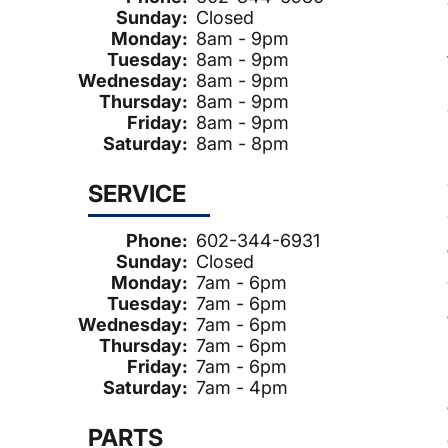
Sunday:
Closed
Monday:
8am - 9pm
Tuesday:
8am - 9pm
Wednesday:
8am - 9pm
Thursday:
8am - 9pm
Friday:
8am - 9pm
Saturday:
8am - 8pm
SERVICE
Phone:
602-344-6931
Sunday:
Closed
Monday:
7am - 6pm
Tuesday:
7am - 6pm
Wednesday:
7am - 6pm
Thursday:
7am - 6pm
Friday:
7am - 6pm
Saturday:
7am - 4pm
PARTS