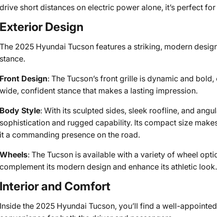
drive short distances on electric power alone, it’s perfect f
Exterior Design
The 2025 Hyundai Tucson features a striking, modern design t
stance.
Front Design
: The Tucson’s front grille is dynamic and bol
wide, confident stance that makes a lasting impression.
Body Style
: With its sculpted sides, sleek roofline, and an
sophistication and rugged capability. Its compact size makes
it a commanding presence on the road.
Wheels
: The Tucson is available with a variety of wheel opti
complement its modern design and enhance its athletic look
Interior and Comfort
Inside the 2025 Hyundai Tucson, you’ll find a well-appointe