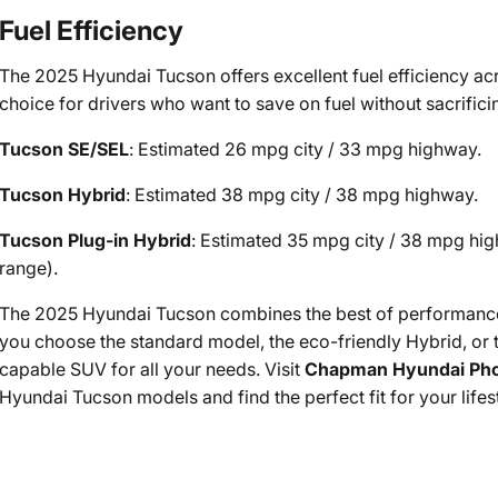
Fuel Efficiency
The 2025 Hyundai Tucson offers excellent fuel efficiency acro
choice for drivers who want to save on fuel without sacrificin
Tucson SE/SEL
: Estimated 26 mpg city / 33 mpg highway.
Tucson Hybrid
: Estimated 38 mpg city / 38 mpg highway.
Tucson Plug-in Hybrid
: Estimated 35 mpg city / 38 mpg hig
range).
The 2025 Hyundai Tucson combines the best of performance,
you choose the standard model, the eco-friendly Hybrid, or t
capable SUV for all your needs. Visit
Chapman Hyundai Pho
Hyundai Tucson models and find the perfect fit for your lifes