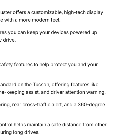
cluster offers a customizable, high-tech display
ce with a more modern feel.
sures you can keep your devices powered up
 drive.
afety features to help protect you and your
andard on the Tucson, offering features like
e-keeping assist, and driver attention warning.
oring, rear cross-traffic alert, and a 360-degree
ontrol helps maintain a safe distance from other
uring long drives.