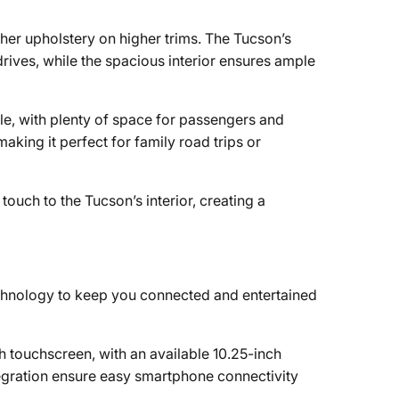
ather upholstery on higher trims. The Tucson’s
rives, while the spacious interior ensures ample
le, with plenty of space for passengers and
aking it perfect for family road trips or
touch to the Tucson’s interior, creating a
nology to keep you connected and entertained
h touchscreen, with an available 10.25-inch
tegration ensure easy smartphone connectivity