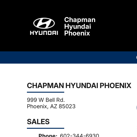
Chapman
Hyundai
Phoenix
CHAPMAN HYUNDAI PHOENIX
999 W Bell Rd.
Phoenix, AZ 85023
SALES
Phone:
602-344-6930