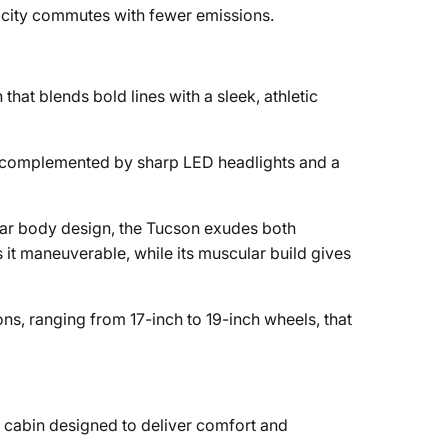
or city commutes with fewer emissions.
hat blends bold lines with a sleek, athletic
d, complemented by sharp LED headlights and a
gular body design, the Tucson exudes both
 it maneuverable, while its muscular build gives
ons, ranging from 17-inch to 19-inch wheels, that
.
d cabin designed to deliver comfort and