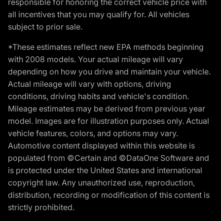
responsible for honoring the correct vehicle price with
all incentives that you may qualify for. All vehicles
subject to prior sale.
*These estimates reflect new EPA methods beginning
with 2008 models. Your actual mileage will vary
depending on how you drive and maintain your vehicle.
Actual mileage will vary with options, driving
conditions, driving habits and vehicle's condition.
Mileage estimates may be derived from previous year
model. Images are for illustration purposes only. Actual
vehicle features, colors, and options may vary.
Automotive content displayed within this website is
populated from ©Certain and ©DataOne Software and
is protected under the United States and international
copyright law. Any unauthorized use, reproduction,
distribution, recording or modification of this content is
strictly prohibited.