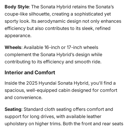
Body Style
: The Sonata Hybrid retains the Sonata’s
coupe-like silhouette, creating a sophisticated yet
sporty look. Its aerodynamic design not only enhances
efficiency but also contributes to its sleek, refined
appearance.
Wheels
: Available 16-inch or 17-inch wheels
complement the Sonata Hybrid’s design while
contributing to its efficiency and smooth ride.
Interior and Comfort
Inside the 2025 Hyundai Sonata Hybrid, you'll find a
spacious, well-equipped cabin designed for comfort
and convenience.
Seating
: Standard cloth seating offers comfort and
support for long drives, with available leather
upholstery on higher trims. Both the front and rear seats