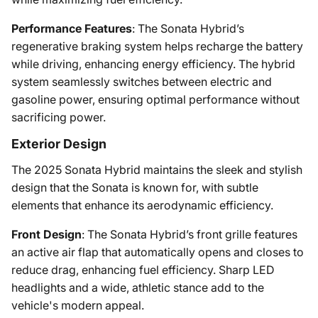
Performance Features
: The Sonata Hybrid’s
regenerative braking system helps recharge the battery
while driving, enhancing energy efficiency. The hybrid
system seamlessly switches between electric and
gasoline power, ensuring optimal performance without
sacrificing power.
Exterior Design
The 2025 Sonata Hybrid maintains the sleek and stylish
design that the Sonata is known for, with subtle
elements that enhance its aerodynamic efficiency.
Front Design
: The Sonata Hybrid’s front grille features
an active air flap that automatically opens and closes to
reduce drag, enhancing fuel efficiency. Sharp LED
headlights and a wide, athletic stance add to the
vehicle's modern appeal.