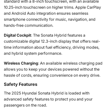
standard with a 8-inch touchscreen, with an available
10.25-inch touchscreen on higher trims. Apple CarPlay
and Android Auto integration ensures seamless
smartphone connectivity for music, navigation, and
hands-free communication.
Digital Cockpit
: The Sonata Hybrid features a
customizable digital 12.3-inch display that offers real-
time information about fuel efficiency, driving modes,
and hybrid system performance.
Wireless Charging
: An available wireless charging pad
allows you to keep your devices powered without the
hassle of cords, ensuring convenience on every drive.
Safety Features
The 2025 Hyundai Sonata Hybrid is loaded with
advanced safety features to protect you and your
passengers on the road.