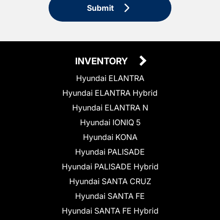
Submit
INVENTORY
Hyundai ELANTRA
Hyundai ELANTRA Hybrid
Hyundai ELANTRA N
Hyundai IONIQ 5
Hyundai KONA
Hyundai PALISADE
Hyundai PALISADE Hybrid
Hyundai SANTA CRUZ
Hyundai SANTA FE
Hyundai SANTA FE Hybrid