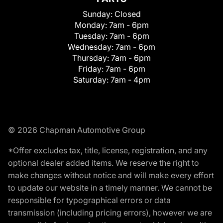
Sunday:
Closed
Monday:
7am - 6pm
Tuesday:
7am - 6pm
Wednesday:
7am - 6pm
Thursday:
7am - 6pm
Friday:
7am - 6pm
Saturday:
7am - 4pm
© 2026 Chapman Automotive Group
*Offer excludes tax, title, license, registration, and any
optional dealer added items. We reserve the right to
make changes without notice and will make every effort
to update our website in a timely manner. We cannot be
responsible for typographical errors or data
transmission (including pricing errors), however we are