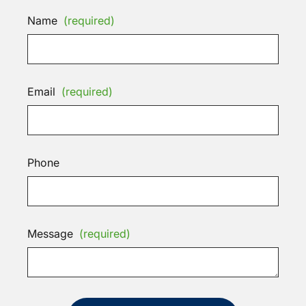
Name
(required)
Email
(required)
Phone
Message
(required)