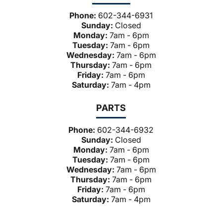
Phone:
602-344-6931
Sunday:
Closed
Monday:
7am - 6pm
Tuesday:
7am - 6pm
Wednesday:
7am - 6pm
Thursday:
7am - 6pm
Friday:
7am - 6pm
Saturday:
7am - 4pm
PARTS
Phone:
602-344-6932
Sunday:
Closed
Monday:
7am - 6pm
Tuesday:
7am - 6pm
Wednesday:
7am - 6pm
Thursday:
7am - 6pm
Friday:
7am - 6pm
Saturday:
7am - 4pm