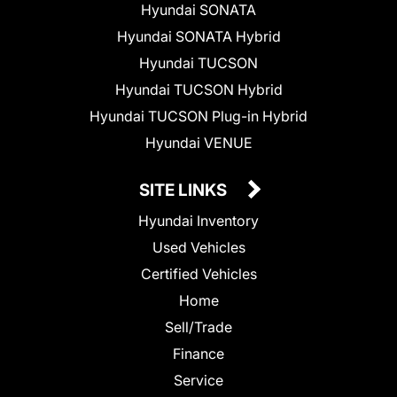
Hyundai SONATA
Hyundai SONATA Hybrid
Hyundai TUCSON
Hyundai TUCSON Hybrid
Hyundai TUCSON Plug-in Hybrid
Hyundai VENUE
SITE LINKS
Hyundai Inventory
Used Vehicles
Certified Vehicles
Home
Sell/Trade
Finance
Service