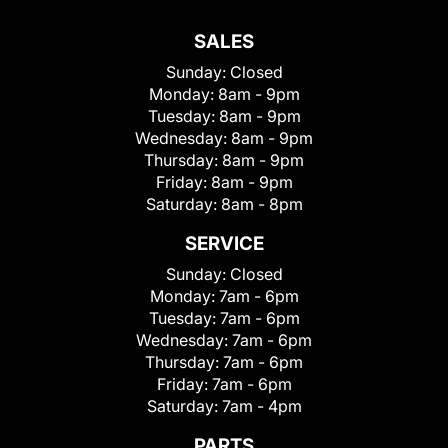
SALES
Sunday:
Closed
Monday:
8am - 9pm
Tuesday:
8am - 9pm
Wednesday:
8am - 9pm
Thursday:
8am - 9pm
Friday:
8am - 9pm
Saturday:
8am - 8pm
SERVICE
Sunday:
Closed
Monday:
7am - 6pm
Tuesday:
7am - 6pm
Wednesday:
7am - 6pm
Thursday:
7am - 6pm
Friday:
7am - 6pm
Saturday:
7am - 4pm
PARTS