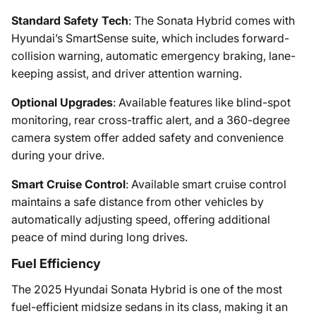
Standard Safety Tech
: The Sonata Hybrid comes with
Hyundai’s SmartSense suite, which includes forward-
collision warning, automatic emergency braking, lane-
keeping assist, and driver attention warning.
Optional Upgrades
: Available features like blind-spot
monitoring, rear cross-traffic alert, and a 360-degree
camera system offer added safety and convenience
during your drive.
Smart Cruise Control
: Available smart cruise control
maintains a safe distance from other vehicles by
automatically adjusting speed, offering additional
peace of mind during long drives.
Fuel Efficiency
The 2025 Hyundai Sonata Hybrid is one of the most
fuel-efficient midsize sedans in its class, making it an