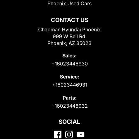
Phoenix Used Cars
CONTACT US
Chapman Hyundai Phoenix
999 W Bell Rd.
Phoenix, AZ 85023
Sales:
+16023446930
Service:
+16023446931
Parts:
+16023446932
SOCIAL