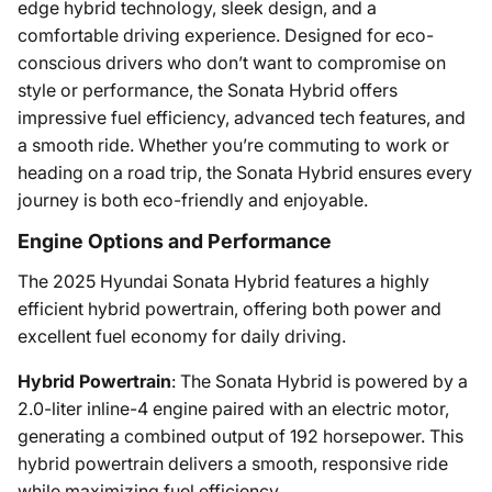
edge hybrid technology, sleek design, and a
comfortable driving experience. Designed for eco-
conscious drivers who don’t want to compromise on
style or performance, the Sonata Hybrid offers
impressive fuel efficiency, advanced tech features, and
a smooth ride. Whether you’re commuting to work or
heading on a road trip, the Sonata Hybrid ensures every
journey is both eco-friendly and enjoyable.
Engine Options and Performance
The 2025 Hyundai Sonata Hybrid features a highly
efficient hybrid powertrain, offering both power and
excellent fuel economy for daily driving.
Hybrid Powertrain
: The Sonata Hybrid is powered by a
2.0-liter inline-4 engine paired with an electric motor,
generating a combined output of 192 horsepower. This
hybrid powertrain delivers a smooth, responsive ride
while maximizing fuel efficiency.