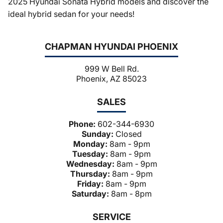
2025 Hyundai Sonata Hybrid models and discover the
ideal hybrid sedan for your needs!
CHAPMAN HYUNDAI PHOENIX
999 W Bell Rd.
Phoenix, AZ 85023
SALES
Phone:
602-344-6930
Sunday:
Closed
Monday:
8am - 9pm
Tuesday:
8am - 9pm
Wednesday:
8am - 9pm
Thursday:
8am - 9pm
Friday:
8am - 9pm
Saturday:
8am - 8pm
SERVICE