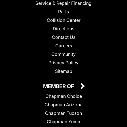
Service & Repair Financing
Parts
Collision Center
Directions
Contact Us
Careers
Community
Privacy Policy
Sitemap
MEMBER OF
Chapman Choice
Chapman Arizona
Chapman Tucson
Chapman Yuma