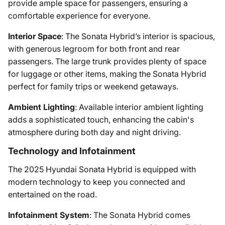
provide ample space for passengers, ensuring a
comfortable experience for everyone.
Interior Space
: The Sonata Hybrid’s interior is spacious,
with generous legroom for both front and rear
passengers. The large trunk provides plenty of space
for luggage or other items, making the Sonata Hybrid
perfect for family trips or weekend getaways.
Ambient Lighting
: Available interior ambient lighting
adds a sophisticated touch, enhancing the cabin's
atmosphere during both day and night driving.
Technology and Infotainment
The 2025 Hyundai Sonata Hybrid is equipped with
modern technology to keep you connected and
entertained on the road.
Infotainment System
: The Sonata Hybrid comes