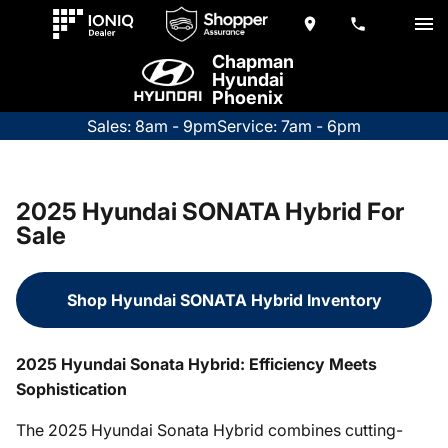
Chapman
Hyundai
Phoenix
Sales: 8am - 9pm
Service: 7am - 6pm
2025 Hyundai SONATA Hybrid For
Sale
Shop Hyundai SONATA Hybrid Inventory
2025 Hyundai Sonata Hybrid: Efficiency Meets
Sophistication
The 2025 Hyundai Sonata Hybrid combines cutting-