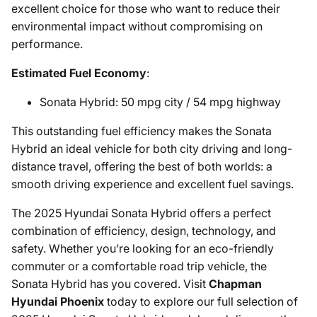
excellent choice for those who want to reduce their
environmental impact without compromising on
performance.
Estimated Fuel Economy
:
Sonata Hybrid: 50 mpg city / 54 mpg highway
This outstanding fuel efficiency makes the Sonata
Hybrid an ideal vehicle for both city driving and long-
distance travel, offering the best of both worlds: a
smooth driving experience and excellent fuel savings.
The 2025 Hyundai Sonata Hybrid offers a perfect
combination of efficiency, design, technology, and
safety. Whether you’re looking for an eco-friendly
commuter or a comfortable road trip vehicle, the
Sonata Hybrid has you covered. Visit
Chapman
Hyundai Phoenix
today to explore our full selection of