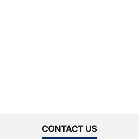
CONTACT US