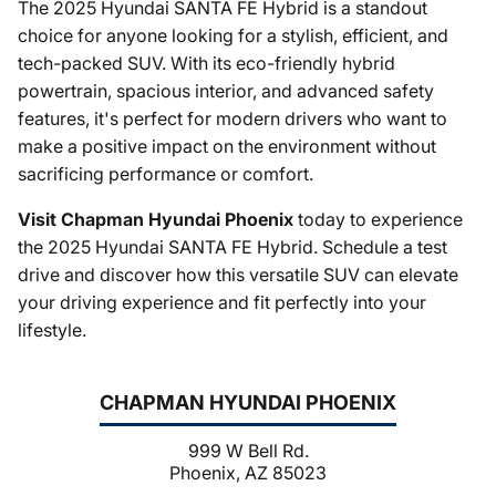
The 2025 Hyundai SANTA FE Hybrid is a standout
choice for anyone looking for a stylish, efficient, and
tech-packed SUV. With its eco-friendly hybrid
powertrain, spacious interior, and advanced safety
features, it's perfect for modern drivers who want to
make a positive impact on the environment without
sacrificing performance or comfort.
Visit Chapman Hyundai Phoenix
today to experience
the 2025 Hyundai SANTA FE Hybrid. Schedule a test
drive and discover how this versatile SUV can elevate
your driving experience and fit perfectly into your
lifestyle.
CHAPMAN HYUNDAI PHOENIX
999 W Bell Rd.
Phoenix, AZ 85023