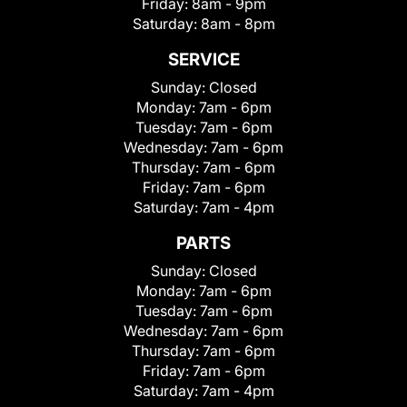
Friday:
8am - 9pm
Saturday:
8am - 8pm
SERVICE
Sunday:
Closed
Monday:
7am - 6pm
Tuesday:
7am - 6pm
Wednesday:
7am - 6pm
Thursday:
7am - 6pm
Friday:
7am - 6pm
Saturday:
7am - 4pm
PARTS
Sunday:
Closed
Monday:
7am - 6pm
Tuesday:
7am - 6pm
Wednesday:
7am - 6pm
Thursday:
7am - 6pm
Friday:
7am - 6pm
Saturday:
7am - 4pm