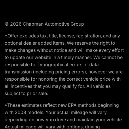
© 2026 Chapman Automotive Group
*Offer excludes tax, title, license, registration, and any
optional dealer added items. We reserve the right to
make changes without notice and will make every effort
to update our website in a timely manner. We cannot be
responsible for typographical errors or data
transmission (including pricing errors), however we are
responsible for honoring the correct vehicle price with
all incentives that you may qualify for. All vehicles
subject to prior sale.
*These estimates reflect new EPA methods beginning
with 2008 models. Your actual mileage will vary
depending on how you drive and maintain your vehicle.
Actual mileage will vary with options, driving