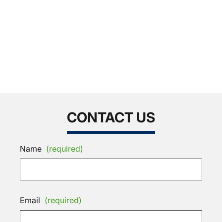
CONTACT US
Name
(required)
Email
(required)