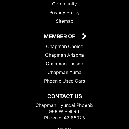
Community
Privacy Policy
Sitemap
MEMBER OF
Chapman Choice
Chapman Arizona
Chapman Tucson
Chapman Yuma
Phoenix Used Cars
CONTACT US
Chapman Hyundai Phoenix
999 W Bell Rd.
Phoenix, AZ 85023