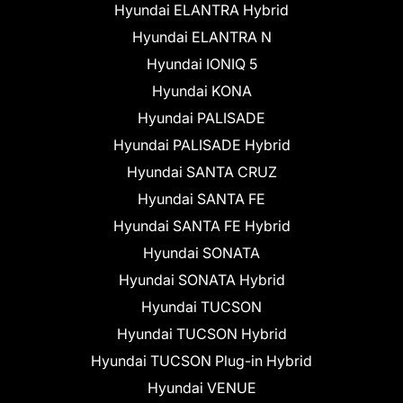
Hyundai ELANTRA Hybrid
Hyundai ELANTRA N
Hyundai IONIQ 5
Hyundai KONA
Hyundai PALISADE
Hyundai PALISADE Hybrid
Hyundai SANTA CRUZ
Hyundai SANTA FE
Hyundai SANTA FE Hybrid
Hyundai SONATA
Hyundai SONATA Hybrid
Hyundai TUCSON
Hyundai TUCSON Hybrid
Hyundai TUCSON Plug-in Hybrid
Hyundai VENUE