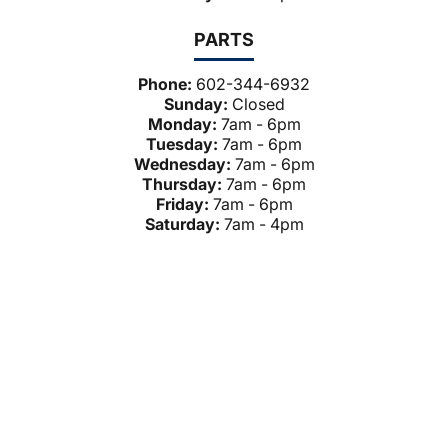
PARTS
Phone:
602-344-6932
Sunday:
Closed
Monday:
7am - 6pm
Tuesday:
7am - 6pm
Wednesday:
7am - 6pm
Thursday:
7am - 6pm
Friday:
7am - 6pm
Saturday:
7am - 4pm