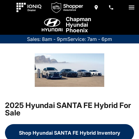
Chapman
Hyundai
Phoenix
Sales: 8am - 9pm
Service: 7am - 6pm
2025 Hyundai SANTA FE Hybrid For
Sale
Shop Hyundai SANTA FE Hybrid Inventory