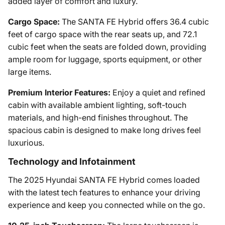
added layer of comfort and luxury.
Cargo Space:
The SANTA FE Hybrid offers 36.4 cubic
feet of cargo space with the rear seats up, and 72.1
cubic feet when the seats are folded down, providing
ample room for luggage, sports equipment, or other
large items.
Premium Interior Features:
Enjoy a quiet and refined
cabin with available ambient lighting, soft-touch
materials, and high-end finishes throughout. The
spacious cabin is designed to make long drives feel
luxurious.
Technology and Infotainment
The 2025 Hyundai SANTA FE Hybrid comes loaded
with the latest tech features to enhance your driving
experience and keep you connected while on the go.