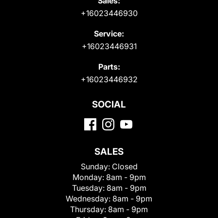
Sales:
+16023446930
Service:
+16023446931
Parts:
+16023446932
SOCIAL
SALES
Sunday:
Closed
Monday:
8am - 9pm
Tuesday:
8am - 9pm
Wednesday:
8am - 9pm
Thursday:
8am - 9pm