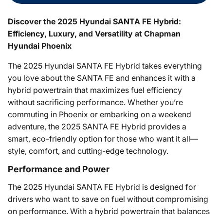
Discover the 2025 Hyundai SANTA FE Hybrid:
Efficiency, Luxury, and Versatility at Chapman
Hyundai Phoenix
The 2025 Hyundai SANTA FE Hybrid takes everything
you love about the SANTA FE and enhances it with a
hybrid powertrain that maximizes fuel efficiency
without sacrificing performance. Whether you’re
commuting in Phoenix or embarking on a weekend
adventure, the 2025 SANTA FE Hybrid provides a
smart, eco-friendly option for those who want it all—
style, comfort, and cutting-edge technology.
Performance and Power
The 2025 Hyundai SANTA FE Hybrid is designed for
drivers who want to save on fuel without compromising
on performance. With a hybrid powertrain that balances