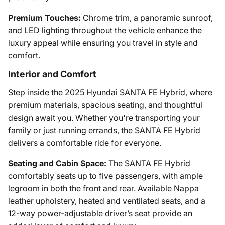
Premium Touches:
Chrome trim, a panoramic sunroof,
and LED lighting throughout the vehicle enhance the
luxury appeal while ensuring you travel in style and
comfort.
Interior and Comfort
Step inside the 2025 Hyundai SANTA FE Hybrid, where
premium materials, spacious seating, and thoughtful
design await you. Whether you're transporting your
family or just running errands, the SANTA FE Hybrid
delivers a comfortable ride for everyone.
Seating and Cabin Space:
The SANTA FE Hybrid
comfortably seats up to five passengers, with ample
legroom in both the front and rear. Available Nappa
leather upholstery, heated and ventilated seats, and a
12-way power-adjustable driver’s seat provide an