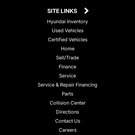
SITE LINKS
Hyundai Inventory
Used Vehicles
Certified Vehicles
Home
Sell/Trade
Finance
Service
Service & Repair Financing
Parts
Collision Center
Directions
Contact Us
Careers