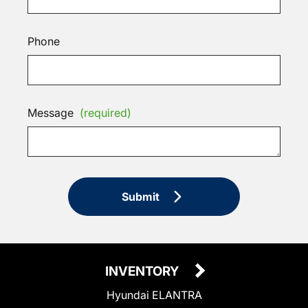
Phone
Message
(required)
Submit
INVENTORY
Hyundai ELANTRA