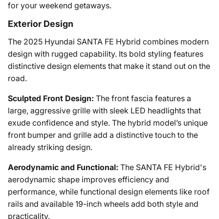
for your weekend getaways.
Exterior Design
The 2025 Hyundai SANTA FE Hybrid combines modern
design with rugged capability. Its bold styling features
distinctive design elements that make it stand out on the
road.
Sculpted Front Design:
The front fascia features a
large, aggressive grille with sleek LED headlights that
exude confidence and style. The hybrid model’s unique
front bumper and grille add a distinctive touch to the
already striking design.
Aerodynamic and Functional:
The SANTA FE Hybrid's
aerodynamic shape improves efficiency and
performance, while functional design elements like roof
rails and available 19-inch wheels add both style and
practicality.