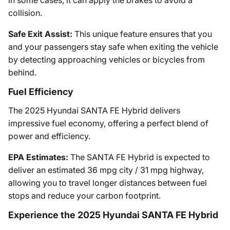
collision.
Safe Exit Assist:
This unique feature ensures that you
and your passengers stay safe when exiting the vehicle
by detecting approaching vehicles or bicycles from
behind.
Fuel Efficiency
The 2025 Hyundai SANTA FE Hybrid delivers
impressive fuel economy, offering a perfect blend of
power and efficiency.
EPA Estimates:
The SANTA FE Hybrid is expected to
deliver an estimated 36 mpg city / 31 mpg highway,
allowing you to travel longer distances between fuel
stops and reduce your carbon footprint.
Experience the 2025 Hyundai SANTA FE Hybrid