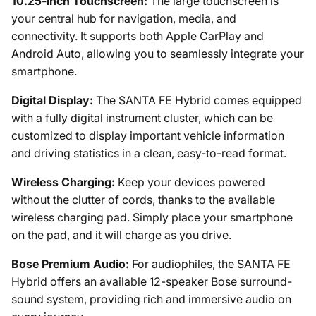
10.25-inch Touchscreen:
The large touchscreen is
your central hub for navigation, media, and
connectivity. It supports both Apple CarPlay and
Android Auto, allowing you to seamlessly integrate your
smartphone.
Digital Display:
The SANTA FE Hybrid comes equipped
with a fully digital instrument cluster, which can be
customized to display important vehicle information
and driving statistics in a clean, easy-to-read format.
Wireless Charging:
Keep your devices powered
without the clutter of cords, thanks to the available
wireless charging pad. Simply place your smartphone
on the pad, and it will charge as you drive.
Bose Premium Audio:
For audiophiles, the SANTA FE
Hybrid offers an available 12-speaker Bose surround-
sound system, providing rich and immersive audio on