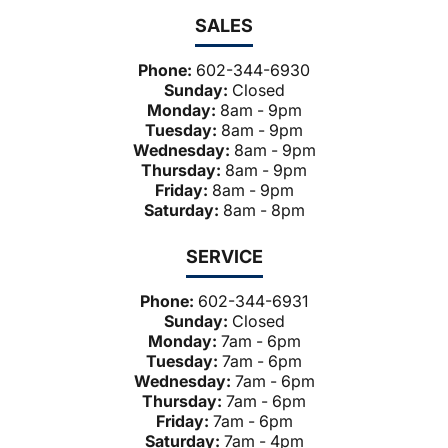
SALES
Phone:
602-344-6930
Sunday:
Closed
Monday:
8am - 9pm
Tuesday:
8am - 9pm
Wednesday:
8am - 9pm
Thursday:
8am - 9pm
Friday:
8am - 9pm
Saturday:
8am - 8pm
SERVICE
Phone:
602-344-6931
Sunday:
Closed
Monday:
7am - 6pm
Tuesday:
7am - 6pm
Wednesday:
7am - 6pm
Thursday:
7am - 6pm
Friday:
7am - 6pm
Saturday:
7am - 4pm