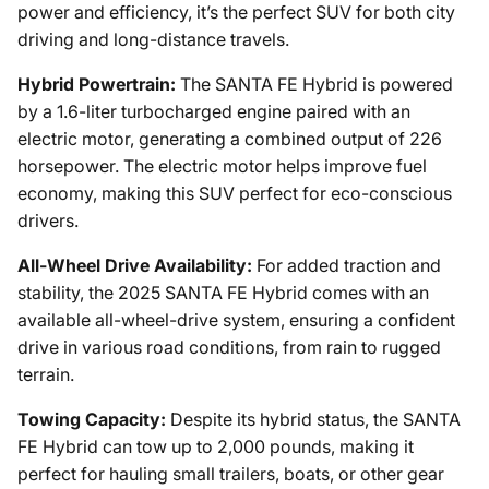
power and efficiency, it’s the perfect SUV for both city
driving and long-distance travels.
Hybrid Powertrain:
The SANTA FE Hybrid is powered
by a 1.6-liter turbocharged engine paired with an
electric motor, generating a combined output of 226
horsepower. The electric motor helps improve fuel
economy, making this SUV perfect for eco-conscious
drivers.
All-Wheel Drive Availability:
For added traction and
stability, the 2025 SANTA FE Hybrid comes with an
available all-wheel-drive system, ensuring a confident
drive in various road conditions, from rain to rugged
terrain.
Towing Capacity:
Despite its hybrid status, the SANTA
FE Hybrid can tow up to 2,000 pounds, making it
perfect for hauling small trailers, boats, or other gear