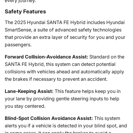
every journey.
Safety Features
The 2025 Hyundai SANTA FE Hybrid includes Hyundai
SmartSense, a suite of advanced safety technologies
that provide an extra layer of security for you and your
passengers.
Forward Collision-Avoidance Assist:
Standard on the
SANTA FE Hybrid, this system can detect potential
collisions with vehicles ahead and automatically apply
the brakes if necessary to prevent an accident.
Lane-Keeping Assist:
This feature helps keep you in
your lane by providing gentle steering inputs to help
you stay centered.
Blind-Spot Collision Avoidance Assist:
This system
alerts you if a vehicle is detected in your blind spot, and
in some cases, it can apply the brakes to avoid a