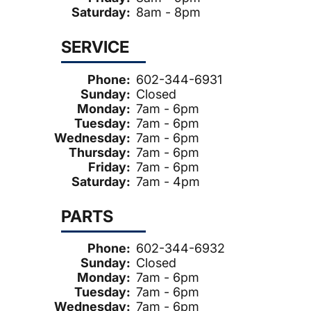
Saturday:
8am - 8pm
SERVICE
Phone:
602-344-6931
Sunday:
Closed
Monday:
7am - 6pm
Tuesday:
7am - 6pm
Wednesday:
7am - 6pm
Thursday:
7am - 6pm
Friday:
7am - 6pm
Saturday:
7am - 4pm
PARTS
Phone:
602-344-6932
Sunday:
Closed
Monday:
7am - 6pm
Tuesday:
7am - 6pm
Wednesday:
7am - 6pm