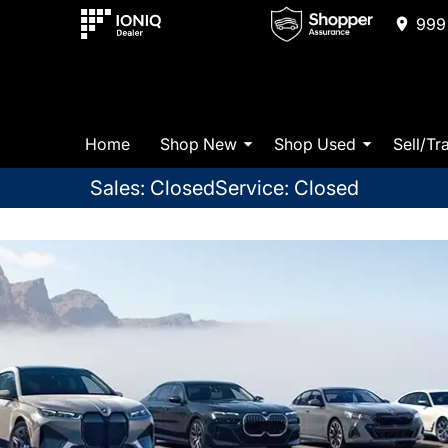
999 
Home
Shop New
Shop Used
Sell/Tr
Sales: Closed
Service: Closed