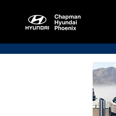
Chapman
Hyundai
Phoenix