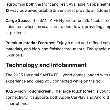
legroom in both the front and rear. Available Nappa leathe
12-way power-adjustable driver’s seat provide an added l
Cargo Space:
The SANTA FE Hybrid offers 36.4 cubic feet
cubic feet when the seats are folded down, providing am
large items.
Premium Interior Features:
Enjoy a quiet and refined cabi
materials, and high-end finishes throughout. The spacious
luxurious.
Technology and Infotainment
The 2025 Hyundai SANTA FE Hybrid comes loaded with the
experience and keep you connected while on the go.
10.25-inch Touchscreen:
The large touchscreen is your c
connectivity. It supports both Apple CarPlay and Android 
smartphone.