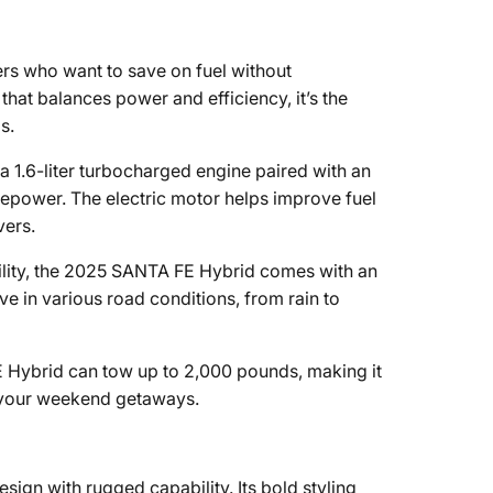
rs who want to save on fuel without
at balances power and efficiency, it’s the
s.
1.6-liter turbocharged engine paired with an
epower. The electric motor helps improve fuel
vers.
ility, the 2025 SANTA FE Hybrid comes with an
ve in various road conditions, from rain to
E Hybrid can tow up to 2,000 pounds, making it
or your weekend getaways.
n with rugged capability. Its bold styling