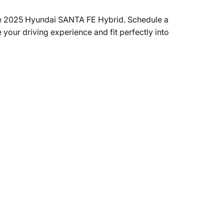
e 2025 Hyundai SANTA FE Hybrid. Schedule a
 your driving experience and fit perfectly into