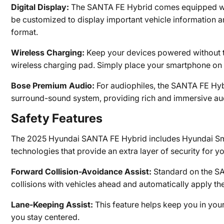
Digital Display:
The SANTA FE Hybrid comes equipped with 
be customized to display important vehicle information and
format.
Wireless Charging:
Keep your devices powered without the
wireless charging pad. Simply place your smartphone on th
Bose Premium Audio:
For audiophiles, the SANTA FE Hyb
surround-sound system, providing rich and immersive aud
Safety Features
The 2025 Hyundai SANTA FE Hybrid includes Hyundai Sma
technologies that provide an extra layer of security for 
Forward Collision-Avoidance Assist:
Standard on the SA
collisions with vehicles ahead and automatically apply th
Lane-Keeping Assist:
This feature helps keep you in your
you stay centered.