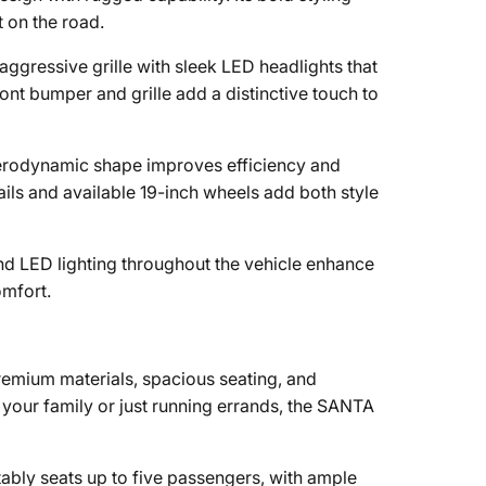
t on the road.
 aggressive grille with sleek LED headlights that
nt bumper and grille add a distinctive touch to
rodynamic shape improves efficiency and
ails and available 19-inch wheels add both style
d LED lighting throughout the vehicle enhance
omfort.
emium materials, spacious seating, and
 your family or just running errands, the SANTA
ly seats up to five passengers, with ample