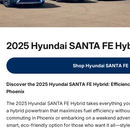
2025 Hyundai SANTA FE Hybr
Shop Hyundai SANTA FE 
Discover the 2025 Hyundai SANTA FE Hybrid: Efficienc
Phoenix
The 2025 Hyundai SANTA FE Hybrid takes everything you
a hybrid powertrain that maximizes fuel efficiency witho
commuting in Phoenix or embarking on a weekend advent
smart, eco-friendly option for those who want it all—styl