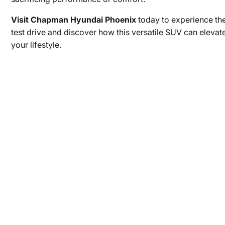
Visit Chapman Hyundai Phoenix
today to experience th
test drive and discover how this versatile SUV can elevate
your lifestyle.