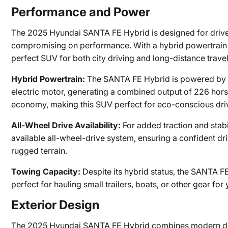
Performance and Power
The 2025 Hyundai SANTA FE Hybrid is designed for drive
compromising on performance. With a hybrid powertrain th
perfect SUV for both city driving and long-distance travel
Hybrid Powertrain:
The SANTA FE Hybrid is powered by a 
electric motor, generating a combined output of 226 hors
economy, making this SUV perfect for eco-conscious dri
All-Wheel Drive Availability:
For added traction and stab
available all-wheel-drive system, ensuring a confident dri
rugged terrain.
Towing Capacity:
Despite its hybrid status, the SANTA F
perfect for hauling small trailers, boats, or other gear f
Exterior Design
The 2025 Hyundai SANTA FE Hybrid combines modern desig