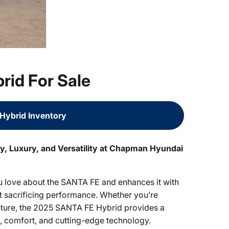
id For Sale
Hybrid Inventory
y, Luxury, and Versatility at Chapman Hyundai
 love about the SANTA FE and enhances it with
ut sacrificing performance. Whether you’re
ure, the 2025 SANTA FE Hybrid provides a
e, comfort, and cutting-edge technology.