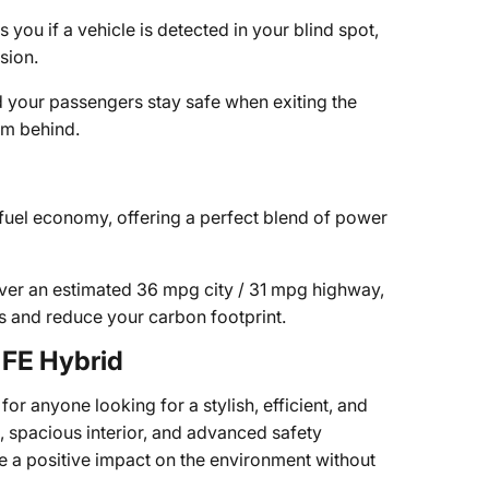
 you if a vehicle is detected in your blind spot,
sion.
d your passengers stay safe when exiting the
om behind.
uel economy, offering a perfect blend of power
ver an estimated 36 mpg city / 31 mpg highway,
s and reduce your carbon footprint.
FE Hybrid
r anyone looking for a stylish, efficient, and
, spacious interior, and advanced safety
e a positive impact on the environment without