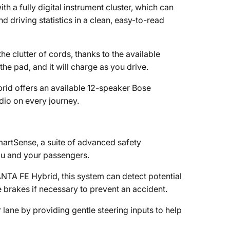
a fully digital instrument cluster, which can
 driving statistics in a clean, easy-to-read
 clutter of cords, thanks to the available
e pad, and it will charge as you drive.
rid offers an available 12-speaker Bose
io on every journey.
rtSense, a suite of advanced safety
you and your passengers.
NTA FE Hybrid, this system can detect potential
e brakes if necessary to prevent an accident.
 lane by providing gentle steering inputs to help