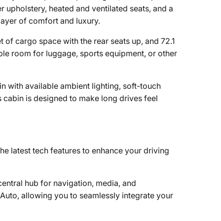
r upholstery, heated and ventilated seats, and a
ayer of comfort and luxury.
 of cargo space with the rear seats up, and 72.1
ple room for luggage, sports equipment, or other
n with available ambient lighting, soft-touch
 cabin is designed to make long drives feel
 latest tech features to enhance your driving
entral hub for navigation, media, and
Auto, allowing you to seamlessly integrate your