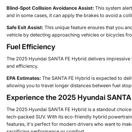
Blind-Spot Collision Avoidance Assist:
This system alerts
and in some cases, it can apply the brakes to avoid a colli
Safe Exit Assist:
This unique feature ensures that you an
vehicle by detecting approaching vehicles or bicycles fr
Fuel Efficiency
The 2025 Hyundai SANTA FE Hybrid delivers impressive f
and efficiency.
EPA Estimates:
The SANTA FE Hybrid is expected to deli
allowing you to travel longer distances between fuel stop
Experience the 2025 Hyundai SANTA 
The 2025 Hyundai SANTA FE Hybrid is a standout choice fo
tech-packed SUV. With its eco-friendly hybrid powertrain
features, it's perfect for modern drivers who want to mak
sacrificing performance or comfort.