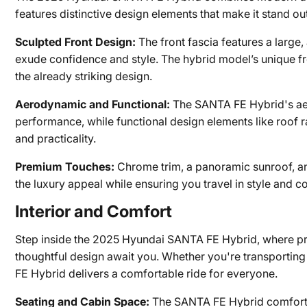
features distinctive design elements that make it stand ou
Sculpted Front Design:
The front fascia features a large,
exude confidence and style. The hybrid model’s unique fro
the already striking design.
Aerodynamic and Functional:
The SANTA FE Hybrid's ae
performance, while functional design elements like roof r
and practicality.
Premium Touches:
Chrome trim, a panoramic sunroof, an
the luxury appeal while ensuring you travel in style and c
Interior and Comfort
Step inside the 2025 Hyundai SANTA FE Hybrid, where pr
thoughtful design await you. Whether you're transporting
FE Hybrid delivers a comfortable ride for everyone.
Seating and Cabin Space:
The SANTA FE Hybrid comfortab