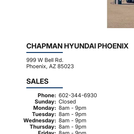
CHAPMAN HYUNDAI PHOENIX
999 W Bell Rd.
Phoenix, AZ 85023
SALES
Phone:
602-344-6930
Sunday:
Closed
Monday:
8am - 9pm
Tuesday:
8am - 9pm
Wednesday:
8am - 9pm
Thursday:
8am - 9pm
Friday:
8am - 9pm