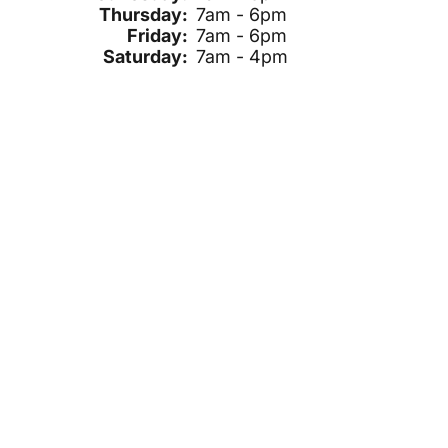
Thursday:
7am - 6pm
Friday:
7am - 6pm
Saturday:
7am - 4pm