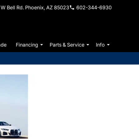
W Bell Rd. Phoenix, AZ 85023
602-344-6930
ade
Financing
Parts & Service
Info