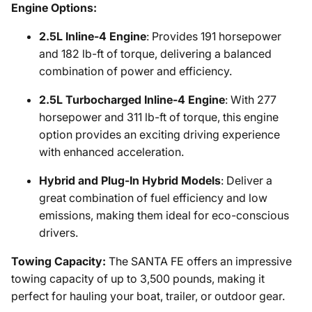
Engine Options:
2.5L Inline-4 Engine
: Provides 191 horsepower
and 182 lb-ft of torque, delivering a balanced
combination of power and efficiency.
2.5L Turbocharged Inline-4 Engine
: With 277
horsepower and 311 lb-ft of torque, this engine
option provides an exciting driving experience
with enhanced acceleration.
Hybrid and Plug-In Hybrid Models
: Deliver a
great combination of fuel efficiency and low
emissions, making them ideal for eco-conscious
drivers.
Towing Capacity:
The SANTA FE offers an impressive
towing capacity of up to 3,500 pounds, making it
perfect for hauling your boat, trailer, or outdoor gear.