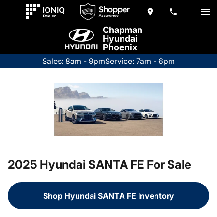
Chapman
Hyundai
Phoenix
Sales: 8am - 9pm
Service: 7am - 6pm
2025 Hyundai SANTA FE For Sale
Shop Hyundai SANTA FE Inventory