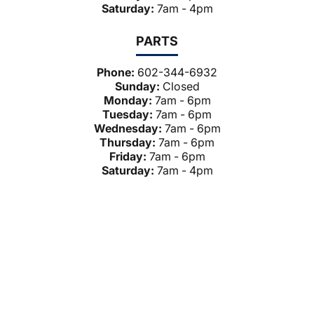
Saturday:
7am - 4pm
PARTS
Phone:
602-344-6932
Sunday:
Closed
Monday:
7am - 6pm
Tuesday:
7am - 6pm
Wednesday:
7am - 6pm
Thursday:
7am - 6pm
Friday:
7am - 6pm
Saturday:
7am - 4pm