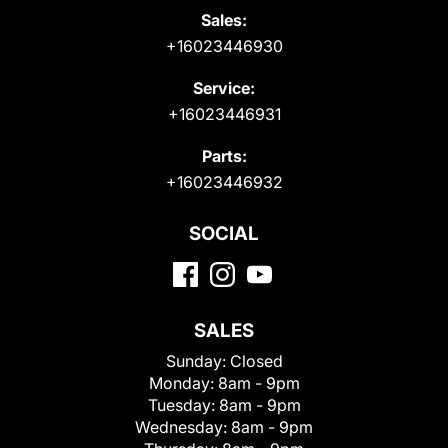
Sales:
+16023446930
Service:
+16023446931
Parts:
+16023446932
SOCIAL
SALES
Sunday:
Closed
Monday:
8am - 9pm
Tuesday:
8am - 9pm
Wednesday:
8am - 9pm