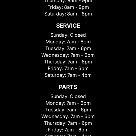
Thursday:
8am - 9pm
Friday:
8am - 9pm
Saturday:
8am - 8pm
SERVICE
Sunday:
Closed
Monday:
7am - 6pm
Tuesday:
7am - 6pm
Wednesday:
7am - 6pm
Thursday:
7am - 6pm
Friday:
7am - 6pm
Saturday:
7am - 4pm
PARTS
Sunday:
Closed
Monday:
7am - 6pm
Tuesday:
7am - 6pm
Wednesday:
7am - 6pm
Thursday:
7am - 6pm
Friday:
7am - 6pm