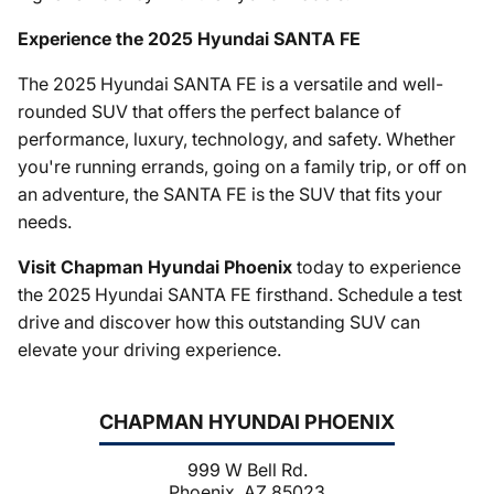
Experience the 2025 Hyundai SANTA FE
The 2025 Hyundai SANTA FE is a versatile and well-
rounded SUV that offers the perfect balance of
performance, luxury, technology, and safety. Whether
you're running errands, going on a family trip, or off on
an adventure, the SANTA FE is the SUV that fits your
needs.
Visit Chapman Hyundai Phoenix
today to experience
the 2025 Hyundai SANTA FE firsthand. Schedule a test
drive and discover how this outstanding SUV can
elevate your driving experience.
CHAPMAN HYUNDAI PHOENIX
999 W Bell Rd.
Phoenix, AZ 85023