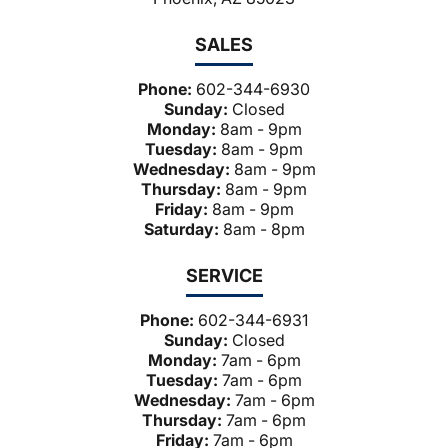
SALES
Phone:
602-344-6930
Sunday:
Closed
Monday:
8am - 9pm
Tuesday:
8am - 9pm
Wednesday:
8am - 9pm
Thursday:
8am - 9pm
Friday:
8am - 9pm
Saturday:
8am - 8pm
SERVICE
Phone:
602-344-6931
Sunday:
Closed
Monday:
7am - 6pm
Tuesday:
7am - 6pm
Wednesday:
7am - 6pm
Thursday:
7am - 6pm
Friday:
7am - 6pm