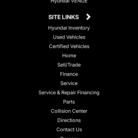
Hyundai VENUE
SITE LINKS
Hyundai Inventory
Used Vehicles
Certified Vehicles
Home
Sell/Trade
Finance
Service
Service & Repair Financing
Parts
Collision Center
Directions
Contact Us