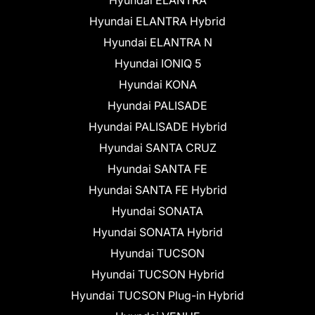
Hyundai ELANTRA Hybrid
Hyundai ELANTRA N
Hyundai IONIQ 5
Hyundai KONA
Hyundai PALISADE
Hyundai PALISADE Hybrid
Hyundai SANTA CRUZ
Hyundai SANTA FE
Hyundai SANTA FE Hybrid
Hyundai SONATA
Hyundai SONATA Hybrid
Hyundai TUCSON
Hyundai TUCSON Hybrid
Hyundai TUCSON Plug-in Hybrid