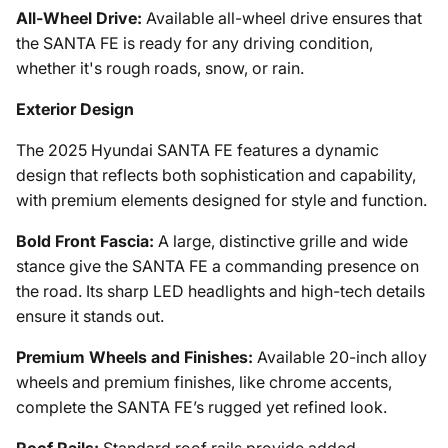
All-Wheel Drive:
Available all-wheel drive ensures that
the SANTA FE is ready for any driving condition,
whether it's rough roads, snow, or rain.
Exterior Design
The 2025 Hyundai SANTA FE features a dynamic
design that reflects both sophistication and capability,
with premium elements designed for style and function.
Bold Front Fascia:
A large, distinctive grille and wide
stance give the SANTA FE a commanding presence on
the road. Its sharp LED headlights and high-tech details
ensure it stands out.
Premium Wheels and Finishes:
Available 20-inch alloy
wheels and premium finishes, like chrome accents,
complete the SANTA FE’s rugged yet refined look.
Roof Rails:
Standard roof rails provide added