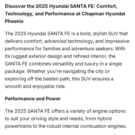
Discover the 2025 Hyundai SANTA FE: Comfort,
Technology, and Performance at Chapman Hyundai
Phoenix
The 2025 Hyundai SANTA FE is a bold, stylish SUV that
delivers comfort, advanced technology, and impressive
performance for families and adventure seekers. With
its rugged exterior design and refined interior, the
SANTA FE combines versatility and luxury in a single
package. Whether you're navigating the city or
exploring off the beaten path, this SUV ensures a
smooth and enjoyable ride.
Performance and Power
The 2025 SANTA FE offers a variety of engine options
to suit your driving style and needs, from hybrid
powertrains to the robust internal combustion engines.