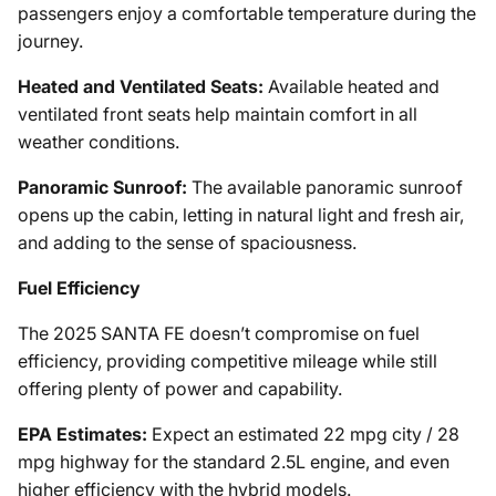
passengers enjoy a comfortable temperature during the
journey.
Heated and Ventilated Seats:
Available heated and
ventilated front seats help maintain comfort in all
weather conditions.
Panoramic Sunroof:
The available panoramic sunroof
opens up the cabin, letting in natural light and fresh air,
and adding to the sense of spaciousness.
Fuel Efficiency
The 2025 SANTA FE doesn’t compromise on fuel
efficiency, providing competitive mileage while still
offering plenty of power and capability.
EPA Estimates:
Expect an estimated 22 mpg city / 28
mpg highway for the standard 2.5L engine, and even
higher efficiency with the hybrid models.