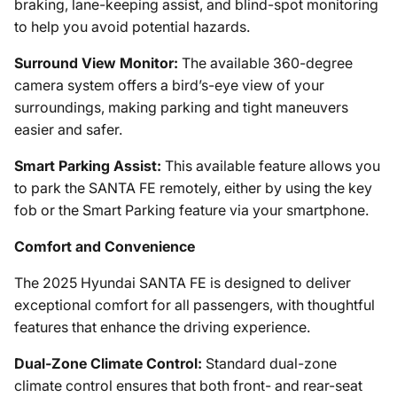
braking, lane-keeping assist, and blind-spot monitoring
to help you avoid potential hazards.
Surround View Monitor:
The available 360-degree
camera system offers a bird’s-eye view of your
surroundings, making parking and tight maneuvers
easier and safer.
Smart Parking Assist:
This available feature allows you
to park the SANTA FE remotely, either by using the key
fob or the Smart Parking feature via your smartphone.
Comfort and Convenience
The 2025 Hyundai SANTA FE is designed to deliver
exceptional comfort for all passengers, with thoughtful
features that enhance the driving experience.
Dual-Zone Climate Control:
Standard dual-zone
climate control ensures that both front- and rear-seat