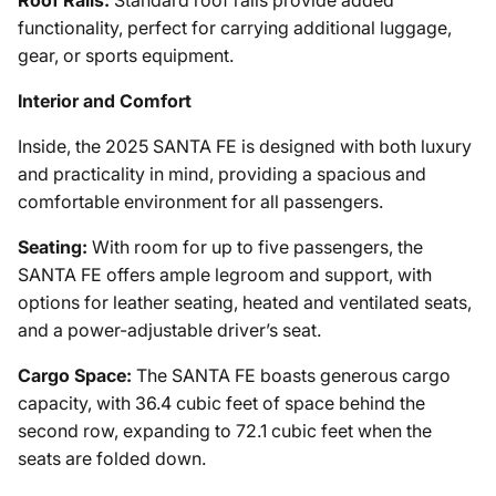
functionality, perfect for carrying additional luggage,
gear, or sports equipment.
Interior and Comfort
Inside, the 2025 SANTA FE is designed with both luxury
and practicality in mind, providing a spacious and
comfortable environment for all passengers.
Seating:
With room for up to five passengers, the
SANTA FE offers ample legroom and support, with
options for leather seating, heated and ventilated seats,
and a power-adjustable driver’s seat.
Cargo Space:
The SANTA FE boasts generous cargo
capacity, with 36.4 cubic feet of space behind the
second row, expanding to 72.1 cubic feet when the
seats are folded down.