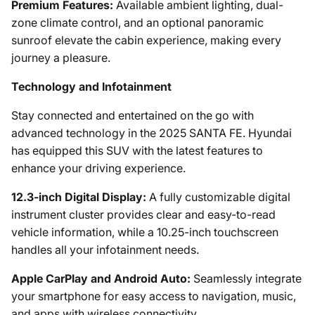
Premium Features:
Available ambient lighting, dual-
zone climate control, and an optional panoramic
sunroof elevate the cabin experience, making every
journey a pleasure.
Technology and Infotainment
Stay connected and entertained on the go with
advanced technology in the 2025 SANTA FE. Hyundai
has equipped this SUV with the latest features to
enhance your driving experience.
12.3-inch Digital Display:
A fully customizable digital
instrument cluster provides clear and easy-to-read
vehicle information, while a 10.25-inch touchscreen
handles all your infotainment needs.
Apple CarPlay and Android Auto:
Seamlessly integrate
your smartphone for easy access to navigation, music,
and apps with wireless connectivity.