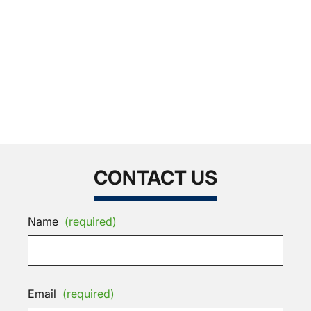
CONTACT US
Name
(required)
Email
(required)