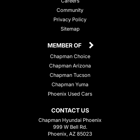
Careers
Community
Privacy Policy
Sitemap
MEMBER OF
Chapman Choice
Chapman Arizona
Chapman Tucson
Chapman Yuma
Phoenix Used Cars
CONTACT US
Chapman Hyundai Phoenix
999 W Bell Rd.
Phoenix, AZ 85023