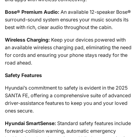
Bose® Premium Audio:
An available 12-speaker Bose®
surround-sound system ensures your music sounds its
best with rich, clear audio throughout the cabin.
Wireless Charging:
Keep your devices powered with
an available wireless charging pad, eliminating the need
for cords and ensuring your phone stays ready for the
road ahead.
Safety Features
Hyundai’s commitment to safety is evident in the 2025
SANTA FE, offering a comprehensive suite of advanced
driver-assistance features to keep you and your loved
ones secure.
Hyundai SmartSense:
Standard safety features include
forward-collision warning, automatic emergency