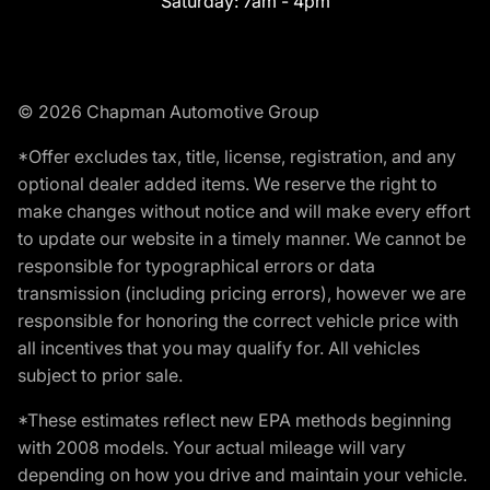
Saturday:
7am - 4pm
© 2026 Chapman Automotive Group
*Offer excludes tax, title, license, registration, and any
optional dealer added items. We reserve the right to
make changes without notice and will make every effort
to update our website in a timely manner. We cannot be
responsible for typographical errors or data
transmission (including pricing errors), however we are
responsible for honoring the correct vehicle price with
all incentives that you may qualify for. All vehicles
subject to prior sale.
*These estimates reflect new EPA methods beginning
with 2008 models. Your actual mileage will vary
depending on how you drive and maintain your vehicle.