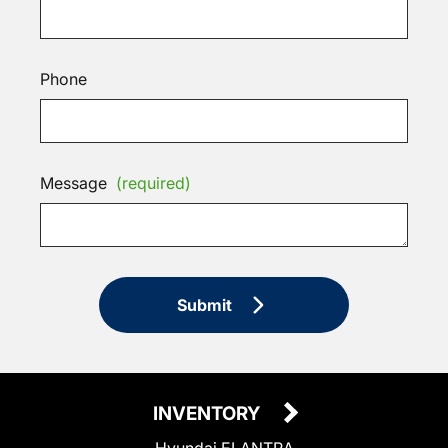
Phone
Message
(required)
Submit
INVENTORY
Hyundai ELANTRA