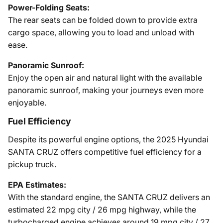
Power-Folding Seats:
The rear seats can be folded down to provide extra
cargo space, allowing you to load and unload with
ease.
Panoramic Sunroof:
Enjoy the open air and natural light with the available
panoramic sunroof, making your journeys even more
enjoyable.
Fuel Efficiency
Despite its powerful engine options, the 2025 Hyundai
SANTA CRUZ offers competitive fuel efficiency for a
pickup truck.
EPA Estimates:
With the standard engine, the SANTA CRUZ delivers an
estimated 22 mpg city / 26 mpg highway, while the
turbocharged engine achieves around 19 mpg city / 27