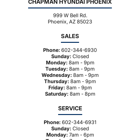
CHAPMAN HYUNDAI PHOENIX
999 W Bell Rd.
Phoenix, AZ 85023
SALES
Phone:
602-344-6930
Sunday:
Closed
Monday:
8am - 9pm
Tuesday:
8am - 9pm
Wednesday:
8am - 9pm
Thursday:
8am - 9pm
Friday:
8am - 9pm
Saturday:
8am - 8pm
SERVICE
Phone:
602-344-6931
Sunday:
Closed
Monday:
7am - 6pm