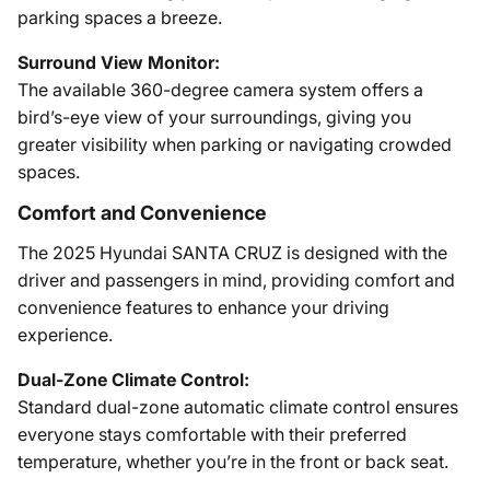
parking spaces a breeze.
Surround View Monitor:
The available 360-degree camera system offers a
bird’s-eye view of your surroundings, giving you
greater visibility when parking or navigating crowded
spaces.
Comfort and Convenience
The 2025 Hyundai SANTA CRUZ is designed with the
driver and passengers in mind, providing comfort and
convenience features to enhance your driving
experience.
Dual-Zone Climate Control:
Standard dual-zone automatic climate control ensures
everyone stays comfortable with their preferred
temperature, whether you’re in the front or back seat.