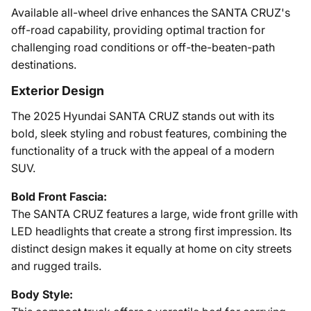
Available all-wheel drive enhances the SANTA CRUZ's
off-road capability, providing optimal traction for
challenging road conditions or off-the-beaten-path
destinations.
Exterior Design
The 2025 Hyundai SANTA CRUZ stands out with its
bold, sleek styling and robust features, combining the
functionality of a truck with the appeal of a modern
SUV.
Bold Front Fascia:
The SANTA CRUZ features a large, wide front grille with
LED headlights that create a strong first impression. Its
distinct design makes it equally at home on city streets
and rugged trails.
Body Style: