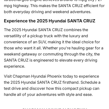
mpg highway. This makes the SANTA CRUZ efficient for
both everyday driving and weekend adventures.
Experience the 2025 Hyundai SANTA CRUZ
The 2025 Hyundai SANTA CRUZ combines the
versatility of a pickup truck with the luxury and
convenience of an SUV, making it the ideal choice for
those who want it all. Whether you're hauling gear for a
weekend getaway or commuting through the city, the
SANTA CRUZ is engineered to elevate every driving
experience.
Visit Chapman Hyundai Phoenix today to experience
the 2025 Hyundai SANTA CRUZ firsthand. Schedule a
test drive and discover how this compact pickup can
handle all of your adventures with style and ease.