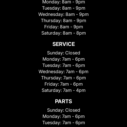
Monday:
8am - 9pm
Tuesday:
8am - 9pm
Wednesday:
8am - 9pm
Thursday:
8am - 9pm
Friday:
8am - 9pm
Saturday:
8am - 8pm
SERVICE
Sunday:
Closed
Monday:
7am - 6pm
Tuesday:
7am - 6pm
Wednesday:
7am - 6pm
Thursday:
7am - 6pm
Friday:
7am - 6pm
Saturday:
7am - 4pm
PARTS
Sunday:
Closed
Monday:
7am - 6pm
Tuesday:
7am - 6pm