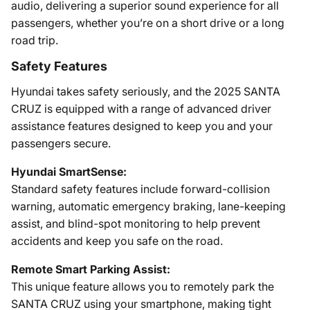
audio, delivering a superior sound experience for all
passengers, whether you’re on a short drive or a long
road trip.
Safety Features
Hyundai takes safety seriously, and the 2025 SANTA
CRUZ is equipped with a range of advanced driver
assistance features designed to keep you and your
passengers secure.
Hyundai SmartSense:
Standard safety features include forward-collision
warning, automatic emergency braking, lane-keeping
assist, and blind-spot monitoring to help prevent
accidents and keep you safe on the road.
Remote Smart Parking Assist:
This unique feature allows you to remotely park the
SANTA CRUZ using your smartphone, making tight