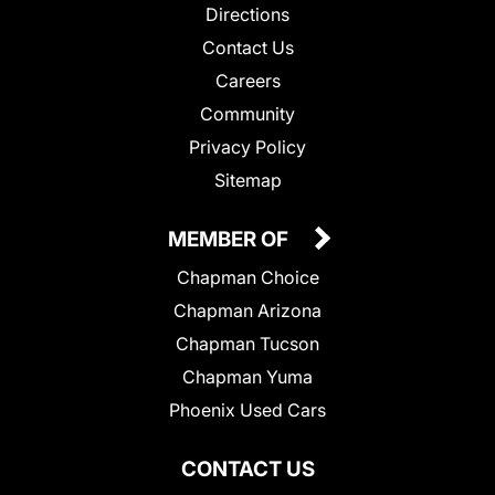
Directions
Contact Us
Careers
Community
Privacy Policy
Sitemap
MEMBER OF
Chapman Choice
Chapman Arizona
Chapman Tucson
Chapman Yuma
Phoenix Used Cars
CONTACT US