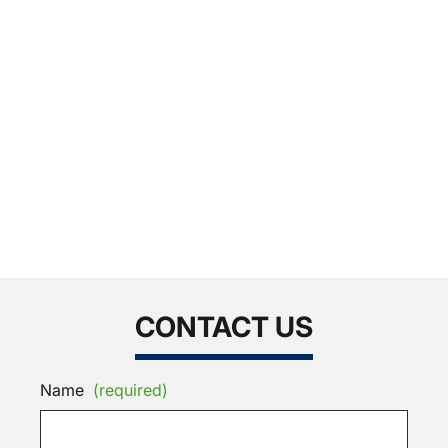
CONTACT US
Name
(required)