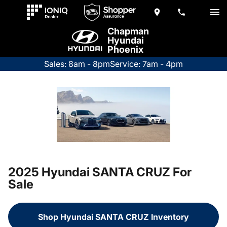
Chapman
Hyundai
Phoenix
Sales: 8am - 8pm
Service: 7am - 4pm
2025 Hyundai SANTA CRUZ For
Sale
Shop Hyundai SANTA CRUZ Inventory