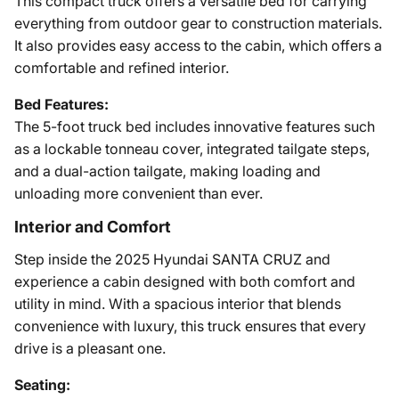
This compact truck offers a versatile bed for carrying
everything from outdoor gear to construction materials.
It also provides easy access to the cabin, which offers a
comfortable and refined interior.
Bed Features:
The 5-foot truck bed includes innovative features such
as a lockable tonneau cover, integrated tailgate steps,
and a dual-action tailgate, making loading and
unloading more convenient than ever.
Interior and Comfort
Step inside the 2025 Hyundai SANTA CRUZ and
experience a cabin designed with both comfort and
utility in mind. With a spacious interior that blends
convenience with luxury, this truck ensures that every
drive is a pleasant one.
Seating: