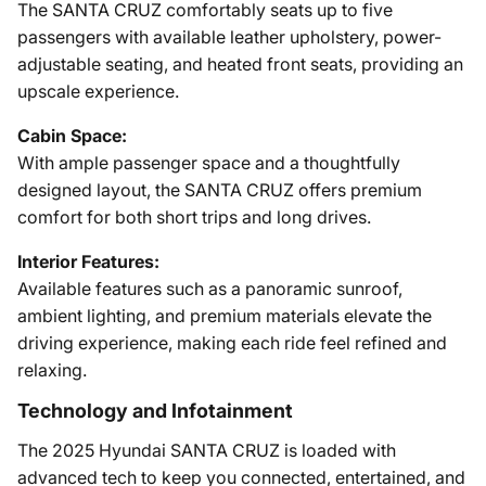
The SANTA CRUZ comfortably seats up to five
passengers with available leather upholstery, power-
adjustable seating, and heated front seats, providing an
upscale experience.
Cabin Space:
With ample passenger space and a thoughtfully
designed layout, the SANTA CRUZ offers premium
comfort for both short trips and long drives.
Interior Features:
Available features such as a panoramic sunroof,
ambient lighting, and premium materials elevate the
driving experience, making each ride feel refined and
relaxing.
Technology and Infotainment
The 2025 Hyundai SANTA CRUZ is loaded with
advanced tech to keep you connected, entertained, and