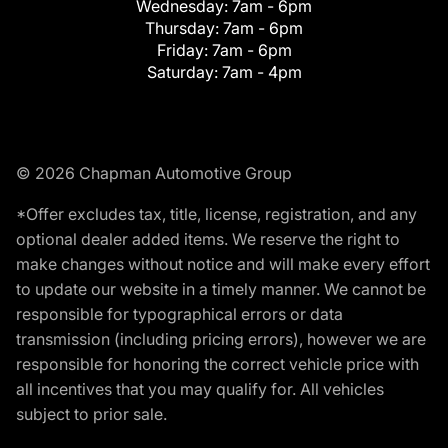
Wednesday:
7am - 6pm
Thursday:
7am - 6pm
Friday:
7am - 6pm
Saturday:
7am - 4pm
© 2026 Chapman Automotive Group
*Offer excludes tax, title, license, registration, and any
optional dealer added items. We reserve the right to
make changes without notice and will make every effort
to update our website in a timely manner. We cannot be
responsible for typographical errors or data
transmission (including pricing errors), however we are
responsible for honoring the correct vehicle price with
all incentives that you may qualify for. All vehicles
subject to prior sale.