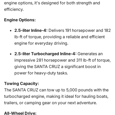
engine options, it's designed for both strength and
efficiency.
Engine Options:
2.5-liter Inline-4:
Delivers 191 horsepower and 182
lb-ft of torque, providing a reliable and efficient
engine for everyday driving.
2.5-liter Turbocharged Inline-4:
Generates an
impressive 281 horsepower and 311 lb-ft of torque,
giving the SANTA CRUZ a significant boost in
power for heavy-duty tasks.
Towing Capacity:
The SANTA CRUZ can tow up to 5,000 pounds with the
turbocharged engine, making it ideal for hauling boats,
trailers, or camping gear on your next adventure.
All-Wheel Drive: