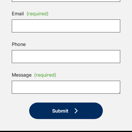
Email
(required)
Phone
Message
(required)
Submit