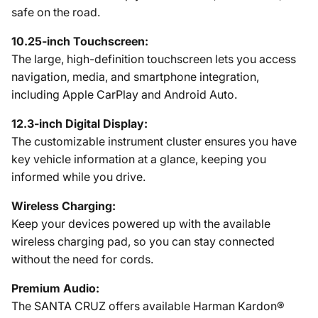
safe on the road.
10.25-inch Touchscreen:
The large, high-definition touchscreen lets you access
navigation, media, and smartphone integration,
including Apple CarPlay and Android Auto.
12.3-inch Digital Display:
The customizable instrument cluster ensures you have
key vehicle information at a glance, keeping you
informed while you drive.
Wireless Charging:
Keep your devices powered up with the available
wireless charging pad, so you can stay connected
without the need for cords.
Premium Audio:
The SANTA CRUZ offers available Harman Kardon®