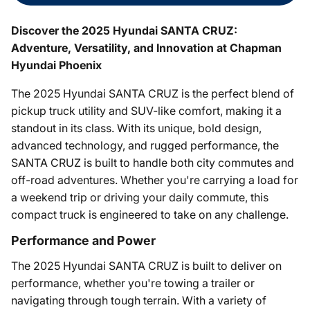
Discover the 2025 Hyundai SANTA CRUZ:
Adventure, Versatility, and Innovation at Chapman
Hyundai Phoenix
The 2025 Hyundai SANTA CRUZ is the perfect blend of
pickup truck utility and SUV-like comfort, making it a
standout in its class. With its unique, bold design,
advanced technology, and rugged performance, the
SANTA CRUZ is built to handle both city commutes and
off-road adventures. Whether you're carrying a load for
a weekend trip or driving your daily commute, this
compact truck is engineered to take on any challenge.
Performance and Power
The 2025 Hyundai SANTA CRUZ is built to deliver on
performance, whether you're towing a trailer or
navigating through tough terrain. With a variety of