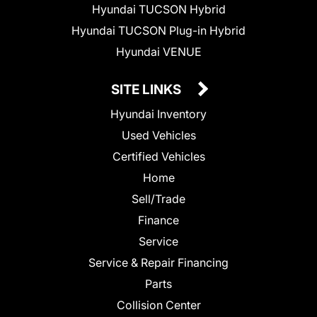
Hyundai TUCSON Hybrid
Hyundai TUCSON Plug-in Hybrid
Hyundai VENUE
SITE LINKS
Hyundai Inventory
Used Vehicles
Certified Vehicles
Home
Sell/Trade
Finance
Service
Service & Repair Financing
Parts
Collision Center