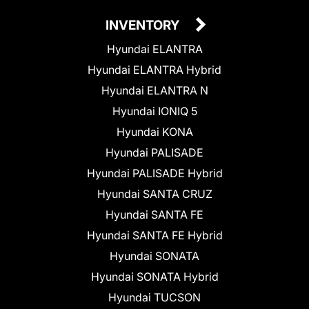
INVENTORY
Hyundai ELANTRA
Hyundai ELANTRA Hybrid
Hyundai ELANTRA N
Hyundai IONIQ 5
Hyundai KONA
Hyundai PALISADE
Hyundai PALISADE Hybrid
Hyundai SANTA CRUZ
Hyundai SANTA FE
Hyundai SANTA FE Hybrid
Hyundai SONATA
Hyundai SONATA Hybrid
Hyundai TUCSON