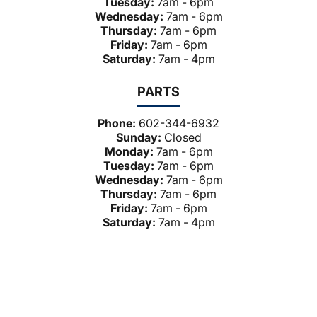
Tuesday:
7am - 6pm
Wednesday:
7am - 6pm
Thursday:
7am - 6pm
Friday:
7am - 6pm
Saturday:
7am - 4pm
PARTS
Phone:
602-344-6932
Sunday:
Closed
Monday:
7am - 6pm
Tuesday:
7am - 6pm
Wednesday:
7am - 6pm
Thursday:
7am - 6pm
Friday:
7am - 6pm
Saturday:
7am - 4pm