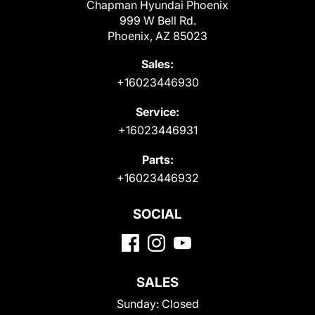
Chapman Hyundai Phoenix
999 W Bell Rd.
Phoenix, AZ 85023
Sales:
+16023446930
Service:
+16023446931
Parts:
+16023446932
SOCIAL
SALES
Sunday:
Closed