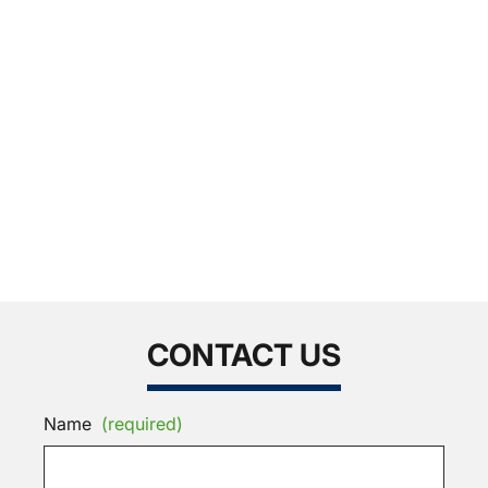
CONTACT US
Name
(required)