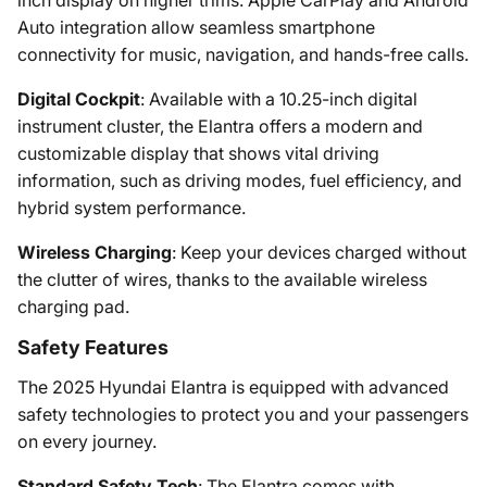
Auto integration allow seamless smartphone
connectivity for music, navigation, and hands-free calls.
Digital Cockpit
: Available with a 10.25-inch digital
instrument cluster, the Elantra offers a modern and
customizable display that shows vital driving
information, such as driving modes, fuel efficiency, and
hybrid system performance.
Wireless Charging
: Keep your devices charged without
the clutter of wires, thanks to the available wireless
charging pad.
Safety Features
The 2025 Hyundai Elantra is equipped with advanced
safety technologies to protect you and your passengers
on every journey.
Standard Safety Tech
: The Elantra comes with