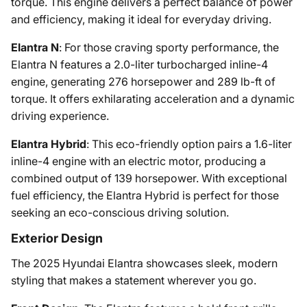
torque. This engine delivers a perfect balance of power
and efficiency, making it ideal for everyday driving.
Elantra N
: For those craving sporty performance, the
Elantra N features a 2.0-liter turbocharged inline-4
engine, generating 276 horsepower and 289 lb-ft of
torque. It offers exhilarating acceleration and a dynamic
driving experience.
Elantra Hybrid
: This eco-friendly option pairs a 1.6-liter
inline-4 engine with an electric motor, producing a
combined output of 139 horsepower. With exceptional
fuel efficiency, the Elantra Hybrid is perfect for those
seeking an eco-conscious driving solution.
Exterior Design
The 2025 Hyundai Elantra showcases sleek, modern
styling that makes a statement wherever you go.