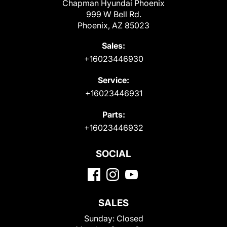
Chapman Hyundai Phoenix
999 W Bell Rd.
Phoenix, AZ 85023
Sales:
+16023446930
Service:
+16023446931
Parts:
+16023446932
SOCIAL
SALES
Sunday:
Closed