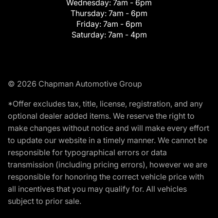
Wednesday:
7am - 6pm
Thursday:
7am - 6pm
Friday:
7am - 6pm
Saturday:
7am - 4pm
© 2026 Chapman Automotive Group
*Offer excludes tax, title, license, registration, and any
optional dealer added items. We reserve the right to
make changes without notice and will make every effort
to update our website in a timely manner. We cannot be
responsible for typographical errors or data
transmission (including pricing errors), however we are
responsible for honoring the correct vehicle price with
all incentives that you may qualify for. All vehicles
subject to prior sale.