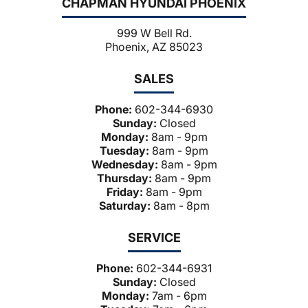
CHAPMAN HYUNDAI PHOENIX
999 W Bell Rd.
Phoenix, AZ 85023
SALES
Phone:
602-344-6930
Sunday:
Closed
Monday:
8am - 9pm
Tuesday:
8am - 9pm
Wednesday:
8am - 9pm
Thursday:
8am - 9pm
Friday:
8am - 9pm
Saturday:
8am - 8pm
SERVICE
Phone:
602-344-6931
Sunday:
Closed
Monday:
7am - 6pm