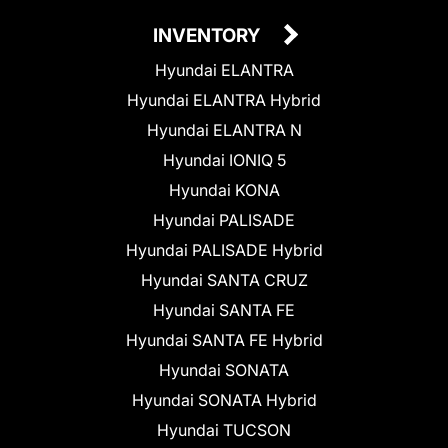
INVENTORY
Hyundai ELANTRA
Hyundai ELANTRA Hybrid
Hyundai ELANTRA N
Hyundai IONIQ 5
Hyundai KONA
Hyundai PALISADE
Hyundai PALISADE Hybrid
Hyundai SANTA CRUZ
Hyundai SANTA FE
Hyundai SANTA FE Hybrid
Hyundai SONATA
Hyundai SONATA Hybrid
Hyundai TUCSON