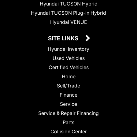
Hyundai TUCSON Hybrid
Hyundai TUCSON Plug-in Hybrid
Hyundai VENUE
SITE LINKS
Hyundai Inventory
Used Vehicles
Certified Vehicles
Home
Sell/Trade
Finance
Service
Service & Repair Financing
Parts
Collision Center