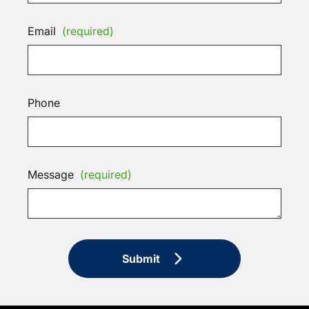
Email
(required)
Phone
Message
(required)
Submit