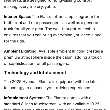
rear seats are designed for long-lasting comfort,
making every trip enjoyable.
Interior Space
: The Elantra offers ample legroom for
both front and rear passengers, as well as a generous
trunk for all your gear. The well-thought-out cabin
ensures that you can bring everything you need along
for the ride.
Ambient Lighting
: Available ambient lighting creates a
premium atmosphere inside the cabin, adding a touch
of sophistication for all passengers.
Technology and Infotainment
The 2025 Hyundai Elantra is equipped with the latest
technology to enhance your driving experience.
Infotainment System
: The Elantra comes with a
standard 8-inch touchscreen, with an available 10.25-
inch display on higher trims. Apple CarPlay and Android