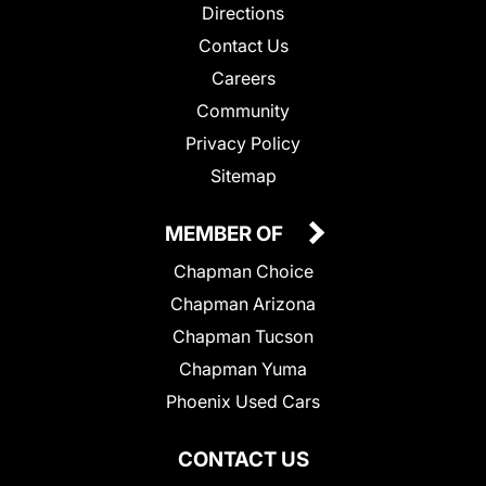
Directions
Contact Us
Careers
Community
Privacy Policy
Sitemap
MEMBER OF
Chapman Choice
Chapman Arizona
Chapman Tucson
Chapman Yuma
Phoenix Used Cars
CONTACT US