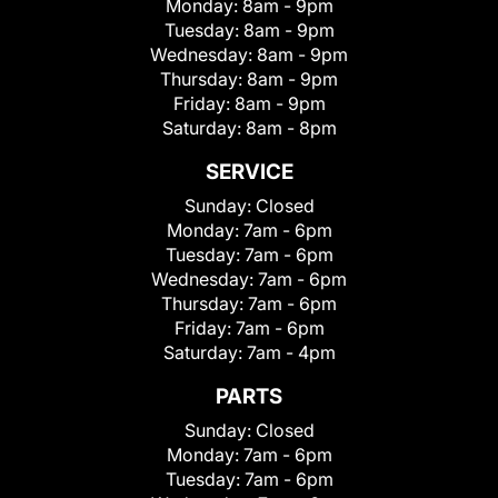
Monday:
8am - 9pm
Tuesday:
8am - 9pm
Wednesday:
8am - 9pm
Thursday:
8am - 9pm
Friday:
8am - 9pm
Saturday:
8am - 8pm
SERVICE
Sunday:
Closed
Monday:
7am - 6pm
Tuesday:
7am - 6pm
Wednesday:
7am - 6pm
Thursday:
7am - 6pm
Friday:
7am - 6pm
Saturday:
7am - 4pm
PARTS
Sunday:
Closed
Monday:
7am - 6pm
Tuesday:
7am - 6pm