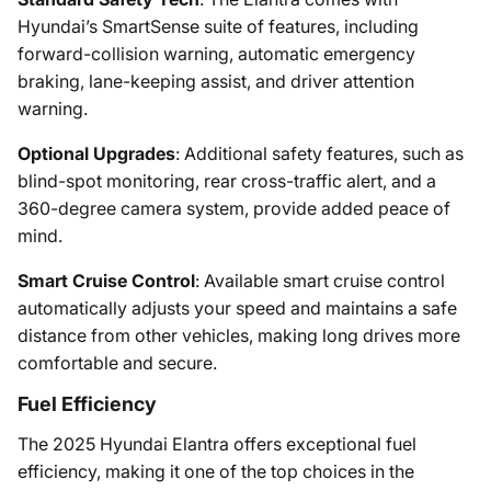
Hyundai’s SmartSense suite of features, including
forward-collision warning, automatic emergency
braking, lane-keeping assist, and driver attention
warning.
Optional Upgrades
: Additional safety features, such as
blind-spot monitoring, rear cross-traffic alert, and a
360-degree camera system, provide added peace of
mind.
Smart Cruise Control
: Available smart cruise control
automatically adjusts your speed and maintains a safe
distance from other vehicles, making long drives more
comfortable and secure.
Fuel Efficiency
The 2025 Hyundai Elantra offers exceptional fuel
efficiency, making it one of the top choices in the