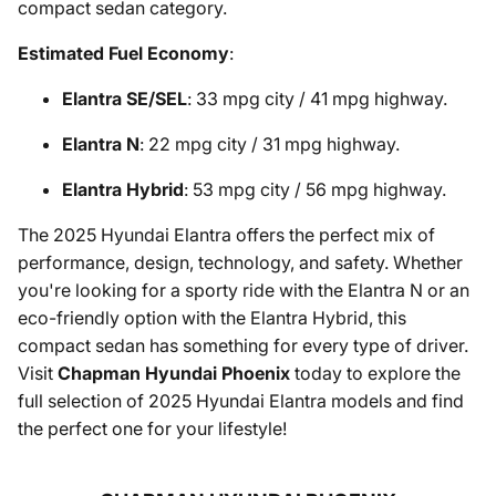
compact sedan category.
Estimated Fuel Economy
:
Elantra SE/SEL
: 33 mpg city / 41 mpg highway.
Elantra N
: 22 mpg city / 31 mpg highway.
Elantra Hybrid
: 53 mpg city / 56 mpg highway.
The 2025 Hyundai Elantra offers the perfect mix of
performance, design, technology, and safety. Whether
you're looking for a sporty ride with the Elantra N or an
eco-friendly option with the Elantra Hybrid, this
compact sedan has something for every type of driver.
Visit
Chapman Hyundai Phoenix
today to explore the
full selection of 2025 Hyundai Elantra models and find
the perfect one for your lifestyle!