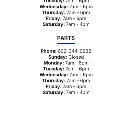
Tuesday:
7am - 6pm
Wednesday:
7am - 6pm
Thursday:
7am - 6pm
Friday:
7am - 6pm
Saturday:
7am - 4pm
PARTS
Phone:
602-344-6932
Sunday:
Closed
Monday:
7am - 6pm
Tuesday:
7am - 6pm
Wednesday:
7am - 6pm
Thursday:
7am - 6pm
Friday:
7am - 6pm
Saturday:
7am - 4pm