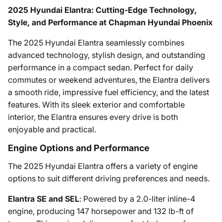
2025 Hyundai Elantra: Cutting-Edge Technology,
Style, and Performance at Chapman Hyundai Phoenix
The 2025 Hyundai Elantra seamlessly combines
advanced technology, stylish design, and outstanding
performance in a compact sedan. Perfect for daily
commutes or weekend adventures, the Elantra delivers
a smooth ride, impressive fuel efficiency, and the latest
features. With its sleek exterior and comfortable
interior, the Elantra ensures every drive is both
enjoyable and practical.
Engine Options and Performance
The 2025 Hyundai Elantra offers a variety of engine
options to suit different driving preferences and needs.
Elantra SE and SEL
: Powered by a 2.0-liter inline-4
engine, producing 147 horsepower and 132 lb-ft of