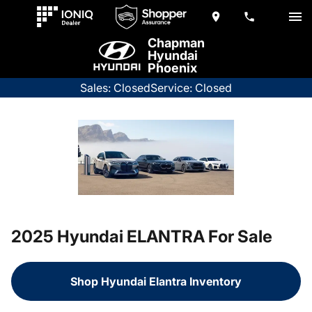
Chapman
Hyundai
Phoenix
Sales: Closed
Service: Closed
2025 Hyundai ELANTRA For Sale
Shop Hyundai Elantra Inventory