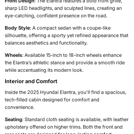
Front Design
: The Elantra features a bold front grille,
sharp LED headlights, and sculpted lines, creating an
eye-catching, confident presence on the road.
Body Style
: A compact sedan with a coupe-like
silhouette, offering a sporty yet refined appearance that
balances aesthetics and functionality.
Wheels
: Available 15-inch to 18-inch wheels enhance
the Elantra’s athletic stance and provide a smooth ride
while accentuating its modern look.
Interior and Comfort
Inside the 2025 Hyundai Elantra, you'll find a spacious,
tech-filled cabin designed for comfort and
convenience.
Seating
: Standard cloth seating is available, with leather
upholstery offered on higher trims. Both the front and