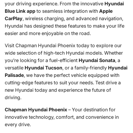
your driving experience. From the innovative
Hyundai
Blue Link app
to seamless integration with
Apple
CarPlay
, wireless charging, and advanced navigation,
Hyundai has designed these features to make your life
easier and more enjoyable on the road.
Visit Chapman Hyundai Phoenix today to explore our
wide selection of high-tech Hyundai models. Whether
you’re looking for a fuel-efficient
Hyundai Sonata
, a
versatile
Hyundai Tucson
, or a family-friendly
Hyundai
Palisade
, we have the perfect vehicle equipped with
cutting-edge features to suit your needs. Test drive a
new Hyundai today and experience the future of
driving.
Chapman Hyundai Phoenix
– Your destination for
innovative technology, comfort, and convenience in
every drive.