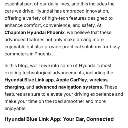
essential part of our daily lives, and this includes the
cars we drive. Hyundai has embraced innovation,
offering a variety of high-tech features designed to
enhance comfort, convenience, and safety. At
Chapman Hyundai Phoenix
, we believe that these
advanced features not only make driving more
enjoyable but also provide practical solutions for busy
commuters in Phoenix.
In this blog, we’ll dive into some of Hyundai’s most
exciting technological advancements, including the
Hyundai Blue Link app
,
Apple CarPlay
,
wireless
charging
, and
advanced navigation systems
. These
features are sure to elevate your driving experience and
make your time on the road smoother and more
enjoyable.
Hyundai Blue Link App: Your Car, Connected