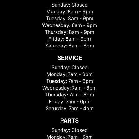
Sunday:
Closed
Monday:
8am - 9pm
Tuesday:
8am - 9pm
Wednesday:
8am - 9pm
Thursday:
8am - 9pm
Friday:
8am - 9pm
Saturday:
8am - 8pm
SERVICE
Sunday:
Closed
Monday:
7am - 6pm
Tuesday:
7am - 6pm
Wednesday:
7am - 6pm
Thursday:
7am - 6pm
Friday:
7am - 6pm
Saturday:
7am - 4pm
PARTS
Sunday:
Closed
Monday:
7am - 6pm