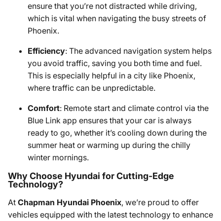
ensure that you’re not distracted while driving,
which is vital when navigating the busy streets of
Phoenix.
Efficiency
: The advanced navigation system helps
you avoid traffic, saving you both time and fuel.
This is especially helpful in a city like Phoenix,
where traffic can be unpredictable.
Comfort
: Remote start and climate control via the
Blue Link app ensures that your car is always
ready to go, whether it’s cooling down during the
summer heat or warming up during the chilly
winter mornings.
Why Choose Hyundai for Cutting-Edge
Technology?
At
Chapman Hyundai Phoenix
, we’re proud to offer
vehicles equipped with the latest technology to enhance