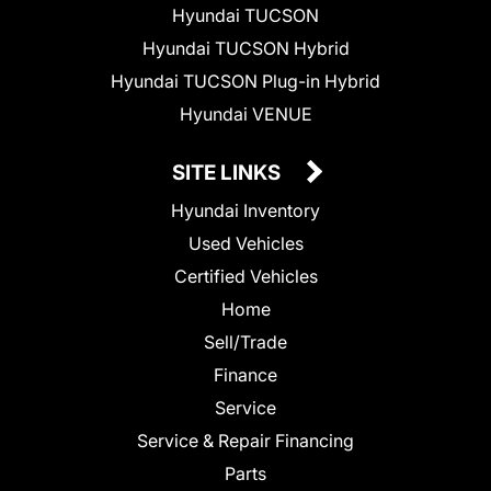
Hyundai TUCSON
Hyundai TUCSON Hybrid
Hyundai TUCSON Plug-in Hybrid
Hyundai VENUE
SITE LINKS
Hyundai Inventory
Used Vehicles
Certified Vehicles
Home
Sell/Trade
Finance
Service
Service & Repair Financing
Parts