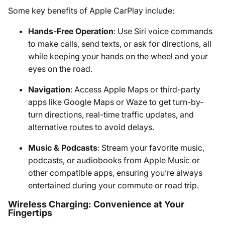
Some key benefits of Apple CarPlay include:
Hands-Free Operation
: Use Siri voice commands
to make calls, send texts, or ask for directions, all
while keeping your hands on the wheel and your
eyes on the road.
Navigation
: Access Apple Maps or third-party
apps like Google Maps or Waze to get turn-by-
turn directions, real-time traffic updates, and
alternative routes to avoid delays.
Music & Podcasts
: Stream your favorite music,
podcasts, or audiobooks from Apple Music or
other compatible apps, ensuring you’re always
entertained during your commute or road trip.
Wireless Charging: Convenience at Your
Fingertips