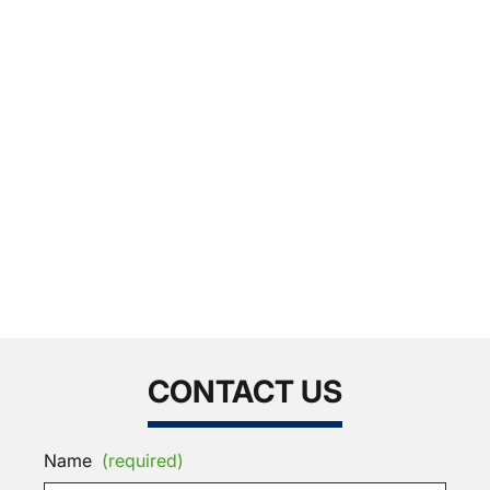
CONTACT US
Name
(required)