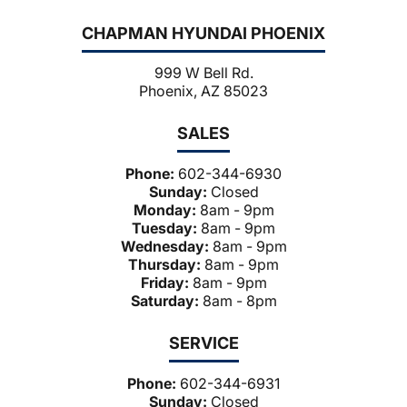
CHAPMAN HYUNDAI PHOENIX
999 W Bell Rd.
Phoenix, AZ 85023
SALES
Phone:
602-344-6930
Sunday:
Closed
Monday:
8am - 9pm
Tuesday:
8am - 9pm
Wednesday:
8am - 9pm
Thursday:
8am - 9pm
Friday:
8am - 9pm
Saturday:
8am - 8pm
SERVICE
Phone:
602-344-6931
Sunday:
Closed