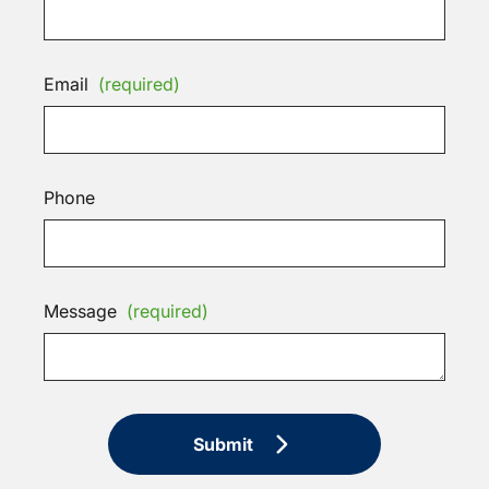
Email
(required)
Phone
Message
(required)
Submit