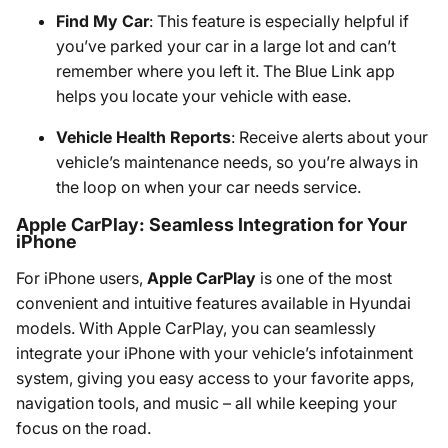
Find My Car
: This feature is especially helpful if
you’ve parked your car in a large lot and can’t
remember where you left it. The Blue Link app
helps you locate your vehicle with ease.
Vehicle Health Reports
: Receive alerts about your
vehicle’s maintenance needs, so you’re always in
the loop on when your car needs service.
Apple CarPlay: Seamless Integration for Your
iPhone
For iPhone users,
Apple CarPlay
is one of the most
convenient and intuitive features available in Hyundai
models. With Apple CarPlay, you can seamlessly
integrate your iPhone with your vehicle’s infotainment
system, giving you easy access to your favorite apps,
navigation tools, and music – all while keeping your
focus on the road.