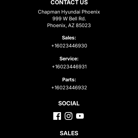
CONTACT US
Chapman Hyundai Phoenix
999 W Bell Rd.
Phoenix, AZ 85023
Sales:
+16023446930
Service:
+16023446931
Parts:
+16023446932
SOCIAL
SALES