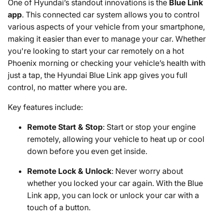
One of Hyundai’s standout innovations is the
Blue Link
app
. This connected car system allows you to control
various aspects of your vehicle from your smartphone,
making it easier than ever to manage your car. Whether
you're looking to start your car remotely on a hot
Phoenix morning or checking your vehicle’s health with
just a tap, the Hyundai Blue Link app gives you full
control, no matter where you are.
Key features include:
Remote Start & Stop
: Start or stop your engine
remotely, allowing your vehicle to heat up or cool
down before you even get inside.
Remote Lock & Unlock
: Never worry about
whether you locked your car again. With the Blue
Link app, you can lock or unlock your car with a
touch of a button.