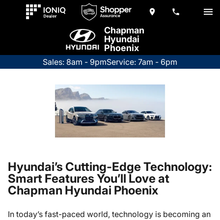
Chapman
Hyundai
Phoenix
Sales: 8am - 9pm
Service: 7am - 6pm
Hyundai’s Cutting-Edge Technology:
Smart Features You’ll Love at
Chapman Hyundai Phoenix
In today’s fast-paced world, technology is becoming an