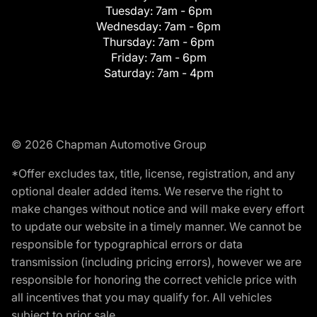
Tuesday:
7am - 6pm
Wednesday:
7am - 6pm
Thursday:
7am - 6pm
Friday:
7am - 6pm
Saturday:
7am - 4pm
© 2026 Chapman Automotive Group
*Offer excludes tax, title, license, registration, and any
optional dealer added items. We reserve the right to
make changes without notice and will make every effort
to update our website in a timely manner. We cannot be
responsible for typographical errors or data
transmission (including pricing errors), however we are
responsible for honoring the correct vehicle price with
all incentives that you may qualify for. All vehicles
subject to prior sale.