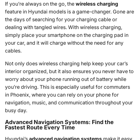
If you’re always on the go, the
wireless charging
feature in Hyundai models is a game-changer. Gone are
the days of searching for your charging cable or
dealing with tangled wires. With wireless charging,
simply place your smartphone on the charging pad in
your car, and it will charge without the need for any
cables.
Not only does wireless charging help keep your car’s
interior organized, but it also ensures you never have to
worry about your phone running out of battery while
you’re driving. This is especially useful for commuters
in Phoenix, where you can rely on your phone for
navigation, music, and communication throughout your
busy day.
Advanced Navigation Systems: Find the
Fastest Route Every Time
Hyundai’s
advanced navigation systems
make it easy