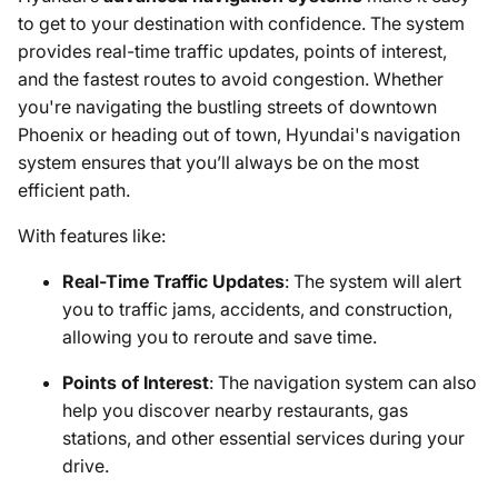
to get to your destination with confidence. The system
provides real-time traffic updates, points of interest,
and the fastest routes to avoid congestion. Whether
you're navigating the bustling streets of downtown
Phoenix or heading out of town, Hyundai's navigation
system ensures that you’ll always be on the most
efficient path.
With features like:
Real-Time Traffic Updates
: The system will alert
you to traffic jams, accidents, and construction,
allowing you to reroute and save time.
Points of Interest
: The navigation system can also
help you discover nearby restaurants, gas
stations, and other essential services during your
drive.