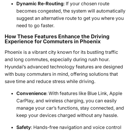
Dynamic Re-Routing
: If your chosen route
becomes congested, the system will automatically
suggest an alternative route to get you where you
need to go faster.
How These Features Enhance the Driving
Experience for Commuters in Phoenix
Phoenix is a vibrant city known for its bustling traffic
and long commutes, especially during rush hour.
Hyundai’s advanced technology features are designed
with busy commuters in mind, offering solutions that
save time and reduce stress while driving.
Convenience
: With features like Blue Link, Apple
CarPlay, and wireless charging, you can easily
manage your car’s functions, stay connected, and
keep your devices charged without any hassle.
Safety
: Hands-free navigation and voice control