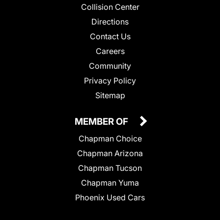
Collision Center
Directions
Contact Us
Careers
Community
Privacy Policy
Sitemap
MEMBER OF
Chapman Choice
Chapman Arizona
Chapman Tucson
Chapman Yuma
Phoenix Used Cars