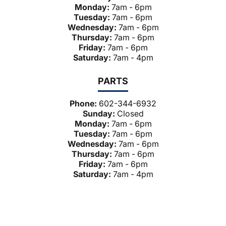
Monday:
7am - 6pm
Tuesday:
7am - 6pm
Wednesday:
7am - 6pm
Thursday:
7am - 6pm
Friday:
7am - 6pm
Saturday:
7am - 4pm
PARTS
Phone:
602-344-6932
Sunday:
Closed
Monday:
7am - 6pm
Tuesday:
7am - 6pm
Wednesday:
7am - 6pm
Thursday:
7am - 6pm
Friday:
7am - 6pm
Saturday:
7am - 4pm