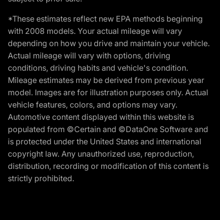
*These estimates reflect new EPA methods beginning
with 2008 models. Your actual mileage will vary
depending on how you drive and maintain your vehicle.
Actual mileage will vary with options, driving
conditions, driving habits and vehicle's condition.
Mileage estimates may be derived from previous year
model. Images are for illustration purposes only. Actual
vehicle features, colors, and options may vary.
Automotive content displayed within this website is
populated from ©Certain and ©DataOne Software and
is protected under the United States and international
copyright law. Any unauthorized use, reproduction,
distribution, recording or modification of this content is
strictly prohibited.