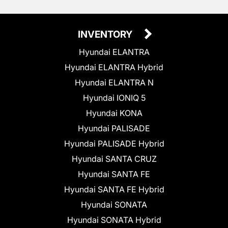
INVENTORY
Hyundai ELANTRA
Hyundai ELANTRA Hybrid
Hyundai ELANTRA N
Hyundai IONIQ 5
Hyundai KONA
Hyundai PALISADE
Hyundai PALISADE Hybrid
Hyundai SANTA CRUZ
Hyundai SANTA FE
Hyundai SANTA FE Hybrid
Hyundai SONATA
Hyundai SONATA Hybrid