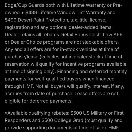
Edge/Cup Guards both with Lifetime Warranty or Pre-
owned + $499 Lifetime Window Tint Warranty and
$499 Desert Paint Protection, tax, title, license,
registration and any optional dealer-added items.
Dealer retains all rebates. Retail Bonus Cash, Low APR
or Dealer Choice programs are not stackable offers.
Any and all offers are for in-stock vehicles at time of
purchase/lease (vehicles not in dealer stock at time of
reservation will qualify for incentive programs available
at time of signing only). Financing and deferred monthly
payments for well-qualified buyers when financed
through HMF. Not all buyers will qualify. Interest, if any,
accrues from date of purchase. Lease offers are not
eligible for deferred payments.
*Available qualifying rebates: $500 US Military or First
Responders and $500 College Grad (must qualify and
provide supporting documents at time of sale). HMF