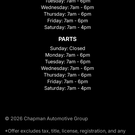
Tuesday:
7am - 6pm
Wednesday:
7am - 6pm
Thursday:
7am - 6pm
Friday:
7am - 6pm
Saturday:
7am - 4pm
PARTS
Sunday:
Closed
Monday:
7am - 6pm
Tuesday:
7am - 6pm
Wednesday:
7am - 6pm
Thursday:
7am - 6pm
Friday:
7am - 6pm
Saturday:
7am - 4pm
© 2026 Chapman Automotive Group
*Offer excludes tax, title, license, registration, and any