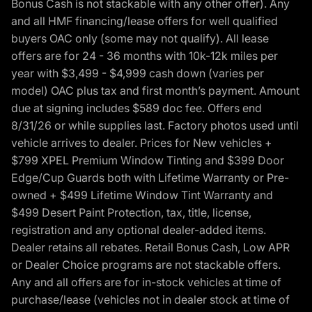
Bonus Cash is not stackable with any other offer). Any
and all HMF financing/lease offers for well qualified
buyers OAC only (some may not qualify). All lease
offers are for 24 - 36 months with 10k-12k miles per
year with $3,499 - $4,999 cash down (varies per
model) OAC plus tax and first month’s payment. Amount
due at signing includes $589 doc fee. Offers end
8/31/26 or while supplies last. Factory photos used until
vehicle arrives to dealer. Prices for New vehicles +
$799 XPEL Premium Window Tinting and $399 Door
Edge/Cup Guards both with Lifetime Warranty or Pre-
owned + $499 Lifetime Window Tint Warranty and
$499 Desert Paint Protection, tax, title, license,
registration and any optional dealer-added items.
Dealer retains all rebates. Retail Bonus Cash, Low APR
or Dealer Choice programs are not stackable offers.
Any and all offers are for in-stock vehicles at time of
purchase/lease (vehicles not in dealer stock at time of