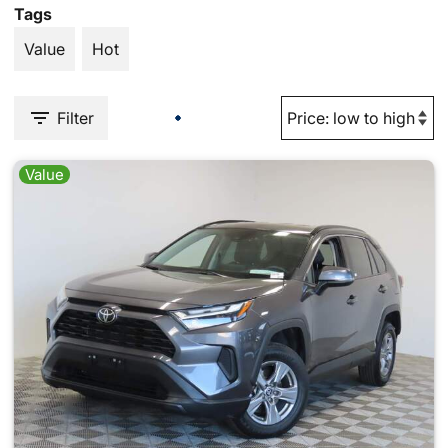
Tags
Value
Hot
Filter
Value