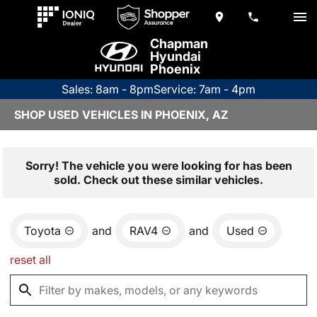
Chapman
Hyundai
Phoenix
Sales: 8am - 8pm
Service: 7am - 4pm
SHOP USED VEHICLES IN PHOENIX, AZ
Sorry! The vehicle you were looking for has been
sold. Check out these similar vehicles.
Toyota
and
RAV4
and
Used
reset all