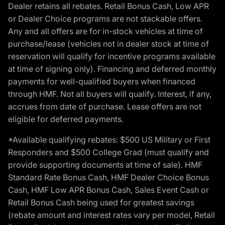
Dealer retains all rebates. Retail Bonus Cash, Low APR
or Dealer Choice programs are not stackable offers.
Any and all offers are for in-stock vehicles at time of
purchase/lease (vehicles not in dealer stock at time of
reservation will qualify for incentive programs available
at time of signing only). Financing and deferred monthly
payments for well-qualified buyers when financed
through HMF. Not all buyers will qualify. Interest, if any,
accrues from date of purchase. Lease offers are not
eligible for deferred payments.
*Available qualifying rebates: $500 US Military or First
Responders and $500 College Grad (must qualify and
provide supporting documents at time of sale). HMF
Standard Rate Bonus Cash, HMF Dealer Choice Bonus
Cash, HMF Low APR Bonus Cash, Sales Event Cash or
Retail Bonus Cash being used for greatest savings
(rebate amount and interest rates vary per model, Retail