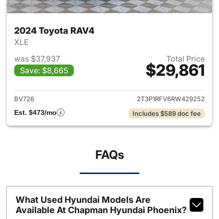
2024 Toyota RAV4
XLE
was $37,937
Total Price
$29,861
Save: $8,665
View details for 2024 Toyota
BV726
2T3P1RFV6RW429252
Est. $473/mo
Includes $589 doc fee
FAQs
What Used Hyundai Models Are
Available At Chapman Hyundai Phoenix?