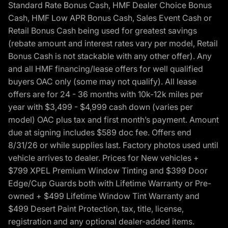
Standard Rate Bonus Cash, HMF Dealer Choice Bonus
Cash, HMF Low APR Bonus Cash, Sales Event Cash or
Retail Bonus Cash being used for greatest savings
(rebate amount and interest rates vary per model, Retail
Bonus Cash is not stackable with any other offer). Any
and all HMF financing/lease offers for well qualified
buyers OAC only (some may not qualify). All lease
offers are for 24 - 36 months with 10k-12k miles per
year with $3,499 - $4,999 cash down (varies per
model) OAC plus tax and first month’s payment. Amount
due at signing includes $589 doc fee. Offers end
8/31/26 or while supplies last. Factory photos used until
vehicle arrives to dealer. Prices for New vehicles +
$799 XPEL Premium Window Tinting and $399 Door
Edge/Cup Guards both with Lifetime Warranty or Pre-
owned + $499 Lifetime Window Tint Warranty and
$499 Desert Paint Protection, tax, title, license,
registration and any optional dealer-added items.