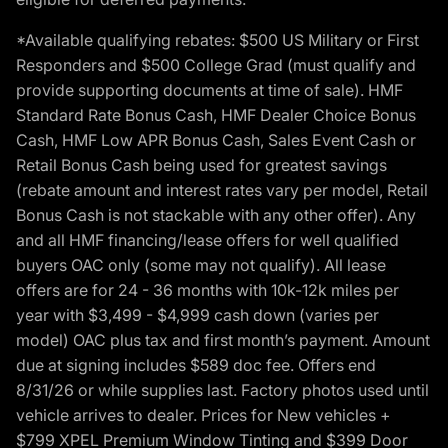
*Available qualifying rebates: $500 US Military or First
Responders and $500 College Grad (must qualify and
provide supporting documents at time of sale). HMF
Standard Rate Bonus Cash, HMF Dealer Choice Bonus
Cash, HMF Low APR Bonus Cash, Sales Event Cash or
Retail Bonus Cash being used for greatest savings
(rebate amount and interest rates vary per model, Retail
Bonus Cash is not stackable with any other offer). Any
and all HMF financing/lease offers for well qualified
buyers OAC only (some may not qualify). All lease
offers are for 24 - 36 months with 10k-12k miles per
year with $3,499 - $4,999 cash down (varies per
model) OAC plus tax and first month’s payment. Amount
due at signing includes $589 doc fee. Offers end
8/31/26 or while supplies last. Factory photos used until
vehicle arrives to dealer. Prices for New vehicles +
$799 XPEL Premium Window Tinting and $399 Door