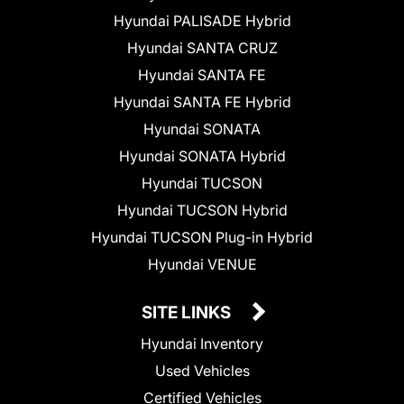
Hyundai PALISADE Hybrid
Hyundai SANTA CRUZ
Hyundai SANTA FE
Hyundai SANTA FE Hybrid
Hyundai SONATA
Hyundai SONATA Hybrid
Hyundai TUCSON
Hyundai TUCSON Hybrid
Hyundai TUCSON Plug-in Hybrid
Hyundai VENUE
SITE LINKS
Hyundai Inventory
Used Vehicles
Certified Vehicles