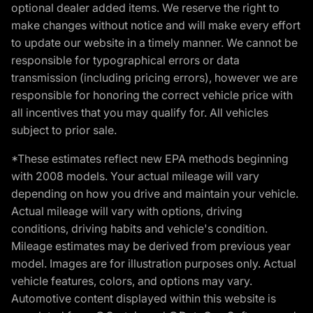
optional dealer added items. We reserve the right to
make changes without notice and will make every effort
to update our website in a timely manner. We cannot be
responsible for typographical errors or data
transmission (including pricing errors), however we are
responsible for honoring the correct vehicle price with
all incentives that you may qualify for. All vehicles
subject to prior sale.
*These estimates reflect new EPA methods beginning
with 2008 models. Your actual mileage will vary
depending on how you drive and maintain your vehicle.
Actual mileage will vary with options, driving
conditions, driving habits and vehicle's condition.
Mileage estimates may be derived from previous year
model. Images are for illustration purposes only. Actual
vehicle features, colors, and options may vary.
Automotive content displayed within this website is