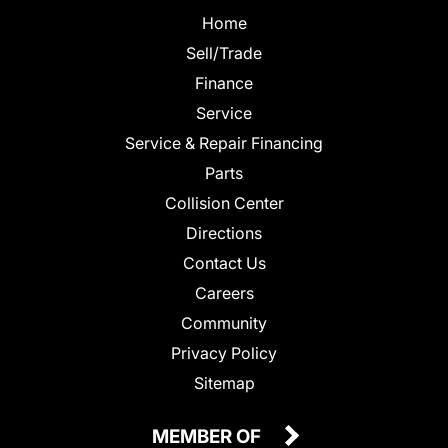
Home
Sell/Trade
Finance
Service
Service & Repair Financing
Parts
Collision Center
Directions
Contact Us
Careers
Community
Privacy Policy
Sitemap
MEMBER OF