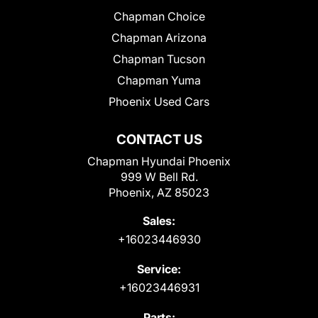
Chapman Choice
Chapman Arizona
Chapman Tucson
Chapman Yuma
Phoenix Used Cars
CONTACT US
Chapman Hyundai Phoenix
999 W Bell Rd.
Phoenix, AZ 85023
Sales:
+16023446930
Service:
+16023446931
Parts: