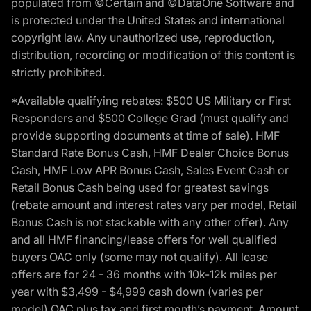
populated from ©Certain and ©DataOne Software and
is protected under the United States and international
copyright law. Any unauthorized use, reproduction,
distribution, recording or modification of this content is
strictly prohibited.
*Available qualifying rebates: $500 US Military or First
Responders and $500 College Grad (must qualify and
provide supporting documents at time of sale). HMF
Standard Rate Bonus Cash, HMF Dealer Choice Bonus
Cash, HMF Low APR Bonus Cash, Sales Event Cash or
Retail Bonus Cash being used for greatest savings
(rebate amount and interest rates vary per model, Retail
Bonus Cash is not stackable with any other offer). Any
and all HMF financing/lease offers for well qualified
buyers OAC only (some may not qualify). All lease
offers are for 24 - 36 months with 10k-12k miles per
year with $3,499 - $4,999 cash down (varies per
model) OAC plus tax and first month’s payment. Amount