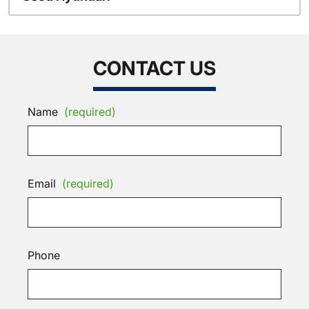
CONTACT US
Name
(required)
Email
(required)
Phone