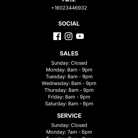
+16023446932
SOCIAL
SALES
Sunday:
Closed
Monday:
8am - 9pm
Tuesday:
8am - 9pm
Wednesday:
8am - 9pm
Thursday:
8am - 9pm
Friday:
8am - 9pm
Saturday:
8am - 8pm
SERVICE
Sunday:
Closed
Monday:
7am - 6pm