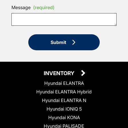
Message
(required)
Submit
INVENTORY
Hyundai ELANTRA
Hyundai ELANTRA Hybrid
Hyundai ELANTRA N
Hyundai IONIQ 5
Hyundai KONA
Hyundai PALISADE