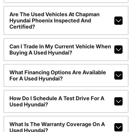
Are The Used Vehicles At Chapman
Hyundai Phoenix Inspected And
Certified?
Can I Trade In My Current Vehicle When
Buying A Used Hyundai?
What Financing Options Are Available
For A Used Hyundai?
How Do I Schedule A Test Drive For A
Used Hyundai?
What Is The Warranty Coverage On A
Used Hyundai?