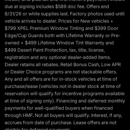
due at signing includes $589 doc fee. Offers end
8/31/26 or while supplies last. Factory photos used until
vehicle arrives to dealer. Prices for New vehicles +
$799 XPEL Premium Window Tinting and $399 Door
Edge/Cup Guards both with Lifetime Warranty or Pre-
owned + $499 Lifetime Window Tint Warranty and
$499 Desert Paint Protection, tax, title, license,
registration and any optional dealer-added items.
Dealer retains all rebates. Retail Bonus Cash, Low APR
or Dealer Choice programs are not stackable offers.
Any and all offers are for in-stock vehicles at time of
purchase/lease (vehicles not in dealer stock at time of
reservation will qualify for incentive programs available
at time of signing only). Financing and deferred monthly
payments for well-qualified buyers when financed
through HMF. Not all buyers will qualify. Interest, if any,
accrues from date of purchase. Lease offers are not
eligible for deferred payments.