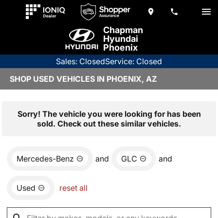
Chapman
Hyundai
Phoenix
Sales: Closed
Service: Closed
SHOP USED VEHICLES IN PHOENIX, AZ
Sorry! The vehicle you were looking for has been
sold. Check out these similar vehicles.
Mercedes-Benz
and
GLC
and
Used
reset all