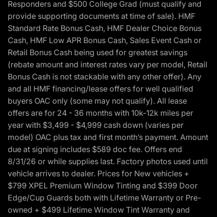
Responders and $500 College Grad (must qualify and
provide supporting documents at time of sale). HMF
Standard Rate Bonus Cash, HMF Dealer Choice Bonus
Cash, HMF Low APR Bonus Cash, Sales Event Cash or
Retail Bonus Cash being used for greatest savings
(rebate amount and interest rates vary per model, Retail
Bonus Cash is not stackable with any other offer). Any
and all HMF financing/lease offers for well qualified
buyers OAC only (some may not qualify). All lease
offers are for 24 - 36 months with 10k-12k miles per
year with $3,499 - $4,999 cash down (varies per
model) OAC plus tax and first month’s payment. Amount
due at signing includes $589 doc fee. Offers end
8/31/26 or while supplies last. Factory photos used until
vehicle arrives to dealer. Prices for New vehicles +
$799 XPEL Premium Window Tinting and $399 Door
Edge/Cup Guards both with Lifetime Warranty or Pre-
owned + $499 Lifetime Window Tint Warranty and