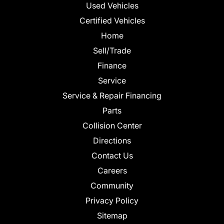
Used Vehicles
Certified Vehicles
Home
Sell/Trade
Finance
Service
Service & Repair Financing
Parts
Collision Center
Directions
Contact Us
Careers
Community
Privacy Policy
Sitemap