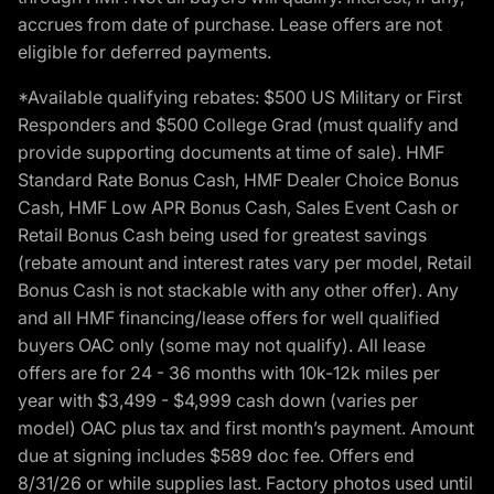
accrues from date of purchase. Lease offers are not
eligible for deferred payments.
*Available qualifying rebates: $500 US Military or First
Responders and $500 College Grad (must qualify and
provide supporting documents at time of sale). HMF
Standard Rate Bonus Cash, HMF Dealer Choice Bonus
Cash, HMF Low APR Bonus Cash, Sales Event Cash or
Retail Bonus Cash being used for greatest savings
(rebate amount and interest rates vary per model, Retail
Bonus Cash is not stackable with any other offer). Any
and all HMF financing/lease offers for well qualified
buyers OAC only (some may not qualify). All lease
offers are for 24 - 36 months with 10k-12k miles per
year with $3,499 - $4,999 cash down (varies per
model) OAC plus tax and first month’s payment. Amount
due at signing includes $589 doc fee. Offers end
8/31/26 or while supplies last. Factory photos used until