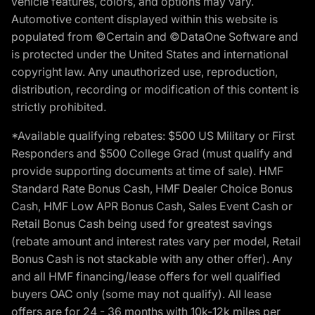
vehicle features, colors, and options may vary.
Automotive content displayed within this website is
populated from ©Certain and ©DataOne Software and
is protected under the United States and international
copyright law. Any unauthorized use, reproduction,
distribution, recording or modification of this content is
strictly prohibited.
*Available qualifying rebates: $500 US Military or First
Responders and $500 College Grad (must qualify and
provide supporting documents at time of sale). HMF
Standard Rate Bonus Cash, HMF Dealer Choice Bonus
Cash, HMF Low APR Bonus Cash, Sales Event Cash or
Retail Bonus Cash being used for greatest savings
(rebate amount and interest rates vary per model, Retail
Bonus Cash is not stackable with any other offer). Any
and all HMF financing/lease offers for well qualified
buyers OAC only (some may not qualify). All lease
offers are for 24 - 36 months with 10k-12k miles per