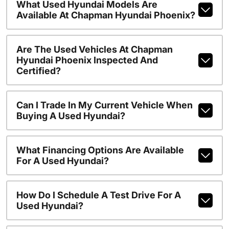
What Used Hyundai Models Are
Available At Chapman Hyundai Phoenix?
Are The Used Vehicles At Chapman
Hyundai Phoenix Inspected And
Certified?
Can I Trade In My Current Vehicle When
Buying A Used Hyundai?
What Financing Options Are Available
For A Used Hyundai?
How Do I Schedule A Test Drive For A
Used Hyundai?