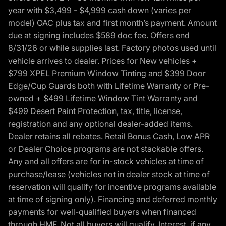
year with $3,499 - $4,999 cash down (varies per
model) OAC plus tax and first month’s payment. Amount
due at signing includes $589 doc fee. Offers end
8/31/26 or while supplies last. Factory photos used until
vehicle arrives to dealer. Prices for New vehicles +
$799 XPEL Premium Window Tinting and $399 Door
Edge/Cup Guards both with Lifetime Warranty or Pre-
owned + $499 Lifetime Window Tint Warranty and
$499 Desert Paint Protection, tax, title, license,
registration and any optional dealer-added items.
Dealer retains all rebates. Retail Bonus Cash, Low APR
or Dealer Choice programs are not stackable offers.
Any and all offers are for in-stock vehicles at time of
purchase/lease (vehicles not in dealer stock at time of
reservation will qualify for incentive programs available
at time of signing only). Financing and deferred monthly
payments for well-qualified buyers when financed
through HMF. Not all buyers will qualify. Interest, if any,