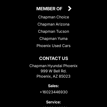
MEMBER OF
Chapman Choice
Chapman Arizona
Chapman Tucson
Chapman Yuma
Phoenix Used Cars
CONTACT US
Chapman Hyundai Phoenix
999 W Bell Rd.
Phoenix, AZ 85023
Sales:
+16023446930
Service: