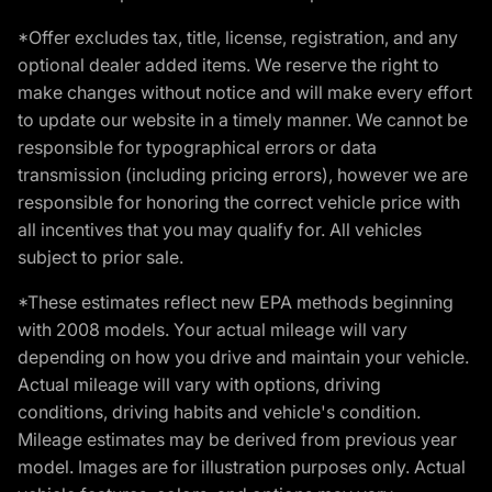
*Offer excludes tax, title, license, registration, and any
optional dealer added items. We reserve the right to
make changes without notice and will make every effort
to update our website in a timely manner. We cannot be
responsible for typographical errors or data
transmission (including pricing errors), however we are
responsible for honoring the correct vehicle price with
all incentives that you may qualify for. All vehicles
subject to prior sale.
*These estimates reflect new EPA methods beginning
with 2008 models. Your actual mileage will vary
depending on how you drive and maintain your vehicle.
Actual mileage will vary with options, driving
conditions, driving habits and vehicle's condition.
Mileage estimates may be derived from previous year
model. Images are for illustration purposes only. Actual