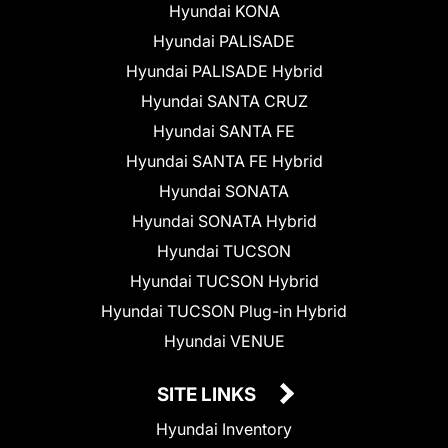
Hyundai KONA
Hyundai PALISADE
Hyundai PALISADE Hybrid
Hyundai SANTA CRUZ
Hyundai SANTA FE
Hyundai SANTA FE Hybrid
Hyundai SONATA
Hyundai SONATA Hybrid
Hyundai TUCSON
Hyundai TUCSON Hybrid
Hyundai TUCSON Plug-in Hybrid
Hyundai VENUE
SITE LINKS
Hyundai Inventory