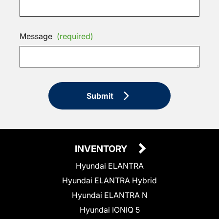
Message
(required)
Submit
INVENTORY
Hyundai ELANTRA
Hyundai ELANTRA Hybrid
Hyundai ELANTRA N
Hyundai IONIQ 5