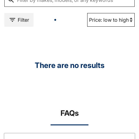
Filter
There are no results
FAQs