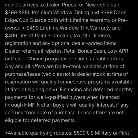
vehicle arrives to dealer. Prices for New vehicles +
$799 XPEL Premium Window Tinting and $399 Door
Edge/Cup Guards both with Lifetime Warranty or Pre-
owned + $499 Lifetime Window Tint Warranty and
$499 Desert Paint Protection, tax, title, license,
registration and any optional dealer-added items.
Dealer retains all rebates. Retail Bonus Cash, Low APR
or Dealer Choice programs are not stackable offers.
Any and all offers are for in-stock vehicles at time of
purchase/lease (vehicles not in dealer stock at time of
reservation will qualify for incentive programs available
at time of signing only). Financing and deferred monthly
payments for well-qualified buyers when financed
through HMF. Not all buyers will qualify. Interest, if any,
accrues from date of purchase. Lease offers are not
eligible for deferred payments.
*Available qualifying rebates: $500 US Military or First