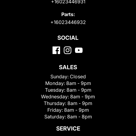
+16023446931
Parts:
+16023446932
SOCIAL
SALES
Sunday:
Closed
Monday:
8am - 9pm
Tuesday:
8am - 9pm
Wednesday:
8am - 9pm
Thursday:
8am - 9pm
Friday:
8am - 9pm
Saturday:
8am - 8pm
SERVICE