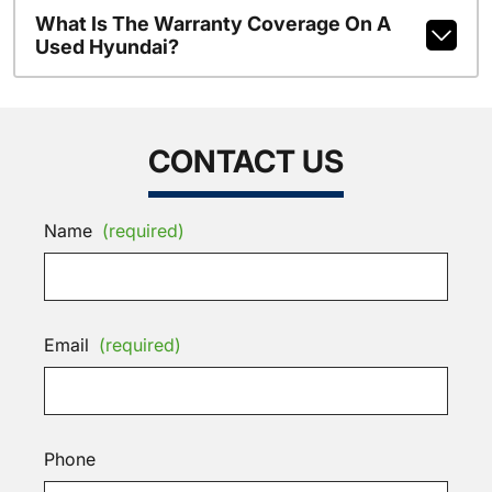
What Is The Warranty Coverage On A
Used Hyundai?
CONTACT US
Name
(required)
Email
(required)
Phone