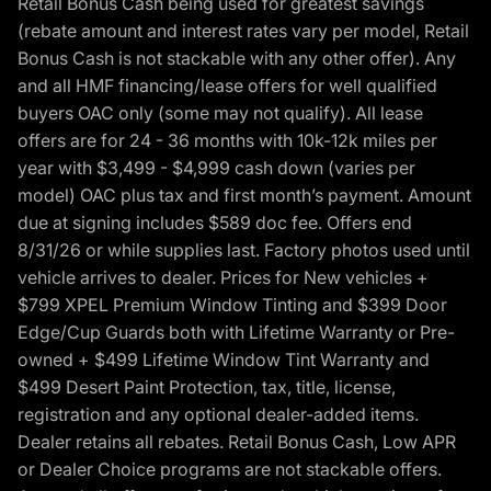
Retail Bonus Cash being used for greatest savings
(rebate amount and interest rates vary per model, Retail
Bonus Cash is not stackable with any other offer). Any
and all HMF financing/lease offers for well qualified
buyers OAC only (some may not qualify). All lease
offers are for 24 - 36 months with 10k-12k miles per
year with $3,499 - $4,999 cash down (varies per
model) OAC plus tax and first month’s payment. Amount
due at signing includes $589 doc fee. Offers end
8/31/26 or while supplies last. Factory photos used until
vehicle arrives to dealer. Prices for New vehicles +
$799 XPEL Premium Window Tinting and $399 Door
Edge/Cup Guards both with Lifetime Warranty or Pre-
owned + $499 Lifetime Window Tint Warranty and
$499 Desert Paint Protection, tax, title, license,
registration and any optional dealer-added items.
Dealer retains all rebates. Retail Bonus Cash, Low APR
or Dealer Choice programs are not stackable offers.