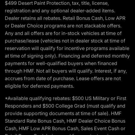
$499 Desert Paint Protection, tax, title, license,
registration and any optional dealer-added items.
Dealer retains all rebates. Retail Bonus Cash, Low APR
or Dealer Choice programs are not stackable offers.
Any and all offers are for in-stock vehicles at time of
purchase/lease (vehicles not in dealer stock at time of
reservation will qualify for incentive programs available
at time of signing only). Financing and deferred monthly
payments for well-qualified buyers when financed
through HMF. Not all buyers will qualify. Interest, if any,
accrues from date of purchase. Lease offers are not
eligible for deferred payments.
*Available qualifying rebates: $500 US Military or First
Responders and $500 College Grad (must qualify and
provide supporting documents at time of sale). HMF
Standard Rate Bonus Cash, HMF Dealer Choice Bonus
Cash, HMF Low APR Bonus Cash, Sales Event Cash or