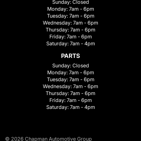
Sunday:
Closed
Monday:
7am - 6pm
Tuesday:
7am - 6pm
Wednesday:
7am - 6pm
Thursday:
7am - 6pm
Friday:
7am - 6pm
Saturday:
7am - 4pm
PARTS
Sunday:
Closed
Monday:
7am - 6pm
Tuesday:
7am - 6pm
Wednesday:
7am - 6pm
Thursday:
7am - 6pm
Friday:
7am - 6pm
Saturday:
7am - 4pm
© 2026 Chapman Automotive Group