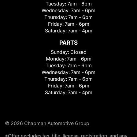
Tuesday:
7am - 6pm
Wednesday:
7am - 6pm
Thursday:
7am - 6pm
Friday:
7am - 6pm
Saturday:
7am - 4pm
PARTS
Sunday:
Closed
Monday:
7am - 6pm
Tuesday:
7am - 6pm
Wednesday:
7am - 6pm
Thursday:
7am - 6pm
Friday:
7am - 6pm
Saturday:
7am - 4pm
© 2026 Chapman Automotive Group
*Offer excludes tax, title, license, registration, and any