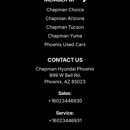
Chapman Choice
Chapman Arizona
Chapman Tucson
Chapman Yuma
Phoenix Used Cars
CONTACT US
Chapman Hyundai Phoenix
999 W Bell Rd.
Phoenix, AZ 85023
Sales:
+16023446930
Service:
+16023446931