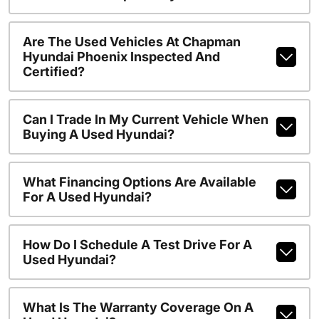
Are The Used Vehicles At Chapman
Hyundai Phoenix Inspected And
Certified?
Can I Trade In My Current Vehicle When
Buying A Used Hyundai?
What Financing Options Are Available
For A Used Hyundai?
How Do I Schedule A Test Drive For A
Used Hyundai?
What Is The Warranty Coverage On A