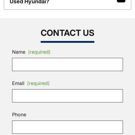
Used Hyundai?
CONTACT US
Name
(required)
Email
(required)
Phone