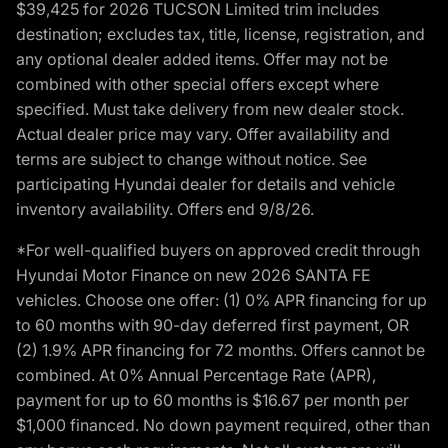
$39,425 for 2026 TUCSON Limited trim includes
destination; excludes tax, title, license, registration, and
any optional dealer added items. Offer may not be
combined with other special offers except where
specified. Must take delivery from new dealer stock.
Actual dealer price may vary. Offer availability and
terms are subject to change without notice. See
participating Hyundai dealer for details and vehicle
inventory availability. Offers end 9/8/26.
*For well-qualified buyers on approved credit through
Hyundai Motor Finance on new 2026 SANTA FE
vehicles. Choose one offer: (1) 0% APR financing for up
to 60 months with 90-day deferred first payment, OR
(2) 1.9% APR financing for 72 months. Offers cannot be
combined. At 0% Annual Percentage Rate (APR),
payment for up to 60 months is $16.67 per month per
$1,000 financed. No down payment required, other than