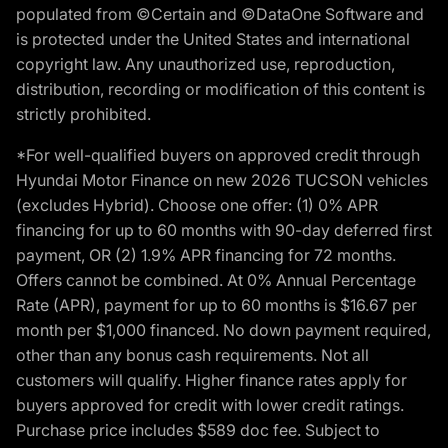
populated from ©Certain and ©DataOne Software and
is protected under the United States and international
copyright law. Any unauthorized use, reproduction,
distribution, recording or modification of this content is
strictly prohibited.
*For well-qualified buyers on approved credit through
Hyundai Motor Finance on new 2026 TUCSON vehicles
(excludes Hybrid). Choose one offer: (1) 0% APR
financing for up to 60 months with 90-day deferred first
payment, OR (2) 1.9% APR financing for 72 months.
Offers cannot be combined. At 0% Annual Percentage
Rate (APR), payment for up to 60 months is $16.67 per
month per $1,000 financed. No down payment required,
other than any bonus cash requirements. Not all
customers will qualify. Higher finance rates apply for
buyers approved for credit with lower credit ratings.
Purchase price includes $589 doc fee. Subject to