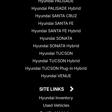
Hyundai PALISADE
Hyundai PALISADE Hybrid
Hyundai SANTA CRUZ
Hyundai SANTA FE
Hyundai SANTA FE Hybrid
Hyundai SONATA
Hyundai SONATA Hybrid
Hyundai TUCSON
Hyundai TUCSON Hybrid
Hyundai TUCSON Plug-in Hybrid
Hyundai VENUE
SITE LINKS
Hyundai Inventory
Used Vehicles