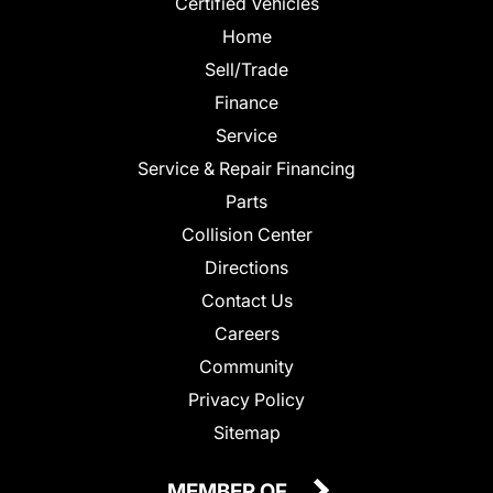
Certified Vehicles
Home
Sell/Trade
Finance
Service
Service & Repair Financing
Parts
Collision Center
Directions
Contact Us
Careers
Community
Privacy Policy
Sitemap
MEMBER OF