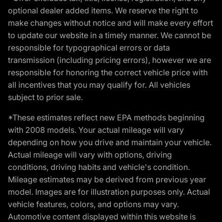
optional dealer added items. We reserve the right to
make changes without notice and will make every effort
to update our website in a timely manner. We cannot be
responsible for typographical errors or data
transmission (including pricing errors), however we are
responsible for honoring the correct vehicle price with
all incentives that you may qualify for. All vehicles
subject to prior sale.
*These estimates reflect new EPA methods beginning
with 2008 models. Your actual mileage will vary
depending on how you drive and maintain your vehicle.
Actual mileage will vary with options, driving
conditions, driving habits and vehicle's condition.
Mileage estimates may be derived from previous year
model. Images are for illustration purposes only. Actual
vehicle features, colors, and options may vary.
Automotive content displayed within this website is