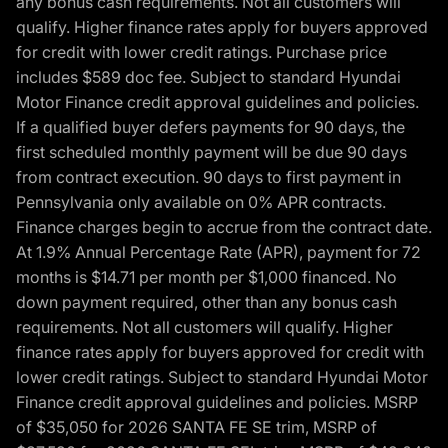
any bonus cash requirements. Not all customers will
qualify. Higher finance rates apply for buyers approved
for credit with lower credit ratings. Purchase price
includes $589 doc fee. Subject to standard Hyundai
Motor Finance credit approval guidelines and policies.
If a qualified buyer defers payments for 90 days, the
first scheduled monthly payment will be due 90 days
from contract execution. 90 days to first payment in
Pennsylvania only available on 0% APR contracts.
Finance charges begin to accrue from the contract date.
At 1.9% Annual Percentage Rate (APR), payment for 72
months is $14.71 per month per $1,000 financed. No
down payment required, other than any bonus cash
requirements. Not all customers will qualify. Higher
finance rates apply for buyers approved for credit with
lower credit ratings. Subject to standard Hyundai Motor
Finance credit approval guidelines and policies. MSRP
of $35,050 for 2026 SANTA FE SE trim, MSRP of