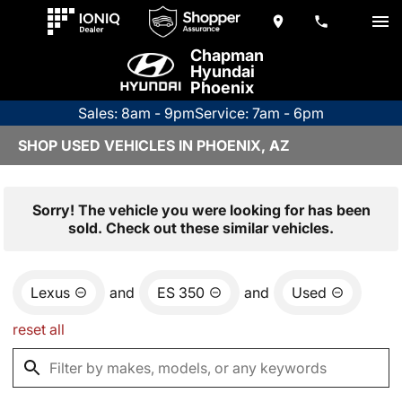
Chapman
Hyundai
Phoenix
Sales: 8am - 9pm
Service: 7am - 6pm
SHOP USED VEHICLES IN PHOENIX, AZ
Sorry! The vehicle you were looking for has been
sold. Check out these similar vehicles.
Lexus
and
ES 350
and
Used
reset all