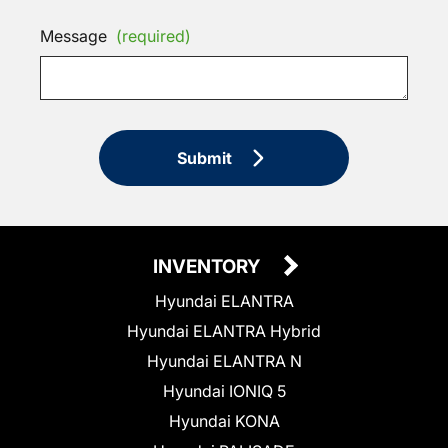
Message
(required)
Submit
INVENTORY
Hyundai ELANTRA
Hyundai ELANTRA Hybrid
Hyundai ELANTRA N
Hyundai IONIQ 5
Hyundai KONA