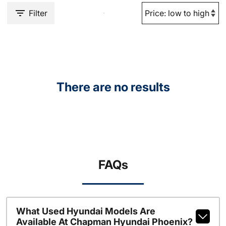
Filter
There are no results
FAQs
What Used Hyundai Models Are
Available At Chapman Hyundai Phoenix?