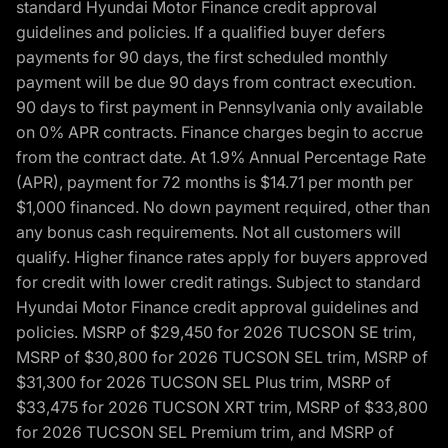
standard Hyundai Motor Finance credit approval
guidelines and policies. If a qualified buyer defers
payments for 90 days, the first scheduled monthly
payment will be due 90 days from contract execution.
90 days to first payment in Pennsylvania only available
on 0% APR contracts. Finance charges begin to accrue
from the contract date. At 1.9% Annual Percentage Rate
(APR), payment for 72 months is $14.71 per month per
$1,000 financed. No down payment required, other than
any bonus cash requirements. Not all customers will
qualify. Higher finance rates apply for buyers approved
for credit with lower credit ratings. Subject to standard
Hyundai Motor Finance credit approval guidelines and
policies. MSRP of $29,450 for 2026 TUCSON SE trim,
MSRP of $30,800 for 2026 TUCSON SEL trim, MSRP of
$31,300 for 2026 TUCSON SEL Plus trim, MSRP of
$33,475 for 2026 TUCSON XRT trim, MSRP of $33,800
for 2026 TUCSON SEL Premium trim, and MSRP of