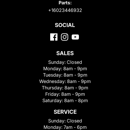
Parts:
+16023446932
SOCIAL
SALES
Sunday:
Closed
Monday:
8am - 9pm
Tuesday:
8am - 9pm
Wednesday:
8am - 9pm
Thursday:
8am - 9pm
Friday:
8am - 9pm
Saturday:
8am - 8pm
SERVICE
Sunday:
Closed
Monday:
7am - 6pm