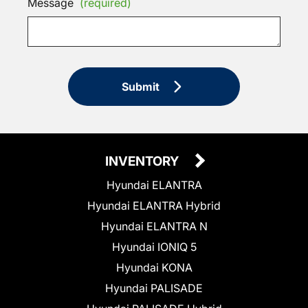
Message
(required)
Submit
INVENTORY
Hyundai ELANTRA
Hyundai ELANTRA Hybrid
Hyundai ELANTRA N
Hyundai IONIQ 5
Hyundai KONA
Hyundai PALISADE