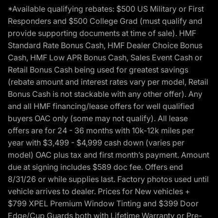
*Available qualifying rebates: $500 US Military or First
Responders and $500 College Grad (must qualify and
provide supporting documents at time of sale). HMF
Standard Rate Bonus Cash, HMF Dealer Choice Bonus
Cash, HMF Low APR Bonus Cash, Sales Event Cash or
Retail Bonus Cash being used for greatest savings
(rebate amount and interest rates vary per model, Retail
Bonus Cash is not stackable with any other offer). Any
and all HMF financing/lease offers for well qualified
buyers OAC only (some may not qualify). All lease
offers are for 24 - 36 months with 10k-12k miles per
year with $3,499 - $4,999 cash down (varies per
model) OAC plus tax and first month’s payment. Amount
due at signing includes $589 doc fee. Offers end
8/31/26 or while supplies last. Factory photos used until
vehicle arrives to dealer. Prices for New vehicles +
$799 XPEL Premium Window Tinting and $399 Door
Edge/Cup Guards both with Lifetime Warranty or Pre-