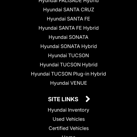
Hyundai PALISADE Hybrid
Hyundai SANTA CRUZ
Hyundai SANTA FE
Hyundai SANTA FE Hybrid
Hyundai SONATA
Hyundai SONATA Hybrid
Hyundai TUCSON
Hyundai TUCSON Hybrid
Hyundai TUCSON Plug-in Hybrid
Hyundai VENUE
SITE LINKS
Hyundai Inventory
Used Vehicles
Certified Vehicles