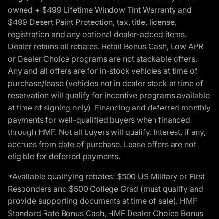
owned + $499 Lifetime Window Tint Warranty and
$499 Desert Paint Protection, tax, title, license,
registration and any optional dealer-added items.
Dealer retains all rebates. Retail Bonus Cash, Low APR
or Dealer Choice programs are not stackable offers.
Any and all offers are for in-stock vehicles at time of
purchase/lease (vehicles not in dealer stock at time of
reservation will qualify for incentive programs available
at time of signing only). Financing and deferred monthly
payments for well-qualified buyers when financed
through HMF. Not all buyers will qualify. Interest, if any,
accrues from date of purchase. Lease offers are not
eligible for deferred payments.
*Available qualifying rebates: $500 US Military or First
Responders and $500 College Grad (must qualify and
provide supporting documents at time of sale). HMF
Standard Rate Bonus Cash, HMF Dealer Choice Bonus