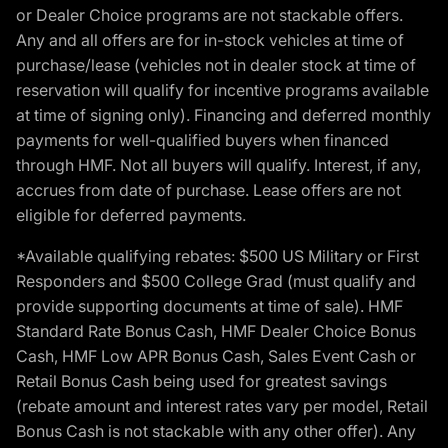
or Dealer Choice programs are not stackable offers.
Any and all offers are for in-stock vehicles at time of
purchase/lease (vehicles not in dealer stock at time of
reservation will qualify for incentive programs available
at time of signing only). Financing and deferred monthly
payments for well-qualified buyers when financed
through HMF. Not all buyers will qualify. Interest, if any,
accrues from date of purchase. Lease offers are not
eligible for deferred payments.
*Available qualifying rebates: $500 US Military or First
Responders and $500 College Grad (must qualify and
provide supporting documents at time of sale). HMF
Standard Rate Bonus Cash, HMF Dealer Choice Bonus
Cash, HMF Low APR Bonus Cash, Sales Event Cash or
Retail Bonus Cash being used for greatest savings
(rebate amount and interest rates vary per model, Retail
Bonus Cash is not stackable with any other offer). Any