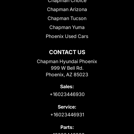
Chapman Choice
Chapman Arizona
Chapman Tucson
Chapman Yuma
Phoenix Used Cars
CONTACT US
Chapman Hyundai Phoenix
999 W Bell Rd.
Phoenix, AZ 85023
Sales:
+16023446930
Service:
+16023446931
Parts: