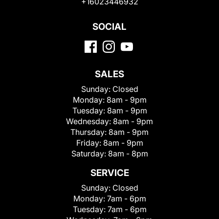
+16023446932
SOCIAL
SALES
Sunday:
Closed
Monday:
8am - 9pm
Tuesday:
8am - 9pm
Wednesday:
8am - 9pm
Thursday:
8am - 9pm
Friday:
8am - 9pm
Saturday:
8am - 8pm
SERVICE
Sunday:
Closed
Monday:
7am - 6pm
Tuesday:
7am - 6pm