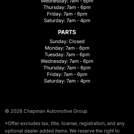
Wednesday:
7am - 6pm
Thursday:
7am - 6pm
Friday:
7am - 6pm
Saturday:
7am - 4pm
PARTS
Sunday:
Closed
Monday:
7am - 6pm
Tuesday:
7am - 6pm
Wednesday:
7am - 6pm
Thursday:
7am - 6pm
Friday:
7am - 6pm
Saturday:
7am - 4pm
© 2026 Chapman Automotive Group
*Offer excludes tax, title, license, registration, and any
optional dealer added items. We reserve the right to