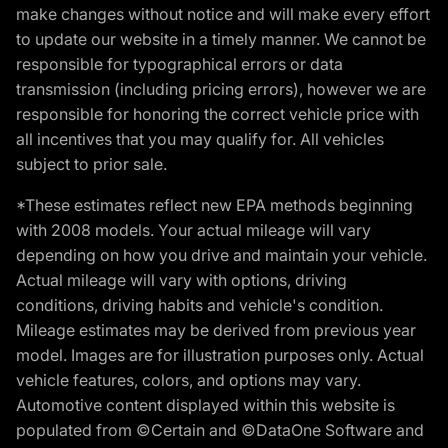
make changes without notice and will make every effort
to update our website in a timely manner. We cannot be
responsible for typographical errors or data
transmission (including pricing errors), however we are
responsible for honoring the correct vehicle price with
all incentives that you may qualify for. All vehicles
subject to prior sale.
*These estimates reflect new EPA methods beginning
with 2008 models. Your actual mileage will vary
depending on how you drive and maintain your vehicle.
Actual mileage will vary with options, driving
conditions, driving habits and vehicle's condition.
Mileage estimates may be derived from previous year
model. Images are for illustration purposes only. Actual
vehicle features, colors, and options may vary.
Automotive content displayed within this website is
populated from ©Certain and ©DataOne Software and