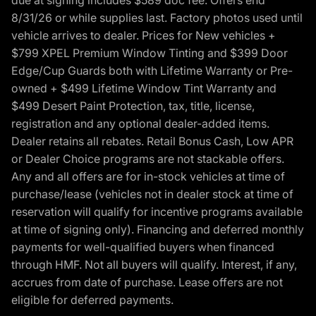
8/31/26 or while supplies last. Factory photos used until
vehicle arrives to dealer. Prices for New vehicles +
$799 XPEL Premium Window Tinting and $399 Door
Edge/Cup Guards both with Lifetime Warranty or Pre-
owned + $499 Lifetime Window Tint Warranty and
$499 Desert Paint Protection, tax, title, license,
registration and any optional dealer-added items.
Dealer retains all rebates. Retail Bonus Cash, Low APR
or Dealer Choice programs are not stackable offers.
Any and all offers are for in-stock vehicles at time of
purchase/lease (vehicles not in dealer stock at time of
reservation will qualify for incentive programs available
at time of signing only). Financing and deferred monthly
payments for well-qualified buyers when financed
through HMF. Not all buyers will qualify. Interest, if any,
accrues from date of purchase. Lease offers are not
eligible for deferred payments.