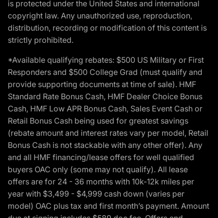
is protected under the United States and international
copyright law. Any unauthorized use, reproduction,
distribution, recording or modification of this content is
strictly prohibited.
*Available qualifying rebates: $500 US Military or First
Responders and $500 College Grad (must qualify and
provide supporting documents at time of sale). HMF
Standard Rate Bonus Cash, HMF Dealer Choice Bonus
Cash, HMF Low APR Bonus Cash, Sales Event Cash or
Retail Bonus Cash being used for greatest savings
(rebate amount and interest rates vary per model, Retail
Bonus Cash is not stackable with any other offer). Any
and all HMF financing/lease offers for well qualified
buyers OAC only (some may not qualify). All lease
offers are for 24 - 36 months with 10k-12k miles per
year with $3,499 - $4,999 cash down (varies per
model) OAC plus tax and first month’s payment. Amount
due at signing includes $589 doc fee. Offers end