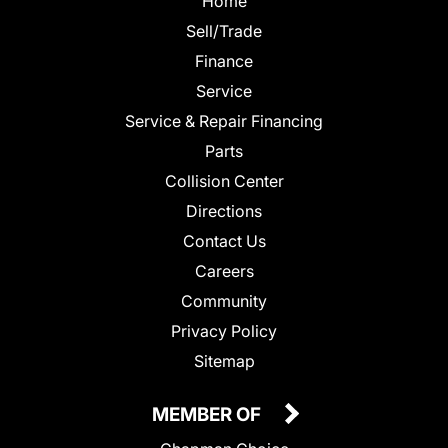
Home
Sell/Trade
Finance
Service
Service & Repair Financing
Parts
Collision Center
Directions
Contact Us
Careers
Community
Privacy Policy
Sitemap
MEMBER OF