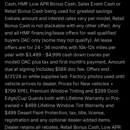
Cash, HMF Low APR Bonus Cash, Sales Event Cash or
Retail Bonus Cash being used for greatest savings
(rebate amount and interest rates vary per model, Retail
Bonus Cash is not stackable with any other offer). Any
and all HMF financing/lease offers for well qualified
buyers OAC only (some may not qualify). All lease
offers are for 24 - 36 months with 10k-12k miles per
year with $3,499 - $4,999 cash down (varies per
model) OAC plus tax and first month’s payment. Amount
due at signing includes $589 doc fee. Offers end
8/31/26 or while supplies last. Factory photos used until
vehicle arrives to dealer. Prices for New vehicles +
$799 XPEL Premium Window Tinting and $399 Door
Edge/Cup Guards both with Lifetime Warranty or Pre-
owned + $499 Lifetime Window Tint Warranty and
$499 Desert Paint Protection, tax, title, license,
registration and any optional dealer-added items.
Dealer retains all rebates. Retail Bonus Cash, Low APR