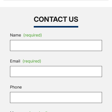
CONTACT US
Name
(required)
Email
(required)
Phone