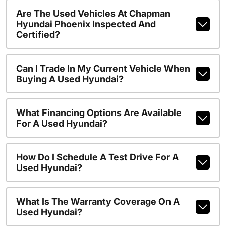
Are The Used Vehicles At Chapman
Hyundai Phoenix Inspected And
Certified?
Can I Trade In My Current Vehicle When
Buying A Used Hyundai?
What Financing Options Are Available
For A Used Hyundai?
How Do I Schedule A Test Drive For A
Used Hyundai?
What Is The Warranty Coverage On A
Used Hyundai?