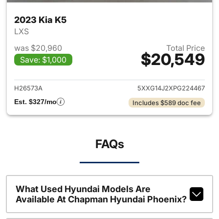
2023 Kia K5
LXS
was $20,960
Total Price
$20,549
Save: $1,000
View details for 2023 Kia K5
H26573A
5XXG14J2XPG224467
Est. $327/mo
Includes $589 doc fee
FAQs
What Used Hyundai Models Are
Available At Chapman Hyundai Phoenix?