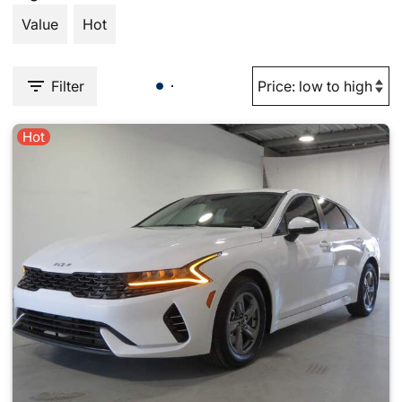
Value
Hot
Filter
Hot