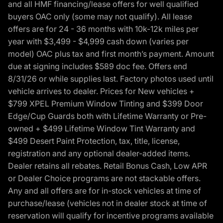
and all HMF financing/lease offers for well qualified
buyers OAC only (some may not qualify). All lease
offers are for 24 - 36 months with 10k-12k miles per
year with $3,499 - $4,999 cash down (varies per
model) OAC plus tax and first month’s payment. Amount
due at signing includes $589 doc fee. Offers end
8/31/26 or while supplies last. Factory photos used until
vehicle arrives to dealer. Prices for New vehicles +
$799 XPEL Premium Window Tinting and $399 Door
Edge/Cup Guards both with Lifetime Warranty or Pre-
owned + $499 Lifetime Window Tint Warranty and
$499 Desert Paint Protection, tax, title, license,
registration and any optional dealer-added items.
Dealer retains all rebates. Retail Bonus Cash, Low APR
or Dealer Choice programs are not stackable offers.
Any and all offers are for in-stock vehicles at time of
purchase/lease (vehicles not in dealer stock at time of
reservation will qualify for incentive programs available