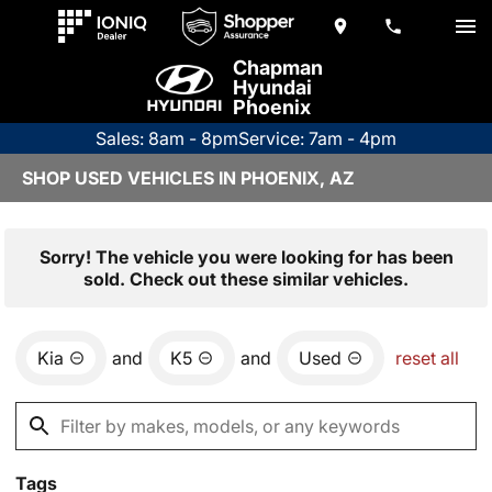
Chapman
Hyundai
Phoenix
Sales: 8am - 8pm
Service: 7am - 4pm
SHOP USED VEHICLES IN PHOENIX, AZ
Sorry! The vehicle you were looking for has been
sold. Check out these similar vehicles.
Kia
and
K5
and
Used
reset all
Tags