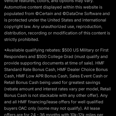
vehicle features, colors, and options may vary.
Automotive content displayed within this website is
populated from ©Certain and ©DataOne Software and
is protected under the United States and international
copyright law. Any unauthorized use, reproduction,
distribution, recording or modification of this content is
strictly prohibited.
*Available qualifying rebates: $500 US Military or First
Responders and $500 College Grad (must qualify and
provide supporting documents at time of sale). HMF
Standard Rate Bonus Cash, HMF Dealer Choice Bonus
Cash, HMF Low APR Bonus Cash, Sales Event Cash or
Retail Bonus Cash being used for greatest savings
(rebate amount and interest rates vary per model, Retail
Bonus Cash is not stackable with any other offer). Any
and all HMF financing/lease offers for well qualified
buyers OAC only (some may not qualify). All lease
offers are for 24 - 36 months with 10k-12k miles per