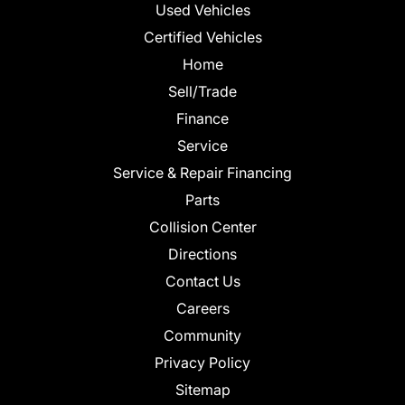
Used Vehicles
Certified Vehicles
Home
Sell/Trade
Finance
Service
Service & Repair Financing
Parts
Collision Center
Directions
Contact Us
Careers
Community
Privacy Policy
Sitemap