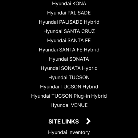
Hyundai KONA
Hyundai PALISADE
Hyundai PALISADE Hybrid
Hyundai SANTA CRUZ
Hyundai SANTA FE
Hyundai SANTA FE Hybrid
Hyundai SONATA
Hyundai SONATA Hybrid
Hyundai TUCSON
Hyundai TUCSON Hybrid
Hyundai TUCSON Plug-in Hybrid
Hyundai VENUE
SITE LINKS
Hyundai Inventory