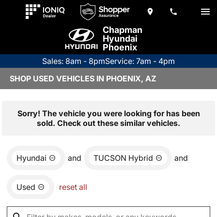
Chapman
Hyundai
Phoenix
Sales: 8am - 8pm
Service: 7am - 4pm
SHOP USED VEHICLES IN PHOENIX, AZ
Sorry! The vehicle you were looking for has been
sold. Check out these similar vehicles.
Hyundai
and
TUCSON Hybrid
and
Used
reset all