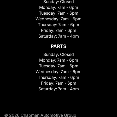
Sunday:
Closed
Monday:
7am - 6pm
Tuesday:
7am - 6pm
Wednesday:
7am - 6pm
Thursday:
7am - 6pm
Friday:
7am - 6pm
Saturday:
7am - 4pm
PARTS
Sunday:
Closed
Monday:
7am - 6pm
Tuesday:
7am - 6pm
Wednesday:
7am - 6pm
Thursday:
7am - 6pm
Friday:
7am - 6pm
Saturday:
7am - 4pm
© 2026 Chapman Automotive Group