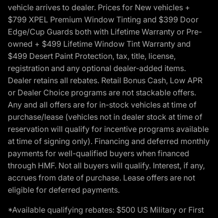
vehicle arrives to dealer. Prices for New vehicles +
$799 XPEL Premium Window Tinting and $399 Door
Edge/Cup Guards both with Lifetime Warranty or Pre-
owned + $499 Lifetime Window Tint Warranty and
$499 Desert Paint Protection, tax, title, license,
registration and any optional dealer-added items.
Dealer retains all rebates. Retail Bonus Cash, Low APR
or Dealer Choice programs are not stackable offers.
Any and all offers are for in-stock vehicles at time of
purchase/lease (vehicles not in dealer stock at time of
reservation will qualify for incentive programs available
at time of signing only). Financing and deferred monthly
payments for well-qualified buyers when financed
through HMF. Not all buyers will qualify. Interest, if any,
accrues from date of purchase. Lease offers are not
eligible for deferred payments.
*Available qualifying rebates: $500 US Military or First