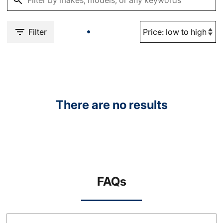
Filter
There are no results
FAQs