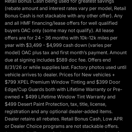
Retail Bonus Cash being used for greatest savings
(rebate amount and interest rates vary per model, Retail
Bonus Cash is not stackable with any other offer). Any
and all HMF financing/lease offers for well qualified
buyers OAC only (some may not qualify). All lease
offers are for 24 - 36 months with 10k-12k miles per
year with $3,499 - $4,999 cash down (varies per
model) OAC plus tax and first month’s payment. Amount
due at signing includes $589 doc fee. Offers end
8/31/26 or while supplies last. Factory photos used until
vehicle arrives to dealer. Prices for New vehicles +
$799 XPEL Premium Window Tinting and $399 Door
Edge/Cup Guards both with Lifetime Warranty or Pre-
owned + $499 Lifetime Window Tint Warranty and
$499 Desert Paint Protection, tax, title, license,
registration and any optional dealer-added items.
Dealer retains all rebates. Retail Bonus Cash, Low APR
or Dealer Choice programs are not stackable offers.