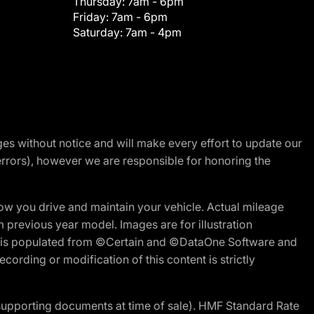
Thursday:
7am - 6pm
Friday:
7am - 6pm
Saturday:
7am - 4pm
nges without notice and will make every effort to update our
errors), however we are responsible for honoring the
w you drive and maintain your vehicle. Actual mileage
m previous year model. Images are for illustration
ite is populated from ©Certain and ©DataOne Software and
cording or modification of this content is strictly
 supporting documents at time of sale). HMF Standard Rate