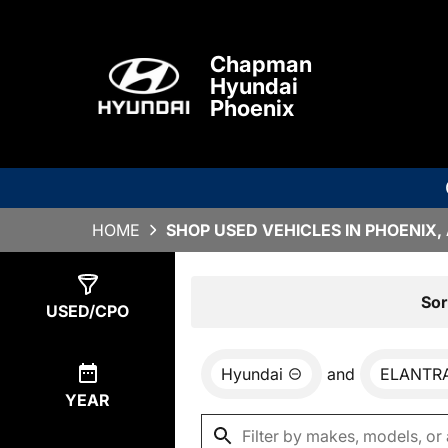
Chapman
Hyundai
Phoenix
HOME
SHOP USED VEHICLES IN PHOENIX,
Show
1
Result
Sor
USED/CPO
Hyundai
and
ELANTRA
YEAR