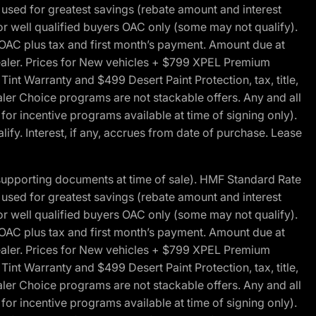
ed for greatest savings (rebate amount and interest
for well qualified buyers OAC only (some may not qualify).
 OAC plus tax and first month’s payment. Amount due at
 dealer. Prices for New vehicles + $799 XPEL Premium
 Warranty and $499 Desert Paint Protection, tax, title,
aler Choice programs are not stackable offers. Any and all
y for incentive programs available at time of signing only).
fy. Interest, if any, accrues from date of purchase. Lease
 supporting documents at time of sale). HMF Standard Rate
ed for greatest savings (rebate amount and interest
for well qualified buyers OAC only (some may not qualify).
 OAC plus tax and first month’s payment. Amount due at
 dealer. Prices for New vehicles + $799 XPEL Premium
 Warranty and $499 Desert Paint Protection, tax, title,
aler Choice programs are not stackable offers. Any and all
y for incentive programs available at time of signing only).