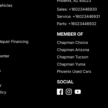
Phoenix, AZ 85023
Vehicles
Sales:
+16023446930
Service:
+16023446931
Parts:
+16023446932
MEMBER OF
Repair Financing
Chapman Choice
Chapman Arizona
Center
Chapman Tucson
Chapman Yuma
s
Phoenix Used Cars
SOCIAL
y
licy