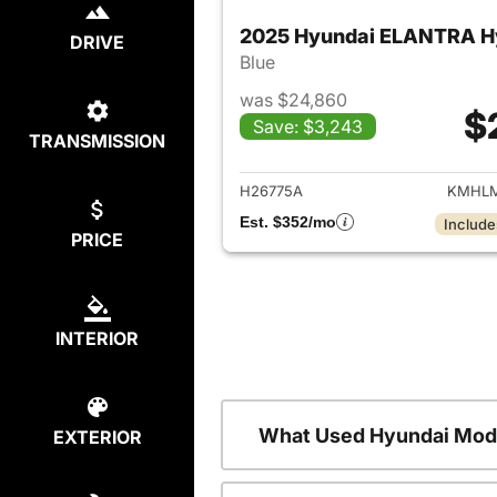
2025 Hyundai ELANTRA H
DRIVE
Blue
was $24,860
$
Save: $3,243
TRANSMISSION
View det
H26775A
KMHLM
Est. $352/mo
Include
PRICE
INTERIOR
What Used Hyundai Mode
EXTERIOR