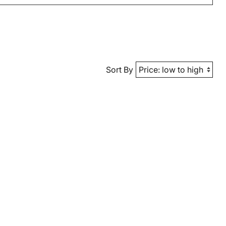
Sort By