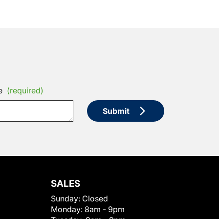
e
(required)
Submit
SALES
Sunday:
Closed
Monday:
8am - 9pm