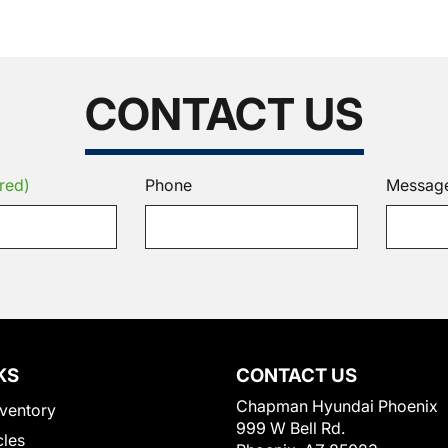
CONTACT US
red)
Phone
Messag
KS
CONTACT US
Chapman Hyundai Phoenix
ventory
999 W Bell Rd.
cles