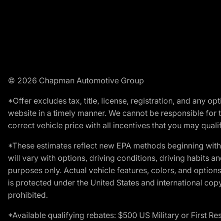
© 2026 Chapman Automotive Group
*Offer excludes tax, title, license, registration, and any 
website in a timely manner. We cannot be responsible for t
correct vehicle price with all incentives that you may qualify
*These estimates reflect new EPA methods beginning with 
will vary with options, driving conditions, driving habits 
purposes only. Actual vehicle features, colors, and opti
is protected under the United States and international copyr
prohibited.
*Available qualifying rebates: $500 US Military or First