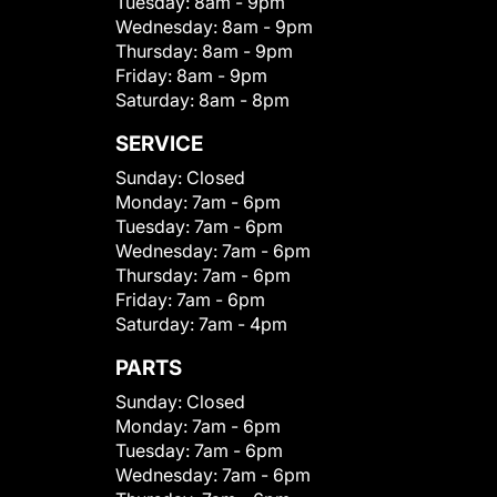
Tuesday:
8am - 9pm
Wednesday:
8am - 9pm
Thursday:
8am - 9pm
Friday:
8am - 9pm
Saturday:
8am - 8pm
SERVICE
Sunday:
Closed
Monday:
7am - 6pm
Tuesday:
7am - 6pm
Wednesday:
7am - 6pm
Thursday:
7am - 6pm
Friday:
7am - 6pm
Saturday:
7am - 4pm
PARTS
Sunday:
Closed
Monday:
7am - 6pm
Tuesday:
7am - 6pm
Wednesday:
7am - 6pm