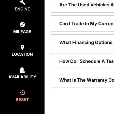
Are The Used Vehicles A
ENGINE
Can I Trade In My Curre
MILEAGE
What Financing Options 
LOCATION
How Do I Schedule A Tes
AVAILABILITY
What Is The Warranty C
RESET