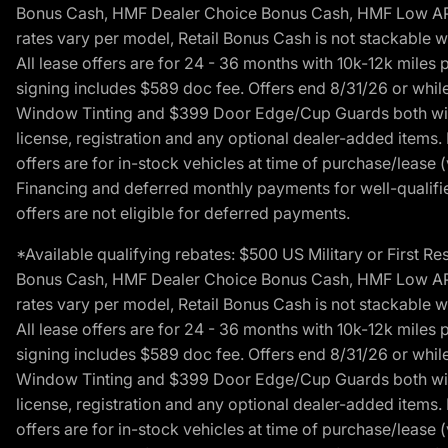
Bonus Cash, HMF Dealer Choice Bonus Cash, HMF Low APR B
rates vary per model, Retail Bonus Cash is not stackable w
All lease offers are for 24 - 36 months with 10k-12k mile
signing includes $589 doc fee. Offers end 8/31/26 or while
Window Tinting and $399 Door Edge/Cup Guards both with 
license, registration and any optional dealer-added items.
offers are for in-stock vehicles at time of purchase/lease (
Financing and deferred monthly payments for well-qualified
offers are not eligible for deferred payments.
*Available qualifying rebates: $500 US Military or First
Bonus Cash, HMF Dealer Choice Bonus Cash, HMF Low APR B
rates vary per model, Retail Bonus Cash is not stackable w
All lease offers are for 24 - 36 months with 10k-12k mile
signing includes $589 doc fee. Offers end 8/31/26 or while
Window Tinting and $399 Door Edge/Cup Guards both with 
license, registration and any optional dealer-added items.
offers are for in-stock vehicles at time of purchase/lease (