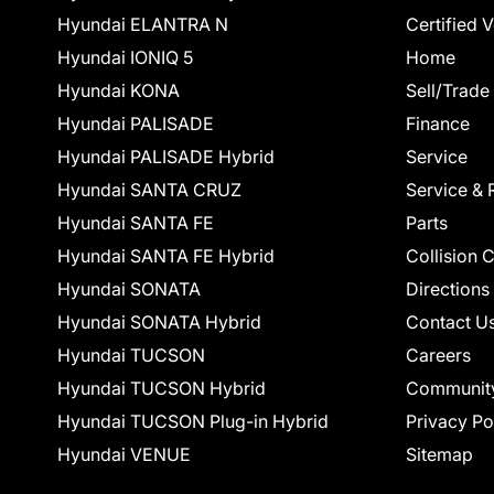
Hyundai ELANTRA N
Certified 
Hyundai IONIQ 5
Home
Hyundai KONA
Sell/Trade
Hyundai PALISADE
Finance
Hyundai PALISADE Hybrid
Service
Hyundai SANTA CRUZ
Service & 
Hyundai SANTA FE
Parts
Hyundai SANTA FE Hybrid
Collision 
Hyundai SONATA
Directions
Hyundai SONATA Hybrid
Contact U
Hyundai TUCSON
Careers
Hyundai TUCSON Hybrid
Communit
Hyundai TUCSON Plug-in Hybrid
Privacy Po
Hyundai VENUE
Sitemap