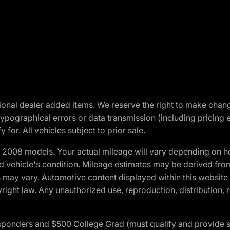
optional dealer added items. We reserve the right to make cha
ypographical errors or data transmission (including pricing 
 for. All vehicles subject to prior sale.
2008 models. Your actual mileage will vary depending on ho
and vehicle's condition. Mileage estimates may be derived fro
ons may vary. Automotive content displayed within this webs
ight law. Any unauthorized use, reproduction, distribution, re
 Responders and $500 College Grad (must qualify and provide