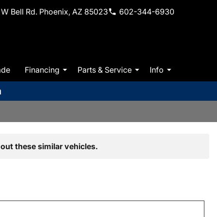
W Bell Rd. Phoenix, AZ 85023
602-344-6930
ade
Financing
Parts & Service
Info
m
out these similar vehicles.