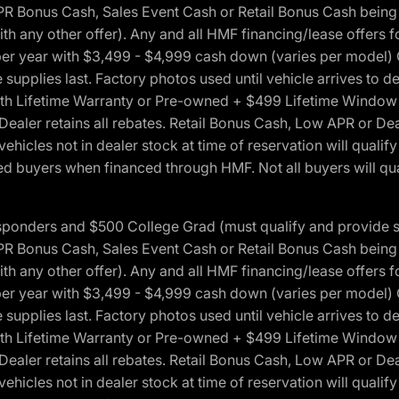
onus Cash, Sales Event Cash or Retail Bonus Cash being us
ith any other offer). Any and all HMF financing/lease offers 
s per year with $3,499 - $4,999 cash down (varies per model)
 supplies last. Factory photos used until vehicle arrives to
Lifetime Warranty or Pre-owned + $499 Lifetime Window Tint
 Dealer retains all rebates. Retail Bonus Cash, Low APR or De
vehicles not in dealer stock at time of reservation will qualif
 buyers when financed through HMF. Not all buyers will quali
 Responders and $500 College Grad (must qualify and provide
onus Cash, Sales Event Cash or Retail Bonus Cash being us
ith any other offer). Any and all HMF financing/lease offers 
s per year with $3,499 - $4,999 cash down (varies per model)
 supplies last. Factory photos used until vehicle arrives to
Lifetime Warranty or Pre-owned + $499 Lifetime Window Tint
 Dealer retains all rebates. Retail Bonus Cash, Low APR or De
vehicles not in dealer stock at time of reservation will qualif