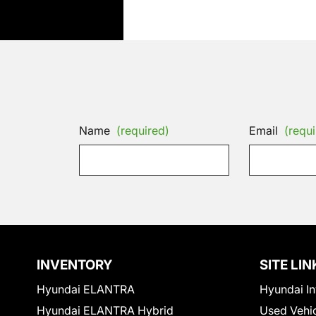
Name
(required)
Email
(requi
INVENTORY
SITE LIN
Hyundai ELANTRA
Hyundai In
Hyundai ELANTRA Hybrid
Used Vehi