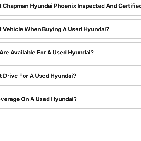
t Chapman Hyundai Phoenix Inspected And Certifie
nt Vehicle When Buying A Used Hyundai?
Are Available For A Used Hyundai?
t Drive For A Used Hyundai?
overage On A Used Hyundai?