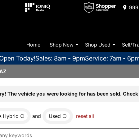
999 
Home
Shop New
Shop Used
Sell/Tr
Open Today!
Sales: 8am - 9pm
Service: 7am - 6p
 AZ
ry! The vehicle you were looking for has been sold. Check 
 Hybrid
and
Used
reset all