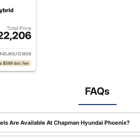
ybrid
Total Price
22,206
ails for 2025 Hyundai ELANTRA Hybrid
4DJ6SU123658
s $589 doc fee
FAQs
ls Are Available At Chapman Hyundai Phoenix?