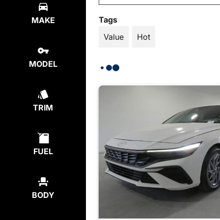
Tags
MAKE
Value
Hot
MODEL
TRIM
FUEL
BODY