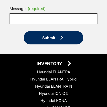
Message
(required)
Submit
INVENTORY
Hyundai ELANTRA
Hyundai ELANTRA Hybrid
Hyundai ELANTRA N
Hyundai IONIQ 5
Hyundai KONA