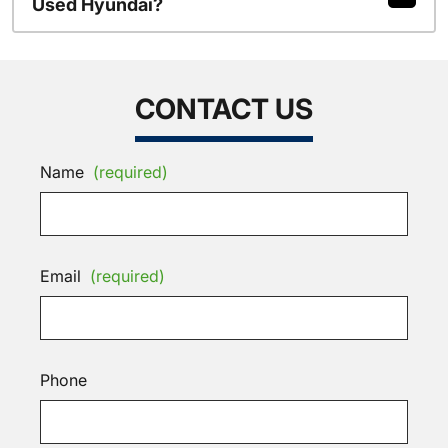
Used Hyundai?
CONTACT US
Name
(required)
Email
(required)
Phone