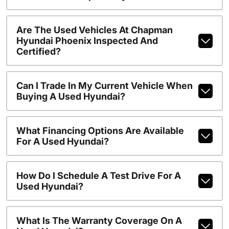
Are The Used Vehicles At Chapman
Hyundai Phoenix Inspected And
Certified?
Can I Trade In My Current Vehicle When
Buying A Used Hyundai?
What Financing Options Are Available
For A Used Hyundai?
How Do I Schedule A Test Drive For A
Used Hyundai?
What Is The Warranty Coverage On A