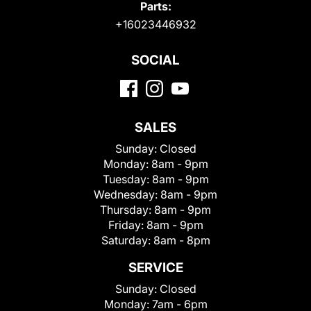
Parts:
+16023446932
SOCIAL
SALES
Sunday:
Closed
Monday:
8am - 9pm
Tuesday:
8am - 9pm
Wednesday:
8am - 9pm
Thursday:
8am - 9pm
Friday:
8am - 9pm
Saturday:
8am - 8pm
SERVICE
Sunday:
Closed
Monday:
7am - 6pm