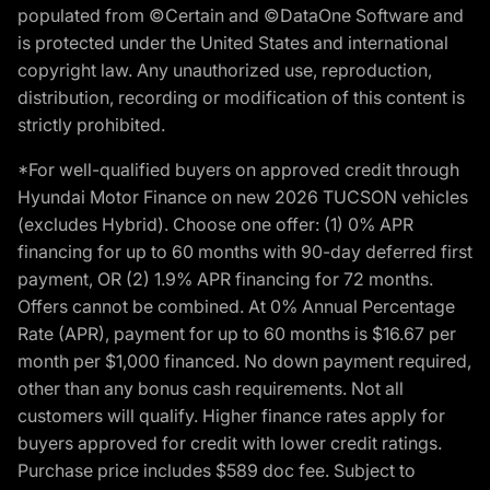
populated from ©Certain and ©DataOne Software and
is protected under the United States and international
copyright law. Any unauthorized use, reproduction,
distribution, recording or modification of this content is
strictly prohibited.
*For well-qualified buyers on approved credit through
Hyundai Motor Finance on new 2026 TUCSON vehicles
(excludes Hybrid). Choose one offer: (1) 0% APR
financing for up to 60 months with 90-day deferred first
payment, OR (2) 1.9% APR financing for 72 months.
Offers cannot be combined. At 0% Annual Percentage
Rate (APR), payment for up to 60 months is $16.67 per
month per $1,000 financed. No down payment required,
other than any bonus cash requirements. Not all
customers will qualify. Higher finance rates apply for
buyers approved for credit with lower credit ratings.
Purchase price includes $589 doc fee. Subject to