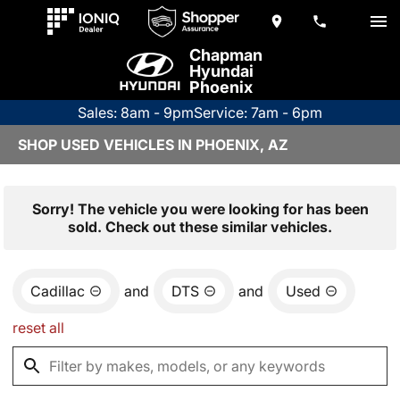
Chapman
Hyundai
Phoenix
Sales: 8am - 9pm
Service: 7am - 6pm
SHOP USED VEHICLES IN PHOENIX, AZ
Sorry! The vehicle you were looking for has been
sold. Check out these similar vehicles.
Cadillac
and
DTS
and
Used
reset all