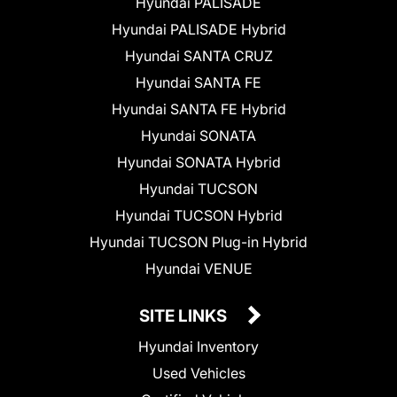
Hyundai PALISADE
Hyundai PALISADE Hybrid
Hyundai SANTA CRUZ
Hyundai SANTA FE
Hyundai SANTA FE Hybrid
Hyundai SONATA
Hyundai SONATA Hybrid
Hyundai TUCSON
Hyundai TUCSON Hybrid
Hyundai TUCSON Plug-in Hybrid
Hyundai VENUE
SITE LINKS
Hyundai Inventory
Used Vehicles