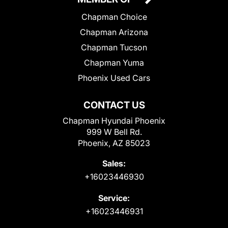
Chapman Choice
Chapman Arizona
Chapman Tucson
Chapman Yuma
Phoenix Used Cars
CONTACT US
Chapman Hyundai Phoenix
999 W Bell Rd.
Phoenix, AZ 85023
Sales:
+16023446930
Service:
+16023446931