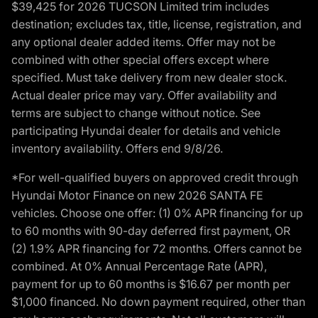
$39,425 for 2026 TUCSON Limited trim includes
destination; excludes tax, title, license, registration, and
any optional dealer added items. Offer may not be
combined with other special offers except where
specified. Must take delivery from new dealer stock.
Actual dealer price may vary. Offer availability and
terms are subject to change without notice. See
participating Hyundai dealer for details and vehicle
inventory availability. Offers end 9/8/26.
*For well-qualified buyers on approved credit through
Hyundai Motor Finance on new 2026 SANTA FE
vehicles. Choose one offer: (1) 0% APR financing for up
to 60 months with 90-day deferred first payment, OR
(2) 1.9% APR financing for 72 months. Offers cannot be
combined. At 0% Annual Percentage Rate (APR),
payment for up to 60 months is $16.67 per month per
$1,000 financed. No down payment required, other than