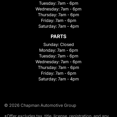
Tuesday:
7am - 6pm
Wednesday:
7am - 6pm
Thursday:
7am - 6pm
Friday:
7am - 6pm
Saturday:
7am - 4pm
PARTS
Sunday:
Closed
Monday:
7am - 6pm
Tuesday:
7am - 6pm
Wednesday:
7am - 6pm
Thursday:
7am - 6pm
Friday:
7am - 6pm
Saturday:
7am - 4pm
© 2026 Chapman Automotive Group
*Offer excludes tax, title, license, registration, and any