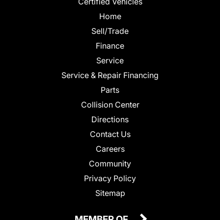
Certified Vehicles
Home
Sell/Trade
Finance
Service
Service & Repair Financing
Parts
Collision Center
Directions
Contact Us
Careers
Community
Privacy Policy
Sitemap
MEMBER OF