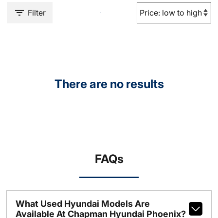
Filter
There are no results
FAQs
What Used Hyundai Models Are
Available At Chapman Hyundai Phoenix?