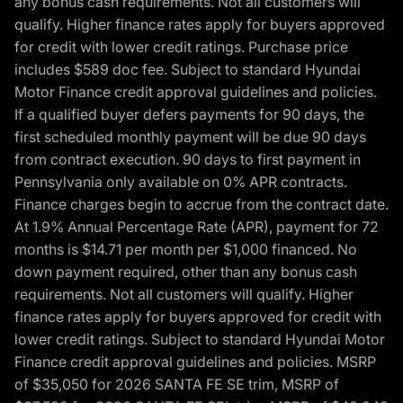
any bonus cash requirements. Not all customers will
qualify. Higher finance rates apply for buyers approved
for credit with lower credit ratings. Purchase price
includes $589 doc fee. Subject to standard Hyundai
Motor Finance credit approval guidelines and policies.
If a qualified buyer defers payments for 90 days, the
first scheduled monthly payment will be due 90 days
from contract execution. 90 days to first payment in
Pennsylvania only available on 0% APR contracts.
Finance charges begin to accrue from the contract date.
At 1.9% Annual Percentage Rate (APR), payment for 72
months is $14.71 per month per $1,000 financed. No
down payment required, other than any bonus cash
requirements. Not all customers will qualify. Higher
finance rates apply for buyers approved for credit with
lower credit ratings. Subject to standard Hyundai Motor
Finance credit approval guidelines and policies. MSRP
of $35,050 for 2026 SANTA FE SE trim, MSRP of