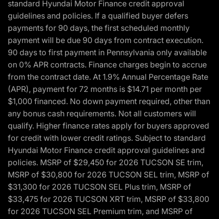
standard Hyundai Motor Finance credit approval
guidelines and policies. If a qualified buyer defers
payments for 90 days, the first scheduled monthly
payment will be due 90 days from contract execution.
90 days to first payment in Pennsylvania only available
on 0% APR contracts. Finance charges begin to accrue
from the contract date. At 1.9% Annual Percentage Rate
(APR), payment for 72 months is $14.71 per month per
$1,000 financed. No down payment required, other than
any bonus cash requirements. Not all customers will
qualify. Higher finance rates apply for buyers approved
for credit with lower credit ratings. Subject to standard
Hyundai Motor Finance credit approval guidelines and
policies. MSRP of $29,450 for 2026 TUCSON SE trim,
MSRP of $30,800 for 2026 TUCSON SEL trim, MSRP of
$31,300 for 2026 TUCSON SEL Plus trim, MSRP of
$33,475 for 2026 TUCSON XRT trim, MSRP of $33,800
for 2026 TUCSON SEL Premium trim, and MSRP of