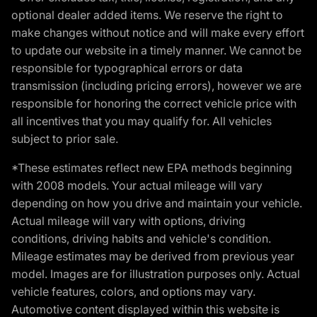
optional dealer added items. We reserve the right to
make changes without notice and will make every effort
to update our website in a timely manner. We cannot be
responsible for typographical errors or data
transmission (including pricing errors), however we are
responsible for honoring the correct vehicle price with
all incentives that you may qualify for. All vehicles
subject to prior sale.
*These estimates reflect new EPA methods beginning
with 2008 models. Your actual mileage will vary
depending on how you drive and maintain your vehicle.
Actual mileage will vary with options, driving
conditions, driving habits and vehicle's condition.
Mileage estimates may be derived from previous year
model. Images are for illustration purposes only. Actual
vehicle features, colors, and options may vary.
Automotive content displayed within this website is