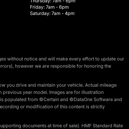
Thursday:
7am - 6pm
Friday:
7am - 6pm
Saturday:
7am - 4pm
nges without notice and will make every effort to update our
errors), however we are responsible for honoring the
w you drive and maintain your vehicle. Actual mileage
m previous year model. Images are for illustration
ite is populated from ©Certain and ©DataOne Software and
cording or modification of this content is strictly
 supporting documents at time of sale). HMF Standard Rate