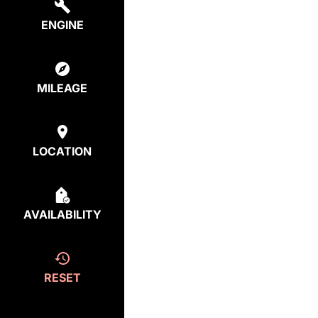
ENGINE
MILEAGE
LOCATION
AVAILABILITY
RESET