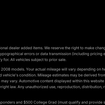
optional dealer added items. We reserve the right to make cha
ypographical errors or data transmission (including pricing 
 for. All vehicles subject to prior sale.
2008 models. Your actual mileage will vary depending on ho
and vehicle's condition. Mileage estimates may be derived fro
ons may vary. Automotive content displayed within this webs
ight law. Any unauthorized use, reproduction, distribution, re
 Responders and $500 College Grad (must qualify and provide