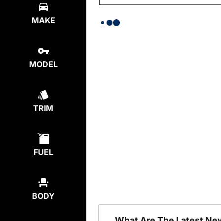
MAKE
MODEL
TRIM
FUEL
BODY
What Are The Latest Ne