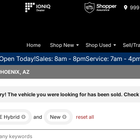
999 
Home
Shop New
Shop Used
Sell/Tr
Open Today!
Sales: 8am - 8pm
Service: 7am - 4p
PHOENIX, AZ
ry! The vehicle you were looking for has been sold. Check 
E Hybrid
and
New
reset all