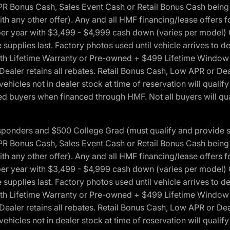
onus Cash, Sales Event Cash or Retail Bonus Cash being us
ith any other offer). Any and all HMF financing/lease offers 
s per year with $3,499 - $4,999 cash down (varies per model)
 supplies last. Factory photos used until vehicle arrives to
Lifetime Warranty or Pre-owned + $499 Lifetime Window Tint
 Dealer retains all rebates. Retail Bonus Cash, Low APR or De
vehicles not in dealer stock at time of reservation will qualif
 buyers when financed through HMF. Not all buyers will quali
 Responders and $500 College Grad (must qualify and provide
onus Cash, Sales Event Cash or Retail Bonus Cash being us
ith any other offer). Any and all HMF financing/lease offers 
s per year with $3,499 - $4,999 cash down (varies per model)
 supplies last. Factory photos used until vehicle arrives to
Lifetime Warranty or Pre-owned + $499 Lifetime Window Tint
 Dealer retains all rebates. Retail Bonus Cash, Low APR or De
vehicles not in dealer stock at time of reservation will qualif