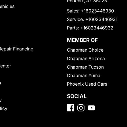
Phoenix, AZ 85023
Vehicles
Sales:
+16023446930
Service:
+16023446931
Parts:
+16023446932
MEMBER OF
Repair Financing
Chapman Choice
Chapman Arizona
Center
Chapman Tucson
Chapman Yuma
s
Phoenix Used Cars
SOCIAL
y
licy