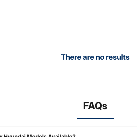
There are no results
FAQs
w Hyundai Models Available?