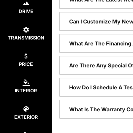
DRIVE
Can I Customize My New
TRANSMISSION
What Are The Financing
PRICE
Are There Any Special O
How Do I Schedule A Tes
INTERIOR
What Is The Warranty C
EXTERIOR