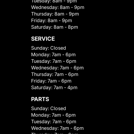
Tuesday:
8am - 9pm
Wednesday:
8am - 9pm
Thursday:
8am - 9pm
Friday:
8am - 9pm
Saturday:
8am - 8pm
SERVICE
Sunday:
Closed
Monday:
7am - 6pm
Tuesday:
7am - 6pm
Wednesday:
7am - 6pm
Thursday:
7am - 6pm
Friday:
7am - 6pm
Saturday:
7am - 4pm
PARTS
Sunday:
Closed
Monday:
7am - 6pm
Tuesday:
7am - 6pm
Wednesday:
7am - 6pm