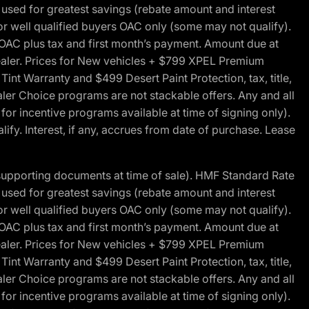
ed for greatest savings (rebate amount and interest
for well qualified buyers OAC only (some may not qualify).
 OAC plus tax and first month’s payment. Amount due at
 dealer. Prices for New vehicles + $799 XPEL Premium
 Warranty and $499 Desert Paint Protection, tax, title,
aler Choice programs are not stackable offers. Any and all
y for incentive programs available at time of signing only).
fy. Interest, if any, accrues from date of purchase. Lease
 supporting documents at time of sale). HMF Standard Rate
ed for greatest savings (rebate amount and interest
for well qualified buyers OAC only (some may not qualify).
 OAC plus tax and first month’s payment. Amount due at
 dealer. Prices for New vehicles + $799 XPEL Premium
 Warranty and $499 Desert Paint Protection, tax, title,
aler Choice programs are not stackable offers. Any and all
y for incentive programs available at time of signing only).