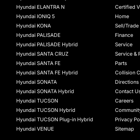
Hyundai ELANTRA N
Certified 
Hyundai IONIQ 5
Home
Hyundai KONA
Sell/Trade
Hyundai PALISADE
Finance
Hyundai PALISADE Hybrid
Service
Hyundai SANTA CRUZ
Service & 
Hyundai SANTA FE
Parts
Hyundai SANTA FE Hybrid
Collision 
Hyundai SONATA
Directions
Hyundai SONATA Hybrid
Contact U
Hyundai TUCSON
Careers
Hyundai TUCSON Hybrid
Communit
Hyundai TUCSON Plug-in Hybrid
Privacy Po
Hyundai VENUE
Sitemap