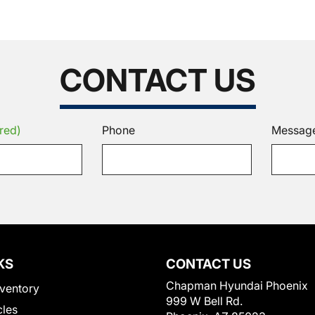
CONTACT US
red)
Phone
Messag
KS
CONTACT US
Chapman Hyundai Phoenix
ventory
999 W Bell Rd.
cles