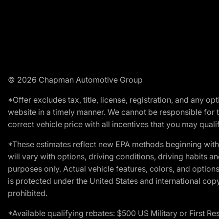
© 2026 Chapman Automotive Group
*Offer excludes tax, title, license, registration, and any 
website in a timely manner. We cannot be responsible for t
correct vehicle price with all incentives that you may qualify
*These estimates reflect new EPA methods beginning with 
will vary with options, driving conditions, driving habits 
purposes only. Actual vehicle features, colors, and opti
is protected under the United States and international copyr
prohibited.
*Available qualifying rebates: $500 US Military or First