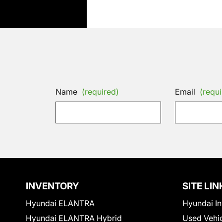
Name
(required)
Email
(requi
INVENTORY
SITE LIN
Hyundai ELANTRA
Hyundai In
Hyundai ELANTRA Hybrid
Used Vehi