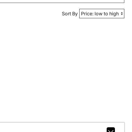
Sort By