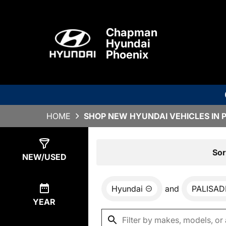
Chapman
Hyundai
Phoenix
HOME
SHOP NEW HYUNDAI VEHICLES IN 
Show
0
Results
Sor
NEW/USED
Hyundai
and
PALISAD
YEAR