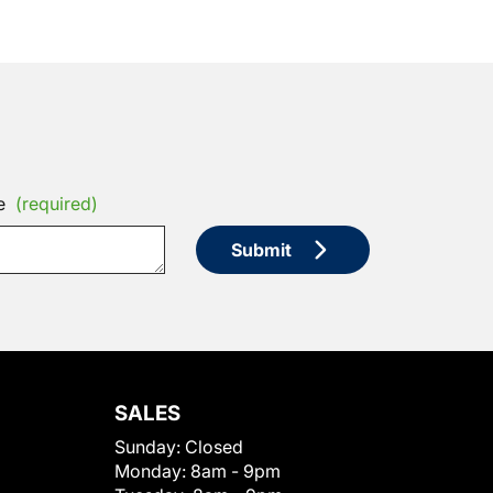
e
(required)
Submit
SALES
Sunday:
Closed
Monday:
8am - 9pm