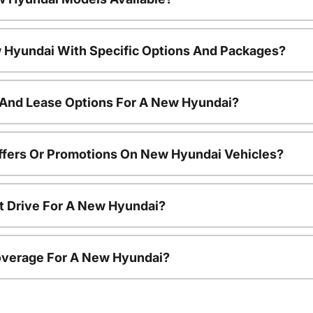
 Hyundai With Specific Options And Packages?
 And Lease Options For A New Hyundai?
ffers Or Promotions On New Hyundai Vehicles?
t Drive For A New Hyundai?
overage For A New Hyundai?