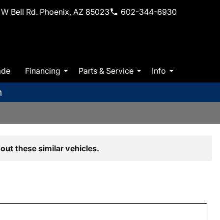
W Bell Rd. Phoenix, AZ 85023
602-344-6930
ade
Financing
Parts & Service
Info
m
out these similar vehicles.