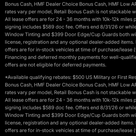
Bonus Cash, HMF Dealer Choice Bonus Cash, HMF Low APR B
rates vary per model, Retail Bonus Cash is not stackable w
All lease offers are for 24 - 36 months with 10k-12k mile
signing includes $589 doc fee. Offers end 8/31/26 or while
Window Tinting and $399 Door Edge/Cup Guards both with 
license, registration and any optional dealer-added items.
offers are for in-stock vehicles at time of purchase/lease (
Financing and deferred monthly payments for well-qualified
offers are not eligible for deferred payments.
*Available qualifying rebates: $500 US Military or First
Bonus Cash, HMF Dealer Choice Bonus Cash, HMF Low APR B
rates vary per model, Retail Bonus Cash is not stackable w
All lease offers are for 24 - 36 months with 10k-12k mile
signing includes $589 doc fee. Offers end 8/31/26 or while
Window Tinting and $399 Door Edge/Cup Guards both with 
license, registration and any optional dealer-added items.
offers are for in-stock vehicles at time of purchase/lease (