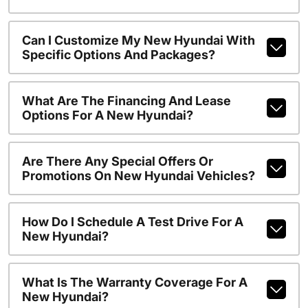
Can I Customize My New Hyundai With
Specific Options And Packages?
What Are The Financing And Lease
Options For A New Hyundai?
Are There Any Special Offers Or
Promotions On New Hyundai Vehicles?
How Do I Schedule A Test Drive For A
New Hyundai?
What Is The Warranty Coverage For A
New Hyundai?