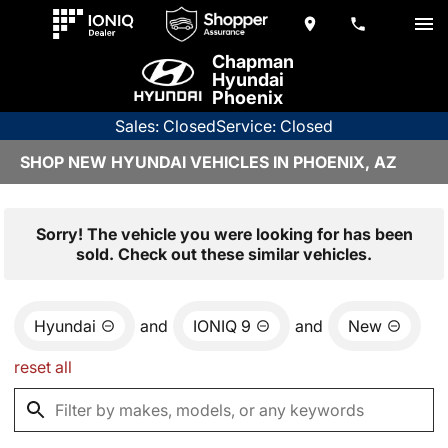
Chapman
Hyundai
Phoenix
Sales: Closed
Service: Closed
SHOP NEW HYUNDAI VEHICLES IN PHOENIX, AZ
Sorry! The vehicle you were looking for has been
sold. Check out these similar vehicles.
Hyundai
and
IONIQ 9
and
New
reset all