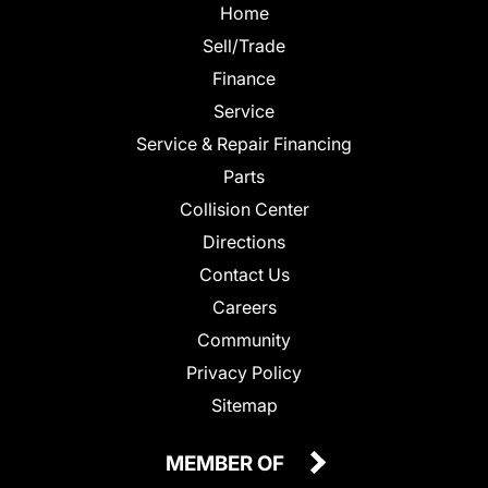
Home
Sell/Trade
Finance
Service
Service & Repair Financing
Parts
Collision Center
Directions
Contact Us
Careers
Community
Privacy Policy
Sitemap
MEMBER OF