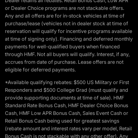
Dealer retains all rebates. Retail Bonus Cash, Low APR
or Dealer Choice programs are not stackable offers.
Any and all offers are for in-stock vehicles at time of
purchase/lease (vehicles not in dealer stock at time of
reservation will qualify for incentive programs available
at time of signing only). Financing and deferred monthly
payments for well-qualified buyers when financed
through HMF. Not all buyers will qualify. Interest, if any,
accrues from date of purchase. Lease offers are not
eligible for deferred payments.
*Available qualifying rebates: $500 US Military or First
Responders and $500 College Grad (must qualify and
provide supporting documents at time of sale). HMF
Standard Rate Bonus Cash, HMF Dealer Choice Bonus
Cash, HMF Low APR Bonus Cash, Sales Event Cash or
Retail Bonus Cash being used for greatest savings
(rebate amount and interest rates vary per model, Retail
Bonus Cash is not stackable with any other offer). Any