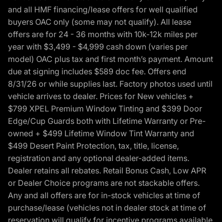
and all HMF financing/lease offers for well qualified
buyers OAC only (some may not qualify). All lease
offers are for 24 - 36 months with 10k-12k miles per
year with $3,499 - $4,999 cash down (varies per
model) OAC plus tax and first month’s payment. Amount
due at signing includes $589 doc fee. Offers end
8/31/26 or while supplies last. Factory photos used until
vehicle arrives to dealer. Prices for New vehicles +
$799 XPEL Premium Window Tinting and $399 Door
Edge/Cup Guards both with Lifetime Warranty or Pre-
owned + $499 Lifetime Window Tint Warranty and
$499 Desert Paint Protection, tax, title, license,
registration and any optional dealer-added items.
Dealer retains all rebates. Retail Bonus Cash, Low APR
or Dealer Choice programs are not stackable offers.
Any and all offers are for in-stock vehicles at time of
purchase/lease (vehicles not in dealer stock at time of
reservation will qualify for incentive programs available