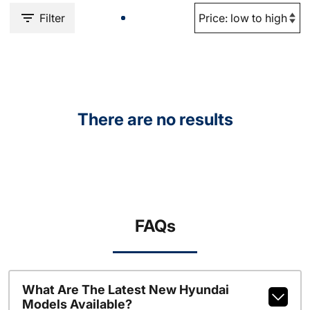
Filter
There are no results
FAQs
What Are The Latest New Hyundai
Models Available?