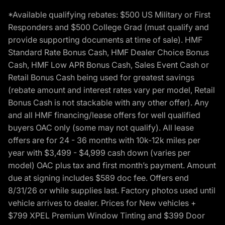
*Available qualifying rebates: $500 US Military or First
Responders and $500 College Grad (must qualify and
provide supporting documents at time of sale). HMF
Standard Rate Bonus Cash, HMF Dealer Choice Bonus
Cash, HMF Low APR Bonus Cash, Sales Event Cash or
Retail Bonus Cash being used for greatest savings
(rebate amount and interest rates vary per model, Retail
Bonus Cash is not stackable with any other offer). Any
and all HMF financing/lease offers for well qualified
buyers OAC only (some may not qualify). All lease
offers are for 24 - 36 months with 10k-12k miles per
year with $3,499 - $4,999 cash down (varies per
model) OAC plus tax and first month’s payment. Amount
due at signing includes $589 doc fee. Offers end
8/31/26 or while supplies last. Factory photos used until
vehicle arrives to dealer. Prices for New vehicles +
$799 XPEL Premium Window Tinting and $399 Door