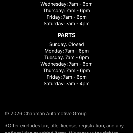
Wednesday:
7am - 6pm
Thursday:
7am - 6pm
Friday:
7am - 6pm
Saturday:
7am - 4pm
PARTS
Sunday:
Closed
Monday:
7am - 6pm
Tuesday:
7am - 6pm
Wednesday:
7am - 6pm
Thursday:
7am - 6pm
Friday:
7am - 6pm
Saturday:
7am - 4pm
© 2026 Chapman Automotive Group
*Offer excludes tax, title, license, registration, and any
optional dealer added items. We reserve the right to