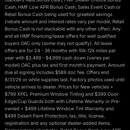
Cash, HMF Low APR Bonus Cash, Sales Event Cash or
Retail Bonus Cash being used for greatest savings
(rebate amount and interest rates vary per model, Retail
Bonus Cash is not stackable with any other offer). Any
and all HMF financing/lease offers for well qualified
buyers OAC only (some may not qualify). All lease
offers are for 24 - 36 months with 10k-12k miles per
year with $3,499 - $4,999 cash down (varies per
model) OAC plus tax and first month’s payment. Amount
due at signing includes $589 doc fee. Offers end
8/31/26 or while supplies last. Factory photos used until
vehicle arrives to dealer. Prices for New vehicles +
$799 XPEL Premium Window Tinting and $399 Door
Edge/Cup Guards both with Lifetime Warranty or Pre-
owned + $499 Lifetime Window Tint Warranty and
$499 Desert Paint Protection, tax, title, license,
registration and any optional dealer-added items.