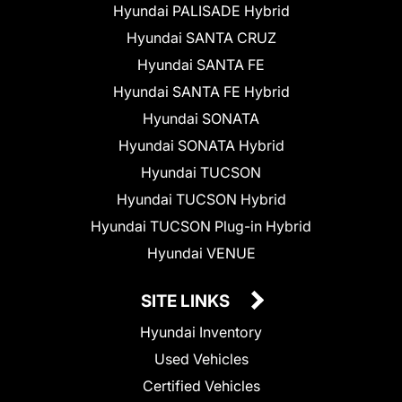
Hyundai PALISADE Hybrid
Hyundai SANTA CRUZ
Hyundai SANTA FE
Hyundai SANTA FE Hybrid
Hyundai SONATA
Hyundai SONATA Hybrid
Hyundai TUCSON
Hyundai TUCSON Hybrid
Hyundai TUCSON Plug-in Hybrid
Hyundai VENUE
SITE LINKS
Hyundai Inventory
Used Vehicles
Certified Vehicles