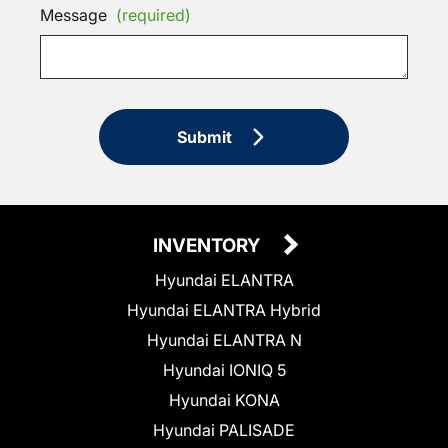
Message
(required)
Submit
INVENTORY
Hyundai ELANTRA
Hyundai ELANTRA Hybrid
Hyundai ELANTRA N
Hyundai IONIQ 5
Hyundai KONA
Hyundai PALISADE