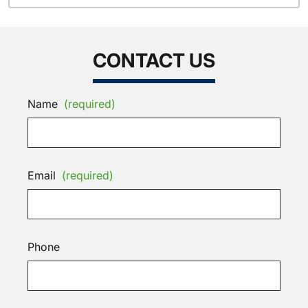
CONTACT US
Name
(required)
Email
(required)
Phone