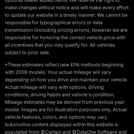
make changes without notice and will make every effort
to update our website in a timely manner. We cannot be
responsible for typographical errors or data
transmission (including pricing errors), however we are
responsible for honoring the correct vehicle price with
all incentives that you may qualify for. All vehicles
subject to prior sale.
*These estimates reflect new EPA methods beginning
with 2008 models. Your actual mileage will vary
depending on how you drive and maintain your vehicle.
Actual mileage will vary with options, driving
conditions, driving habits and vehicle's condition.
Mileage estimates may be derived from previous year
model. Images are for illustration purposes only. Actual
vehicle features, colors, and options may vary.
Automotive content displayed within this website is
populated from ©Certain and ©DataOne Software and