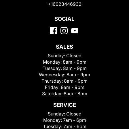
+16023446932
SOCIAL
SALES
Sunday:
Closed
Monday:
8am - 9pm
Tuesday:
8am - 9pm
Wednesday:
8am - 9pm
Thursday:
8am - 9pm
Friday:
8am - 9pm
Saturday:
8am - 8pm
SERVICE
Sunday:
Closed
Monday:
7am - 6pm
Tuesday:
7am - 6pm