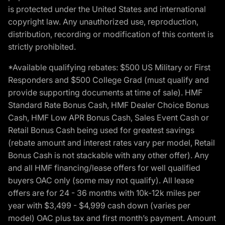
is protected under the United States and international
copyright law. Any unauthorized use, reproduction,
distribution, recording or modification of this content is
strictly prohibited.
*Available qualifying rebates: $500 US Military or First
Responders and $500 College Grad (must qualify and
provide supporting documents at time of sale). HMF
Standard Rate Bonus Cash, HMF Dealer Choice Bonus
Cash, HMF Low APR Bonus Cash, Sales Event Cash or
Retail Bonus Cash being used for greatest savings
(rebate amount and interest rates vary per model, Retail
Bonus Cash is not stackable with any other offer). Any
and all HMF financing/lease offers for well qualified
buyers OAC only (some may not qualify). All lease
offers are for 24 - 36 months with 10k-12k miles per
year with $3,499 - $4,999 cash down (varies per
model) OAC plus tax and first month’s payment. Amount