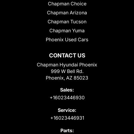
Chapman Choice
Chapman Arizona
Chapman Tucson
Chapman Yuma
Phoenix Used Cars
CONTACT US
Chapman Hyundai Phoenix
999 W Bell Rd.
Phoenix, AZ 85023
Sales:
+16023446930
Service:
+16023446931
Parts: