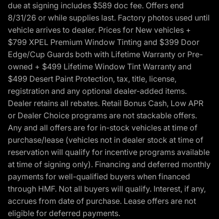
due at signing includes $589 doc fee. Offers end
8/31/26 or while supplies last. Factory photos used until
vehicle arrives to dealer. Prices for New vehicles +
$799 XPEL Premium Window Tinting and $399 Door
Edge/Cup Guards both with Lifetime Warranty or Pre-
owned + $499 Lifetime Window Tint Warranty and
$499 Desert Paint Protection, tax, title, license,
registration and any optional dealer-added items.
Dealer retains all rebates. Retail Bonus Cash, Low APR
or Dealer Choice programs are not stackable offers.
Any and all offers are for in-stock vehicles at time of
purchase/lease (vehicles not in dealer stock at time of
reservation will qualify for incentive programs available
at time of signing only). Financing and deferred monthly
payments for well-qualified buyers when financed
through HMF. Not all buyers will qualify. Interest, if any,
accrues from date of purchase. Lease offers are not
eligible for deferred payments.