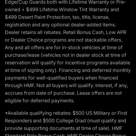
Edge/Cup Guards both with Lifetime Warranty or Pre-
owned + $499 Lifetime Window Tint Warranty and
$499 Desert Paint Protection, tax, title, license,
registration and any optional dealer-added items.
Dealer retains all rebates. Retail Bonus Cash, Low APR
or Dealer Choice programs are not stackable offers.
Any and all offers are for in-stock vehicles at time of
purchase/lease (vehicles not in dealer stock at time of
reservation will qualify for incentive programs available
at time of signing only). Financing and deferred monthly
payments for well-qualified buyers when financed
through HMF. Not all buyers will qualify. Interest, if any,
accrues from date of purchase. Lease offers are not
eligible for deferred payments.
*Available qualifying rebates: $500 US Military or First
Responders and $500 College Grad (must qualify and
provide supporting documents at time of sale). HMF
Standard Rate Bonus Cash, HMF Dealer Choice Bonus