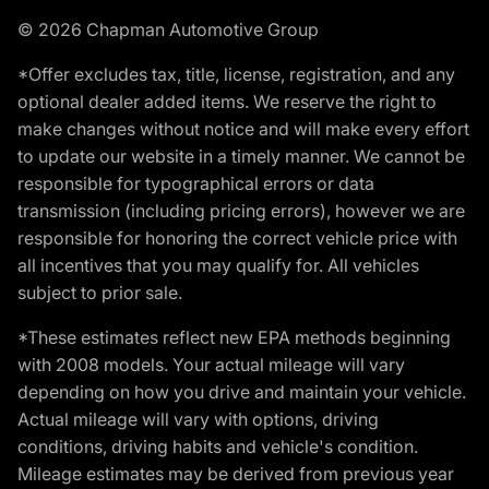
© 2026 Chapman Automotive Group
*Offer excludes tax, title, license, registration, and any
optional dealer added items. We reserve the right to
make changes without notice and will make every effort
to update our website in a timely manner. We cannot be
responsible for typographical errors or data
transmission (including pricing errors), however we are
responsible for honoring the correct vehicle price with
all incentives that you may qualify for. All vehicles
subject to prior sale.
*These estimates reflect new EPA methods beginning
with 2008 models. Your actual mileage will vary
depending on how you drive and maintain your vehicle.
Actual mileage will vary with options, driving
conditions, driving habits and vehicle's condition.
Mileage estimates may be derived from previous year