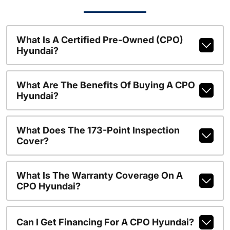
What Is A Certified Pre-Owned (CPO)
Hyundai?
What Are The Benefits Of Buying A CPO
Hyundai?
What Does The 173-Point Inspection
Cover?
What Is The Warranty Coverage On A
CPO Hyundai?
Can I Get Financing For A CPO Hyundai?