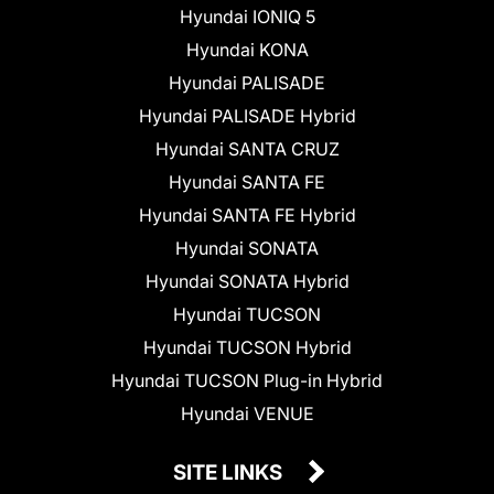
Hyundai IONIQ 5
Hyundai KONA
Hyundai PALISADE
Hyundai PALISADE Hybrid
Hyundai SANTA CRUZ
Hyundai SANTA FE
Hyundai SANTA FE Hybrid
Hyundai SONATA
Hyundai SONATA Hybrid
Hyundai TUCSON
Hyundai TUCSON Hybrid
Hyundai TUCSON Plug-in Hybrid
Hyundai VENUE
SITE LINKS