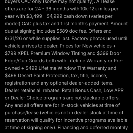
buyers OAC only (some may not qualify). All lease
offers are for 24 - 36 months with 10k-12k miles per
year with $3,499 - $4,999 cash down (varies per
model) OAC plus tax and first month’s payment. Amount
due at signing includes $589 doc fee. Offers end
8/31/26 or while supplies last. Factory photos used until
vehicle arrives to dealer. Prices for New vehicles +
$799 XPEL Premium Window Tinting and $399 Door
Edge/Cup Guards both with Lifetime Warranty or Pre-
owned + $499 Lifetime Window Tint Warranty and
$499 Desert Paint Protection, tax, title, license,
registration and any optional dealer-added items.
Dealer retains all rebates. Retail Bonus Cash, Low APR
or Dealer Choice programs are not stackable offers.
Any and all offers are for in-stock vehicles at time of
purchase/lease (vehicles not in dealer stock at time of
reservation will qualify for incentive programs available
at time of signing only). Financing and deferred monthly