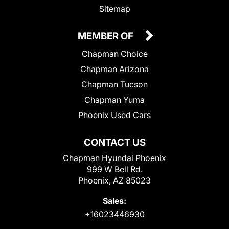
Sitemap
MEMBER OF
Chapman Choice
Chapman Arizona
Chapman Tucson
Chapman Yuma
Phoenix Used Cars
CONTACT US
Chapman Hyundai Phoenix
999 W Bell Rd.
Phoenix, AZ 85023
Sales:
+16023446930