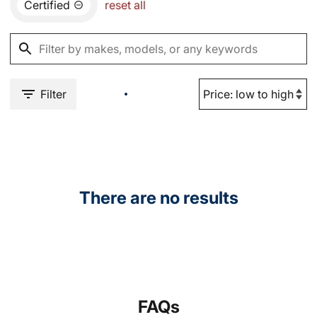
Certified
reset all
Filter
There are no results
FAQs