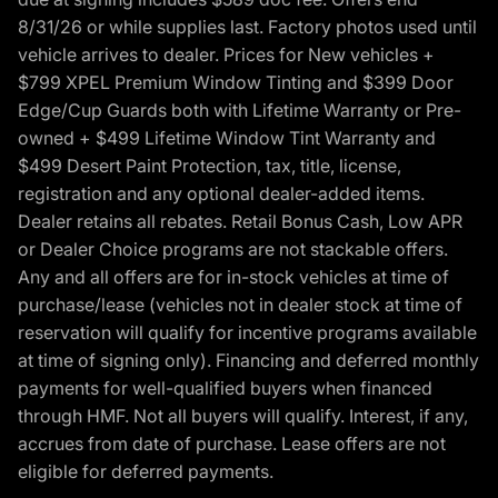
8/31/26 or while supplies last. Factory photos used until
vehicle arrives to dealer. Prices for New vehicles +
$799 XPEL Premium Window Tinting and $399 Door
Edge/Cup Guards both with Lifetime Warranty or Pre-
owned + $499 Lifetime Window Tint Warranty and
$499 Desert Paint Protection, tax, title, license,
registration and any optional dealer-added items.
Dealer retains all rebates. Retail Bonus Cash, Low APR
or Dealer Choice programs are not stackable offers.
Any and all offers are for in-stock vehicles at time of
purchase/lease (vehicles not in dealer stock at time of
reservation will qualify for incentive programs available
at time of signing only). Financing and deferred monthly
payments for well-qualified buyers when financed
through HMF. Not all buyers will qualify. Interest, if any,
accrues from date of purchase. Lease offers are not
eligible for deferred payments.