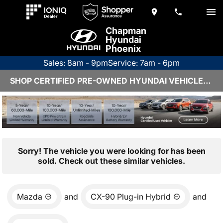
Chapman
Hyundai
Phoenix
Sales: 8am - 9pm
Service: 7am - 6pm
SHOP CERTIFIED PRE-OWNED HYUNDAI VEHICLES IN PHOENIX, AZ
Sorry! The vehicle you were looking for has been
sold. Check out these similar vehicles.
Mazda
and
CX-90 Plug-in Hybrid
and