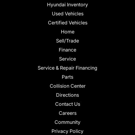
Hyundai Inventory
Used Vehicles
Certified Vehicles
Home
Sell/Trade
Finance
Service
Service & Repair Financing
Parts
Collision Center
Directions
Contact Us
Careers
Community
Privacy Policy