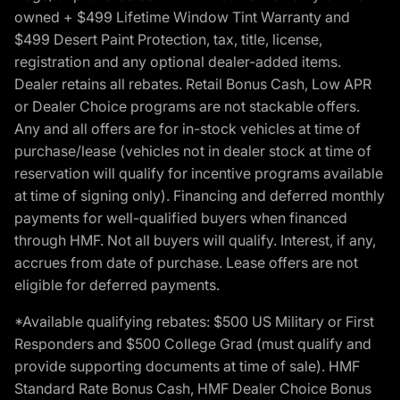
owned + $499 Lifetime Window Tint Warranty and
$499 Desert Paint Protection, tax, title, license,
registration and any optional dealer-added items.
Dealer retains all rebates. Retail Bonus Cash, Low APR
or Dealer Choice programs are not stackable offers.
Any and all offers are for in-stock vehicles at time of
purchase/lease (vehicles not in dealer stock at time of
reservation will qualify for incentive programs available
at time of signing only). Financing and deferred monthly
payments for well-qualified buyers when financed
through HMF. Not all buyers will qualify. Interest, if any,
accrues from date of purchase. Lease offers are not
eligible for deferred payments.
*Available qualifying rebates: $500 US Military or First
Responders and $500 College Grad (must qualify and
provide supporting documents at time of sale). HMF
Standard Rate Bonus Cash, HMF Dealer Choice Bonus