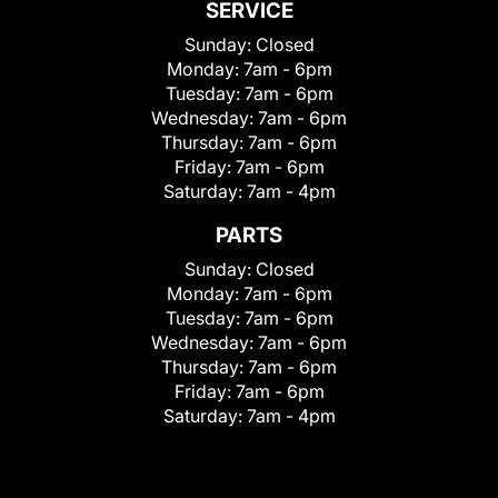
SERVICE
Sunday:
Closed
Monday:
7am - 6pm
Tuesday:
7am - 6pm
Wednesday:
7am - 6pm
Thursday:
7am - 6pm
Friday:
7am - 6pm
Saturday:
7am - 4pm
PARTS
Sunday:
Closed
Monday:
7am - 6pm
Tuesday:
7am - 6pm
Wednesday:
7am - 6pm
Thursday:
7am - 6pm
Friday:
7am - 6pm
Saturday:
7am - 4pm