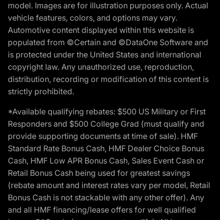
model. Images are for illustration purposes only. Actual
vehicle features, colors, and options may vary.
Automotive content displayed within this website is
populated from ©Certain and ©DataOne Software and
is protected under the United States and international
copyright law. Any unauthorized use, reproduction,
distribution, recording or modification of this content is
strictly prohibited.
*Available qualifying rebates: $500 US Military or First
Responders and $500 College Grad (must qualify and
provide supporting documents at time of sale). HMF
Standard Rate Bonus Cash, HMF Dealer Choice Bonus
Cash, HMF Low APR Bonus Cash, Sales Event Cash or
Retail Bonus Cash being used for greatest savings
(rebate amount and interest rates vary per model, Retail
Bonus Cash is not stackable with any other offer). Any
and all HMF financing/lease offers for well qualified