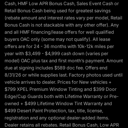
Cash, HMF Low APR Bonus Cash, Sales Event Cash or
Retail Bonus Cash being used for greatest savings
(rebate amount and interest rates vary per model, Retail
Bonus Cash is not stackable with any other offer). Any
and all HMF financing/lease offers for well qualified
buyers OAC only (some may not qualify). All lease
offers are for 24 - 36 months with 10k-12k miles per
year with $3,499 - $4,999 cash down (varies per
model) OAC plus tax and first month’s payment. Amount
due at signing includes $589 doc fee. Offers end
8/31/26 or while supplies last. Factory photos used until
vehicle arrives to dealer. Prices for New vehicles +
$799 XPEL Premium Window Tinting and $399 Door
Edge/Cup Guards both with Lifetime Warranty or Pre-
owned + $499 Lifetime Window Tint Warranty and
$499 Desert Paint Protection, tax, title, license,
registration and any optional dealer-added items.
Dealer retains all rebates. Retail Bonus Cash, Low APR