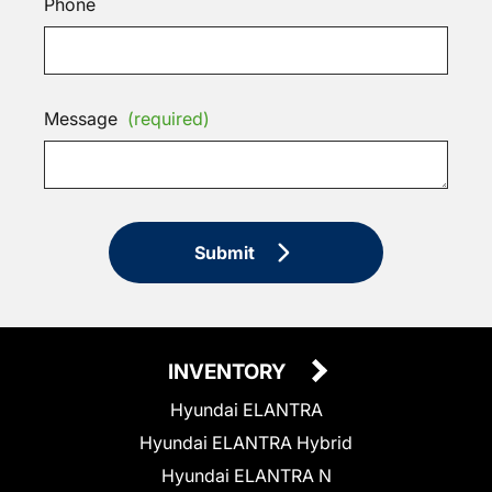
Phone
Message
(required)
Submit
INVENTORY
Hyundai ELANTRA
Hyundai ELANTRA Hybrid
Hyundai ELANTRA N