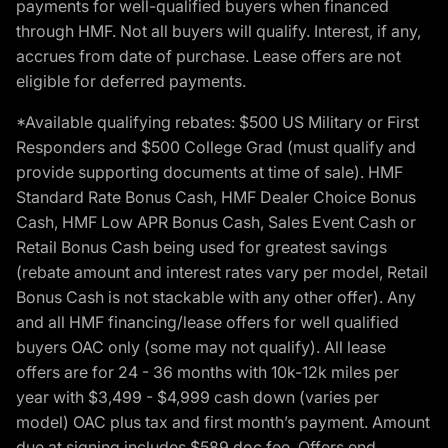
payments for well-qualified buyers when financed
through HMF. Not all buyers will qualify. Interest, if any,
accrues from date of purchase. Lease offers are not
eligible for deferred payments.
*Available qualifying rebates: $500 US Military or First
Responders and $500 College Grad (must qualify and
provide supporting documents at time of sale). HMF
Standard Rate Bonus Cash, HMF Dealer Choice Bonus
Cash, HMF Low APR Bonus Cash, Sales Event Cash or
Retail Bonus Cash being used for greatest savings
(rebate amount and interest rates vary per model, Retail
Bonus Cash is not stackable with any other offer). Any
and all HMF financing/lease offers for well qualified
buyers OAC only (some may not qualify). All lease
offers are for 24 - 36 months with 10k-12k miles per
year with $3,499 - $4,999 cash down (varies per
model) OAC plus tax and first month’s payment. Amount
due at signing includes $589 doc fee. Offers end