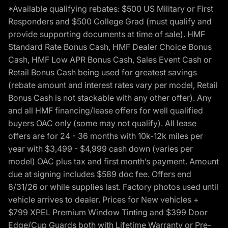
*Available qualifying rebates: $500 US Military or First
Responders and $500 College Grad (must qualify and
provide supporting documents at time of sale). HMF
Standard Rate Bonus Cash, HMF Dealer Choice Bonus
Cash, HMF Low APR Bonus Cash, Sales Event Cash or
Retail Bonus Cash being used for greatest savings
(rebate amount and interest rates vary per model, Retail
Bonus Cash is not stackable with any other offer). Any
and all HMF financing/lease offers for well qualified
buyers OAC only (some may not qualify). All lease
offers are for 24 - 36 months with 10k-12k miles per
year with $3,499 - $4,999 cash down (varies per
model) OAC plus tax and first month’s payment. Amount
due at signing includes $589 doc fee. Offers end
8/31/26 or while supplies last. Factory photos used until
vehicle arrives to dealer. Prices for New vehicles +
$799 XPEL Premium Window Tinting and $399 Door
Edge/Cup Guards both with Lifetime Warranty or Pre-