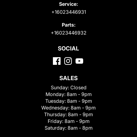
Service:
+16023446931
Parts:
+16023446932
SOCIAL
SALES
Sunday:
Closed
Monday:
8am - 9pm
Tuesday:
8am - 9pm
Wednesday:
8am - 9pm
Thursday:
8am - 9pm
Friday:
8am - 9pm
Saturday:
8am - 8pm