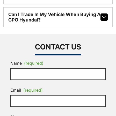
Can I Trade In My Vehicle When Buying A
CPO Hyundai?
CONTACT US
Name
(required)
Email
(required)