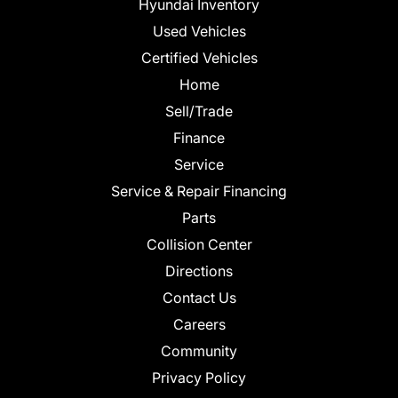
Hyundai Inventory
Used Vehicles
Certified Vehicles
Home
Sell/Trade
Finance
Service
Service & Repair Financing
Parts
Collision Center
Directions
Contact Us
Careers
Community
Privacy Policy