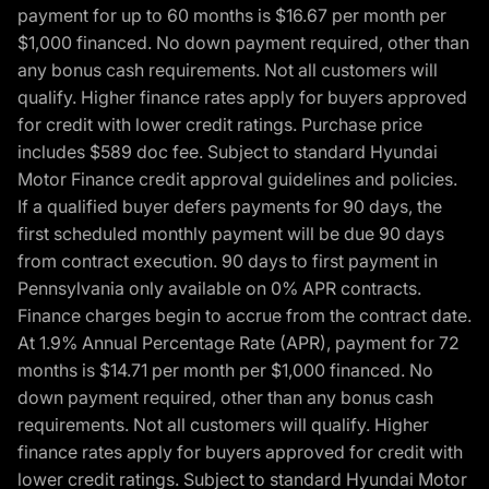
payment for up to 60 months is $16.67 per month per
$1,000 financed. No down payment required, other than
any bonus cash requirements. Not all customers will
qualify. Higher finance rates apply for buyers approved
for credit with lower credit ratings. Purchase price
includes $589 doc fee. Subject to standard Hyundai
Motor Finance credit approval guidelines and policies.
If a qualified buyer defers payments for 90 days, the
first scheduled monthly payment will be due 90 days
from contract execution. 90 days to first payment in
Pennsylvania only available on 0% APR contracts.
Finance charges begin to accrue from the contract date.
At 1.9% Annual Percentage Rate (APR), payment for 72
months is $14.71 per month per $1,000 financed. No
down payment required, other than any bonus cash
requirements. Not all customers will qualify. Higher
finance rates apply for buyers approved for credit with
lower credit ratings. Subject to standard Hyundai Motor