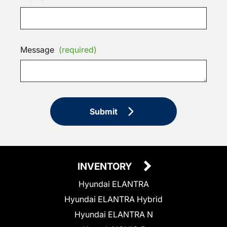
Message
(required)
Submit
INVENTORY
Hyundai ELANTRA
Hyundai ELANTRA Hybrid
Hyundai ELANTRA N