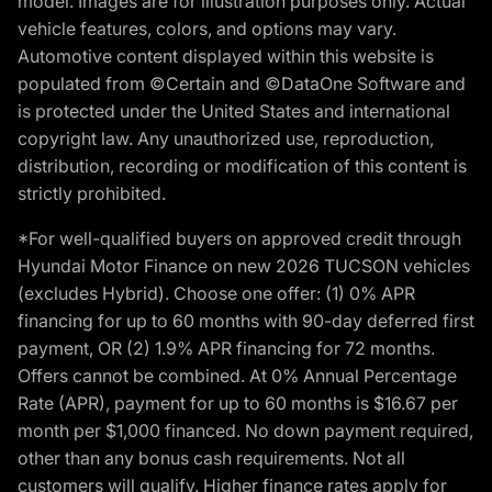
model. Images are for illustration purposes only. Actual
vehicle features, colors, and options may vary.
Automotive content displayed within this website is
populated from ©Certain and ©DataOne Software and
is protected under the United States and international
copyright law. Any unauthorized use, reproduction,
distribution, recording or modification of this content is
strictly prohibited.
*For well-qualified buyers on approved credit through
Hyundai Motor Finance on new 2026 TUCSON vehicles
(excludes Hybrid). Choose one offer: (1) 0% APR
financing for up to 60 months with 90-day deferred first
payment, OR (2) 1.9% APR financing for 72 months.
Offers cannot be combined. At 0% Annual Percentage
Rate (APR), payment for up to 60 months is $16.67 per
month per $1,000 financed. No down payment required,
other than any bonus cash requirements. Not all
customers will qualify. Higher finance rates apply for