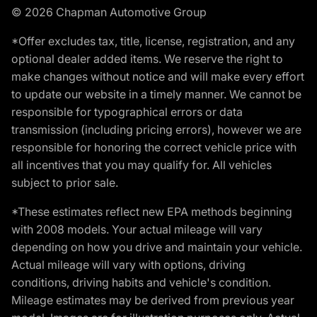
© 2026 Chapman Automotive Group
*Offer excludes tax, title, license, registration, and any
optional dealer added items. We reserve the right to
make changes without notice and will make every effort
to update our website in a timely manner. We cannot be
responsible for typographical errors or data
transmission (including pricing errors), however we are
responsible for honoring the correct vehicle price with
all incentives that you may qualify for. All vehicles
subject to prior sale.
*These estimates reflect new EPA methods beginning
with 2008 models. Your actual mileage will vary
depending on how you drive and maintain your vehicle.
Actual mileage will vary with options, driving
conditions, driving habits and vehicle's condition.
Mileage estimates may be derived from previous year