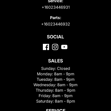
Service:
+16023446931
Parts:
+16023446932
SOCIAL
SALES
Sunday:
Closed
Monday:
8am - 9pm
Tuesday:
8am - 9pm
Wednesday:
8am - 9pm
Thursday:
8am - 9pm
Friday:
8am - 9pm
Saturday:
8am - 8pm
SERVICE