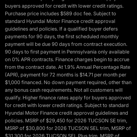
buyers approved for credit with lower credit ratings.
Purchase price includes $589 doc fee. Subject to
standard Hyundai Motor Finance credit approval
guidelines and policies. If a qualified buyer defers
payments for 90 days, the first scheduled monthly
payment will be due 90 days from contract execution.
90 days to first payment in Pennsylvania only available
on 0% APR contracts. Finance charges begin to accrue
from the contract date. At 1.9% Annual Percentage Rate
(APR), payment for 72 months is $14.71 per month per
$1,000 financed. No down payment required, other than
any bonus cash requirements. Not all customers will
qualify. Higher finance rates apply for buyers approved
for credit with lower credit ratings. Subject to standard
Hyundai Motor Finance credit approval guidelines and
policies. MSRP of $29,450 for 2026 TUCSON SE trim,
MSRP of $30,800 for 2026 TUCSON SEL trim, MSRP of
$31,300 for 2026 TUCSON SEL Plus trim, MSRP of