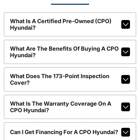
What Is A Certified Pre-Owned (CPO)
Hyundai?
What Are The Benefits Of Buying A CPO
Hyundai?
What Does The 173-Point Inspection
Cover?
What Is The Warranty Coverage On A
CPO Hyundai?
Can I Get Financing For A CPO Hyundai?