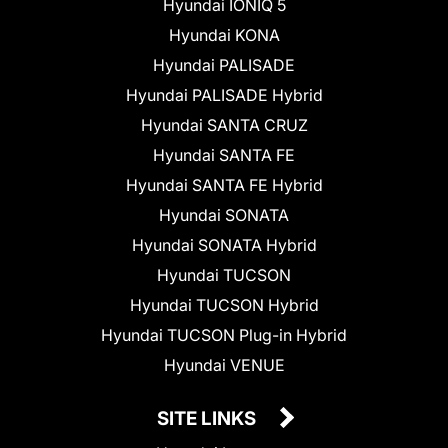
Hyundai IONIQ 5
Hyundai KONA
Hyundai PALISADE
Hyundai PALISADE Hybrid
Hyundai SANTA CRUZ
Hyundai SANTA FE
Hyundai SANTA FE Hybrid
Hyundai SONATA
Hyundai SONATA Hybrid
Hyundai TUCSON
Hyundai TUCSON Hybrid
Hyundai TUCSON Plug-in Hybrid
Hyundai VENUE
SITE LINKS