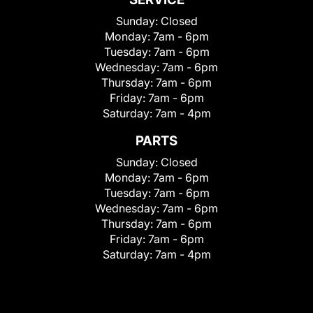
Sunday:
Closed
Monday:
7am - 6pm
Tuesday:
7am - 6pm
Wednesday:
7am - 6pm
Thursday:
7am - 6pm
Friday:
7am - 6pm
Saturday:
7am - 4pm
PARTS
Sunday:
Closed
Monday:
7am - 6pm
Tuesday:
7am - 6pm
Wednesday:
7am - 6pm
Thursday:
7am - 6pm
Friday:
7am - 6pm
Saturday:
7am - 4pm