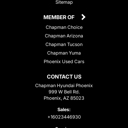
Sitemap
MEMBER OF
Chapman Choice
Chapman Arizona
Chapman Tucson
Chapman Yuma
Phoenix Used Cars
CONTACT US
Chapman Hyundai Phoenix
999 W Bell Rd.
Phoenix, AZ 85023
Sales:
+16023446930