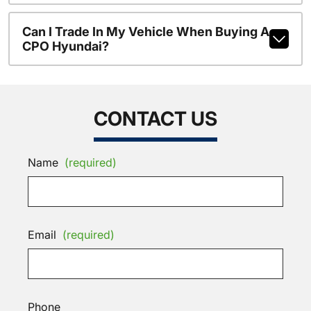
Can I Trade In My Vehicle When Buying A
CPO Hyundai?
CONTACT US
Name
(required)
Email
(required)
Phone