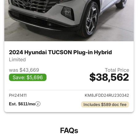
2024 Hyundai TUCSON Plug-in Hybrid
Limited
was $43,669
Total Price
$38,562
Save: $5,696
View details for 2024 Hyund
PH241411
KM8JFDD24RU230342
Est. $611/mo
Includes $589 doc fee
FAQs