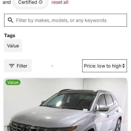
and
Certified
reset all
Tags
Value
Filter
Value