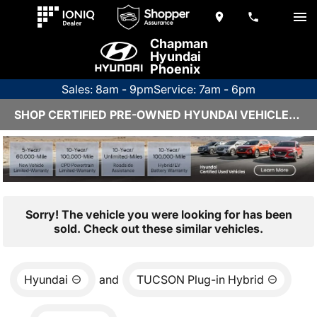
Chapman
Hyundai
Phoenix
Sales: 8am - 9pm
Service: 7am - 6pm
SHOP CERTIFIED PRE-OWNED HYUNDAI VEHICLES IN PHOENIX, AZ
Sorry! The vehicle you were looking for has been
sold. Check out these similar vehicles.
Hyundai
and
TUCSON Plug-in Hybrid