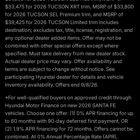
$33,475 for 2026 TUCSON XRT trim, MSRP of $33,800
for 2026 TUCSON SEL Premium trim, and MSRP of
$39,425 for 2026 TUCSON Limited trim includes
destination; excludes tax, title, license, registration, and
any optional dealer added items. Offer may not be
combined with other special offers except where
specified. Must take delivery from new dealer stock.
Actual dealer price may vary. Offer availability and
terms are subject to change without notice. See
participating Hyundai dealer for details and vehicle
inventory availability. Offers end 9/8/26.
*For well-qualified buyers on approved credit through
Hyundai Motor Finance on new 2026 SANTA FE
vehicles. Choose one offer: (1) 0% APR financing for up
to 60 months with 90-day deferred first payment, OR
(2) 1.9% APR financing for 72 months. Offers cannot be
combined. At 0% Annual Percentage Rate (APR),